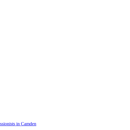
ssionists in Camden