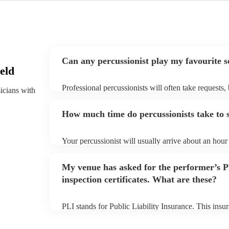
Can any percussionist play my favourite 
eld
Professional percussionists will often take requests,
sicians with
them plenty of notice. Please also keep in mind that
an small additional fee to prepare songs that aren't a
How much time do percussionists take to 
can view the percussionist's song list on their Encore
Your percussionist will usually arrive about an hour 
performance begins to set up and get settled before 
any delays, make sure the performance space is ready
My venue has asked for the performer’s
to their arrival.
inspection certificates. What are these?
PLI stands for Public Liability Insurance. This ins
another person or their property (it is also known as
many of our percussionists are members of the Musi