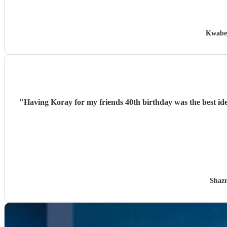
Kwabe
"
Having Koray for my friends 40th birthday was the best idea
Shazr