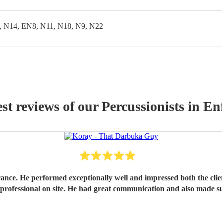
, N14, EN8, N11, N18, N9, N22
st reviews of our
Percussionist
s
in Enf
rance. He performed exceptionally well and impressed both the cli
 professional on site. He had great communication and also made 