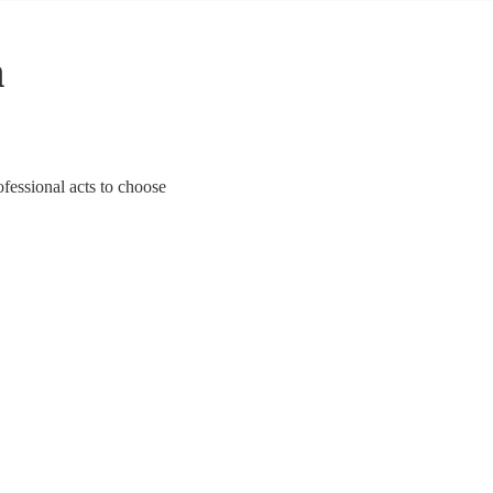
n
ofessional acts to choose