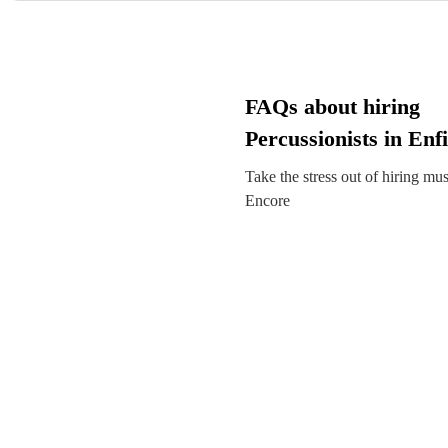
FAQs about hiring
Percussionists in Enfi
Take the stress out of hiring mu
Encore