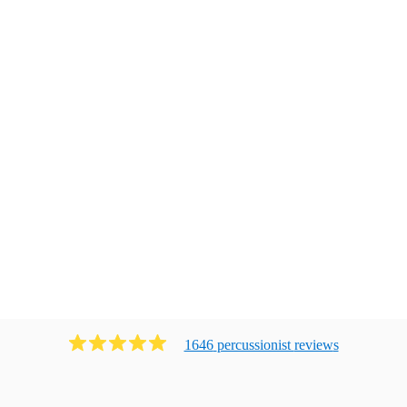
1646
percussionist
review
s