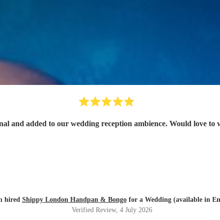
onal and added to our wedding reception ambience. Would love to 
n hired
Shippy London Handpan & Bongo
for a Wedding (available in En
Verified Review
, 4 July 2026