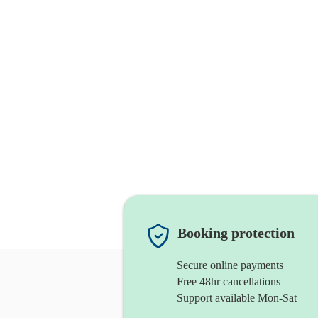
Booking protection
Secure online payments
Free 48hr cancellations
Support available Mon-Sat