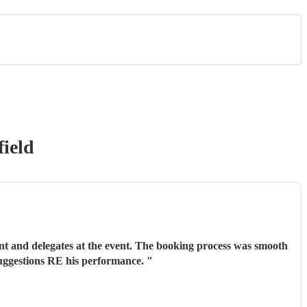
ield
ent and delegates at the event. The booking process was smooth
suggestions RE his performance.
"