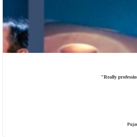
"
Really professi
Puja