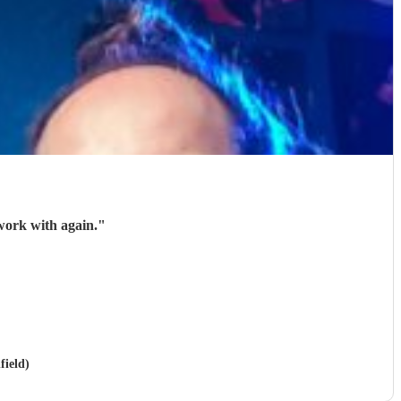
work with again.
"
field)