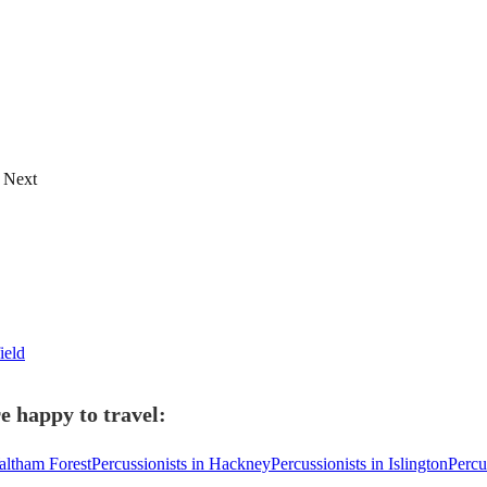
Next
ield
e happy to travel:
altham Forest
Percussionists in Hackney
Percussionists in Islington
Percu