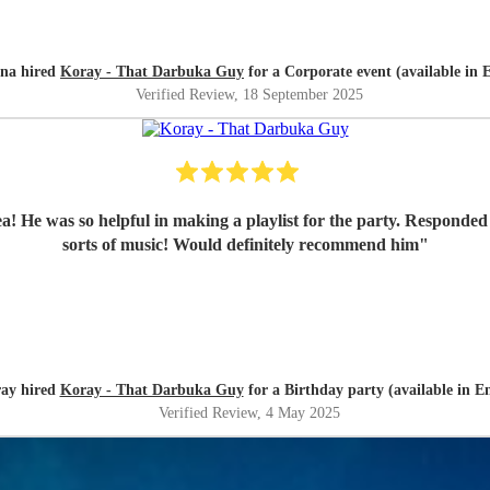
na hired
Koray - That Darbuka Guy
for a Corporate event (available in E
Verified Review
, 18 September 2025
! He was so helpful in making a playlist for the party. Responded v
sorts of music! Would definitely recommend him
"
ay hired
Koray - That Darbuka Guy
for a Birthday party (available in En
Verified Review
, 4 May 2025