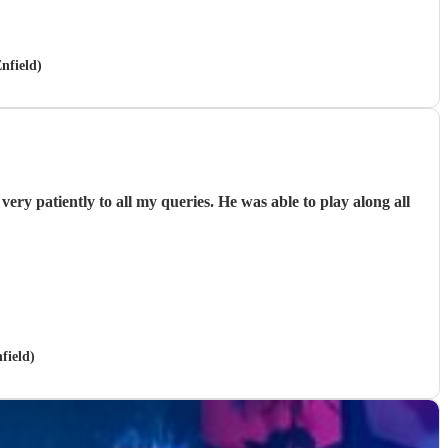
nfield)
ery patiently to all my queries. He was able to play along all
field)