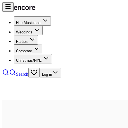
Hire Musicians
Weddings
Parties
Corporate
Christmas/NYE
Search
Log in