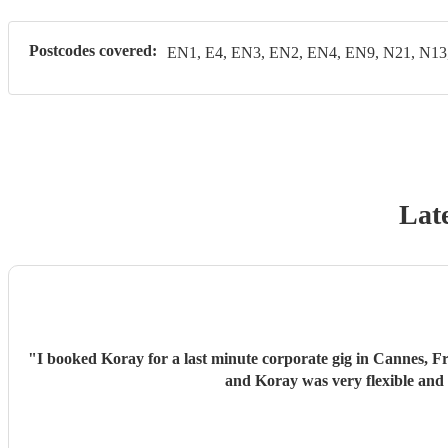
Postcodes covered:
EN1, E4, EN3, EN2, EN4, EN9, N21, N13
Late
"
I booked Koray for a last minute corporate gig in Cannes, F
and Koray was very flexible and