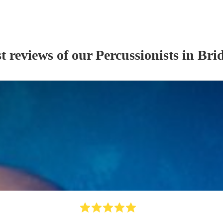
t reviews of our
Percussionist
s
in Bri