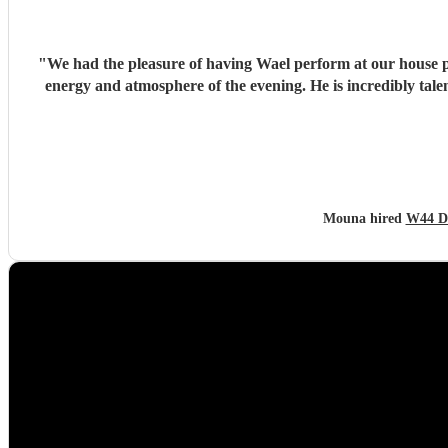
"
We had the pleasure of having Wael perform at our house pa
energy and atmosphere of the evening. He is incredibly talented, generous with his time, and brings so much positive energy to his performance. I would highly recommend him to anyone
Mouna hired
W44 D