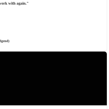
work with again.
"
idgend)