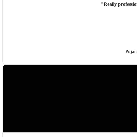
"
Really professi
Pujan