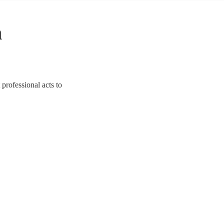
n
 professional acts to