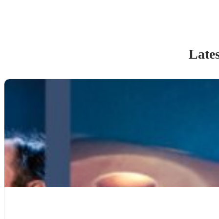
Lates