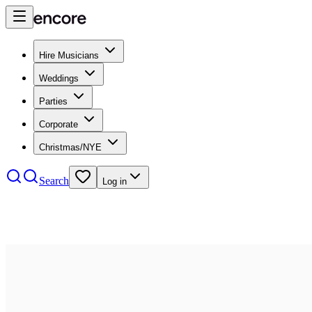
Hire Musicians
Weddings
Parties
Corporate
Christmas/NYE
Search
Log in