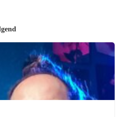
dgend