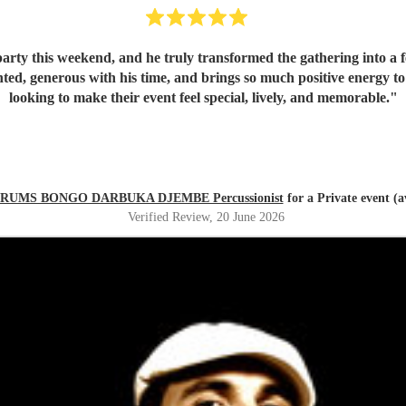
rty this weekend, and he truly transformed the gathering into a fe
looking to make their event feel special, lively, and memorable.
"
RUMS BONGO DARBUKA DJEMBE Percussionist
for a Private event (a
Verified Review
, 20 June 2026