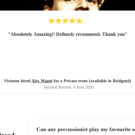
"
Absolutely Amazing!! Defintely recommend. Thank you
"
Vivienne hired
Alex Magni
for a Private event (available in Bridgend)
Verified Review
, 6 June 2026
Can any percussionist play my favourite 