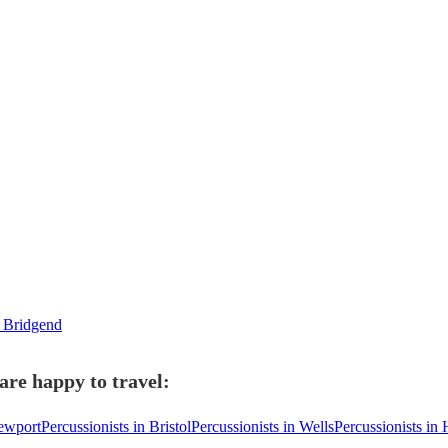
n Bridgend
are happy to travel:
Newport
Percussionists in Bristol
Percussionists in Wells
Percussionists in