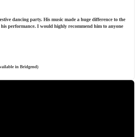
stive dancing party. His music made a huge difference to the
vailable in Bridgend)