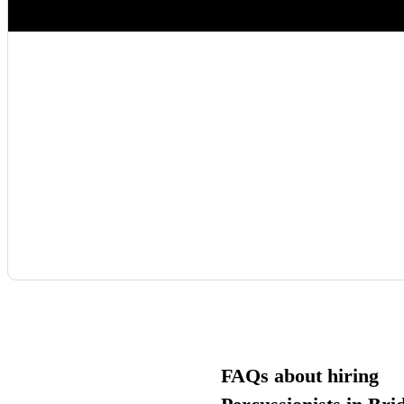
FAQs about hiring