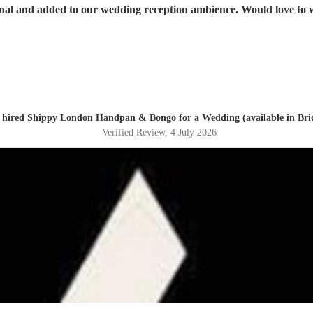
onal and added to our wedding reception ambience. Would love to 
 hired
Shippy London Handpan & Bongo
for a Wedding (available in Br
Verified Review
, 4 July 2026