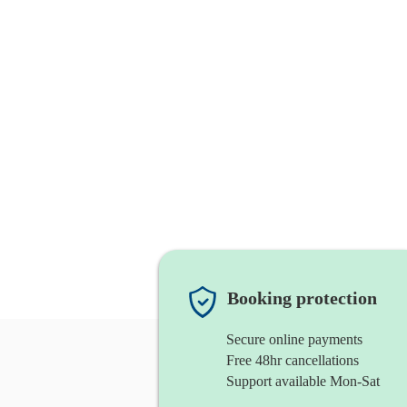
Booking protection
Secure online payments
Free 48hr cancellations
Support available Mon-Sat