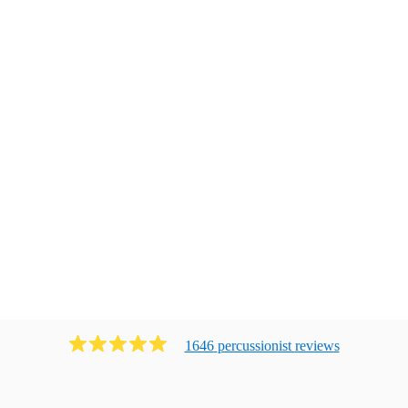
1646
percussionist
review
s