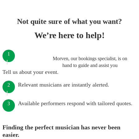
Not quite sure of what you want?
We’re here to help!
1
Morven, our bookings specialist, is on
hand to guide and assist you
Tell us about your event.
Relevant musicians are instantly alerted.
2
Available performers respond with tailored quotes.
3
Finding the perfect musician has never been
easier.