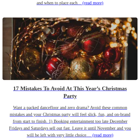
and when to place each...
(read more)
17 Mistakes To Avoid At This Year’s Christmas
Party
Want a packed dancefloor and zero drama? Avoid these common
mistakes and your Christmas party will feel slick, fun, and on-brand
from start to finish. 1) Booking entertainment too late December
Fridays and Saturdays sell out fast. Leave it until November and you
will be left with very little choice....
(read more)