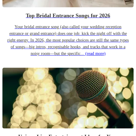
Top Bridal Entrance Songs for 2026
Your bridal entrance song (also called your wedding reception
entrance or grand entrance) does one job: kick the night off with the
right energy. In 2026, the most popular choices are still the same types
of songs—big intros, recognisable hooks, and tracks that work in a
noisy room—but the specific...
(read more)