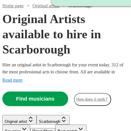
Home page
Original artists
Scarborough
Original Artists
available to hire in
Scarborough
Hire an original artist in Scarborough for your event today. 312 of
the most professional acts to choose from. All are available in
Scarborough.
Read more
Find musicians
How does it work?
Watch
Check availability
Original artist
Scarborough
Watch
Watch
Check availability
Check availability
Watch
Check availability