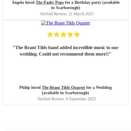
friends wanted.
"
Angela hired
The Pashy Pops
for a Birthday party (available
in Scarborough)
Verified Review
, 21 March 2025
"
The Brant Tilds band added incredible music to our
wedding. Could not recommend them more!!
"
Philip hired
The Brant Tilds Quartet
for a Wedding
(available in Scarborough)
Verified Review
, 9 September 2023