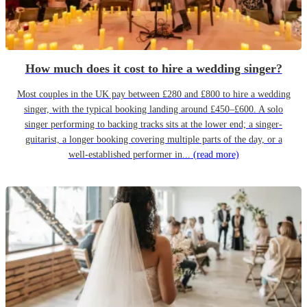
How much does it cost to hire a wedding singer?
Most couples in the UK pay between £280 and £800 to hire a wedding
singer, with the typical booking landing around £450–£600. A solo
singer performing to backing tracks sits at the lower end; a singer-
guitarist, a longer booking covering multiple parts of the day, or a
well-established performer in...
(read more)