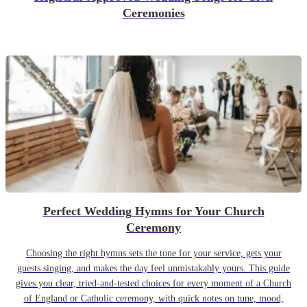
Ceremonies
Perfect Wedding Hymns for Your Church
Ceremony
Choosing the right hymns sets the tone for your service, gets your
guests singing, and makes the day feel unmistakably yours. This guide
gives you clear, tried-and-tested choices for every moment of a Church
of England or Catholic ceremony, with quick notes on tune, mood,