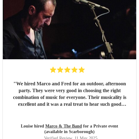
"
We hired Marco and Fred for an outdoor, afternoon
party. They were very good in choosing the right
combination of music for everyone. Their musicality is
excellent and it was a real treat to hear such good
musicians live. Guests found them fun and very
approachable. I would book them again without
hesitation
"
Louise hired
Marco & The Band
for a Private event
(available in Scarborough)
Verified Review
, 11 May 2025