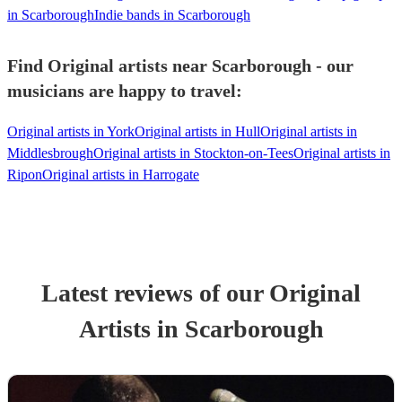
in Scarborough
Indie bands in Scarborough
Find Original artists near Scarborough - our
musicians are happy to travel:
Original artists in York
Original artists in Hull
Original artists in
Middlesbrough
Original artists in Stockton-on-Tees
Original artists in
Ripon
Original artists in Harrogate
Latest reviews of our
Original
Artist
s
in Scarborough