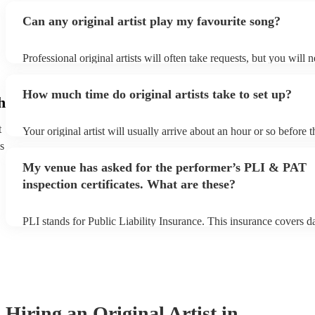
Can any original artist play my favourite song?
Professional original artists will often take requests, but you will 
them plenty of notice. Please also keep in mind that original artist
an small additional fee to prepare songs that aren't already on their
How much time do original artists take to set up?
can view the original artist's song list on their Encore profile.
h
t
Your original artist will usually arrive about an hour or so before t
performance begins to set up and get settled before they start play
s
any delays, make sure the performance space is ready for the origina
My venue has asked for the performer’s PLI & PAT
to their arrival.
inspection certificates. What are these?
PLI stands for Public Liability Insurance. This insurance covers 
another person or their property (it is also known as third party in
many of our original artists are members of the Musician's Union, 
already covered by PLI up to £10 million. PAT stands for portable
testing. Most of our original artists will already have a PAT inspect
for their musical equipment/PA system, which they can provide to
they need it.
Hiring
an
Original Artist
in