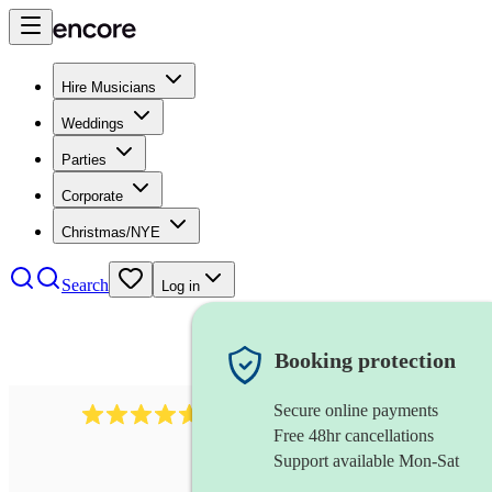
Hire Musicians
Weddings
Parties
Corporate
Christmas/NYE
Search
Log in
Booking protection
Secure online payments
1683
original artist
review
s
Free 48hr cancellations
Support available Mon-Sat