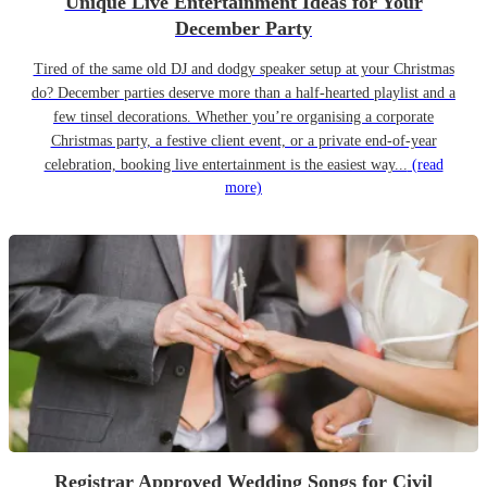
Unique Live Entertainment Ideas for Your
December Party
Tired of the same old DJ and dodgy speaker setup at your Christmas
do? December parties deserve more than a half-hearted playlist and a
few tinsel decorations. Whether you’re organising a corporate
Christmas party, a festive client event, or a private end-of-year
celebration, booking live entertainment is the easiest way...
(read
more)
Registrar Approved Wedding Songs for Civil