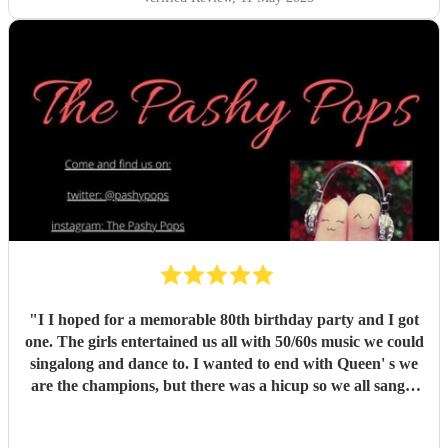
"
I I hoped for a memorable 80th birthday party and I got
one. The girls entertained us all with 50/60s music we could
singalong and dance to. I wanted to end with Queen' s we
are the champions, but there was a hicup so we all sang it
acapella. It was a special moment. The girl's lively banter
and exceptional singing was truly just what I and all my