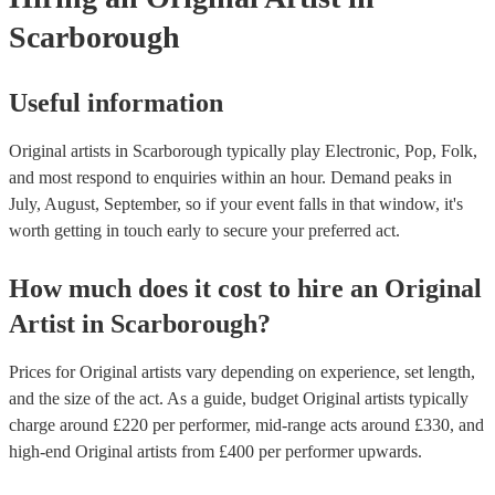
Scarborough
Useful information
Original artists in Scarborough typically play Electronic, Pop, Folk,
and most respond to enquiries within an hour.
Demand peaks in
July, August, September, so if your event falls in that window, it's
worth getting in touch early to secure your preferred act.
How much does it cost to hire
an
Original
Artist
in
Scarborough
?
Prices for
Original artists
vary depending on experience, set length,
and the size of the act. As a guide, budget
Original artists
typically
charge around £
220
per performer
, mid-range acts around £
330
, and
high-end
Original artists
from £
400
per performer
upwards.