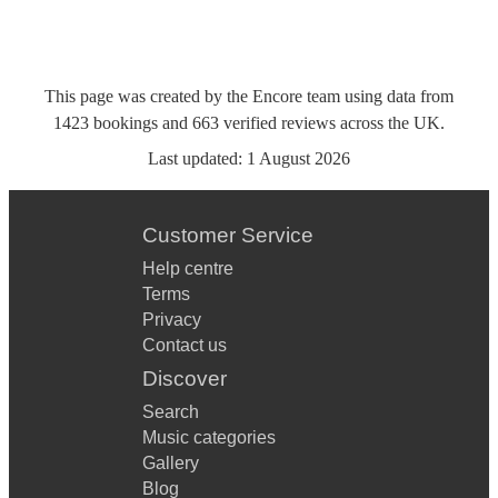
This page was created by the Encore team using data from
1423
bookings
and
663
verified reviews
across the UK.
Last updated:
1 August 2026
Customer Service
Help centre
Terms
Privacy
Contact us
Discover
Search
Music categories
Gallery
Blog