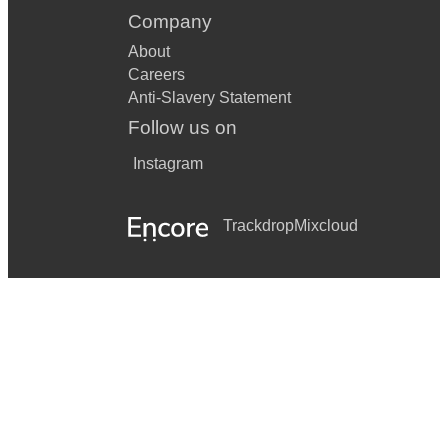
Company
About
Careers
Anti-Slavery Statement
Follow us on
Instagram
Trackdrop
Mixcloud