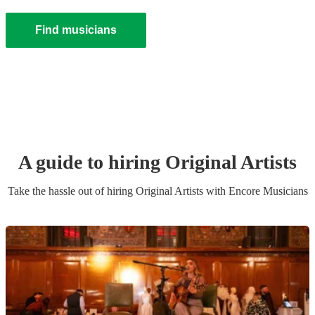
Find musicians
A guide to hiring
Original Artist
s
Take the hassle out of hiring
Original Artist
s
with Encore Musicians