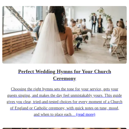
Perfect Wedding Hymns for Your Church
Ceremony
Choosing the right hymns sets the tone for your service, gets your
guests singing, and makes the day feel unmistakably yours. This guide
gives you clear, tried-and-tested choices for every moment of a Church
of England or Catholic ceremony, with quick notes on tune, mood,
and when to place each...
(read more)