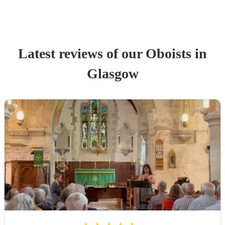
Latest reviews of our
Oboist
s
in
Glasgow