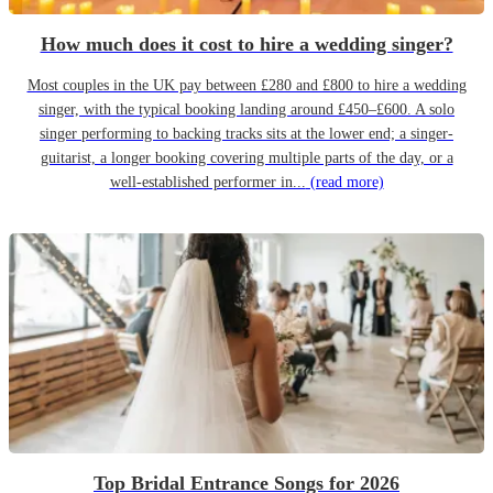
How much does it cost to hire a wedding singer?
Most couples in the UK pay between £280 and £800 to hire a wedding
singer, with the typical booking landing around £450–£600. A solo
singer performing to backing tracks sits at the lower end; a singer-
guitarist, a longer booking covering multiple parts of the day, or a
well-established performer in...
(read more)
Top Bridal Entrance Songs for 2026