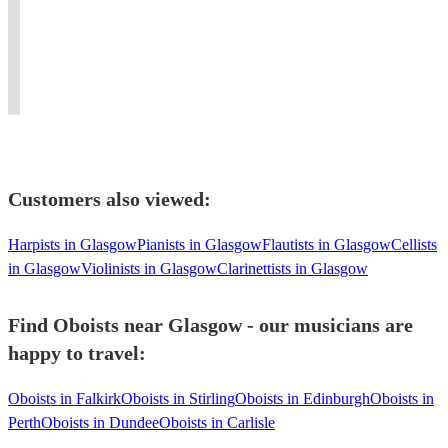
digital
and
in
enquire
theatre
of
piano
on
traditional
for
and
Scotland.
and
cruises.
and
information
orchestral
Musical
PA
FormerABRSM
classical
on
flute
Theatre
gear.
examiner.
musics.
rates.
performance.
specialist.
Customers also viewed:
Harpists in Glasgow
Pianists in Glasgow
Flautists in Glasgow
Cellists
in Glasgow
Violinists in Glasgow
Clarinettists in Glasgow
Find Oboists near Glasgow - our musicians are
happy to travel:
Oboists in Falkirk
Oboists in Stirling
Oboists in Edinburgh
Oboists in
Perth
Oboists in Dundee
Oboists in Carlisle