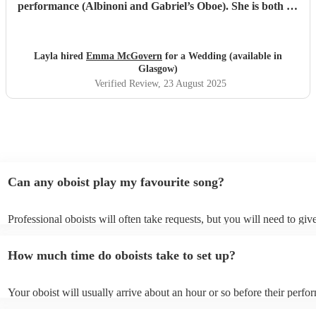
performance (Albinoni and Gabriel’s Oboe). She is both an
incredible musician and extremely amiable. Her
communication and professionalism was faultless; we
would highly recommend her.
"
Layla hired
Emma McGovern
for a Wedding (available in
Glasgow)
Verified Review
, 23 August 2025
Can any oboist play my favourite song?
Professional oboists will often take requests, but you will need to gi
plenty of notice. Please also keep in mind that oboists may ask for an
additional fee to prepare songs that aren't already on their song list. 
How much time do oboists take to set up?
view the oboist's song list on their Encore profile.
Your oboist will usually arrive about an hour or so before their perf
begins to set up and get settled before they start playing. To avoid an