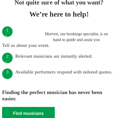
Not quite sure of what you want?
We’re here to help!
1
Morven, our bookings specialist, is on
hand to guide and assist you
Tell us about your event.
Relevant musicians are instantly alerted.
2
Available performers respond with tailored quotes.
3
Finding the perfect musician has never been
easier.
Find musicians