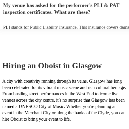
make sure the performance space is ready for the oboist prior to their a
My venue has asked for the performer’s PLI & PAT
inspection certificates. What are these?
PLI stands for Public Liability Insurance. This insurance covers dam
another person or their property (it is also known as third party insur
many of our oboists are members of the Musician's Union, they are a
covered by PLI up to £10 million. PAT stands for portable appliance t
Most of our oboists will already have a PAT inspection certificate for 
musical equipment/PA system, which they can provide to your venue 
need it.
Hiring
an
Oboist
in Glasgow
A city with creativity running through its veins, Glasgow has long
been celebrated for its vibrant music scene and rich cultural heritage.
From bustling street performances in the West End to iconic live
venues across the city centre, it’s no surprise that Glasgow has been
named a UNESCO City of Music. Whether you're planning an
event in the Merchant City or along the banks of the Clyde, you can
hire Oboist to bring your event to life.