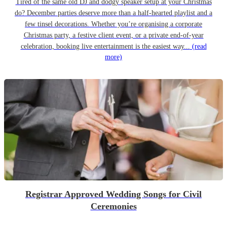
Tired of the same old DJ and dodgy speaker setup at your Christmas
do? December parties deserve more than a half-hearted playlist and a
few tinsel decorations. Whether you’re organising a corporate
Christmas party, a festive client event, or a private end-of-year
celebration, booking live entertainment is the easiest way...
(read
more)
Registrar Approved Wedding Songs for Civil
Ceremonies