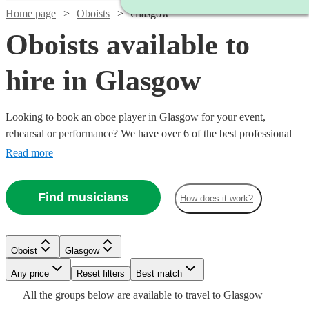
Home page
Oboists
Glasgow
Oboists available to
hire in Glasgow
Looking to book an oboe player in Glasgow for your event,
rehearsal or performance? We have over 6 of the best professional
oboists in Glasgow for you to choose from. Whether you need a
Read more
musician to fill in the parts for an important rehearsal, or deliver the
perfect solo in your orchestral concert, you're in the right place. All
Find musicians
How does it work?
are available in Glasgow.
Oboist
Glasgow
Watch
Check availability
Any price
Reset filters
Best match
All the
groups
below are available to travel to
Glasgow
Watch
Check availability
£187.50
19
review
s