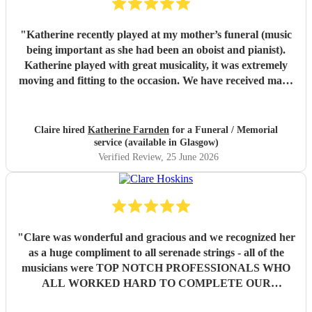
"
Katherine recently played at my mother’s funeral (music
being important as she had been an oboist and pianist).
Katherine played with great musicality, it was extremely
moving and fitting to the occasion. We have received many
comments saying how much people appreciated and were
touched by her playing. Katherine was friendly, efficient
and accommodating. We are very grateful.
"
Claire hired
Katherine Farnden
for a Funeral / Memorial
service (available in Glasgow)
Verified Review
, 25 June 2026
"
Clare was wonderful and gracious and we recognized her
as a huge compliment to all serenade strings - all of the
musicians were TOP NOTCH PROFESSIONALS WHO
ALL WORKED HARD TO COMPLETE OUR
REQUESTED SET OF MUSIC . Our families and guests