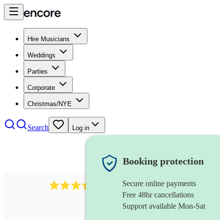
Hire Musicians
Weddings
Parties
Corporate
Christmas/NYE
Search
Log in
Booking protection
Secure online payments
143
oboist
review
s
Free 48hr cancellations
Support available Mon-Sat