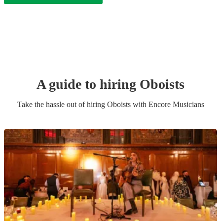
A guide to hiring
Oboist
s
Take the hassle out of hiring
Oboist
s
with Encore Musicians