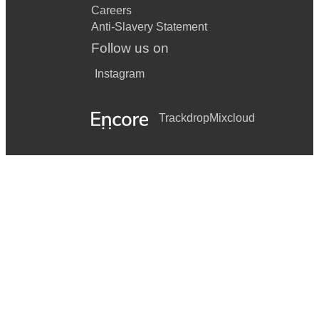
Careers
Anti-Slavery Statement
Follow us on
Instagram
Trackdrop
Mixcloud