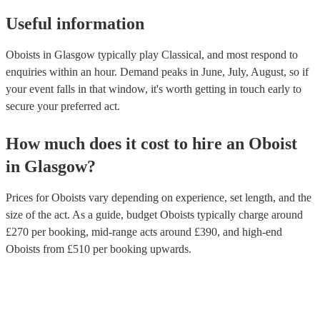
Useful information
Oboists in Glasgow typically play Classical, and most respond to
enquiries within an hour.
Demand peaks in June, July, August, so if
your event falls in that window, it's worth getting in touch early to
secure your preferred act.
How much does it cost to hire
an
Oboist
in
Glasgow
?
Prices for
Oboists
vary depending on experience, set length, and the
size of the act. As a guide, budget
Oboists
typically charge around
£
270
per booking
, mid-range acts around £
390
, and high-end
Oboists
from £
510
per booking
upwards.