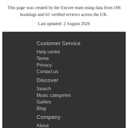
This page was created by the Encore team using data from
106
bookings
and
61
verified reviews
across the UK.
Last updated:
2 August 2026
Customer Service
Help centre
Terms
Privacy
Contact us
Discover
Search
Music categories
Gallery
Blog
Company
About