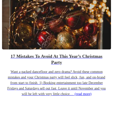
17 Mistakes To Avoid At This Year’s Christmas
Party
Want a packed dancefloor and zero drama? Avoid these common
mistakes and your Christmas party will feel slick, fun, and on-brand
from start to finish. 1) Booking entertainment too late December
Fridays and Saturdays sell out fast. Leave it until November and you
will be left with very little choice....
(read more)