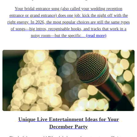
Your bridal entrance song (also called your wedding reception
entrance or grand entrance) does one job: kick the night off with the
right energy. In 2026, the most popular choices are still the same types
of songs—big intros, recognisable hooks, and tracks that work in a
noisy room—but the specific...
(read more)
Unique Live Entertainment Ideas for Your
December Party