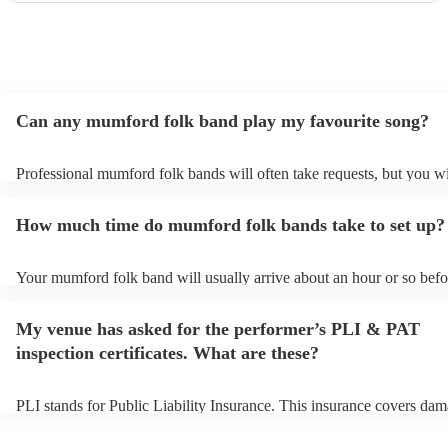
Can any mumford folk band play my favourite song?
Professional mumford folk bands will often take requests, but you wi
give them plenty of notice. Please also keep in mind that mumford f
may ask for an small additional fee to prepare songs that aren't alrea
How much time do mumford folk bands take to set up?
song list. You can view the mumford folk band's song list on their E
profile.
Your mumford folk band will usually arrive about an hour or so befor
performance begins to set up and get settled before they start playin
any delays, make sure the performance space is ready for the mumfo
My venue has asked for the performer’s PLI & PAT
band prior to their arrival.
inspection certificates. What are these?
PLI stands for Public Liability Insurance. This insurance covers dam
another person or their property (it is also known as third party insu
many of our mumford folk bands are members of the Musician's Uni