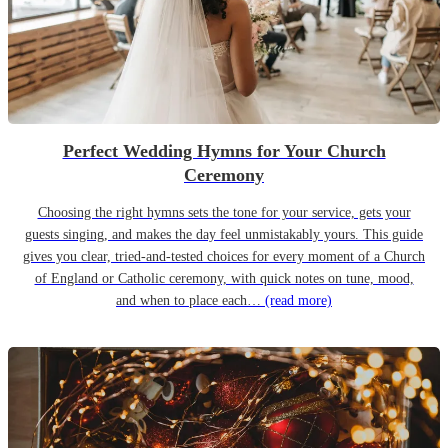
Perfect Wedding Hymns for Your Church
Ceremony
Choosing the right hymns sets the tone for your service, gets your
guests singing, and makes the day feel unmistakably yours. This guide
gives you clear, tried-and-tested choices for every moment of a Church
of England or Catholic ceremony, with quick notes on tune, mood,
and when to place each…
(read more)