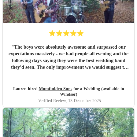
"
The boys were absolutely awesome and surpassed our
expectations massively - we had people all evening and the
following days saying they were the best wedding band
they’d seen. The only improvement we would suggest to
you is that the videos on this site and on YouTube do not
do you justice in the slightest - thankfully all the 5 star
reviews do and we will recommend you to anyone who
Lauren hired
Mumfudden Suns
for a Wedding (available in
asks us! Thank you all for being one of the highlights of
Windsor)
our day!
"
Verified Review
, 13 December 2025