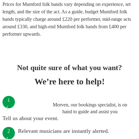
Prices for
Mumford folk bands
vary depending on experience, set
length, and the size of the act. As a guide, budget
Mumford folk
bands
typically charge around £
220
per performer
, mid-range acts
around £
330
, and high-end
Mumford folk bands
from £
400
per
performer
upwards.
Not quite sure of what you want?
We’re here to help!
1
Morven, our bookings specialist, is on
hand to guide and assist you
Tell us about your event.
Relevant musicians are instantly alerted.
2