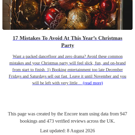
17 Mistakes To Avoid At This Year’s Christmas
Party
Want a packed dancefloor and zero drama? Avoid these common
mistakes and your Christmas party will feel slick, fun, and on-brand
from start to finish. 1) Booking entertainment too late December
Fridays and Saturdays sell out fast. Leave it until November and you
will be left with very little…
(read more)
This page was created by the Encore team using data from
947
bookings
and
473
verified reviews
across the UK.
Last updated:
8 August 2026