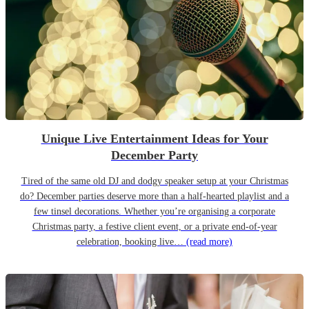
Unique Live Entertainment Ideas for Your
December Party
Tired of the same old DJ and dodgy speaker setup at your Christmas
do? December parties deserve more than a half-hearted playlist and a
few tinsel decorations. Whether you’re organising a corporate
Christmas party, a festive client event, or a private end-of-year
celebration, booking live…
(read more)