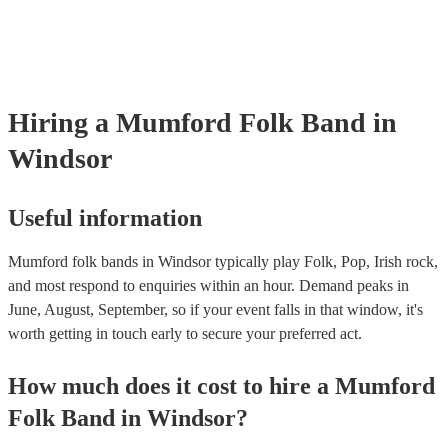
already covered by PLI up to £10 million. PAT stands for portable a
testing. Most of our mumford folk bands will already have a PAT in
certificate for their musical equipment/PA system, which they can pr
your venue if they need it.
Hiring
a
Mumford Folk Band
in
Windsor
Useful information
Mumford folk bands in Windsor typically play Folk, Pop, Irish rock,
and most respond to enquiries within an hour.
Demand peaks in
June, August, September, so if your event falls in that window, it's
worth getting in touch early to secure your preferred act.
How much does it cost to hire
a
Mumford
Folk Band
in
Windsor
?