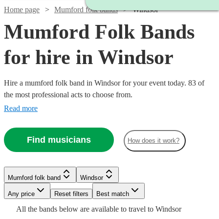
Home page
Mumford folk bands
Windsor
Mumford Folk Bands
for hire in Windsor
Hire a mumford folk band in Windsor for your event today. 83 of
the most professional acts to choose from.
Read more
Find musicians
How does it work?
Watch
Check availability
Watch
Check availability
Watch
Check availability
Mumford folk band
Windsor
Watch
Watch
Check availability
Check availability
Watch
Check availability
£937.50
Watch
Any price
Reset filters
Check availability
Best match
5
review
s
£937.50
- £3125
14
review
s
£3375
Watch
Check availability
All the
bands
below are available to travel to
Windsor
19
review
s
Watch
Watch
- £2375
Check availability
Check availability
Watch
Check availability
£1875
£1250
73
10
review
review
s
s