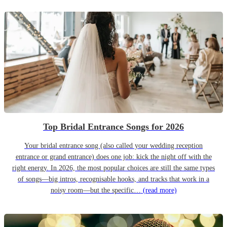
Top Bridal Entrance Songs for 2026
Your bridal entrance song (also called your wedding reception
entrance or grand entrance) does one job: kick the night off with the
right energy. In 2026, the most popular choices are still the same types
of songs—big intros, recognisable hooks, and tracks that work in a
noisy room—but the specific…
(read more)