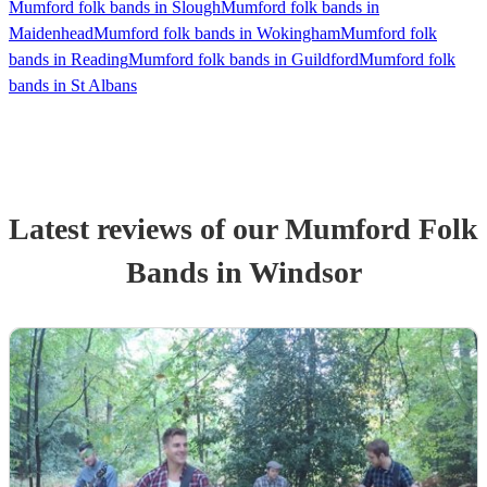
Mumford folk bands in Slough
Mumford folk bands in
Maidenhead
Mumford folk bands in Wokingham
Mumford folk
bands in Reading
Mumford folk bands in Guildford
Mumford folk
bands in St Albans
Latest reviews of our
Mumford Folk
Band
s
in Windsor