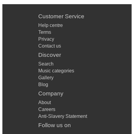
Customer Service
Help centre
Terms
Privacy
Contact us
Discover
Search
Music categories
Gallery
Blog
Company
About
Careers
Anti-Slavery Statement
Follow us on