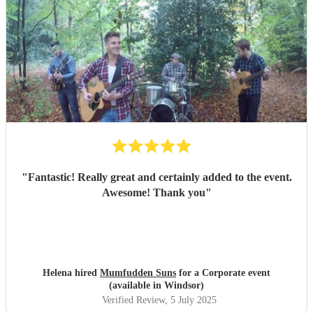
"
Fantastic! Really great and certainly added to the event.
Awesome! Thank you
"
Helena hired
Mumfudden Suns
for a Corporate event
(available in Windsor)
Verified Review
, 5 July 2025