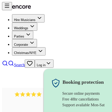
Hire Musicians
Weddings
Parties
Corporate
Christmas/NYE
Search
Log in
Booking protection
Secure online payments
991
mumford folk band
review
s
Free 48hr cancellations
Support available Mon-Sat