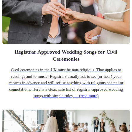
Registrar Approved Wedding Songs for Civil
Ceremonies
Civil ceremonies in the UK must be non-religious. That applies to
readings and to music. Registrars usually ask to see (or hear) your
choices in advance and will refuse anything with religious content or
connotations. Here is a clear, safe list of registrar-approved wedding
songs with simple rules,…
(read more)