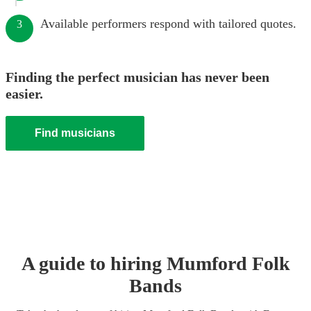
Available performers respond with tailored quotes.
3
Finding the perfect musician has never been
easier.
Find musicians
A guide to hiring
Mumford Folk
Band
s