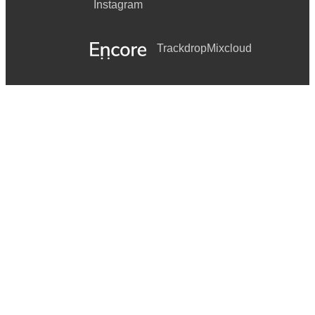
Instagram
Trackdrop
Mixcloud