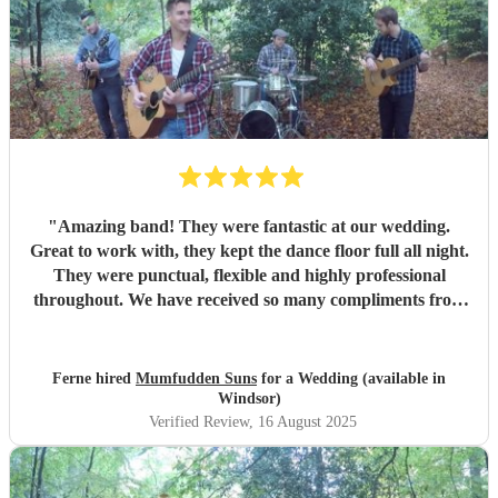
"
Amazing band! They were fantastic at our wedding.
Great to work with, they kept the dance floor full all night.
They were punctual, flexible and highly professional
throughout. We have received so many compliments from
our guests. We would definitely recommend and will be
using them again in the future.
"
Ferne hired
Mumfudden Suns
for a Wedding (available in
Windsor)
Verified Review
, 16 August 2025