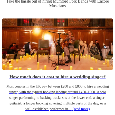
Take the hassle out of hiring
Mumford Folk Band
s
with Encore
Musicians
How much does it cost to hire a wedding singer?
Most couples in the UK pay between £280 and £800 to hire a wedding
singer, with the typical booking landing around £450–£600. A solo
singer performing to backing tracks sits at the lower end; a singer-
guitarist, a longer booking covering multiple parts of the day, or a
well-established performer in…
(read more)