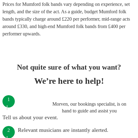
Prices for
Mumford folk bands
vary depending on experience, set
length, and the size of the act. As a guide, budget
Mumford folk
bands
typically charge around £
220
per performer
, mid-range acts
around £
330
, and high-end
Mumford folk bands
from £
400
per
performer
upwards.
Not quite sure of what you want?
We’re here to help!
1
Morven, our bookings specialist, is on
hand to guide and assist you
Tell us about your event.
Relevant musicians are instantly alerted.
2