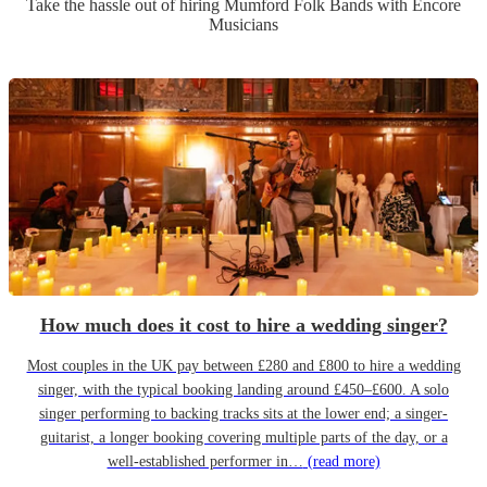
Take the hassle out of hiring
Mumford Folk Band
s
with Encore
Musicians
How much does it cost to hire a wedding singer?
Most couples in the UK pay between £280 and £800 to hire a wedding
singer, with the typical booking landing around £450–£600. A solo
singer performing to backing tracks sits at the lower end; a singer-
guitarist, a longer booking covering multiple parts of the day, or a
well-established performer in…
(read more)