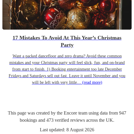
17 Mistakes To Avoid At This Year’s Christmas
Party
Want a packed dancefloor and zero drama? Avoid these common
mistakes and your Christmas party will feel slick, fun, and on-brand
from start to finish. 1) Booking entertainment too late December
Fridays and Saturdays sell out fast. Leave it until November and you
will be left with very little…
(read more)
This page was created by the Encore team using data from
947
bookings
and
473
verified reviews
across the UK.
Last updated:
8 August 2026