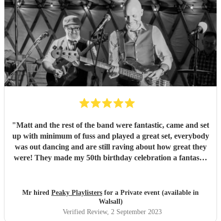
"
Matt and the rest of the band were fantastic, came and set
up with minimum of fuss and played a great set, everybody
was out dancing and are still raving about how great they
were! They made my 50th birthday celebration a fantastic
event! Thanks again guys, you knocked it out of the
park!!!
"
Mr hired
Peaky Playlisters
for a Private event (available in
Walsall)
Verified Review
, 2 September 2023