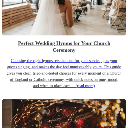
Perfect Wedding Hymns for Your Church
Ceremony
Choosing the right hymns sets the tone for your service, gets your
guests singing, and makes the day feel unmistakably yours. This guide
gives you clear, tried-and-tested choices for every moment of a Church
of England or Catholic ceremony, with quick notes on tune, mood,
and when to place each…
(read more)