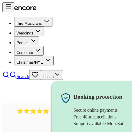
Hire Musicians
Weddings
Parties
Corporate
Christmas/NYE
Search
Log in
Booking protection
Secure online payments
991
mumford folk band
review
s
Free 48hr cancellations
Support available Mon-Sat