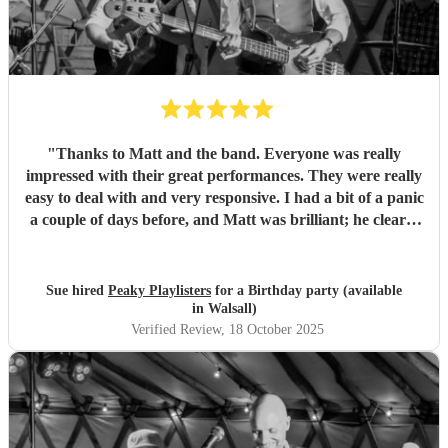
"
Thanks to Matt and the band. Everyone was really
impressed with their great performances. They were really
easy to deal with and very responsive. I had a bit of a panic
a couple of days before, and Matt was brilliant; he clearly
knew what he was doing and covered off every eventuality.
"
Sue hired
Peaky Playlisters
for a Birthday party (available
in Walsall)
Verified Review
, 18 October 2025