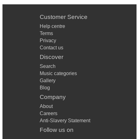
Customer Service
Help centre
Terms
Privacy
Contact us
Discover
Search
Music categories
Gallery
Blog
Company
About
Careers
Anti-Slavery Statement
Follow us on