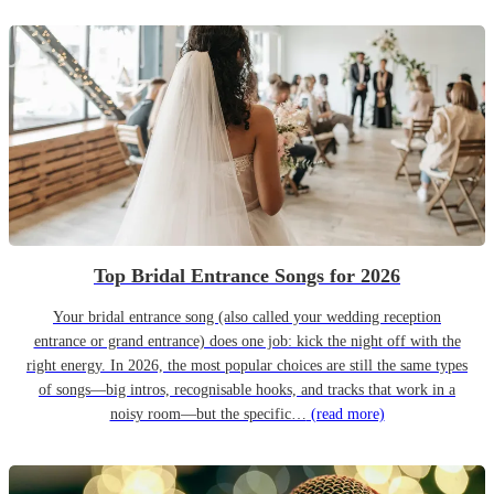
Top Bridal Entrance Songs for 2026
Your bridal entrance song (also called your wedding reception
entrance or grand entrance) does one job: kick the night off with the
right energy. In 2026, the most popular choices are still the same types
of songs—big intros, recognisable hooks, and tracks that work in a
noisy room—but the specific…
(read more)