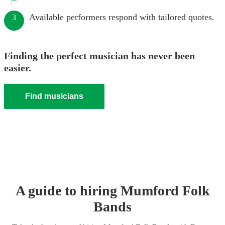
Available performers respond with tailored quotes.
3
Finding the perfect musician has never been
easier.
Find musicians
A guide to hiring
Mumford Folk
Band
s