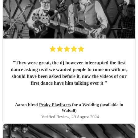
"
They were great, the dj however interrupted the first
dance asking us if we wanted people to come on with us,
should have been asked before it. now the videos of our
first dance have him talking over it
"
Aaron hired
Peaky Playlisters
for a Wedding (available in
Walsall)
Verified Review
, 29 August 2024