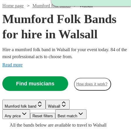
Home page
Mumford folk bands
Walsall
Mumford Folk Bands
for hire in Walsall
Hire a mumford folk band in Walsall for your event today. 84 of the
most professional acts to choose from.
Read more
Find musicians
How does it work?
Watch
Check availability
Watch
Check availability
Watch
Check availability
Mumford folk band
Walsall
£750
11
review
s
Watch
Check availability
See more media
Watch
Check availability
Check availability
-
Watch
Watch
Any price
Reset filters
Check availability
Check availability
Best match
Watch
Check availability
£1500 -
Watch
£3125
Check availability
1
review
£3375
All the
bands
below are available to travel to
Walsall
19
review
s
Watch
£2562.50
Check availability
£1875
73
review
s