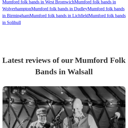
Mumford folk bands in West Bromwich
Mumford folk bands in
Wolverhampton
Mumford folk bands in Dudley
Mumford folk bands
in Birmingham
Mumford folk bands in Lichfield
Mumford folk bands
in Solihull
Latest reviews of our
Mumford Folk
Band
s
in Walsall