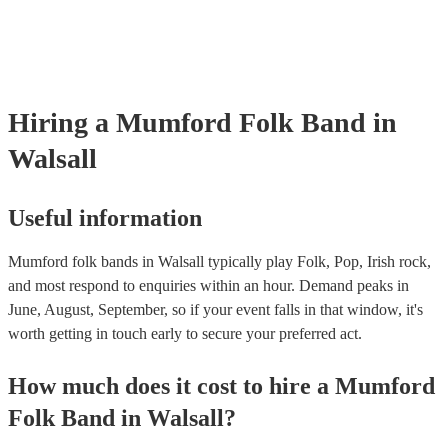
already covered by PLI up to £10 million. PAT stands for portable a
testing. Most of our mumford folk bands will already have a PAT in
certificate for their musical equipment/PA system, which they can pr
your venue if they need it.
Hiring
a
Mumford Folk Band
in
Walsall
Useful information
Mumford folk bands in Walsall typically play Folk, Pop, Irish rock,
and most respond to enquiries within an hour.
Demand peaks in
June, August, September, so if your event falls in that window, it's
worth getting in touch early to secure your preferred act.
How much does it cost to hire
a
Mumford
Folk Band
in
Walsall
?