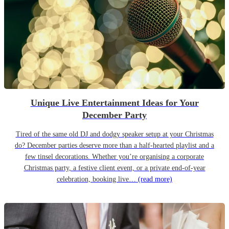
Unique Live Entertainment Ideas for Your
December Party
Tired of the same old DJ and dodgy speaker setup at your Christmas
do? December parties deserve more than a half-hearted playlist and a
few tinsel decorations. Whether you’re organising a corporate
Christmas party, a festive client event, or a private end-of-year
celebration, booking live…
(read more)