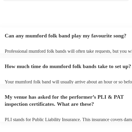
Can any mumford folk band play my favourite song?
Professional mumford folk bands will often take requests, but you wi
give them plenty of notice. Please also keep in mind that mumford f
may ask for an small additional fee to prepare songs that aren't alrea
How much time do mumford folk bands take to set up?
song list. You can view the mumford folk band's song list on their E
profile.
Your mumford folk band will usually arrive about an hour or so befor
performance begins to set up and get settled before they start playin
any delays, make sure the performance space is ready for the mumfo
My venue has asked for the performer’s PLI & PAT
band prior to their arrival.
inspection certificates. What are these?
PLI stands for Public Liability Insurance. This insurance covers dam
another person or their property (it is also known as third party insu
many of our mumford folk bands are members of the Musician's Uni