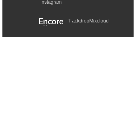
Instagram
Trackdrop
Mixcloud