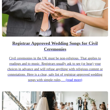
Registrar Approved Wedding Songs for Civil
Ceremonies
Civil ceremonies in the UK must be non-religious. That applies to
readings and to music. Registrars usually ask to see (or hear) your
choices in advance and will refuse anything with religious content or
connotations. Here is a clear, safe list of registrar-approved wedding
songs with simple rules,…
(read more)