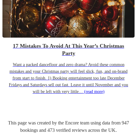
17 Mistakes To Avoid At This Year’s Christmas
Party
Want a packed dancefloor and zero drama? Avoid these common
mistakes and your Christmas party will feel slick, fun, and on-brand
from start to finish. 1) Booking entertainment too late December
Fridays and Saturdays sell out fast. Leave it until November and you
will be left with very little…
(read more)
This page was created by the Encore team using data from
947
bookings
and
473
verified reviews
across the UK.