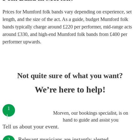
Prices for
Mumford folk bands
vary depending on experience, set
length, and the size of the act. As a guide, budget
Mumford folk
bands
typically charge around £
220
per performer
, mid-range acts
around £
330
, and high-end
Mumford folk bands
from £
400
per
performer
upwards.
Not quite sure of what you want?
We’re here to help!
1
Morven, our bookings specialist, is on
hand to guide and assist you
Tell us about your event.
Relevant musicians are instantly alerted.
2