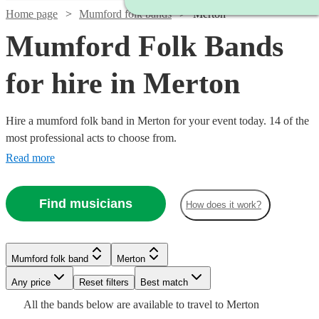
Home page
Mumford folk bands
Merton
Mumford Folk Bands
for hire in Merton
Hire a mumford folk band in Merton for your event today. 14 of the
most professional acts to choose from.
Read more
Find musicians
How does it work?
Mumford folk band
Merton
Watch
Check availability
Watch
Check availability
Any price
Reset filters
Best match
Watch
Check availability
All the
bands
below are available to travel to
Merton
Watch
Watch
Check availability
Check availability
Watch
Check availability
£1250
10
review
s