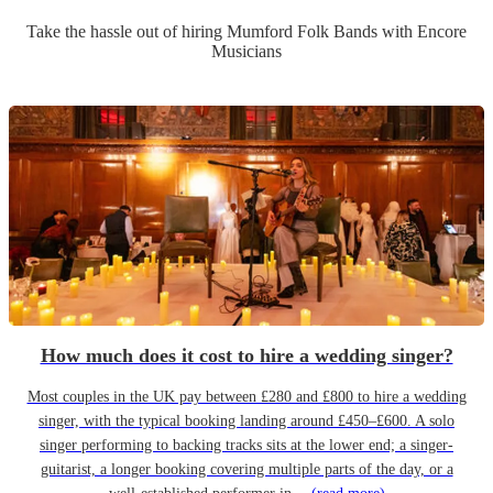
Take the hassle out of hiring
Mumford Folk Band
s
with Encore
Musicians
How much does it cost to hire a wedding singer?
Most couples in the UK pay between £280 and £800 to hire a wedding
singer, with the typical booking landing around £450–£600. A solo
singer performing to backing tracks sits at the lower end; a singer-
guitarist, a longer booking covering multiple parts of the day, or a