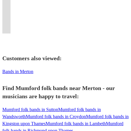
with
and
rock
school
your
music.
of
Nashville
with
Soul
superb
More
whatever
stunning
your
Musicians
band
soul
guests
We
magic
To
a
Band
atmosphere
Can
the
South
loved
in
ready
to
dancing
Ignite
to
Glastonbury.
night
based
to
You
occasion
East
ones
the
to
modern
all
the
any
🎶
to
in
any
Ask
might
of
❤️
UK
party.
classics.
night!
Party
event!
🤠
remember!
London.
event!
For?
be!
England.
Customers also viewed:
Bands in Merton
Find Mumford folk bands near Merton - our
musicians are happy to travel:
Mumford folk bands in Sutton
Mumford folk bands in
Wandsworth
Mumford folk bands in Croydon
Mumford folk bands in
Kingston upon Thames
Mumford folk bands in Lambeth
Mumford
folk bands in Richmond upon Thames