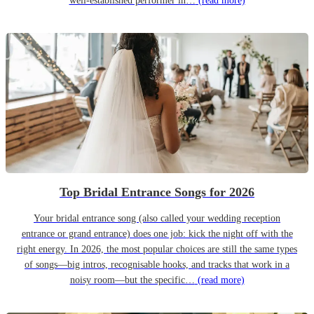
well-established performer in…
(read more)
Top Bridal Entrance Songs for 2026
Your bridal entrance song (also called your wedding reception
entrance or grand entrance) does one job: kick the night off with the
right energy. In 2026, the most popular choices are still the same types
of songs—big intros, recognisable hooks, and tracks that work in a
noisy room—but the specific…
(read more)