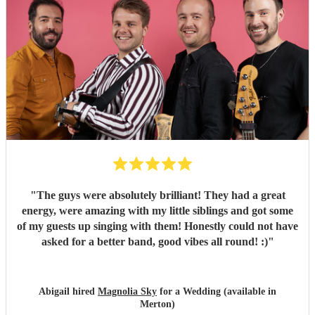
"
The guys were absolutely brilliant! They had a great
energy, were amazing with my little siblings and got some
of my guests up singing with them! Honestly could not have
asked for a better band, good vibes all round! :)
"
Abigail hired
Magnolia Sky
for a Wedding (available in
Merton)