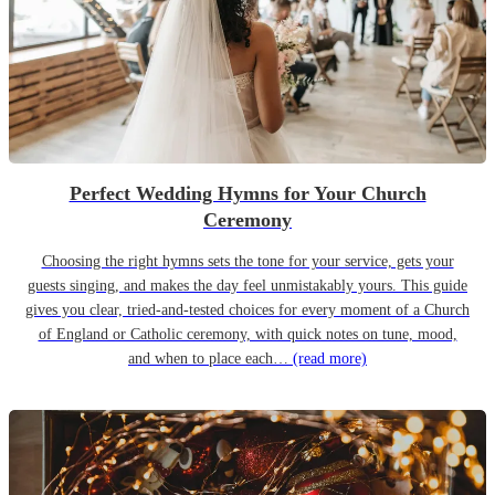
Perfect Wedding Hymns for Your Church
Ceremony
Choosing the right hymns sets the tone for your service, gets your
guests singing, and makes the day feel unmistakably yours. This guide
gives you clear, tried-and-tested choices for every moment of a Church
of England or Catholic ceremony, with quick notes on tune, mood,
and when to place each…
(read more)