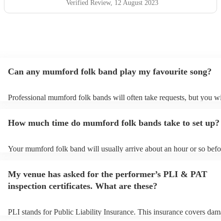
Verified Review
, 12 August 2023
Can any mumford folk band play my favourite song?
Professional mumford folk bands will often take requests, but you wi
give them plenty of notice. Please also keep in mind that mumford f
may ask for an small additional fee to prepare songs that aren't alrea
How much time do mumford folk bands take to set up?
song list. You can view the mumford folk band's song list on their E
profile.
Your mumford folk band will usually arrive about an hour or so befor
performance begins to set up and get settled before they start playin
any delays, make sure the performance space is ready for the mumfo
My venue has asked for the performer’s PLI & PAT
band prior to their arrival.
inspection certificates. What are these?
PLI stands for Public Liability Insurance. This insurance covers dam
another person or their property (it is also known as third party insu