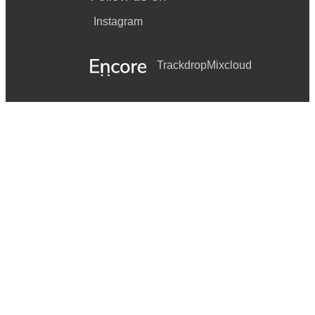
Instagram
Trackdrop
Mixcloud