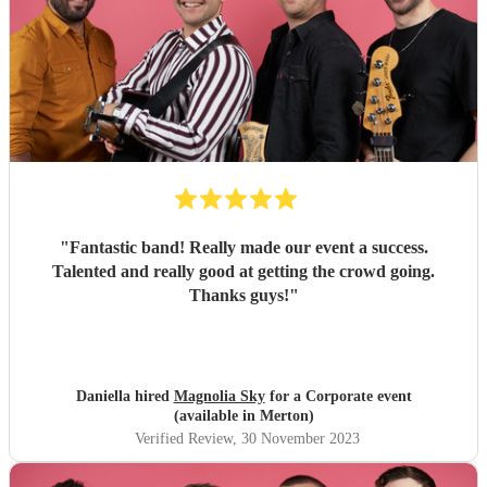
"
Fantastic band! Really made our event a success.
Talented and really good at getting the crowd going.
Thanks guys!
"
Daniella hired
Magnolia Sky
for a Corporate event
(available in Merton)
Verified Review
, 30 November 2023