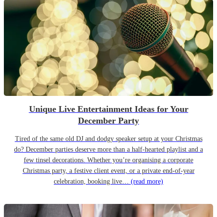
Unique Live Entertainment Ideas for Your
December Party
Tired of the same old DJ and dodgy speaker setup at your Christmas
do? December parties deserve more than a half-hearted playlist and a
few tinsel decorations. Whether you’re organising a corporate
Christmas party, a festive client event, or a private end-of-year
celebration, booking live…
(read more)