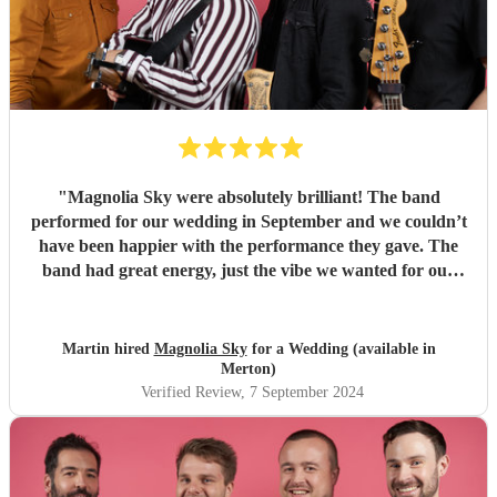
"
Magnolia Sky were absolutely brilliant! The band
performed for our wedding in September and we couldn’t
have been happier with the performance they gave. The
band had great energy, just the vibe we wanted for our
special day. We got a lot of comments from guests too, not
only those on the dance floor but others that just wanted to
sit and listen. Thoroughly recommend Magnolia Sky!
"
Martin hired
Magnolia Sky
for a Wedding (available in
Merton)
Verified Review
, 7 September 2024