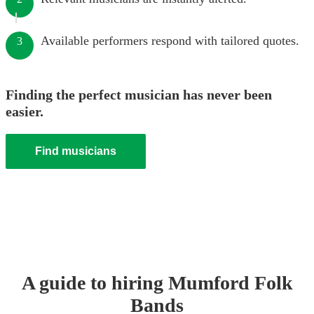
Available performers respond with tailored quotes.
3
Finding the perfect musician has never been
easier.
Find musicians
A guide to hiring
Mumford Folk
Band
s