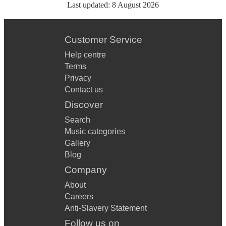
Last updated:
8 August 2026
Customer Service
Help centre
Terms
Privacy
Contact us
Discover
Search
Music categories
Gallery
Blog
Company
About
Careers
Anti-Slavery Statement
Follow us on