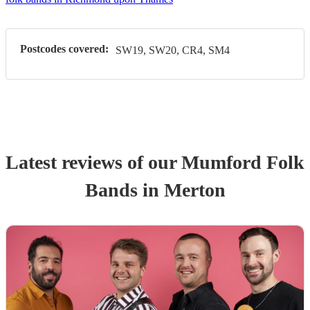
Postcodes covered:
SW19, SW20, CR4, SM4
Latest reviews of our
Mumford Folk
Band
s
in Merton