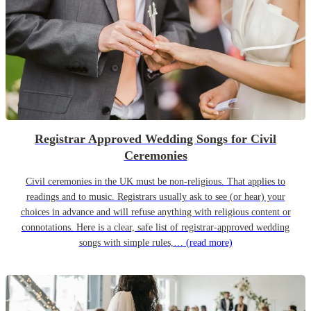
Registrar Approved Wedding Songs for Civil
Ceremonies
Civil ceremonies in the UK must be non-religious. That applies to
readings and to music. Registrars usually ask to see (or hear) your
choices in advance and will refuse anything with religious content or
connotations. Here is a clear, safe list of registrar-approved wedding
songs with simple rules,…
(read more)