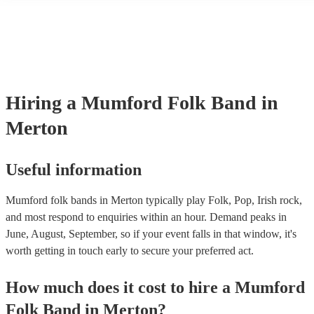
many of our mumford folk bands are members of the Musician's Uni
already covered by PLI up to £10 million. PAT stands for portable a
testing. Most of our mumford folk bands will already have a PAT in
certificate for their musical equipment/PA system, which they can pr
your venue if they need it.
Hiring
a
Mumford Folk Band
in
Merton
Useful information
Mumford folk bands in Merton typically play Folk, Pop, Irish rock,
and most respond to enquiries within an hour.
Demand peaks in
June, August, September, so if your event falls in that window, it's
worth getting in touch early to secure your preferred act.
How much does it cost to hire
a
Mumford
Folk Band
in
Merton
?