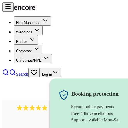
Hire Musicians
Weddings
Parties
Corporate
Christmas/NYE
Search
Log in
Booking protection
Secure online payments
991
mumford folk band
review
s
Free 48hr cancellations
Support available Mon-Sat