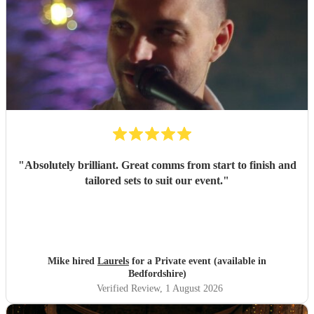
"
Absolutely brilliant. Great comms from start to finish and
tailored sets to suit our event.
"
Mike hired
Laurels
for a Private event (available in
Bedfordshire)
Verified Review
, 1 August 2026