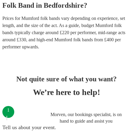
Folk Band
in
Bedfordshire
?
Prices for
Mumford folk bands
vary depending on experience, set
length, and the size of the act. As a guide, budget
Mumford folk
bands
typically charge around £
220
per performer
, mid-range acts
around £
330
, and high-end
Mumford folk bands
from £
400
per
performer
upwards.
Not quite sure of what you want?
We’re here to help!
1
Morven, our bookings specialist, is on
hand to guide and assist you
Tell us about your event.