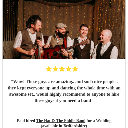
"
Wow! These guys are amazing.. and such nice people..
they kept everyone up and dancing the whole time with an
awesome set.. would highly recommend to anyone to hire
these guys if you need a band
"
Paul hired
The Hat & The Fiddle Band
for a Wedding
(available in Bedfordshire)