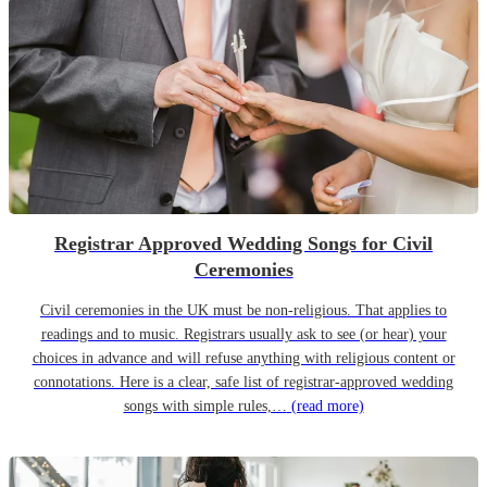
Registrar Approved Wedding Songs for Civil
Ceremonies
Civil ceremonies in the UK must be non-religious. That applies to
readings and to music. Registrars usually ask to see (or hear) your
choices in advance and will refuse anything with religious content or
connotations. Here is a clear, safe list of registrar-approved wedding
songs with simple rules,…
(read more)