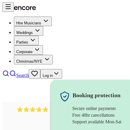
Hire Musicians
Weddings
Parties
Corporate
Christmas/NYE
Search
Log in
Booking protection
Secure online payments
991
mumford folk band
review
s
Free 48hr cancellations
Support available Mon-Sat