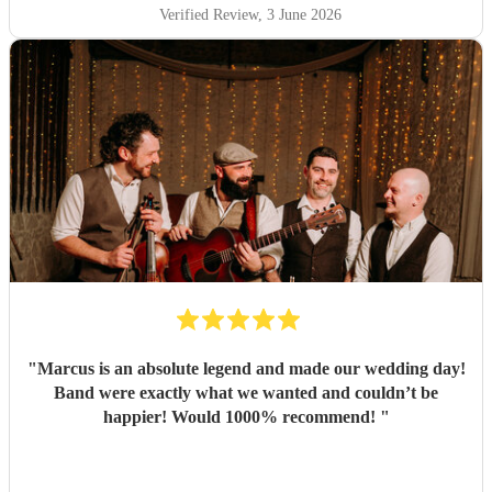
Verified Review
, 3 June 2026
"
Marcus is an absolute legend and made our wedding day!
Band were exactly what we wanted and couldn’t be
happier! Would 1000% recommend!
"