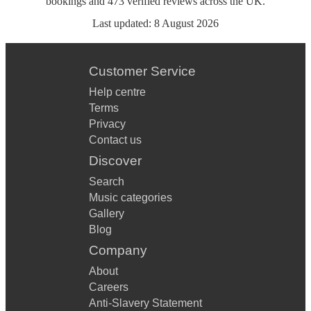
bookings
and
473
verified reviews
across the UK.
Last updated:
8 August 2026
Customer Service
Help centre
Terms
Privacy
Contact us
Discover
Search
Music categories
Gallery
Blog
Company
About
Careers
Anti-Slavery Statement