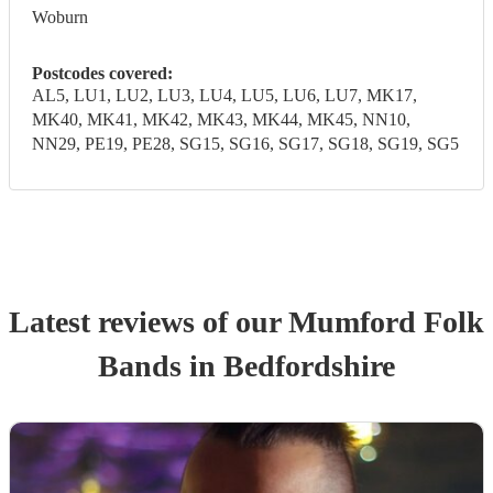
Woburn
Postcodes covered:
AL5, LU1, LU2, LU3, LU4, LU5, LU6, LU7, MK17,
MK40, MK41, MK42, MK43, MK44, MK45, NN10,
NN29, PE19, PE28, SG15, SG16, SG17, SG18, SG19, SG5
Latest reviews of our
Mumford Folk
Band
s
in Bedfordshire