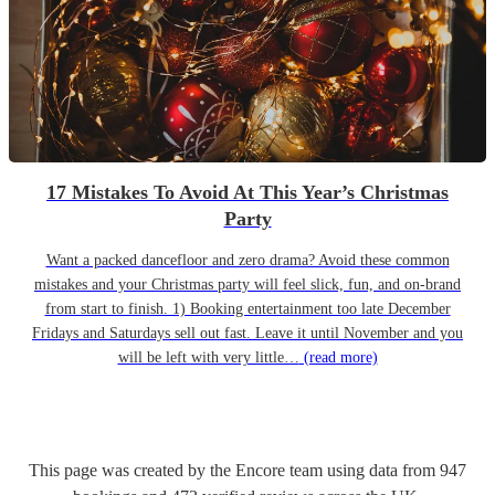
17 Mistakes To Avoid At This Year’s Christmas
Party
Want a packed dancefloor and zero drama? Avoid these common
mistakes and your Christmas party will feel slick, fun, and on-brand
from start to finish. 1) Booking entertainment too late December
Fridays and Saturdays sell out fast. Leave it until November and you
will be left with very little…
(read more)
This page was created by the Encore team using data from
947