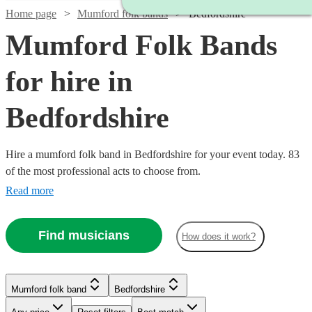
Home page
Mumford folk bands
Bedfordshire
Mumford Folk Bands
for hire in
Bedfordshire
Hire a mumford folk band in Bedfordshire for your event today. 83
of the most professional acts to choose from.
Read more
Find musicians
How does it work?
Watch
Check availability
Watch
Check availability
Watch
Check availability
Mumford folk band
Bedfordshire
£750
11
review
s
Watch
Check availability
Watch
Check availability
-