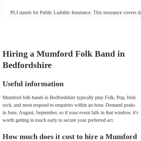
PLI stands for Public Liability Insurance. This insurance covers 
another person or their property (it is also known as third party in
many of our mumford folk bands are members of the Musician's U
already covered by PLI up to £10 million. PAT stands for portabl
testing. Most of our mumford folk bands will already have a PAT 
certificate for their musical equipment/PA system, which they can
your venue if they need it.
Hiring
a
Mumford Folk Band
in
Bedfordshire
Useful information
Mumford folk bands in Bedfordshire typically play Folk, Pop, Irish
rock, and most respond to enquiries within an hour.
Demand peaks
in June, August, September, so if your event falls in that window, it's
worth getting in touch early to secure your preferred act.
How much does it cost to hire
a
Mumford