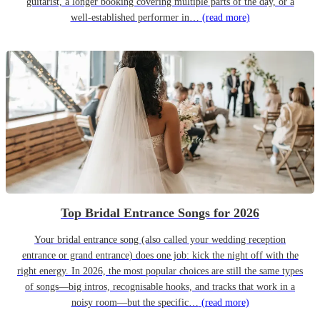
guitarist, a longer booking covering multiple parts of the day, or a
well-established performer in…
(read more)
Top Bridal Entrance Songs for 2026
Your bridal entrance song (also called your wedding reception
entrance or grand entrance) does one job: kick the night off with the
right energy. In 2026, the most popular choices are still the same types
of songs—big intros, recognisable hooks, and tracks that work in a
noisy room—but the specific…
(read more)