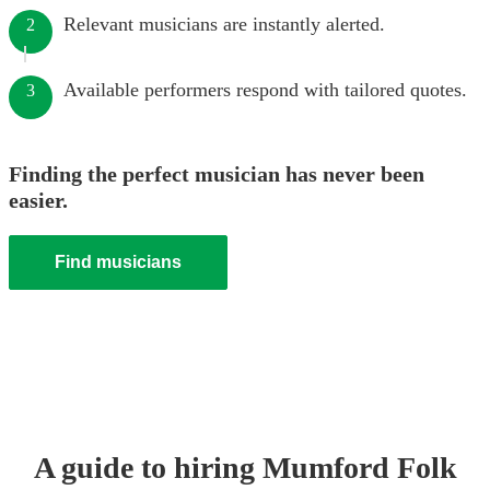
Relevant musicians are instantly alerted.
2
Available performers respond with tailored quotes.
3
Finding the perfect musician has never been
easier.
Find musicians
A guide to hiring
Mumford Folk