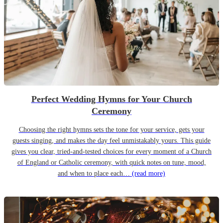
Perfect Wedding Hymns for Your Church
Ceremony
Choosing the right hymns sets the tone for your service, gets your
guests singing, and makes the day feel unmistakably yours. This guide
gives you clear, tried-and-tested choices for every moment of a Church
of England or Catholic ceremony, with quick notes on tune, mood,
and when to place each…
(read more)