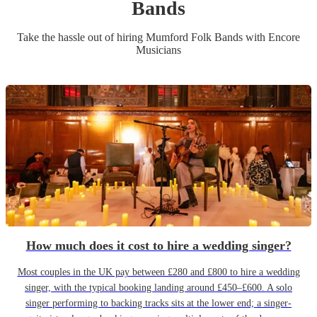
Band
s
Take the hassle out of hiring
Mumford Folk Band
s
with Encore
Musicians
How much does it cost to hire a wedding singer?
Most couples in the UK pay between £280 and £800 to hire a wedding
singer, with the typical booking landing around £450–£600. A solo
singer performing to backing tracks sits at the lower end; a singer-