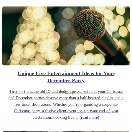
Unique Live Entertainment Ideas for Your
December Party
Tired of the same old DJ and dodgy speaker setup at your Christmas
do? December parties deserve more than a half-hearted playlist and a
few tinsel decorations. Whether you’re organising a corporate
Christmas party, a festive client event, or a private end-of-year
celebration, booking live…
(read more)