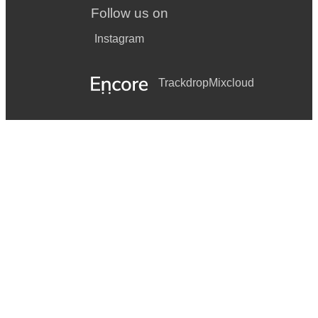
Follow us on
Instagram
Trackdrop
Mixcloud