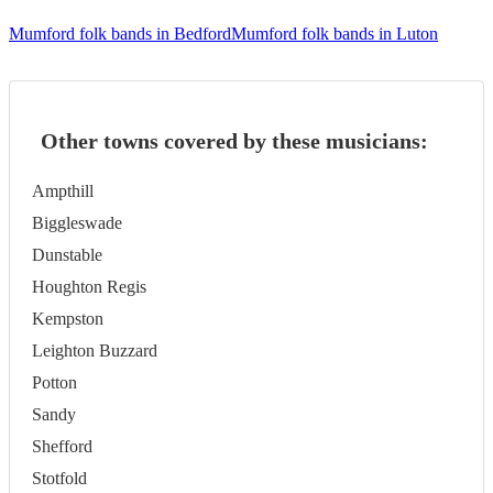
Mumford folk bands in Bedford
Mumford folk bands in Luton
Other towns covered by these musicians:
Ampthill
Biggleswade
Dunstable
Houghton Regis
Kempston
Leighton Buzzard
Potton
Sandy
Shefford
Stotfold