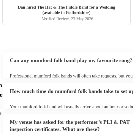
Dan hired
The Hat & The Fiddle Band
for a Wedding
(available in Bedfordshire)
Verified Review
, 23 May 2026
Can any mumford folk band play my favourite song?
Professional mumford folk bands will often take requests, but you
give them plenty of notice. Please also keep in mind that mumfor
n
may ask for an small additional fee to prepare songs that aren't alr
How much time do mumford folk bands take to set u
song list. You can view the mumford folk band's song list on thei
e
profile.
t
Your mumford folk band will usually arrive about an hour or so be
performance begins to set up and get settled before they start play
s
any delays, make sure the performance space is ready for the mum
My venue has asked for the performer’s PLI & PAT
band prior to their arrival.
inspection certificates. What are these?