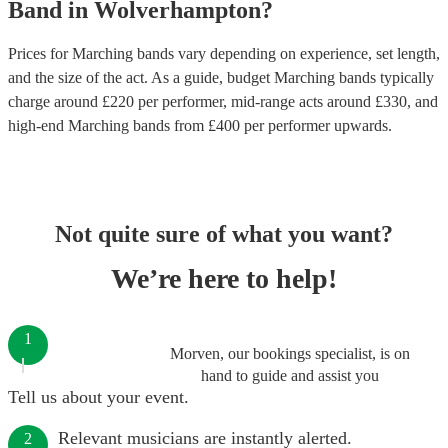
Band
in
Wolverhampton
?
Prices for
Marching bands
vary depending on experience, set length,
and the size of the act. As a guide, budget
Marching bands
typically
charge around £
220
per performer
, mid-range acts around £
330
, and
high-end
Marching bands
from £
400
per performer
upwards.
Not quite sure of what you want?
We’re here to help!
1
Morven, our bookings specialist, is on
hand to guide and assist you
Tell us about your event.
Relevant musicians are instantly alerted.
2