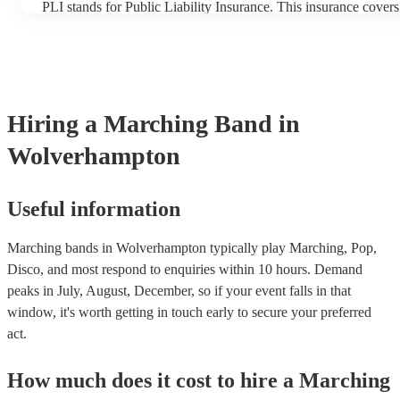
PLI stands for Public Liability Insurance. This insurance cover
another person or their property (it is also known as third party
many of our marching bands are members of the Musician's Uni
already covered by PLI up to £10 million. PAT stands for porta
testing. Most of our marching bands will already have a PAT in
certificate for their musical equipment/PA system, which they c
your venue if they need it.
Hiring
a
Marching Band
in
Wolverhampton
Useful information
Marching bands in Wolverhampton typically play Marching, Pop,
Disco, and most respond to enquiries within 10 hours.
Demand
peaks in July, August, December, so if your event falls in that
window, it's worth getting in touch early to secure your preferred
act.
How much does it cost to hire
a
Marching