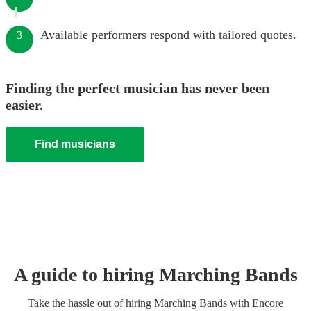
Available performers respond with tailored quotes.
3
Finding the perfect musician has never been
easier.
Find musicians
A guide to hiring
Marching Band
s
Take the hassle out of hiring
Marching Band
s
with Encore