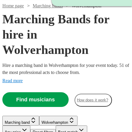
Home page
Marching bands
Wolverhampton
Marching Bands for
hire in
Wolverhampton
Hire a marching band in Wolverhampton for your event today. 51 of
the most professional acts to choose from.
Read more
Find musicians
How does it work?
Watch
Check availability
Marching band
Wolverhampton