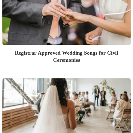
Registrar Approved Wedding Songs for Civil
Ceremonies