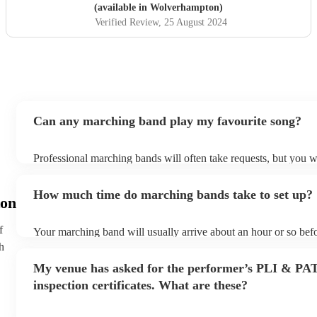
(available in Wolverhampton)
Verified Review
, 25 August 2024
Can any marching band play my favourite song?
Professional marching bands will often take requests, but you wi
them plenty of notice. Please also keep in mind that marching 
an small additional fee to prepare songs that aren't already on th
How much time do marching bands take to set up?
can view the marching band's song list on their Encore profile.
on
f
Your marching band will usually arrive about an hour or so befo
performance begins to set up and get settled before they start p
h
any delays, make sure the performance space is ready for the 
My venue has asked for the performer’s PLI & PA
prior to their arrival.
inspection certificates. What are these?