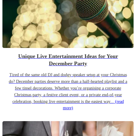
Unique Live Entertainment Ideas for Your
December Party
Tired of the same old DJ and dodgy speaker setup at your Christmas
do? December parties deserve more than a half-hearted playlist and a
few tinsel decorations. Whether you’re organising a corporate
Christmas party, a festive client event, or a private end-of-year
celebration, booking live entertainment is the easiest way...
(read
more)