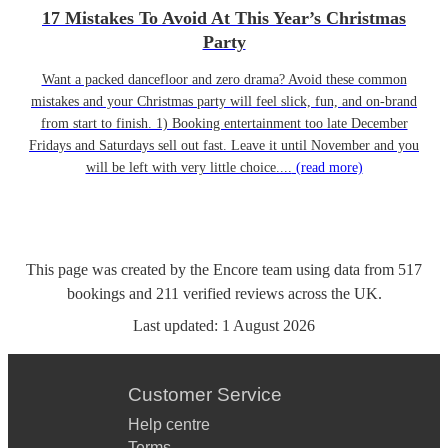
17 Mistakes To Avoid At This Year’s Christmas
Party
Want a packed dancefloor and zero drama? Avoid these common
mistakes and your Christmas party will feel slick, fun, and on-brand
from start to finish. 1) Booking entertainment too late December
Fridays and Saturdays sell out fast. Leave it until November and you
will be left with very little choice....
(read more)
This page was created by the Encore team using data from
517
bookings
and
211
verified reviews
across the UK.
Last updated:
1 August 2026
Customer Service
Help centre
Terms