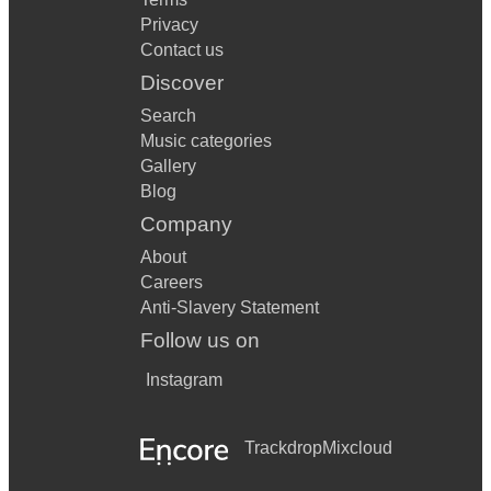
Privacy
Contact us
Discover
Search
Music categories
Gallery
Blog
Company
About
Careers
Anti-Slavery Statement
Follow us on
Instagram
Trackdrop
Mixcloud