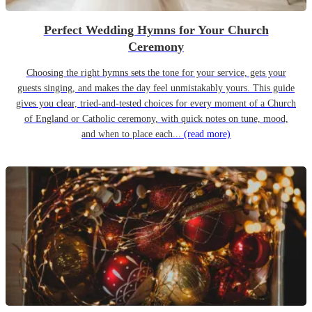
Perfect Wedding Hymns for Your Church
Ceremony
Choosing the right hymns sets the tone for your service, gets your
guests singing, and makes the day feel unmistakably yours. This guide
gives you clear, tried-and-tested choices for every moment of a Church
of England or Catholic ceremony, with quick notes on tune, mood,
and when to place each...
(read more)