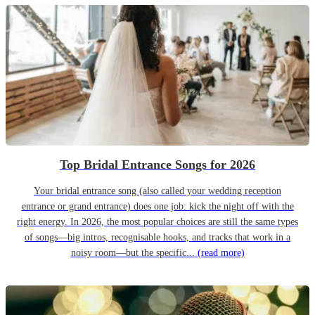
Top Bridal Entrance Songs for 2026
Your bridal entrance song (also called your wedding reception
entrance or grand entrance) does one job: kick the night off with the
right energy. In 2026, the most popular choices are still the same types
of songs—big intros, recognisable hooks, and tracks that work in a
noisy room—but the specific...
(read more)