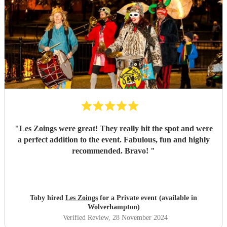
"
Les Zoings were great! They really hit the spot and were
a perfect addition to the event. Fabulous, fun and highly
recommended. Bravo!
"
Toby hired
Les Zoings
for a Private event (available in
Wolverhampton)
Verified Review
, 28 November 2024