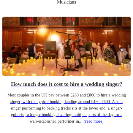
Musicians
How much does it cost to hire a wedding singer?
Most couples in the UK pay between £280 and £800 to hire a wedding
singer, with the typical booking landing around £450–£600. A solo
singer performing to backing tracks sits at the lower end; a singer-
guitarist, a longer booking covering multiple parts of the day, or a
well-established performer in...
(read more)