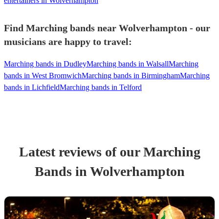
entertainers in Wolverhampton
Find Marching bands near Wolverhampton - our
musicians are happy to travel:
Marching bands in Dudley
Marching bands in Walsall
Marching
bands in West Bromwich
Marching bands in Birmingham
Marching
bands in Lichfield
Marching bands in Telford
Latest reviews of our
Marching
Band
s
in Wolverhampton