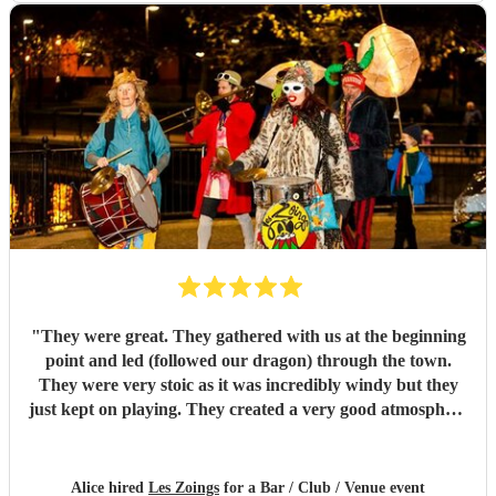
"
They were great. They gathered with us at the beginning
point and led (followed our dragon) through the town.
They were very stoic as it was incredibly windy but they
just kept on playing. They created a very good atmosphere
in the town.
"
Alice hired
Les Zoings
for a Bar / Club / Venue event