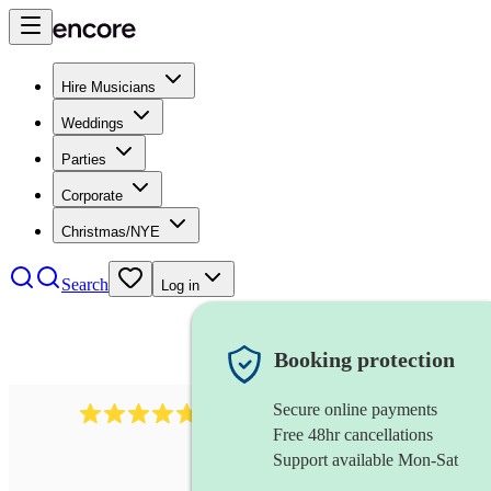
Hire Musicians
Weddings
Parties
Corporate
Christmas/NYE
Search
Log in
Booking protection
Secure online payments
391
marching band
review
s
Free 48hr cancellations
Support available Mon-Sat