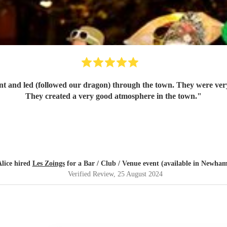
They created a very good atmosphere in the town.
"
lice hired
Les Zoings
for a Bar / Club / Venue event (available in Newha
Verified Review
, 25 August 2024