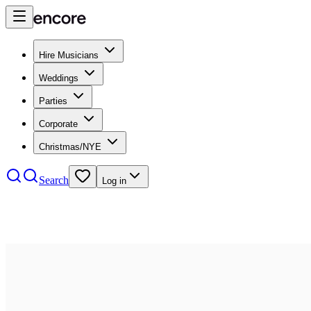
Hire Musicians
Weddings
Parties
Corporate
Christmas/NYE
Search
Log in