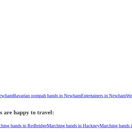
Newham
Bavarian oompah bands in Newham
Entertainers in Newham
We
 are happy to travel:
hing bands in Redbridge
Marching bands in Hackney
Marching bands 