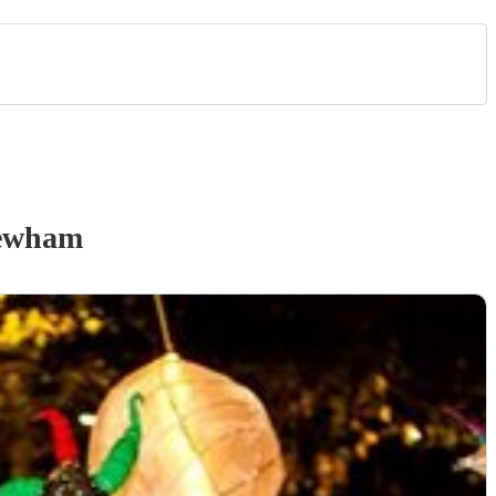
ewham