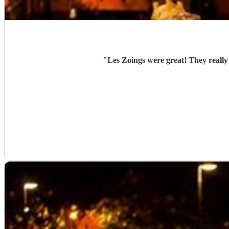
"
Les Zoings were great! They really