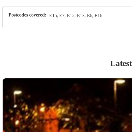
Postcodes covered:
E15, E7, E12, E13, E6, E16
Latest