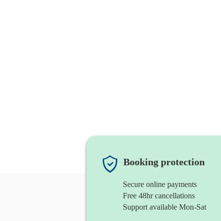
Booking protection
Secure online payments
Free 48hr cancellations
Support available Mon-Sat