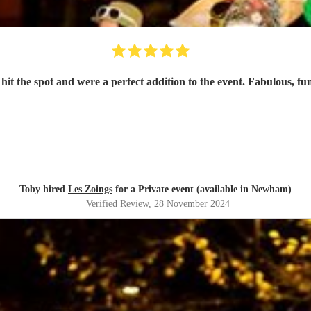
 hit the spot and were a perfect addition to the event. Fabulous,
Toby hired
Les Zoings
for a Private event (available in Newham)
Verified Review
, 28 November 2024