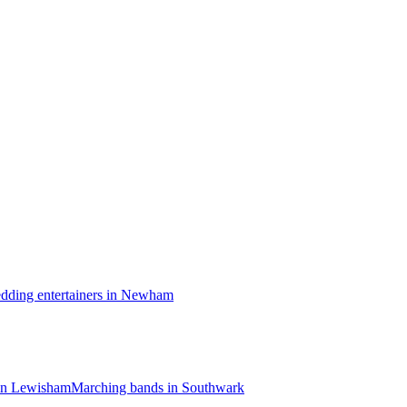
dding entertainers in Newham
in Lewisham
Marching bands in Southwark