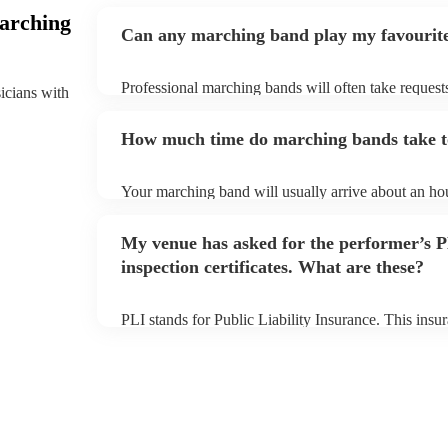
arching
Can any marching band play my favourit
Professional marching bands will often take requests
sicians with
them plenty of notice. Please also keep in mind tha
an small additional fee to prepare songs that aren't a
How much time do marching bands take t
can view the marching band's song list on their Enco
Your marching band will usually arrive about an hou
performance begins to set up and get settled before 
any delays, make sure the performance space is rea
My venue has asked for the performer’s
prior to their arrival.
inspection certificates. What are these?
PLI stands for Public Liability Insurance. This ins
another person or their property (it is also known as
many of our marching bands are members of the Mus
already covered by PLI up to £10 million. PAT stand
testing. Most of our marching bands will already h
certificate for their musical equipment/PA system, 
your venue if they need it.