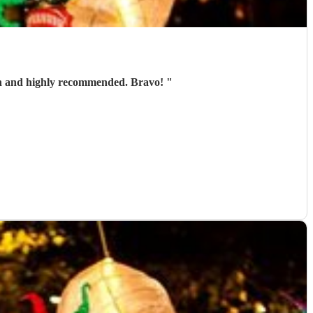
 fun and highly recommended. Bravo!
"