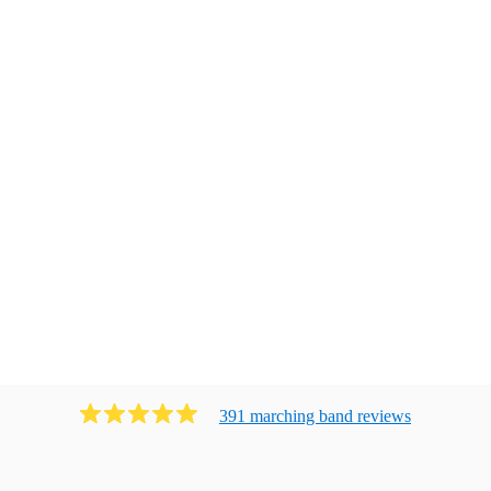
391
marching band
review
s