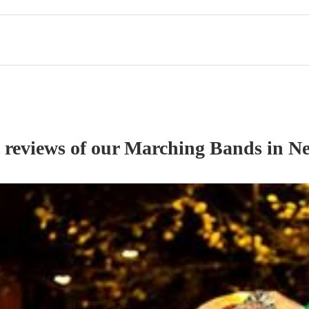
 reviews of our
Marching Band
s
in N