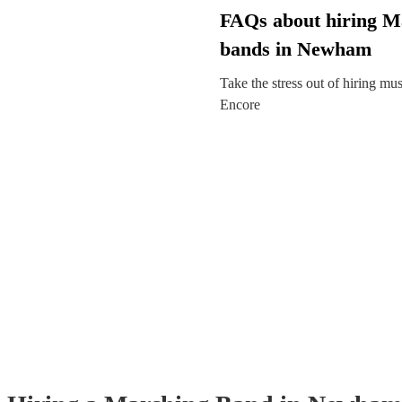
FAQs about hiring M
bands in Newham
Take the stress out of hiring mu
Encore