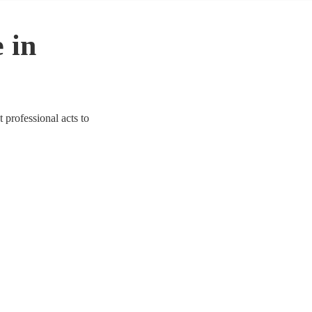
 in
professional acts to