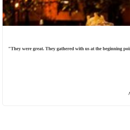
"
They were great. They gathered with us at the beginning point and led (followed our dragon) through the town. They were very stoic as it was incredibly windy but they just kept on playing.
A