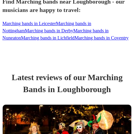
Find Marching bands near Loughborough - our
musicians are happy to travel:
Marching bands in Leicester
Marching bands in
Nottingham
Marching bands in Derby
Marching bands in
Nuneaton
Marching bands in Lichfield
Marching bands in Coventry
Latest reviews of our
Marching
Band
s
in Loughborough