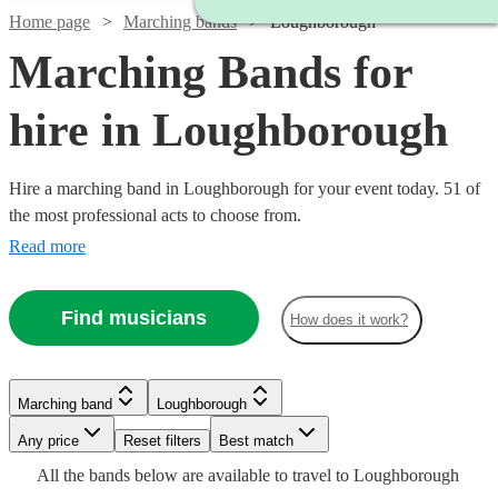
Home page
Marching bands
Loughborough
Marching Bands for
hire in Loughborough
Hire a marching band in Loughborough for your event today. 51 of
the most professional acts to choose from.
Read more
Find musicians
How does it work?
Watch
Check availability
Watch
Watch
Watch
Check availability
Check availability
Check availability
Marching band
Loughborough
Watch
Watch
Any price
Reset filters
Check availability
Check availability
Best match
£1575
4
review
s
Watch
Check availability
£345
£1400
£812.50
All the
bands
below are available to travel to
Loughborough
-
2
3
5
review
review
review
s
s
s
Watch
Watch
Check availability
Check availability