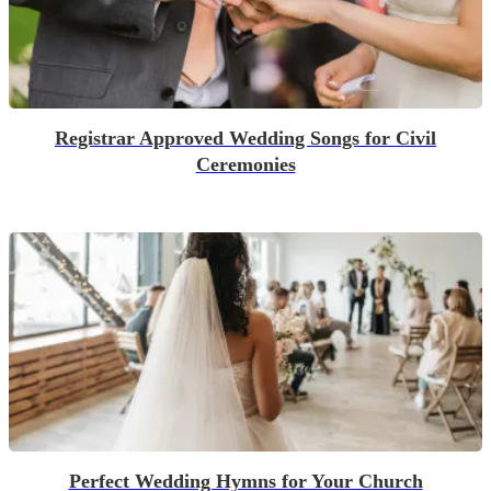
Registrar Approved Wedding Songs for Civil
Ceremonies
Perfect Wedding Hymns for Your Church