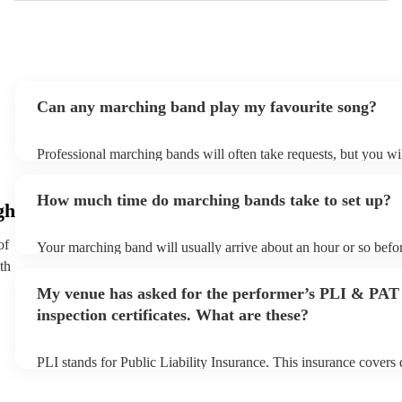
Can any marching band play my favourite song?
Professional marching bands will often take requests, but you wil
them plenty of notice. Please also keep in mind that marching b
an small additional fee to prepare songs that aren't already on the
How much time do marching bands take to set up?
can view the marching band's song list on their Encore profile.
gh
of
Your marching band will usually arrive about an hour or so befor
performance begins to set up and get settled before they start pl
th
any delays, make sure the performance space is ready for the m
My venue has asked for the performer’s PLI & PAT
prior to their arrival.
inspection certificates. What are these?
PLI stands for Public Liability Insurance. This insurance covers
another person or their property (it is also known as third party 
many of our marching bands are members of the Musician's Unio