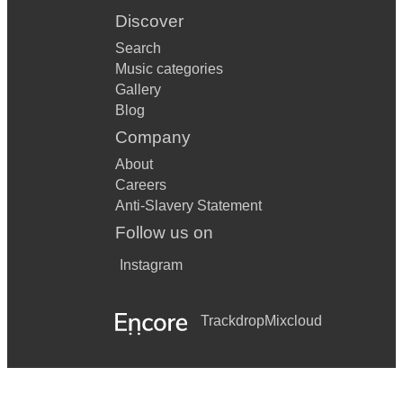
Discover
Search
Music categories
Gallery
Blog
Company
About
Careers
Anti-Slavery Statement
Follow us on
Instagram
Trackdrop
Mixcloud