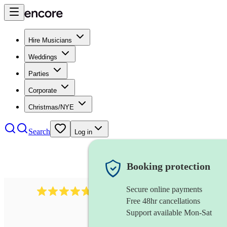
Hire Musicians
Weddings
Parties
Corporate
Christmas/NYE
Search
Log in
Booking protection
Secure online payments
391
marching band
review
s
Free 48hr cancellations
Support available Mon-Sat