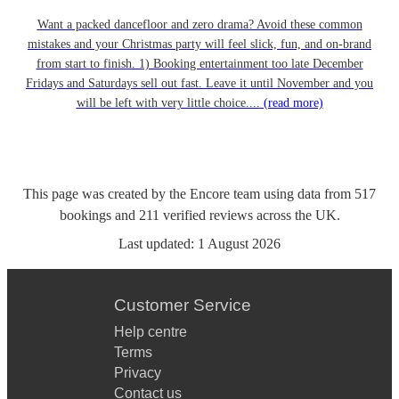
Want a packed dancefloor and zero drama? Avoid these common
mistakes and your Christmas party will feel slick, fun, and on-brand
from start to finish. 1) Booking entertainment too late December
Fridays and Saturdays sell out fast. Leave it until November and you
will be left with very little choice....
(read more)
This page was created by the Encore team using data from
517
bookings
and
211
verified reviews
across the UK.
Last updated:
1 August 2026
Customer Service
Help centre
Terms
Privacy
Contact us