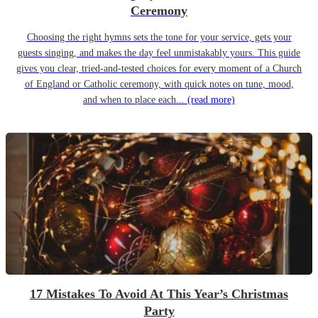
Ceremony
Choosing the right hymns sets the tone for your service, gets your
guests singing, and makes the day feel unmistakably yours. This guide
gives you clear, tried-and-tested choices for every moment of a Church
of England or Catholic ceremony, with quick notes on tune, mood,
and when to place each...
(read more)
17 Mistakes To Avoid At This Year’s Christmas
Party