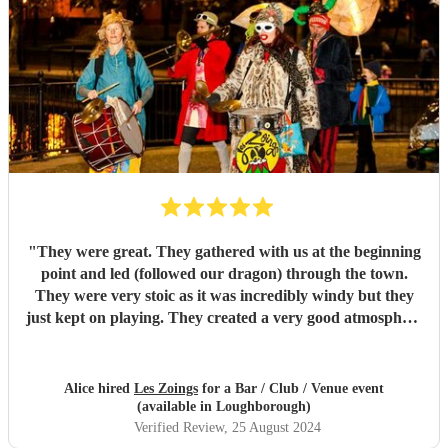
"
They were great. They gathered with us at the beginning
point and led (followed our dragon) through the town.
They were very stoic as it was incredibly windy but they
just kept on playing. They created a very good atmosphere
in the town.
"
Alice hired
Les Zoings
for a Bar / Club / Venue event
(available in Loughborough)
Verified Review
, 25 August 2024