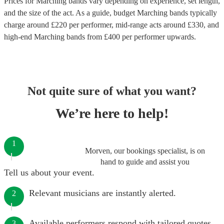
Prices for
Marching bands
vary depending on experience, set length,
and the size of the act. As a guide, budget
Marching bands
typically
charge around £
220
per performer
, mid-range acts around £
330
, and
high-end
Marching bands
from £
400
per performer
upwards.
Not quite sure of what you want?
We’re here to help!
1
Morven, our bookings specialist, is on
hand to guide and assist you
Tell us about your event.
Relevant musicians are instantly alerted.
2
Available performers respond with tailored quotes.
3