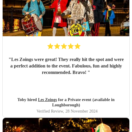
"
Les Zoings were great! They really hit the spot and were
a perfect addition to the event. Fabulous, fun and highly
recommended. Bravo!
"
Toby hired
Les Zoings
for a Private event (available in
Loughborough)
Verified Review
, 28 November 2024