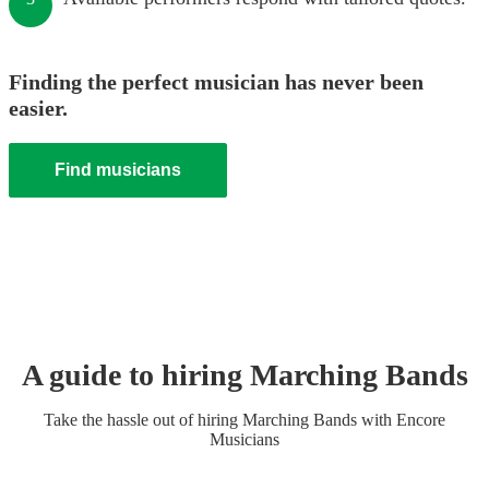
Finding the perfect musician has never been
easier.
Find musicians
A guide to hiring
Marching Band
s
Take the hassle out of hiring
Marching Band
s
with Encore
Musicians