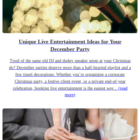
Unique Live Entertainment Ideas for Your
December Party
Tired of the same old DJ and dodgy speaker setup at your Christmas
do? December parties deserve more than a half-hearted playlist and a
few tinsel decorations. Whether you’re organising a corporate
Christmas party, a festive client event, or a private end-of-year
celebration, booking live entertainment is the easiest way...
(read
more)