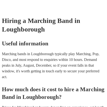
already covered by PLI up to £10 million. PAT stands for portab
testing. Most of our marching bands will already have a PAT ins
certificate for their musical equipment/PA system, which they ca
your venue if they need it.
Hiring
a
Marching Band
in
Loughborough
Useful information
Marching bands in Loughborough typically play Marching, Pop,
Disco, and most respond to enquiries within 10 hours.
Demand
peaks in July, August, December, so if your event falls in that
window, it's worth getting in touch early to secure your preferred
act.
How much does it cost to hire
a
Marching
Band
in
Loughborough
?