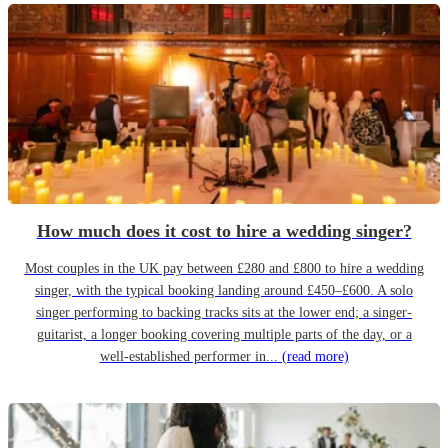
How much does it cost to hire a wedding singer?
Most couples in the UK pay between £280 and £800 to hire a wedding
singer, with the typical booking landing around £450–£600. A solo
singer performing to backing tracks sits at the lower end; a singer-
guitarist, a longer booking covering multiple parts of the day, or a
well-established performer in...
(read more)