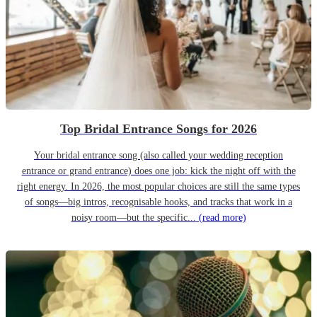
Top Bridal Entrance Songs for 2026
Your bridal entrance song (also called your wedding reception
entrance or grand entrance) does one job: kick the night off with the
right energy. In 2026, the most popular choices are still the same types
of songs—big intros, recognisable hooks, and tracks that work in a
noisy room—but the specific...
(read more)