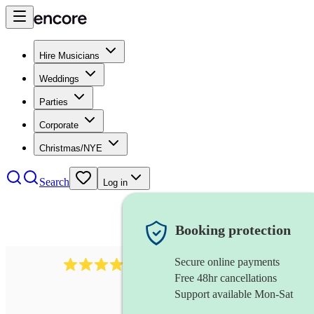
Hire Musicians
Weddings
Parties
Corporate
Christmas/NYE
Search
Log in
Booking protection
Secure online payments
292
mandolin
review
s
Free 48hr cancellations
Support available Mon-Sat