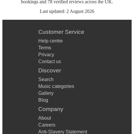
bookings
and
78
verified reviews
across the UK.
Last updated:
2 August 2026
Customer Service
Help centre
Terms
Privacy
Contact us
Discover
Search
Music categories
Gallery
Blog
Company
About
Careers
Anti-Slavery Statement