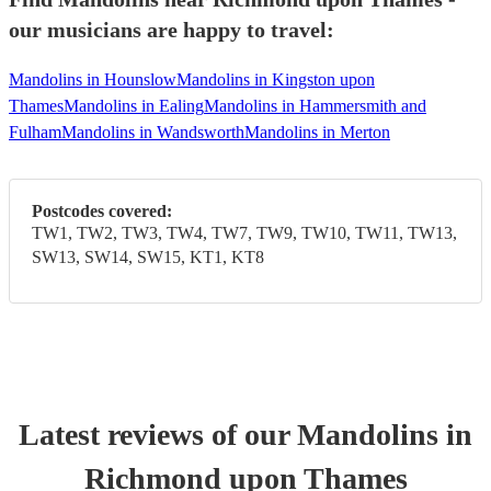
our musicians are happy to travel:
Mandolins in Hounslow
Mandolins in Kingston upon
Thames
Mandolins in Ealing
Mandolins in Hammersmith and
Fulham
Mandolins in Wandsworth
Mandolins in Merton
Postcodes covered:
TW1, TW2, TW3, TW4, TW7, TW9, TW10, TW11, TW13,
SW13, SW14, SW15, KT1, KT8
Latest reviews of our
Mandolin
s
in
Richmond upon Thames