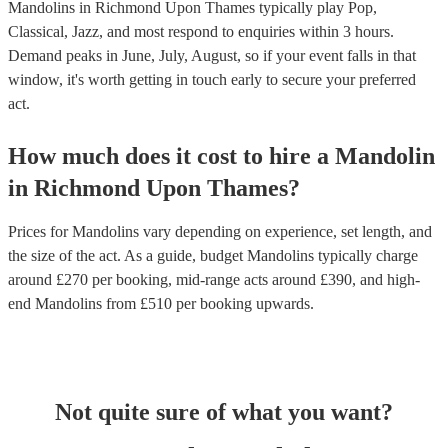
Mandolins in Richmond Upon Thames typically play Pop,
Classical, Jazz, and most respond to enquiries within 3 hours.
Demand peaks in June, July, August, so if your event falls in that
window, it's worth getting in touch early to secure your preferred
act.
How much does it cost to hire
a
Mandolin
in
Richmond Upon Thames
?
Prices for
Mandolins
vary depending on experience, set length, and
the size of the act. As a guide, budget
Mandolins
typically charge
around £
270
per booking
, mid-range acts around £
390
, and high-
end
Mandolins
from £
510
per booking
upwards.
Not quite sure of what you want?