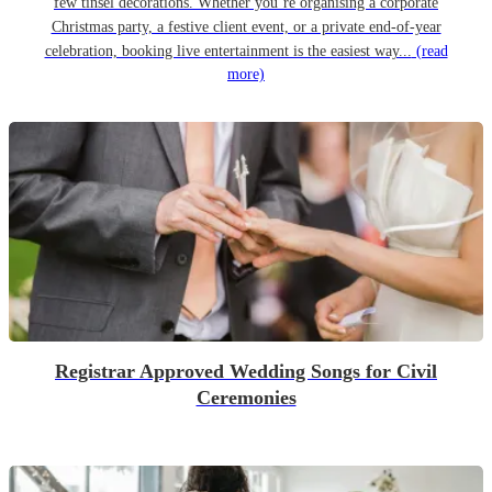
few tinsel decorations. Whether you’re organising a corporate
Christmas party, a festive client event, or a private end-of-year
celebration, booking live entertainment is the easiest way...
(read
more)
Registrar Approved Wedding Songs for Civil
Ceremonies