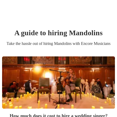
A guide to hiring
Mandolin
s
Take the hassle out of hiring
Mandolin
s
with Encore Musicians
How much does it cost to hire a wedding singer?