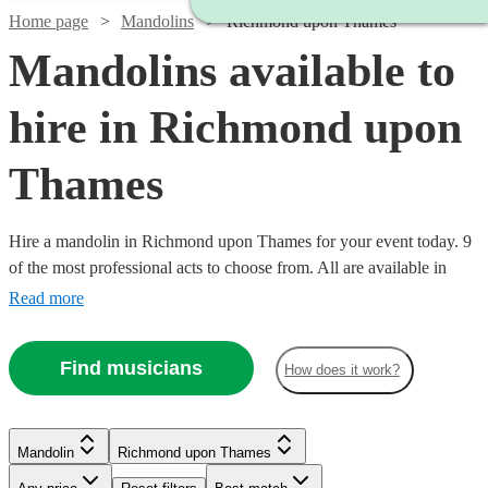
Home page
Mandolins
Richmond upon Thames
Mandolins available to
hire in Richmond upon
Thames
Hire a mandolin in Richmond upon Thames for your event today. 9
of the most professional acts to choose from. All are available in
Richmond upon Thames.
Read more
Find musicians
How does it work?
Watch
Check availability
Mandolin
Richmond upon Thames