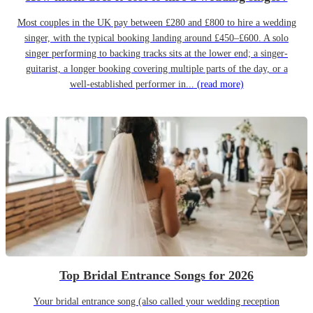
Most couples in the UK pay between £280 and £800 to hire a wedding
singer, with the typical booking landing around £450–£600. A solo
singer performing to backing tracks sits at the lower end; a singer-
guitarist, a longer booking covering multiple parts of the day, or a
well-established performer in...
(read more)
Top Bridal Entrance Songs for 2026
Your bridal entrance song (also called your wedding reception