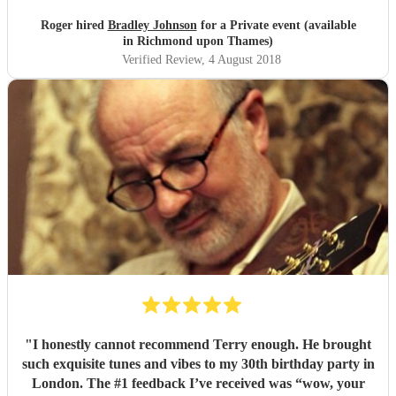
Roger hired
Bradley Johnson
for a Private event (available
in Richmond upon Thames)
Verified Review
, 4 August 2018
"
I honestly cannot recommend Terry enough. He brought
such exquisite tunes and vibes to my 30th birthday party in
London. The #1 feedback I’ve received was “wow, your