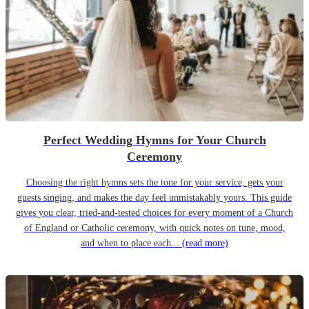
Perfect Wedding Hymns for Your Church
Ceremony
Choosing the right hymns sets the tone for your service, gets your
guests singing, and makes the day feel unmistakably yours. This guide
gives you clear, tried-and-tested choices for every moment of a Church
of England or Catholic ceremony, with quick notes on tune, mood,
and when to place each...
(read more)