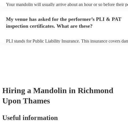
Your mandolin will usually arrive about an hour or so before their 
begins to set up and get settled before they start playing. To avoid a
make sure the performance space is ready for the mandolin prior to th
My venue has asked for the performer’s PLI & PAT
inspection certificates. What are these?
PLI stands for Public Liability Insurance. This insurance covers da
another person or their property (it is also known as third party insu
many of our mandolins are members of the Musician's Union, they a
covered by PLI up to £10 million. PAT stands for portable appliance
Most of our mandolins will already have a PAT inspection certificate
musical equipment/PA system, which they can provide to your venue
need it.
Hiring
a
Mandolin
in Richmond
Upon Thames
Useful information