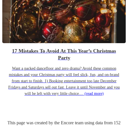
17 Mistakes To Avoid At This Year’s Christmas
Party
Want a packed dancefloor and zero drama? Avoid these common
mistakes and your Christmas party will feel slick, fun, and on-brand
from start to finish. 1) Booking entertainment too late December
Fridays and Saturdays sell out fast. Leave it until November and you
will be left with very little choice....
(read more)
This page was created by the Encore team using data from
152