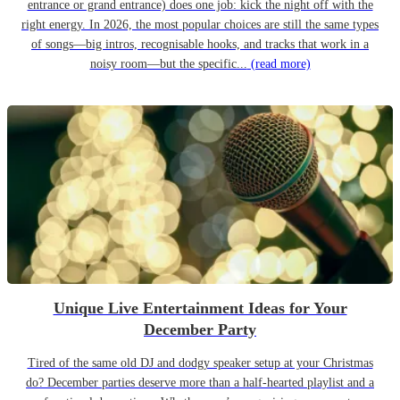
entrance or grand entrance) does one job: kick the night off with the
right energy. In 2026, the most popular choices are still the same types
of songs—big intros, recognisable hooks, and tracks that work in a
noisy room—but the specific...
(read more)
Unique Live Entertainment Ideas for Your
December Party
Tired of the same old DJ and dodgy speaker setup at your Christmas
do? December parties deserve more than a half-hearted playlist and a