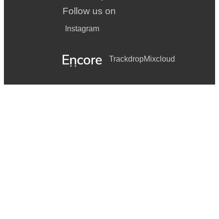
Follow us on
Instagram
Trackdrop
Mixcloud