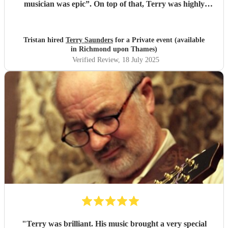
musician was epic”. On top of that, Terry was highly
professional incredibly personable. I will 100% book him
again for my next event!
"
Tristan hired
Terry Saunders
for a Private event (available
in Richmond upon Thames)
Verified Review
, 18 July 2025
"
Terry was brilliant. His music brought a very special