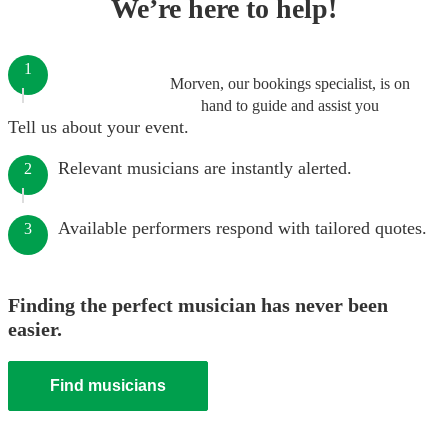
We’re here to help!
1
Morven, our bookings specialist, is on
hand to guide and assist you
Tell us about your event.
Relevant musicians are instantly alerted.
2
Available performers respond with tailored quotes.
3
Finding the perfect musician has never been
easier.
Find musicians