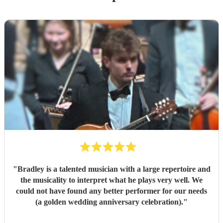
"
Bradley is a talented musician with a large repertoire and
the musicality to interpret what he plays very well. We
could not have found any better performer for our needs
(a golden wedding anniversary celebration).
"