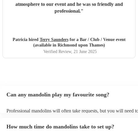
atmosphere to our event and he was so friendly and
professional.
"
Patricia hired
Terry Saunders
for a Bar / Club / Venue event
(available in Richmond upon Thames)
Verified Review
, 21 June 2025
Can any mandolin play my favourite song?
Professional mandolins will often take requests, but you will need t
plenty of notice. Please also keep in mind that mandolins may ask f
additional fee to prepare songs that aren't already on their song list.
How much time do mandolins take to set up?
view the mandolin's song list on their Encore profile.