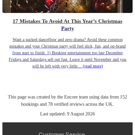
17 Mistakes To Avoid At This Year’s Christmas
Party
Want a packed dancefloor and zero drama? Avoid these common
mistakes and your Christmas party will feel slick, fun, and on-brand
from start to finish. 1) Booking entertainment too late December
Fridays and Saturdays sell out fast. Leave it until November and you
will be left with very little…
(read more)
This page was created by the Encore team using data from
152
bookings
and
78
verified reviews
across the UK.
Last updated:
9 August 2026
Customer Service