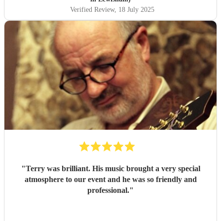
Verified Review
, 18 July 2025
"
Terry was brilliant. His music brought a very special
atmosphere to our event and he was so friendly and
professional.
"