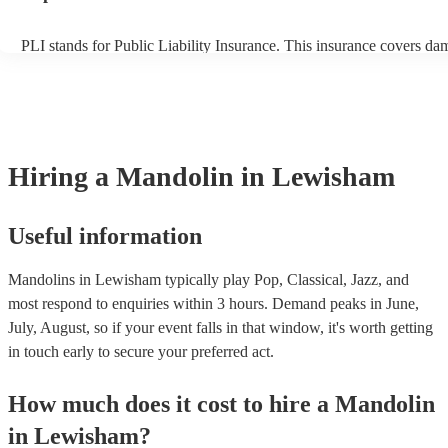
PLI stands for Public Liability Insurance. This insurance covers da
another person or their property (it is also known as third party insu
many of our mandolins are members of the Musician's Union, they a
covered by PLI up to £10 million. PAT stands for portable appliance
Most of our mandolins will already have a PAT inspection certificate
musical equipment/PA system, which they can provide to your venue
need it.
Hiring
a
Mandolin
in Lewisham
Useful information
Mandolins in Lewisham typically play Pop, Classical, Jazz, and
most respond to enquiries within 3 hours.
Demand peaks in June,
July, August, so if your event falls in that window, it's worth getting
in touch early to secure your preferred act.
How much does it cost to hire
a
Mandolin
in
Lewisham
?