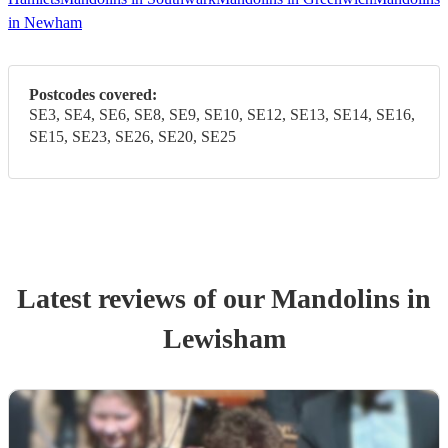
in Newham
Postcodes covered:
SE3, SE4, SE6, SE8, SE9, SE10, SE12, SE13, SE14, SE16,
SE15, SE23, SE26, SE20, SE25
Latest reviews of our
Mandolin
s
in
Lewisham