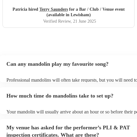
Patricia hired
Terry Saunders
for a Bar / Club / Venue event
(available in Lewisham)
Verified Review
, 21 June 2025
Can any mandolin play my favourite song?
Professional mandolins will often take requests, but you will need t
plenty of notice. Please also keep in mind that mandolins may ask f
additional fee to prepare songs that aren't already on their song list.
How much time do mandolins take to set up?
view the mandolin's song list on their Encore profile.
Your mandolin will usually arrive about an hour or so before their 
begins to set up and get settled before they start playing. To avoid a
make sure the performance space is ready for the mandolin prior to th
My venue has asked for the performer’s PLI & PAT
inspection certificates. What are these?