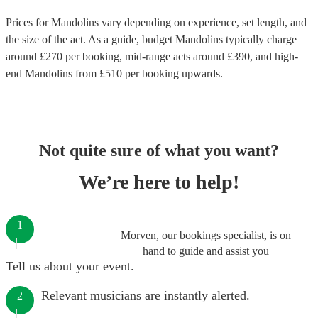
Prices for
Mandolins
vary depending on experience, set length, and
the size of the act. As a guide, budget
Mandolins
typically charge
around £
270
per booking
, mid-range acts around £
390
, and high-
end
Mandolins
from £
510
per booking
upwards.
Not quite sure of what you want?
We’re here to help!
1
Morven, our bookings specialist, is on
hand to guide and assist you
Tell us about your event.
Relevant musicians are instantly alerted.
2