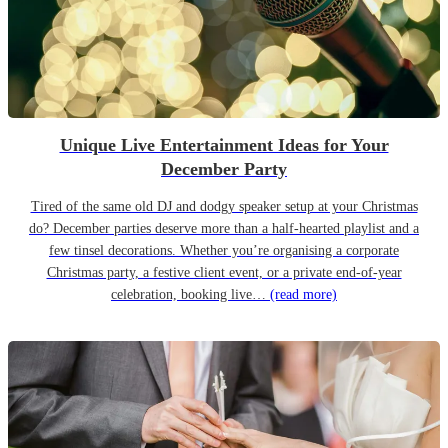
Unique Live Entertainment Ideas for Your
December Party
Tired of the same old DJ and dodgy speaker setup at your Christmas
do? December parties deserve more than a half-hearted playlist and a
few tinsel decorations. Whether you’re organising a corporate
Christmas party, a festive client event, or a private end-of-year
celebration, booking live…
(read more)