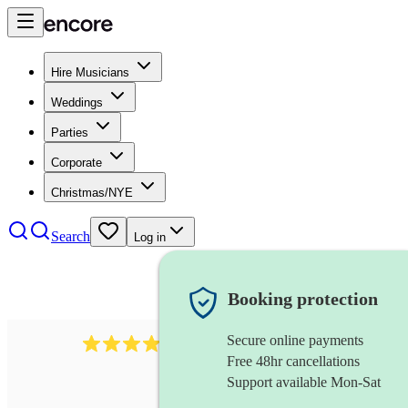
Hire Musicians
Weddings
Parties
Corporate
Christmas/NYE
Search
Log in
Booking protection
Secure online payments
292
mandolin
review
s
Free 48hr cancellations
Support available Mon-Sat