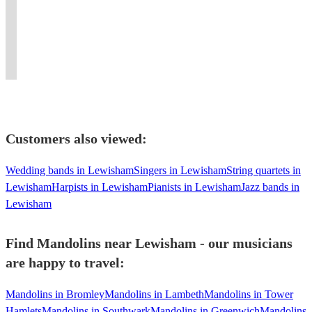
for
teaching
repertoire,
circles,
The
energy
hits
pit
both
folk
perfect
classes,
Stones,
and
with
bands
instruments
music
for
tutorship
and
own
a
and
upon
and
every
and
The
the
Celtic
house
request!
dance.
occasion!
depping
Beatles
night
twist.
bands!
Customers also viewed:
Wedding bands in Lewisham
Singers in Lewisham
String quartets in
Lewisham
Harpists in Lewisham
Pianists in Lewisham
Jazz bands in
Lewisham
Find Mandolins near Lewisham - our musicians
are happy to travel:
Mandolins in Bromley
Mandolins in Lambeth
Mandolins in Tower
Hamlets
Mandolins in Southwark
Mandolins in Greenwich
Mandolins