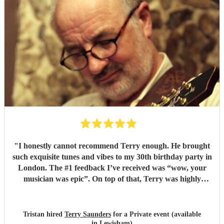
"
I honestly cannot recommend Terry enough. He brought
such exquisite tunes and vibes to my 30th birthday party in
London. The #1 feedback I’ve received was “wow, your
musician was epic”. On top of that, Terry was highly
professional incredibly personable. I will 100% book him
again for my next event!
"
Tristan hired
Terry Saunders
for a Private event (available
in Lewisham)