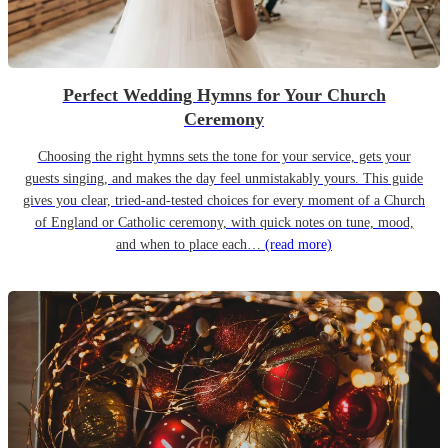
Perfect Wedding Hymns for Your Church
Ceremony
Choosing the right hymns sets the tone for your service, gets your
guests singing, and makes the day feel unmistakably yours. This guide
gives you clear, tried-and-tested choices for every moment of a Church
of England or Catholic ceremony, with quick notes on tune, mood,
and when to place each…
(read more)