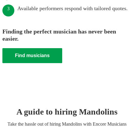
Available performers respond with tailored quotes.
3
Finding the perfect musician has never been
easier.
Find musicians
A guide to hiring
Mandolin
s
Take the hassle out of hiring
Mandolin
s
with Encore Musicians