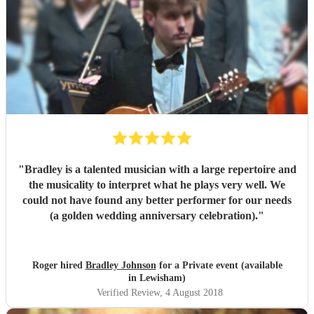
"
Bradley is a talented musician with a large repertoire and
the musicality to interpret what he plays very well. We
could not have found any better performer for our needs
(a golden wedding anniversary celebration).
"
Roger hired
Bradley Johnson
for a Private event (available
in Lewisham)
Verified Review
, 4 August 2018