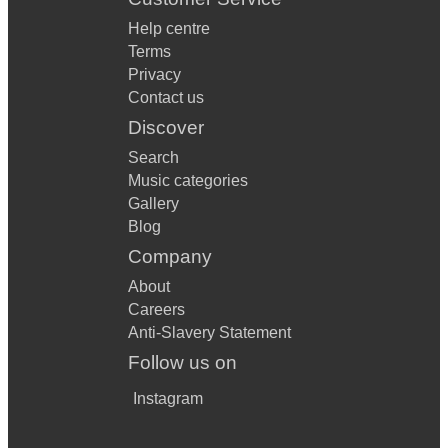
Help centre
Terms
Privacy
Contact us
Discover
Search
Music categories
Gallery
Blog
Company
About
Careers
Anti-Slavery Statement
Follow us on
Instagram