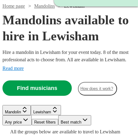
Home page
Mandolins
Lewisham
Mandolins available to
hire in Lewisham
Hire a mandolin in Lewisham for your event today. 8 of the most
professional acts to choose from. All are available in Lewisham.
Read more
Find musicians
How does it work?
Watch
Check availability
Mandolin
Lewisham
£187.50
Verified new listing
Any price
Reset filters
Best match
-
Watch
Check availability
All the
groups
below are available to travel to
Lewisham
£312.50