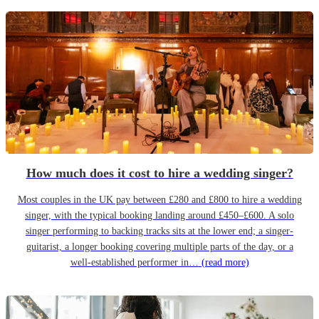
How much does it cost to hire a wedding singer?
Most couples in the UK pay between £280 and £800 to hire a wedding
singer, with the typical booking landing around £450–£600. A solo
singer performing to backing tracks sits at the lower end; a singer-
guitarist, a longer booking covering multiple parts of the day, or a
well-established performer in…
(read more)