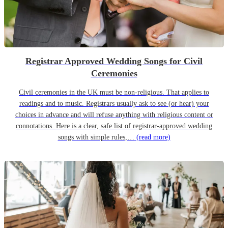
Registrar Approved Wedding Songs for Civil
Ceremonies
Civil ceremonies in the UK must be non-religious. That applies to
readings and to music. Registrars usually ask to see (or hear) your
choices in advance and will refuse anything with religious content or
connotations. Here is a clear, safe list of registrar-approved wedding
songs with simple rules,…
(read more)