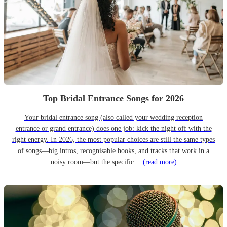
Top Bridal Entrance Songs for 2026
Your bridal entrance song (also called your wedding reception
entrance or grand entrance) does one job: kick the night off with the
right energy. In 2026, the most popular choices are still the same types
of songs—big intros, recognisable hooks, and tracks that work in a
noisy room—but the specific…
(read more)