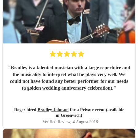
"
Bradley is a talented musician with a large repertoire and
the musicality to interpret what he plays very well. We
could not have found any better performer for our needs
(a golden wedding anniversary celebration).
"
Roger hired
Bradley Johnson
for a Private event (available
in Greenwich)
Verified Review
, 4 August 2018