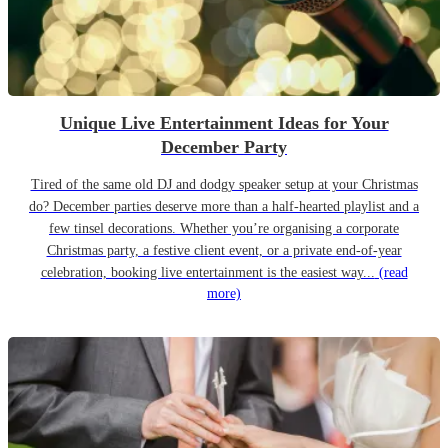
Unique Live Entertainment Ideas for Your
December Party
Tired of the same old DJ and dodgy speaker setup at your Christmas
do? December parties deserve more than a half-hearted playlist and a
few tinsel decorations. Whether you’re organising a corporate
Christmas party, a festive client event, or a private end-of-year
celebration, booking live entertainment is the easiest way...
(read
more)