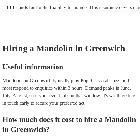
PLI stands for Public Liability Insurance. This insurance covers da
another person or their property (it is also known as third party ins
many of our mandolins are members of the Musician's Union, they 
covered by PLI up to £10 million. PAT stands for portable appliance
Most of our mandolins will already have a PAT inspection certificate
musical equipment/PA system, which they can provide to your venu
need it.
Hiring
a
Mandolin
in Greenwich
Useful information
Mandolins in Greenwich typically play Pop, Classical, Jazz, and
most respond to enquiries within 3 hours.
Demand peaks in June,
July, August, so if your event falls in that window, it's worth getting
in touch early to secure your preferred act.
How much does it cost to hire
a
Mandolin
in
Greenwich
?