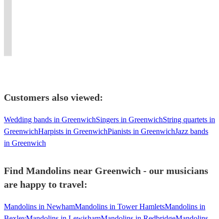
for
teaching
repertoire,
circles,
The
energy
hits
pit
both
folk
perfect
classes,
Stones,
and
with
bands
instruments
music
for
tutorship
and
own
a
and
upon
and
every
and
The
the
Celtic
house
request!
dance.
occasion!
depping
Beatles
night
twist.
bands!
Customers also viewed:
Wedding bands in Greenwich
Singers in Greenwich
String quartets in
Greenwich
Harpists in Greenwich
Pianists in Greenwich
Jazz bands
in Greenwich
Find Mandolins near Greenwich - our musicians
are happy to travel:
Mandolins in Newham
Mandolins in Tower Hamlets
Mandolins in
Bexley
Mandolins in Lewisham
Mandolins in Redbridge
Mandolins