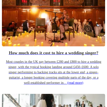
How much does it cost to hire a wedding singer?
Most couples in the UK pay between £280 and £800 to hire a wedding
singer, with the typical booking landing around £450–£600. A solo
singer performing to backing tracks sits at the lower end; a singer-
guitarist, a longer booking covering multiple parts of the day, or a
well-established performer in...
(read more)