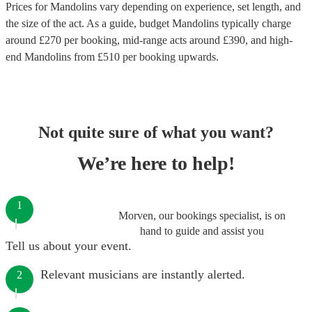
Prices for
Mandolins
vary depending on experience, set length, and
the size of the act. As a guide, budget
Mandolins
typically charge
around £
270
per booking
, mid-range acts around £
390
, and high-
end
Mandolins
from £
510
per booking
upwards.
Not quite sure of what you want?
We’re here to help!
1
Morven, our bookings specialist, is on
hand to guide and assist you
Tell us about your event.
Relevant musicians are instantly alerted.
2