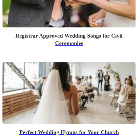
Registrar Approved Wedding Songs for Civil
Ceremonies
Perfect Wedding Hymns for Your Church