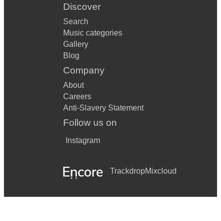
Discover
Search
Music categories
Gallery
Blog
Company
About
Careers
Anti-Slavery Statement
Follow us on
Instagram
Trackdrop
Mixcloud