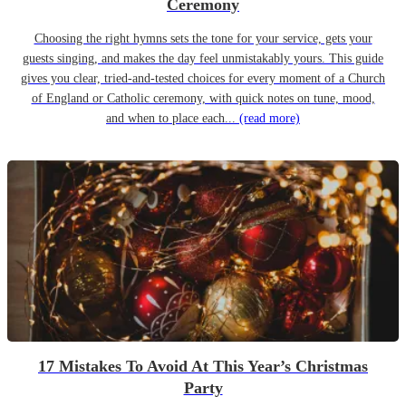
Ceremony
Choosing the right hymns sets the tone for your service, gets your
guests singing, and makes the day feel unmistakably yours. This guide
gives you clear, tried-and-tested choices for every moment of a Church
of England or Catholic ceremony, with quick notes on tune, mood,
and when to place each...
(read more)
17 Mistakes To Avoid At This Year’s Christmas
Party