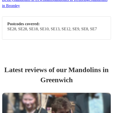
in Bromley
Postcodes covered:
SE28, SE28, SE18, SE10, SE13, SE12, SE9, SE8, SE7
Latest reviews of our
Mandolin
s
in
Greenwich