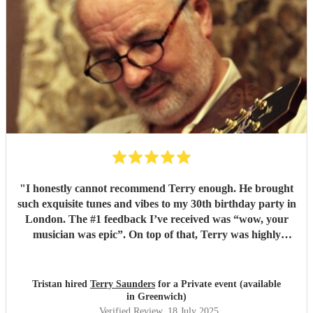
"
I honestly cannot recommend Terry enough. He brought
such exquisite tunes and vibes to my 30th birthday party in
London. The #1 feedback I’ve received was “wow, your
musician was epic”. On top of that, Terry was highly
professional incredibly personable. I will 100% book him
again for my next event!
"
Tristan hired
Terry Saunders
for a Private event (available
in Greenwich)
Verified Review
, 18 July 2025