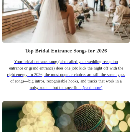
Top Bridal Entrance Songs for 2026
Your bridal entrance song (also called your wedding reception
entrance or grand entrance) does one job: kick the night off with the
right energy. In 2026, the most popular choices are still the same types
of songs—big intros, recognisable hooks, and tracks that work in a
noisy room—but the specific...
(read more)