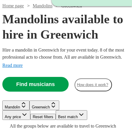
Home page
Mandolins
Greenwich
Mandolins available to
hire in Greenwich
Hire a mandolin in Greenwich for your event today. 8 of the most
professional acts to choose from. All are available in Greenwich.
Read more
Find musicians
How does it work?
Watch
Check availability
Mandolin
Greenwich
£187.50
Verified new listing
Any price
Reset filters
Best match
-
Watch
Check availability
All the
groups
below are available to travel to
Greenwich
£312.50