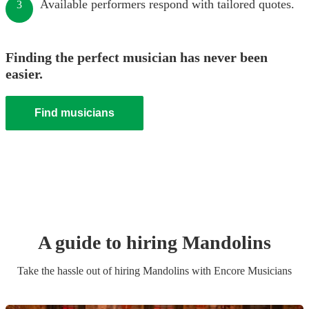
Available performers respond with tailored quotes.
3
Finding the perfect musician has never been
easier.
Find musicians
A guide to hiring
Mandolin
s
Take the hassle out of hiring
Mandolin
s
with Encore Musicians