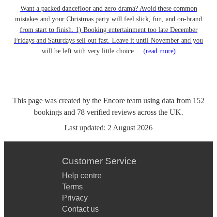
Want a packed dancefloor and zero drama? Avoid these common
mistakes and your Christmas party will feel slick, fun, and on-brand
from start to finish. 1) Booking entertainment too late December
Fridays and Saturdays sell out fast. Leave it until November and you
will be left with very little choice....
(read more)
This page was created by the Encore team using data from
152
bookings
and
78
verified reviews
across the UK.
Last updated:
2 August 2026
Customer Service
Help centre
Terms
Privacy
Contact us