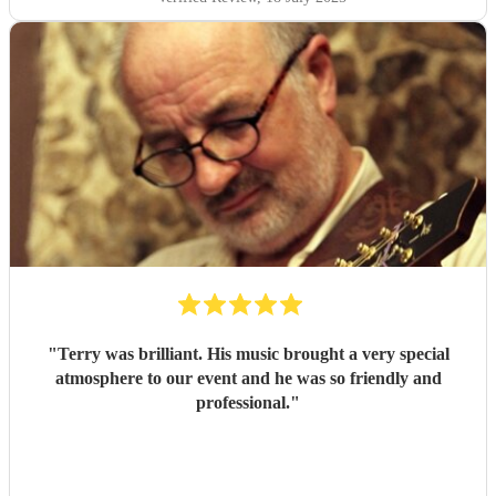
"
Terry was brilliant. His music brought a very special
atmosphere to our event and he was so friendly and
professional.
"