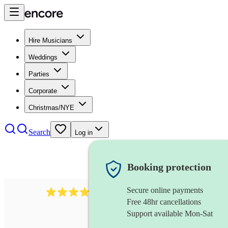
Hire Musicians
Weddings
Parties
Corporate
Christmas/NYE
Search
Log in
Booking protection
Secure online payments
292
mandolin
review
s
Free 48hr cancellations
Support available Mon-Sat