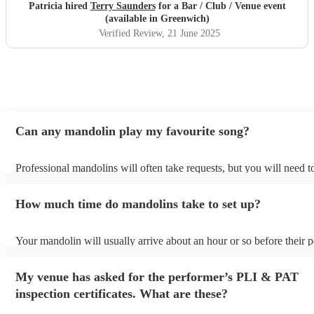
Patricia hired
Terry Saunders
for a Bar / Club / Venue event
(available in Greenwich)
Verified Review
, 21 June 2025
Can any mandolin play my favourite song?
Professional mandolins will often take requests, but you will need 
plenty of notice. Please also keep in mind that mandolins may ask f
additional fee to prepare songs that aren't already on their song list.
How much time do mandolins take to set up?
view the mandolin's song list on their Encore profile.
Your mandolin will usually arrive about an hour or so before their
begins to set up and get settled before they start playing. To avoid 
make sure the performance space is ready for the mandolin prior to th
My venue has asked for the performer’s PLI & PAT
inspection certificates. What are these?