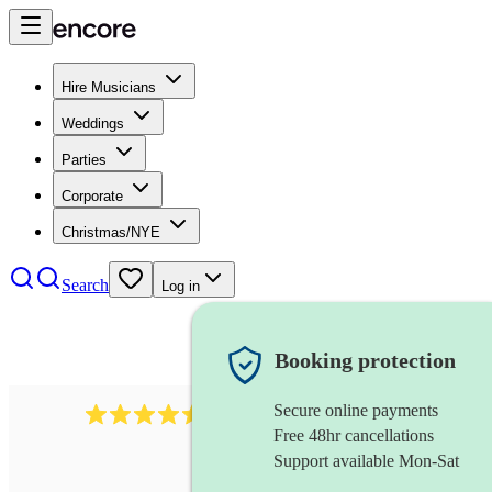
Hire Musicians
Weddings
Parties
Corporate
Christmas/NYE
Search
Log in
Booking protection
Secure online payments
345
klezmer band
review
s
Free 48hr cancellations
Support available Mon-Sat