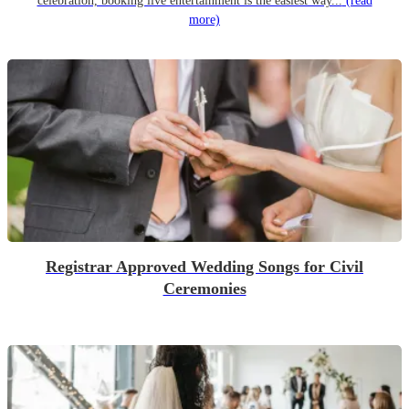
celebration, booking live entertainment is the easiest way...
(read
more)
Registrar Approved Wedding Songs for Civil
Ceremonies