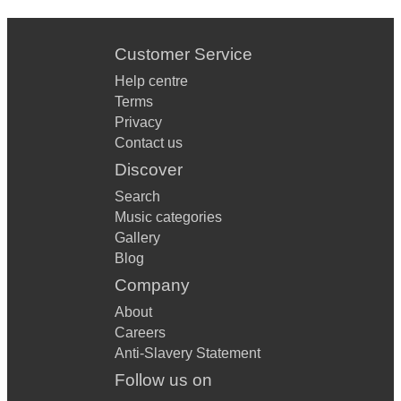
Customer Service
Help centre
Terms
Privacy
Contact us
Discover
Search
Music categories
Gallery
Blog
Company
About
Careers
Anti-Slavery Statement
Follow us on