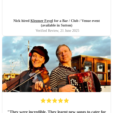
Nick hired
Klezmer Foygl
for a Bar / Club / Venue event
(available in Sutton)
Verified Review
, 21 June 2025
"
They were incredible. They learnt new songs to cater for