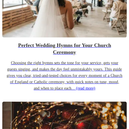
Perfect Wedding Hymns for Your Church
Ceremony
Choosing the right hymns sets the tone for your service, gets your
guests singing, and makes the day feel unmistakably yours. This guide
gives you clear, tried-and-tested choices for every moment of a Church
of England or Catholic ceremony, with quick notes on tune, mood,
and when to place each...
(read more)