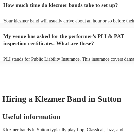
an small additional fee to prepare songs that aren't already on their so
How much time do klezmer bands take to set up?
can view the klezmer band's song list on their Encore profile.
Your klezmer band will usually arrive about an hour or so before thei
performance begins to set up and get settled before they start playing
any delays, make sure the performance space is ready for the klezmer
My venue has asked for the performer’s PLI & PAT
to their arrival.
inspection certificates. What are these?
PLI stands for Public Liability Insurance. This insurance covers dam
another person or their property (it is also known as third party insur
many of our klezmer bands are members of the Musician's Union, the
already covered by PLI up to £10 million. PAT stands for portable ap
testing. Most of our klezmer bands will already have a PAT inspection
for their musical equipment/PA system, which they can provide to yo
they need it.
Hiring
a
Klezmer Band
in Sutton
Useful information
Klezmer bands in Sutton typically play Pop, Classical, Jazz, and