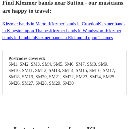
Find Klezmer bands near Sutton - our musicians
are happy to travel:
Klezmer bands in Merton
Klezmer bands in Croydon
Klezmer bands
in Kingston upon Thames
Klezmer bands in Wandsworth
Klezmer
bands in Lambeth
Klezmer bands in Richmond upon Thames
Postcodes covered:
SM1, SM2, SM3, SM4, SM5, SM6, SM7, SM8, SM9,
SM10, SM11, SM12, SM13, SM14, SM15, SM16, SM17,
SM18, SM19, SM20, SM21, SM22, SM23, SM24, SM25,
SM26, SM27, SM28, SM29, SM30