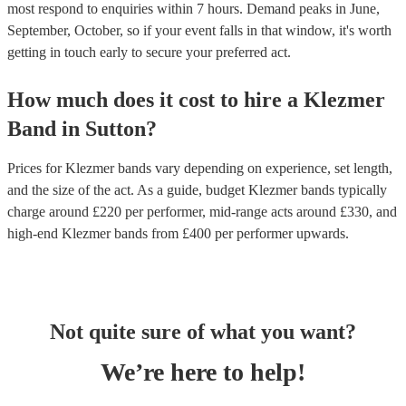
most respond to enquiries within 7 hours.
Demand peaks in June,
September, October, so if your event falls in that window, it's worth
getting in touch early to secure your preferred act.
How much does it cost to hire
a
Klezmer
Band
in
Sutton
?
Prices for
Klezmer bands
vary depending on experience, set length,
and the size of the act. As a guide, budget
Klezmer bands
typically
charge around £
220
per performer
, mid-range acts around £
330
, and
high-end
Klezmer bands
from £
400
per performer
upwards.
Not quite sure of what you want?
We’re here to help!