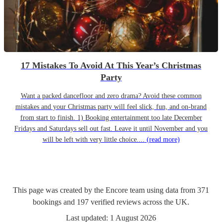
17 Mistakes To Avoid At This Year’s Christmas
Party
Want a packed dancefloor and zero drama? Avoid these common
mistakes and your Christmas party will feel slick, fun, and on-brand
from start to finish. 1) Booking entertainment too late December
Fridays and Saturdays sell out fast. Leave it until November and you
will be left with very little choice....
(read more)
This page was created by the Encore team using data from
371
bookings
and
197
verified reviews
across the UK.
Last updated:
1 August 2026