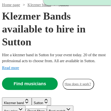
Home page
Klezmer bands
Sutton
Klezmer Bands
available to hire in
Sutton
Hire a klezmer band in Sutton for your event today. 20 of the most
professional acts to choose from. All are available in Sutton.
Read more
Find musicians
How does it work?
Klezmer band
Sutton