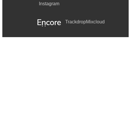
Instagram
Trackdrop
Mixcloud