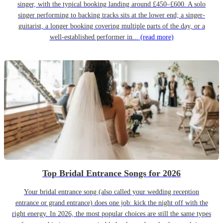
singer, with the typical booking landing around £450–£600. A solo
singer performing to backing tracks sits at the lower end; a singer-
guitarist, a longer booking covering multiple parts of the day, or a
well-established performer in...
(read more)
Top Bridal Entrance Songs for 2026
Your bridal entrance song (also called your wedding reception
entrance or grand entrance) does one job: kick the night off with the
right energy. In 2026, the most popular choices are still the same types