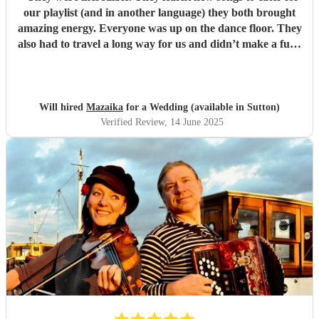
our playlist (and in another language) they both brought
amazing energy. Everyone was up on the dance floor. They
also had to travel a long way for us and didn’t make a fuss.
We would recommend Mazaika to anyone. They made our
day special for us and unique for our guests!
"
Will hired
Mazaika
for a Wedding (available in Sutton)
Verified Review
, 14 June 2025