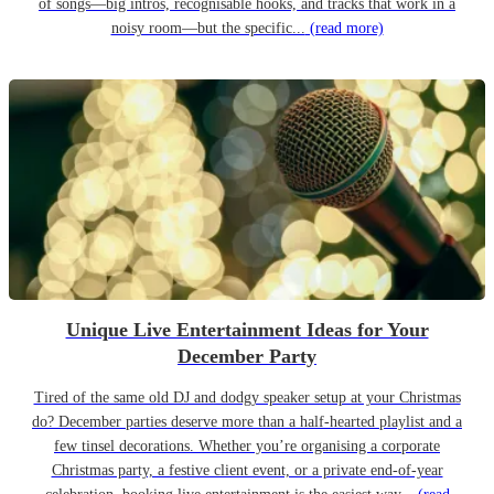
of songs—big intros, recognisable hooks, and tracks that work in a
noisy room—but the specific...
(read more)
Unique Live Entertainment Ideas for Your
December Party
Tired of the same old DJ and dodgy speaker setup at your Christmas
do? December parties deserve more than a half-hearted playlist and a
few tinsel decorations. Whether you’re organising a corporate
Christmas party, a festive client event, or a private end-of-year