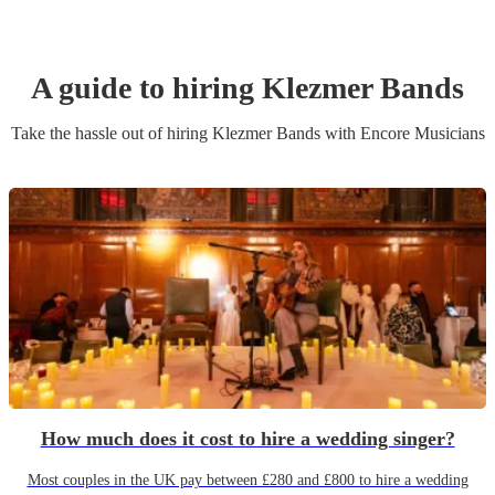
A guide to hiring
Klezmer Band
s
Take the hassle out of hiring
Klezmer Band
s
with Encore Musicians
How much does it cost to hire a wedding singer?
Most couples in the UK pay between £280 and £800 to hire a wedding