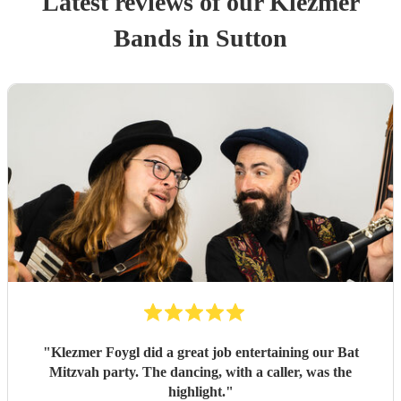
Latest reviews of our
Klezmer
Band
s
in Sutton
"
Klezmer Foygl did a great job entertaining our Bat
Mitzvah party. The dancing, with a caller, was the
highlight.
"