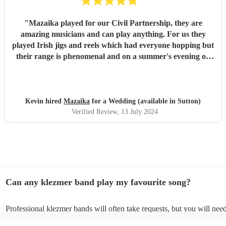
"
Mazaika played for our Civil Partnership, they are
amazing musicians and can play anything. For us they
played Irish jigs and reels which had everyone hopping but
their range is phenomenal and on a summer's evening on
the terrace with a glass of wine listening to the songs of
Edith Piaf it was truly magical. They can serenade if that's
required or they can cut through the hullabaloo. Very high
quality, very professional and nice people very easy to get
Kevin hired
Mazaika
for a Wedding (available in Sutton)
along with.
"
Verified Review
, 13 July 2024
Can any klezmer band play my favourite song?
Professional klezmer bands will often take requests, but you will need
them plenty of notice. Please also keep in mind that klezmer bands m