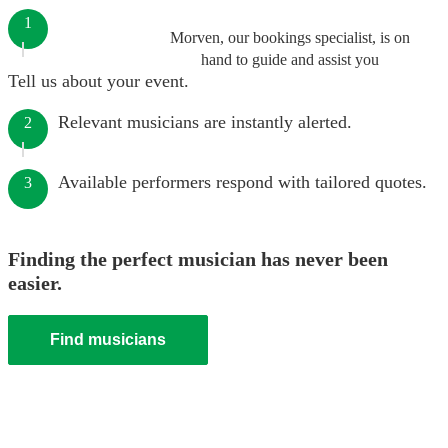
1
Morven, our bookings specialist, is on
hand to guide and assist you
Tell us about your event.
Relevant musicians are instantly alerted.
2
Available performers respond with tailored quotes.
3
Finding the perfect musician has never been
easier.
Find musicians