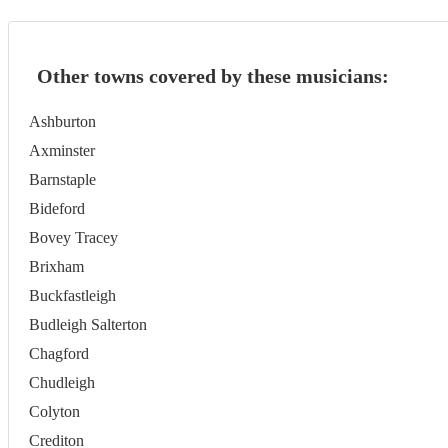
Other towns covered by these musicians:
Ashburton
Axminster
Barnstaple
Bideford
Bovey Tracey
Brixham
Buckfastleigh
Budleigh Salterton
Chagford
Chudleigh
Colyton
Crediton