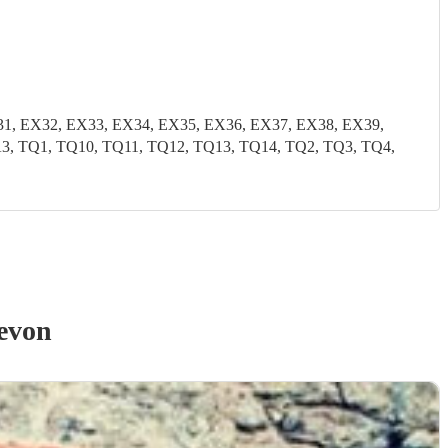
31, EX32, EX33, EX34, EX35, EX36, EX37, EX38, EX39,
TA3, TQ1, TQ10, TQ11, TQ12, TQ13, TQ14, TQ2, TQ3, TQ4,
evon