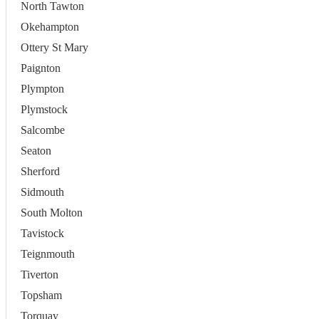
North Tawton
Okehampton
Ottery St Mary
Paignton
Plympton
Plymstock
Salcombe
Seaton
Sherford
Sidmouth
South Molton
Tavistock
Teignmouth
Tiverton
Topsham
Torquay