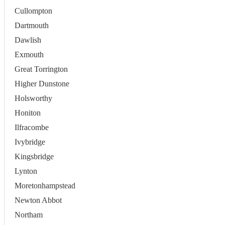
Cullompton
Dartmouth
Dawlish
Exmouth
Great Torrington
Higher Dunstone
Holsworthy
Honiton
Ilfracombe
Ivybridge
Kingsbridge
Lynton
Moretonhampstead
Newton Abbot
Northam