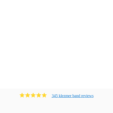
345
klezmer band
review
s