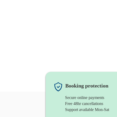
Booking protection
Secure online payments
Free 48hr cancellations
Support available Mon-Sat