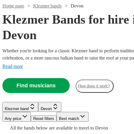
Home page
Klezmer bands
Devon
Klezmer Bands for hire 
Devon
Whether you're looking for a classic Klezmer band to perform traditio
celebration, or a more raucous balkan band to raise the roof at your par
what you're looking from our range of the best 36 Klezmer bands avai
Read more
Watch
Check availability
Watch
Check availability
Watch
Check availability
Find musicians
How does it work?
Watch
Check availability
£265
16
review
s
Watch
Check availability
-
£1125
9
review
s
£750
£1260
3
review
s
-
£1212.50
132
review
s
£875
Klezmer band
Devon
13
review
s
Hazaar
Zeffe
£2500
-
Watch
Check availability
-
Any price
Reset filters
Best match
View profile
View profile
£3387.50
Watch
Check availability
Opa
£1900
Klezmer band
Klezmer band
Newton Abbot
Taunton
All the
bands
below are available to travel to
Devon
Watch
Check availability
The
Rosa
Watch
Check availability
Mazaika