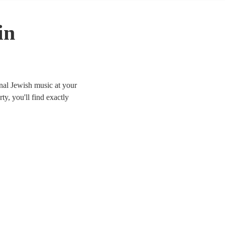
in
nal Jewish music at your
ty, you'll find exactly
lable for hire in Devon.