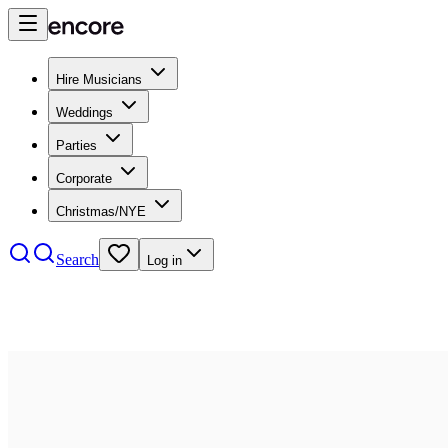
Hire Musicians
Weddings
Parties
Corporate
Christmas/NYE
Search
Log in