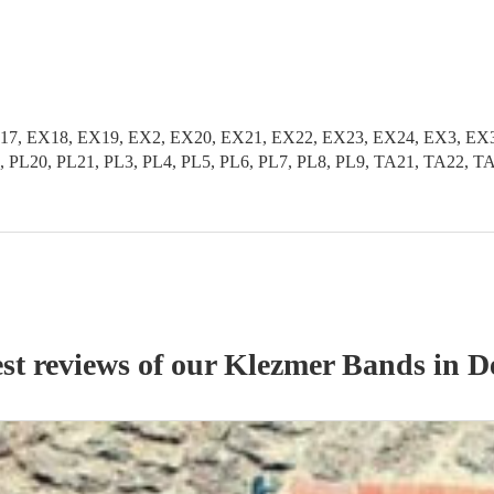
17, EX18, EX19, EX2, EX20, EX21, EX22, EX23, EX24, EX3, EX
, PL20, PL21, PL3, PL4, PL5, PL6, PL7, PL8, PL9, TA21, TA22, 
st reviews of our
Klezmer Band
s
in D