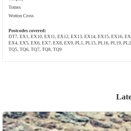
Totnes
Wotton Cross
Postcodes covered:
DT7, EX1, EX10, EX11, EX12, EX13, EX14, EX15, EX16, EX
EX4, EX5, EX6, EX7, EX8, EX9, PL1, PL15, PL16, PL19, PL2
TQ5, TQ6, TQ7, TQ8, TQ9
Late