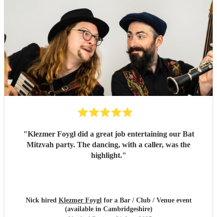
"
Klezmer Foygl did a great job entertaining our Bat
Mitzvah party. The dancing, with a caller, was the
highlight.
"
Nick hired
Klezmer Foygl
for a Bar / Club / Venue event
(available in Cambridgeshire)