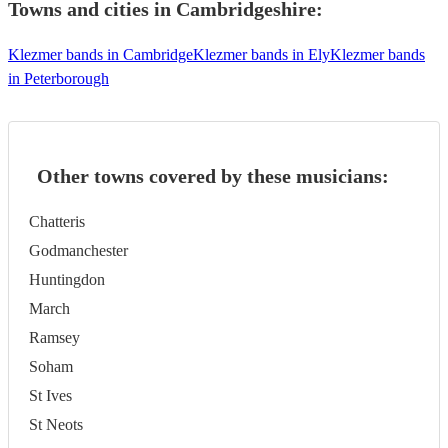
Towns and cities in
Cambridgeshire
:
Klezmer bands in Cambridge
Klezmer bands in Ely
Klezmer bands
in Peterborough
Other towns covered by these musicians:
Chatteris
Godmanchester
Huntingdon
March
Ramsey
Soham
St Ives
St Neots