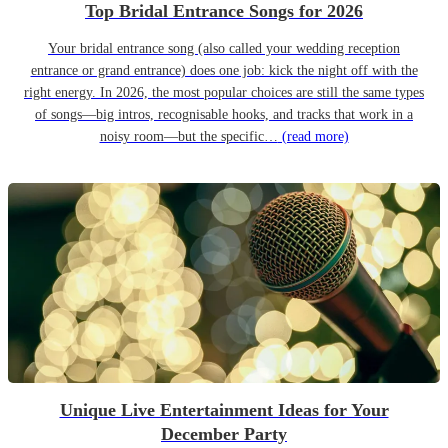
Top Bridal Entrance Songs for 2026
Your bridal entrance song (also called your wedding reception
entrance or grand entrance) does one job: kick the night off with the
right energy. In 2026, the most popular choices are still the same types
of songs—big intros, recognisable hooks, and tracks that work in a
noisy room—but the specific…
(read more)
Unique Live Entertainment Ideas for Your
December Party