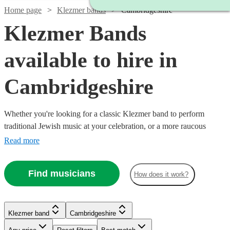
Home page
Klezmer bands
Cambridgeshire
Klezmer Bands
available to hire in
Cambridgeshire
Whether you're looking for a classic Klezmer band to perform
traditional Jewish music at your celebration, or a more raucous
balkan band to raise the roof at your party, you'll find exactly what
Read more
you're looking from our range of the best 36 Klezmer bands
available for hire in Cambridgeshire. All are available in
Find musicians
How does it work?
Cambridgeshire.
Watch
Check availability
Klezmer band
Cambridgeshire
Watch
Check availability