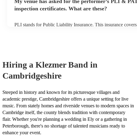
My venue has asked for the performer’s PLI & PA
to their arrival.
inspection certificates. What are these?
PLI stands for Public Liability Insurance. This insurance cover
another person or their property (it is also known as third party
many of our klezmer bands are members of the Musician's Unio
already covered by PLI up to £10 million. PAT stands for porta
testing. Most of our klezmer bands will already have a PAT inspe
for their musical equipment/PA system, which they can provide 
they need it.
Hiring
a
Klezmer Band
in
Cambridgeshire
Steeped in history and known for its picturesque villages and
academic prestige, Cambridgeshire offers a unique setting for live
music. From stately homes and riverside venues to modern spaces in
Cambridge itself, the county blends tradition with contemporary
flair. Whether you're planning a wedding in Ely or a gathering in
Peterborough, there's no shortage of talented musicians ready to
enhance your event.