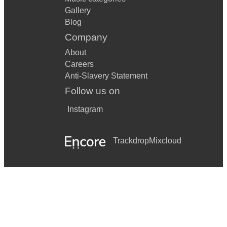
Gallery
Blog
Company
About
Careers
Anti-Slavery Statement
Follow us on
Instagram
Trackdrop
Mixcloud