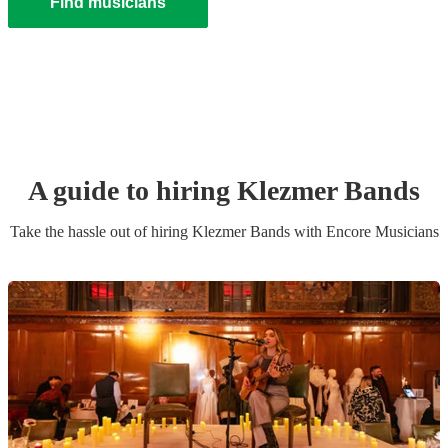
Find musicians
A guide to hiring
Klezmer Band
s
Take the hassle out of hiring
Klezmer Band
s
with Encore Musicians