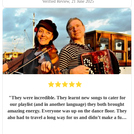
Verified Review
, 21 June 2025
"
They were incredible. They learnt new songs to cater for
our playlist (and in another language) they both brought
amazing energy. Everyone was up on the dance floor. They
also had to travel a long way for us and didn’t make a fuss.
We would recommend Mazaika to anyone. They made our
day special for us and unique for our guests!
"