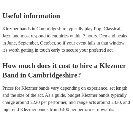
Useful information
Klezmer bands in Cambridgeshire typically play Pop, Classical,
Jazz, and most respond to enquiries within 7 hours.
Demand peaks
in June, September, October, so if your event falls in that window,
it's worth getting in touch early to secure your preferred act.
How much does it cost to hire
a
Klezmer
Band
in
Cambridgeshire
?
Prices for
Klezmer bands
vary depending on experience, set length,
and the size of the act. As a guide, budget
Klezmer bands
typically
charge around £
220
per performer
, mid-range acts around £
330
, and
high-end
Klezmer bands
from £
400
per performer
upwards.