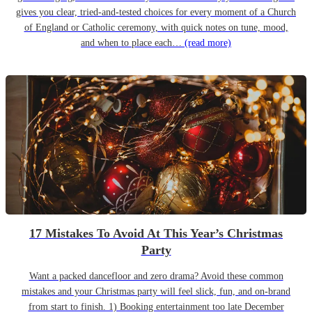
gives you clear, tried-and-tested choices for every moment of a Church
of England or Catholic ceremony, with quick notes on tune, mood,
and when to place each…
(read more)
17 Mistakes To Avoid At This Year’s Christmas
Party
Want a packed dancefloor and zero drama? Avoid these common
mistakes and your Christmas party will feel slick, fun, and on-brand
from start to finish. 1) Booking entertainment too late December