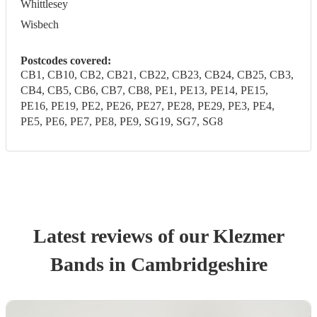
Whittlesey
Wisbech
Postcodes covered:
CB1, CB10, CB2, CB21, CB22, CB23, CB24, CB25, CB3,
CB4, CB5, CB6, CB7, CB8, PE1, PE13, PE14, PE15,
PE16, PE19, PE2, PE26, PE27, PE28, PE29, PE3, PE4,
PE5, PE6, PE7, PE8, PE9, SG19, SG7, SG8
Latest reviews of our
Klezmer
Band
s
in Cambridgeshire