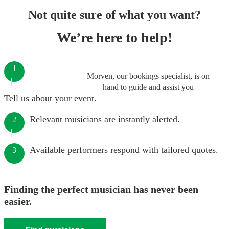
Not quite sure of what you want?
We’re here to help!
1
Morven, our bookings specialist, is on
hand to guide and assist you
Tell us about your event.
Relevant musicians are instantly alerted.
2
Available performers respond with tailored quotes.
3
Finding the perfect musician has never been
easier.