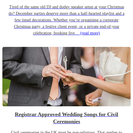
Tired of the same old DJ and dodgy speaker setup at your Christmas
do? December parties deserve more than a half-hearted playlist and a
few tinsel decorations. Whether you’re organising a corporate
Christmas party, a festive client event, or a private end-of-year
celebration, booking live…
(read more)
Registrar Approved Wedding Songs for Civil
Ceremonies
Civil ceremonies in the UK must be non-religious. That applies to