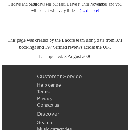
Fridays and Saturdays sell out fast. Leave it until November and you
will be left with very little…
(read more)
This page was created by the Encore team using data from
371
bookings
and
197
verified reviews
across the UK.
Last updated:
8 August 2026
Customer Service
Help centre
Terms
Privacy
Contact us
Discover
Search
Music categories