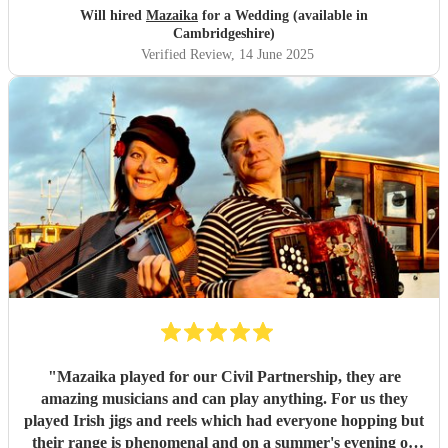
Will hired
Mazaika
for a Wedding (available in
Cambridgeshire)
Verified Review
, 14 June 2025
"
Mazaika played for our Civil Partnership, they are
amazing musicians and can play anything. For us they
played Irish jigs and reels which had everyone hopping but
their range is phenomenal and on a summer's evening on