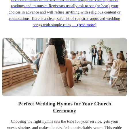
readings and to music. Registrars usually ask to see (or hear) your
choices in advance and will refuse anything with religious content or
connotations. Here is a clear, safe list of registrar-approved wedding
songs with simple rules,…
(read more)
Perfect Wedding Hymns for Your Church
Ceremony
Choosing the right hymns sets the tone for your service, gets your
guests singing, and makes the day feel unmistakably yours. This guide