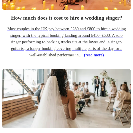
How much does it cost to hire a wedding singer?
Most couples in the UK pay between £280 and £800 to hire a wedding
singer, with the typical booking landing around £450–£600. A solo
singer performing to backing tracks sits at the lower end; a singer-
guitarist, a longer booking covering multiple parts of the day, or a
well-established performer in…
(read more)