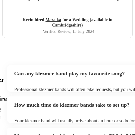
the terrace with a glass of wine listening to the songs of
Edith Piaf it was truly magical. They can serenade if that's
required or they can cut through the hullabaloo. Very high
Kevin hired
Mazaika
for a Wedding (available in
quality, very professional and nice people very easy to get
Cambridgeshire)
along with.
"
Verified Review
, 13 July 2024
Can any klezmer band play my favourite song?
er
Professional klezmer bands will often take requests, but you wil
them plenty of notice. Please also keep in mind that klezmer ba
ire
an small additional fee to prepare songs that aren't already on th
How much time do klezmer bands take to set up?
can view the klezmer band's song list on their Encore profile.
f
h
Your klezmer band will usually arrive about an hour or so befor
performance begins to set up and get settled before they start p
any delays, make sure the performance space is ready for the k