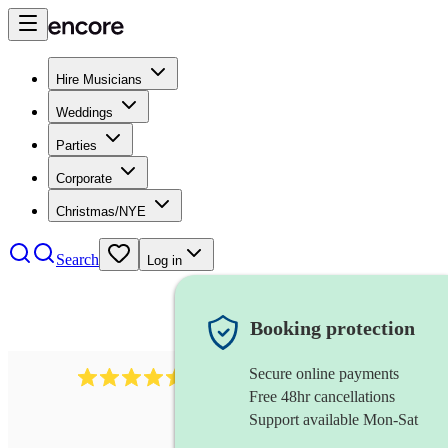
Hire Musicians
Weddings
Parties
Corporate
Christmas/NYE
Search
Log in
Booking protection
Secure online payments
345
klezmer band
review
s
Free 48hr cancellations
Support available Mon-Sat