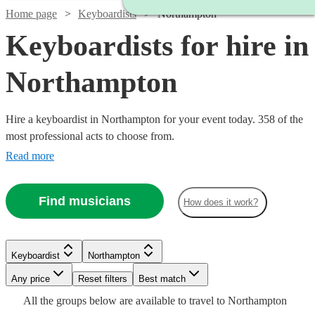
Home page
Keyboardists
Northampton
Keyboardists for hire in
Northampton
Hire a keyboardist in Northampton for your event today. 358 of the
most professional acts to choose from.
Read more
Find musicians
How does it work?
Watch
Check availability
Keyboardist
Northampton
Watch
Watch
Watch
Check availability
Check availability
Check availability
Watch
Any price
Reset filters
Check availability
Best match
Watch
Check availability
£160
2
review
s
All the
groups
below are available to travel to
Northampton
-
£200
£130
£150
6
review
2
review
16
review
s
s
s