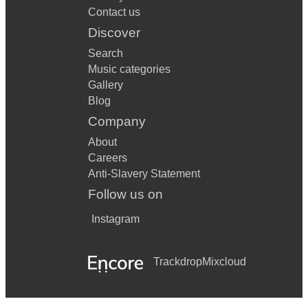
Contact us
Discover
Search
Music categories
Gallery
Blog
Company
About
Careers
Anti-Slavery Statement
Follow us on
Instagram
Trackdrop
Mixcloud