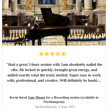
"
Had a great 3-hour session with Sam absolutely nailed the
vibe. He locked in quickly, brought great energy, and
added exactly what the track needed. Super easy to work
with, professional, and creative. Will definitely be booking
again. Highly recommend!
"
Kevin hired
Sam Mason
for a Recording session (available in
Northampton)
Verified Review
, 6 June 2025