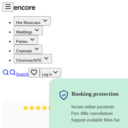
Hire Musicians
Weddings
Parties
Corporate
Christmas/NYE
Search
Log in
Booking protection
Secure online payments
2969
keyboardist
review
s
Free 48hr cancellations
Support available Mon-Sat