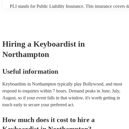
PLI stands for Public Liability Insurance. This insurance covers 
another person or their property (it is also known as third party in
many of our keyboardists are members of the Musician's Union, t
covered by PLI up to £10 million. PAT stands for portable applian
Most of our keyboardists will already have a PAT inspection certifi
musical equipment/PA system, which they can provide to your ven
need it.
Hiring
a
Keyboardist
in
Northampton
Useful information
Keyboardists in Northampton typically play Bollywood, and most
respond to enquiries within 7 hours.
Demand peaks in June, July,
August, so if your event falls in that window, it's worth getting in
touch early to secure your preferred act.
How much does it cost to hire
a