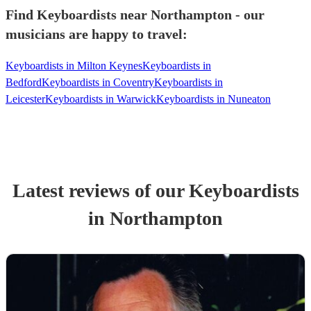
Find Keyboardists near Northampton - our
musicians are happy to travel:
Keyboardists in Milton Keynes
Keyboardists in
Bedford
Keyboardists in Coventry
Keyboardists in
Leicester
Keyboardists in Warwick
Keyboardists in Nuneaton
Latest reviews of our
Keyboardist
s
in Northampton