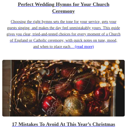
Perfect Wedding Hymns for Your Church
Ceremony
Choosing the right hymns sets the tone for your service, gets your
guests singing, and makes the day feel unmistakably yours. This guide
gives you clear, tried-and-tested choices for every moment of a Church
of England or Catholic ceremony, with quick notes on tune, mood,
and when to place each...
(read more)
17 Mistakes To Avoid At This Year’s Christmas