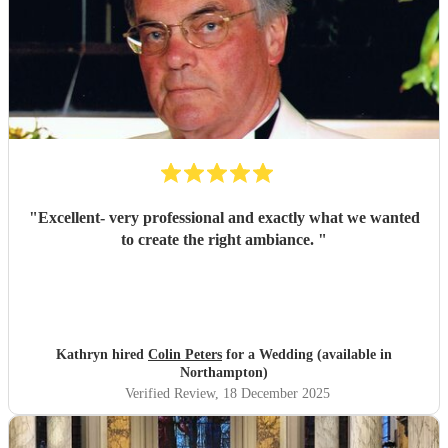
"
Excellent- very professional and exactly what we wanted
to create the right ambiance.
"
Kathryn hired
Colin Peters
for a Wedding (available in
Northampton)
Verified Review
, 18 December 2025