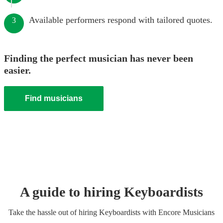
Available performers respond with tailored quotes.
3
Finding the perfect musician has never been
easier.
Find musicians
A guide to hiring
Keyboardist
s
Take the hassle out of hiring
Keyboardist
s
with Encore Musicians