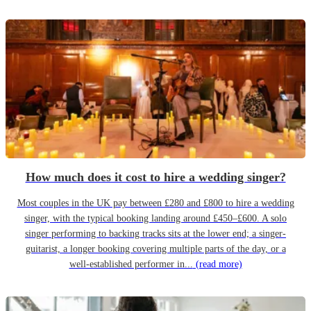
How much does it cost to hire a wedding singer?
Most couples in the UK pay between £280 and £800 to hire a wedding
singer, with the typical booking landing around £450–£600. A solo
singer performing to backing tracks sits at the lower end; a singer-
guitarist, a longer booking covering multiple parts of the day, or a
well-established performer in...
(read more)