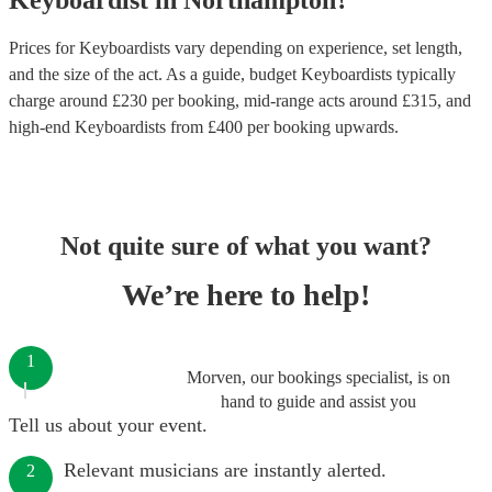
Keyboardist
in
Northampton
?
Prices for
Keyboardists
vary depending on experience, set length,
and the size of the act. As a guide, budget
Keyboardists
typically
charge around £
230
per booking
, mid-range acts around £
315
, and
high-end
Keyboardists
from £
400
per booking
upwards.
Not quite sure of what you want?
We’re here to help!
1
Morven, our bookings specialist, is on
hand to guide and assist you
Tell us about your event.
Relevant musicians are instantly alerted.
2