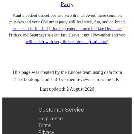
Party
Want a packed dancefloor and zero drama? Avoid these common
mistakes and your Christmas party will feel slick, fun, and on-brand
from start to finish. 1) Booking entertainment too late December
Fridays and Saturdays sell out fast. Leave it until November and you
will be left with very little choice....
(read more)
This page was created by the Encore team using data from
2113
bookings
and
1140
verified reviews
across the UK.
Last updated:
2 August 2026
Customer Service
Help centre
Terms
Privacy