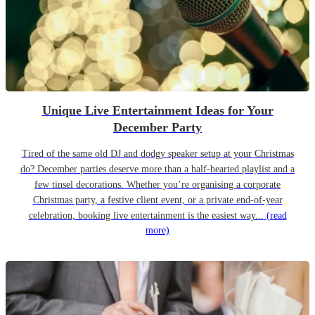
Unique Live Entertainment Ideas for Your
December Party
Tired of the same old DJ and dodgy speaker setup at your Christmas
do? December parties deserve more than a half-hearted playlist and a
few tinsel decorations. Whether you’re organising a corporate
Christmas party, a festive client event, or a private end-of-year
celebration, booking live entertainment is the easiest way...
(read
more)