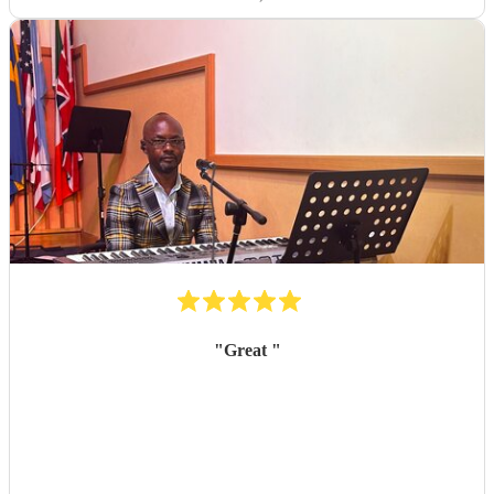
"
Great
"