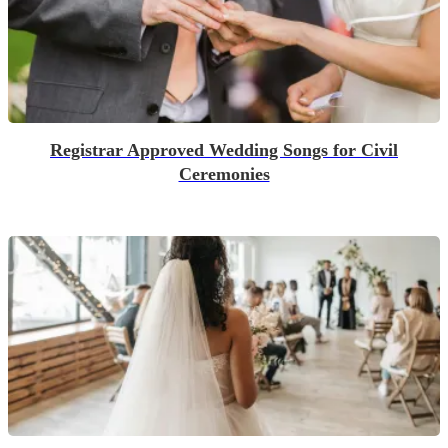
Registrar Approved Wedding Songs for Civil
Ceremonies