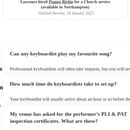
Lawrence hired
Pianist Richie
for a Church service
(available in Northampton)
Verified Review
, 19 January 2025
Can any keyboardist play my favourite song?
s
Professional keyboardists will often take requests, but you will ne
them plenty of notice. Please also keep in mind that keyboardists
small additional fee to prepare songs that aren't already on their so
How much time do keyboardists take to set up?
can view the keyboardist's song list on their Encore profile.
n
Your keyboardist will usually arrive about an hour or so before th
performance begins to set up and get settled before they start pla
s
any delays, make sure the performance space is ready for the keyb
My venue has asked for the performer’s PLI & PAT
to their arrival.
inspection certificates. What are these?