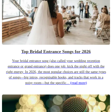
Top Bridal Entrance Songs for 2026
Your bridal entrance song (also called your wedding reception
entrance or grand entrance) does one job: kick the night off with the
right energy. In 2026, the most popular choices are still the same types
of songs—big intros, recognisable hooks, and tracks that work in a
noisy room—but the specific...
(read more)