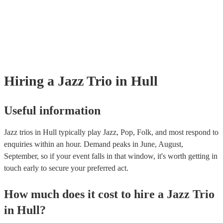
many of our jazz trios are members of the Musician's Union, they are a
covered by PLI up to £10 million. PAT stands for portable appliance te
Most of our jazz trios will already have a PAT inspection certificate for 
musical equipment/PA system, which they can provide to your venue if
need it.
Hiring
a
Jazz Trio
in Hull
Useful information
Jazz trios in Hull typically play Jazz, Pop, Folk, and most respond to
enquiries within an hour.
Demand peaks in June, August,
September, so if your event falls in that window, it's worth getting in
touch early to secure your preferred act.
How much does it cost to hire
a
Jazz Trio
in
Hull
?