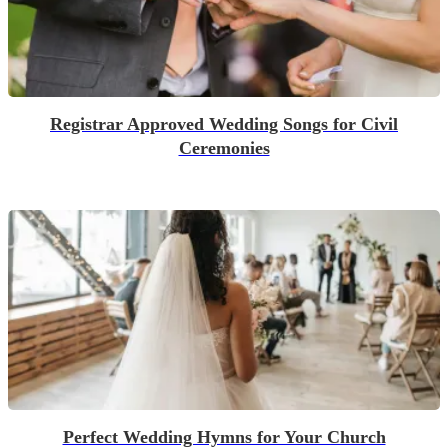
Registrar Approved Wedding Songs for Civil
Ceremonies
Perfect Wedding Hymns for Your Church