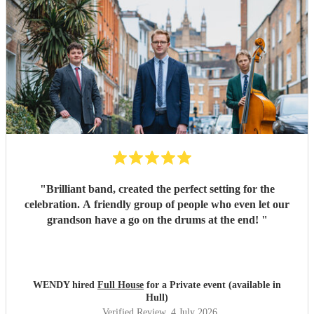
"
Brilliant band, created the perfect setting for the
celebration. A friendly group of people who even let our
grandson have a go on the drums at the end!
"
WENDY hired
Full House
for a Private event (available in
Hull)
Verified Review
, 4 July 2026