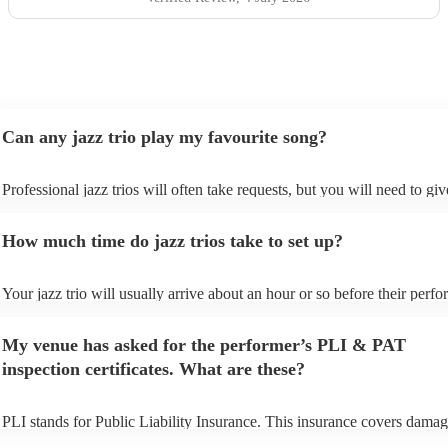
Can any jazz trio play my favourite song?
Professional jazz trios will often take requests, but you will need to gi
plenty of notice. Please also keep in mind that jazz trios may ask for an
additional fee to prepare songs that aren't already on their song list. Yo
How much time do jazz trios take to set up?
view the jazz trio's song list on their Encore profile.
Your jazz trio will usually arrive about an hour or so before their perf
begins to set up and get settled before they start playing. To avoid any 
make sure the performance space is ready for the jazz trio prior to their 
My venue has asked for the performer’s PLI & PAT
inspection certificates. What are these?
PLI stands for Public Liability Insurance. This insurance covers damag
another person or their property (it is also known as third party insuran