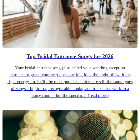
Top Bridal Entrance Songs for 2026
Your bridal entrance song (also called your wedding reception
entrance or grand entrance) does one job: kick the night off with the
right energy. In 2026, the most popular choices are still the same types
of songs—big intros, recognisable hooks, and tracks that work in a
noisy room—but the specific...
(read more)