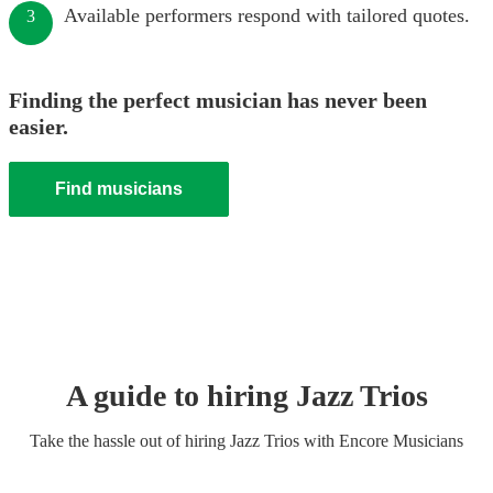
Available performers respond with tailored quotes.
3
Finding the perfect musician has never been
easier.
Find musicians
A guide to hiring
Jazz Trio
s
Take the hassle out of hiring
Jazz Trio
s
with Encore Musicians