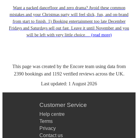
Want a packed dancefloor and zero drama? Avoid these common
mistakes and your Christmas party will feel slick, fun, and on-brand
from start to finish. 1) Booking entertainment too late December
Fridays and Saturdays sell out fast. Leave it until November and you
will be left with very little choice....
(read more)
This page was created by the Encore team using data from
2390
bookings
and
1192
verified reviews
across the UK.
Last updated:
1 August 2026
Customer Service
Help centre
Terms
Privacy
Contact us