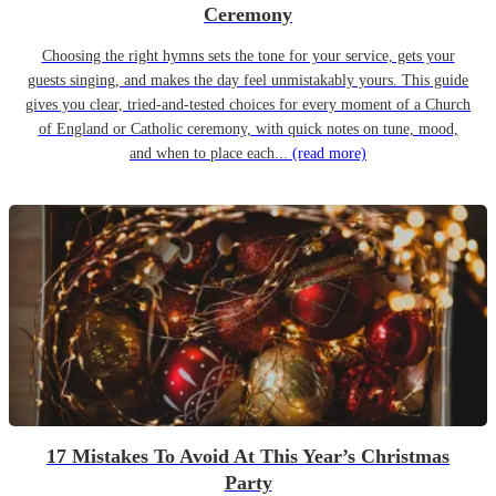
Ceremony
Choosing the right hymns sets the tone for your service, gets your
guests singing, and makes the day feel unmistakably yours. This guide
gives you clear, tried-and-tested choices for every moment of a Church
of England or Catholic ceremony, with quick notes on tune, mood,
and when to place each...
(read more)
17 Mistakes To Avoid At This Year’s Christmas
Party