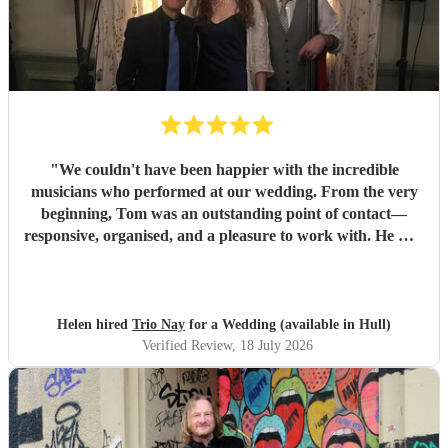
"
We couldn't have been happier with the incredible
musicians who performed at our wedding. From the very
beginning, Tom was an outstanding point of contact—
responsive, organised, and a pleasure to work with. He was
always quick to reply, kept us updated throughout the
planning process, and coordinated seamlessly with the rest
of the band. We went through several iterations of our
playlist, and Tom was incredibly patient and helpful in
Helen hired
Trio Nay
for a Wedding (available in Hull)
refining it. He gave us excellent advice on our entrance and
Verified Review
, 18 July 2026
exit songs, as well as recommending pieces that perfectly
suited the atmosphere and our Asian wedding guests. On
the day, the trio (piano, bass, and vocals) were fantastic.
They set up quickly, adapted effortlessly to the flow of the