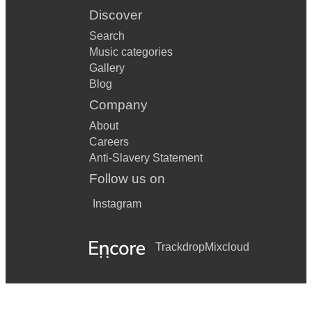
Discover
Search
Music categories
Gallery
Blog
Company
About
Careers
Anti-Slavery Statement
Follow us on
Instagram
Trackdrop
Mixcloud