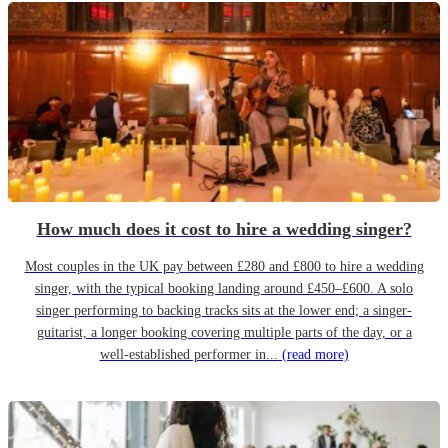
How much does it cost to hire a wedding singer?
Most couples in the UK pay between £280 and £800 to hire a wedding
singer, with the typical booking landing around £450–£600. A solo
singer performing to backing tracks sits at the lower end; a singer-
guitarist, a longer booking covering multiple parts of the day, or a
well-established performer in...
(read more)