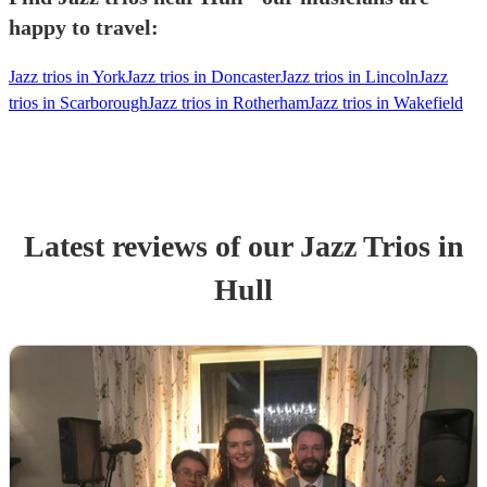
happy to travel:
Jazz trios in York
Jazz trios in Doncaster
Jazz trios in Lincoln
Jazz
trios in Scarborough
Jazz trios in Rotherham
Jazz trios in Wakefield
Latest reviews of our
Jazz Trio
s
in
Hull