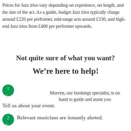
Prices for
Jazz trios
vary depending on experience, set length, and
the size of the act. As a guide, budget
Jazz trios
typically charge
around £
220
per performer
, mid-range acts around £
330
, and high-
end
Jazz trios
from £
400
per performer
upwards.
Not quite sure of what you want?
We’re here to help!
1
Morven, our bookings specialist, is on
hand to guide and assist you
Tell us about your event.
Relevant musicians are instantly alerted.
2