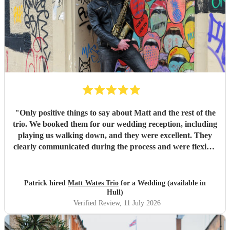
day, and created a wonderful atmosphere for our guests.
Even when we weren't available to give directions, they
made thoughtful decisions, kept everything running
smoothly, and ensured the music never stopped. The
quality of the performance was exceptional, and we've had
so many compliments from our guests. If you're looking for
talented musicians who are professional, reliable, and
genuinely care about making your day special, we couldn't
recommend Tom and the band more highly. Thank you for
helping make our wedding so memorable!
"
"
Only positive things to say about Matt and the rest of the
trio. We booked them for our wedding reception, including
playing us walking down, and they were excellent. They
clearly communicated during the process and were flexible
to what we wanted on the day. Highly recommend!
"
Patrick hired
Matt Wates Trio
for a Wedding (available in
Hull)
Verified Review
, 11 July 2026