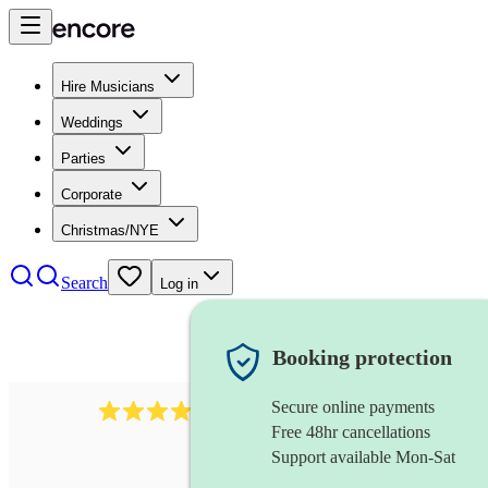
Hire Musicians
Weddings
Parties
Corporate
Christmas/NYE
Search
Log in
Booking protection
Secure online payments
3237
jazz trio
review
s
Free 48hr cancellations
Support available Mon-Sat