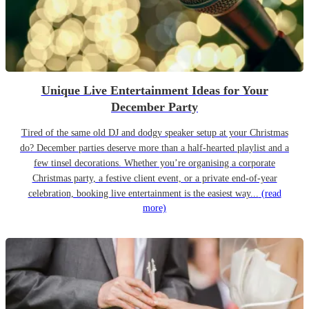
Unique Live Entertainment Ideas for Your
December Party
Tired of the same old DJ and dodgy speaker setup at your Christmas
do? December parties deserve more than a half-hearted playlist and a
few tinsel decorations. Whether you’re organising a corporate
Christmas party, a festive client event, or a private end-of-year
celebration, booking live entertainment is the easiest way...
(read
more)