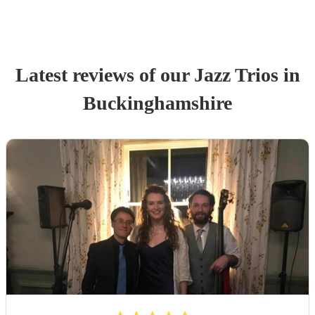
Latest reviews of our
Jazz Trio
s
in
Buckinghamshire