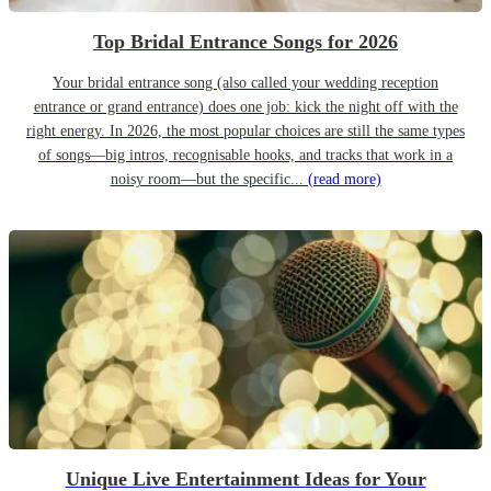
Top Bridal Entrance Songs for 2026
Your bridal entrance song (also called your wedding reception
entrance or grand entrance) does one job: kick the night off with the
right energy. In 2026, the most popular choices are still the same types
of songs—big intros, recognisable hooks, and tracks that work in a
noisy room—but the specific...
(read more)
Unique Live Entertainment Ideas for Your