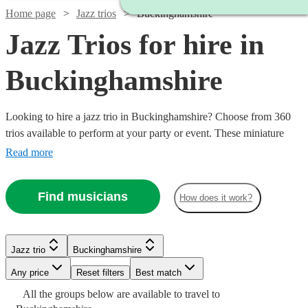
Home page
Jazz trios
Buckinghamshire
Jazz Trios for hire in
Buckinghamshire
Looking to hire a jazz trio in Buckinghamshire? Choose from 360
trios available to perform at your party or event. These miniature
three-person jazz bands are perfect for events where you want to
Read more
add a touch of class while keeping the music at a quieter volume.
Whether you’re looking for classic New Orleans blues, upbeat
Find musicians
How does it work?
gypsy jazz, or smooth modern jazz we have the best selection of
jazz musicians for hire in the UK.
Watch
Check availability
Jazz trio
Buckinghamshire
Watch
Watch
Watch
Check availability
Check availability
Check availability
Watch
Check availability
Any price
Reset filters
Best match
Watch
Check availability
£400
10
review
s
Watch
Watch
Watch
Watch
Check availability
Check availability
Check availability
Check availability
All the
groups
below are available to travel to
-
Watch
Watch
Check availability
Check availability