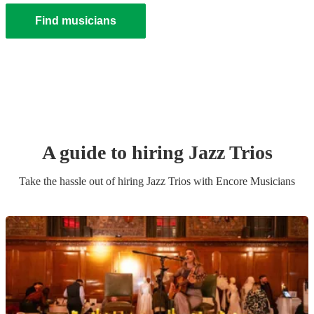
Find musicians
A guide to hiring
Jazz Trio
s
Take the hassle out of hiring
Jazz Trio
s
with Encore Musicians