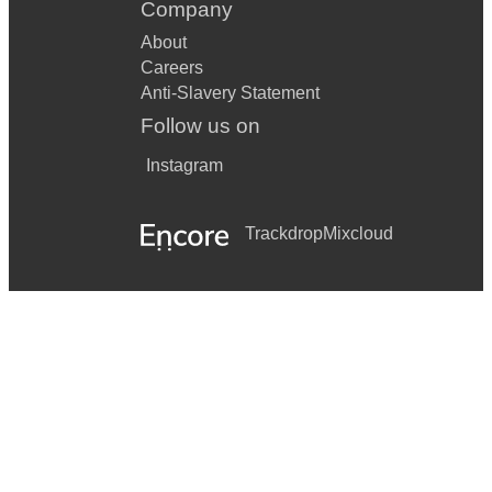
Company
About
Careers
Anti-Slavery Statement
Follow us on
Instagram
Trackdrop
Mixcloud