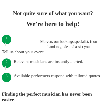
Not quite sure of what you want?
We’re here to help!
1
Morven, our bookings specialist, is on
hand to guide and assist you
Tell us about your event.
Relevant musicians are instantly alerted.
2
Available performers respond with tailored quotes.
3
Finding the perfect musician has never been
easier.