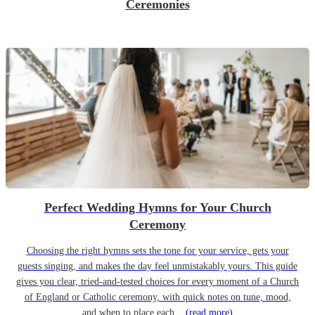
Ceremonies
Perfect Wedding Hymns for Your Church
Ceremony
Choosing the right hymns sets the tone for your service, gets your
guests singing, and makes the day feel unmistakably yours. This guide
gives you clear, tried-and-tested choices for every moment of a Church
of England or Catholic ceremony, with quick notes on tune, mood,
and when to place each...
(read more)