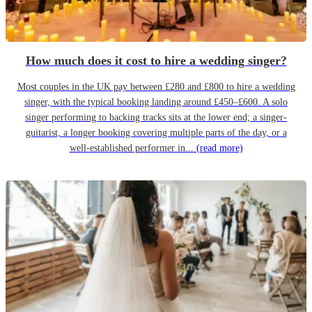
How much does it cost to hire a wedding singer?
Most couples in the UK pay between £280 and £800 to hire a wedding
singer, with the typical booking landing around £450–£600. A solo
singer performing to backing tracks sits at the lower end; a singer-
guitarist, a longer booking covering multiple parts of the day, or a
well-established performer in...
(read more)