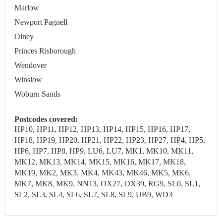
Marlow
Newport Pagnell
Olney
Princes Risborough
Wendover
Winslow
Woburn Sands
Postcodes covered:
HP10, HP11, HP12, HP13, HP14, HP15, HP16, HP17,
HP18, HP19, HP20, HP21, HP22, HP23, HP27, HP4, HP5,
HP6, HP7, HP8, HP9, LU6, LU7, MK1, MK10, MK11,
MK12, MK13, MK14, MK15, MK16, MK17, MK18,
MK19, MK2, MK3, MK4, MK43, MK46, MK5, MK6,
MK7, MK8, MK9, NN13, OX27, OX39, RG9, SL0, SL1,
SL2, SL3, SL4, SL6, SL7, SL8, SL9, UB9, WD3