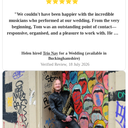
"
We couldn't have been happier with the incredible
musicians who performed at our wedding. From the very
beginning, Tom was an outstanding point of contact—
responsive, organised, and a pleasure to work with. He was
always quick to reply, kept us updated throughout the
planning process, and coordinated seamlessly with the rest
of the band. We went through several iterations of our
Helen hired
Trio Nay
for a Wedding (available in
playlist, and Tom was incredibly patient and helpful in
Buckinghamshire)
refining it. He gave us excellent advice on our entrance and
Verified Review
, 18 July 2026
exit songs, as well as recommending pieces that perfectly
suited the atmosphere and our Asian wedding guests. On
the day, the trio (piano, bass, and vocals) were fantastic.
They set up quickly, adapted effortlessly to the flow of the
day, and created a wonderful atmosphere for our guests.
Even when we weren't available to give directions, they
made thoughtful decisions, kept everything running
smoothly, and ensured the music never stopped. The
quality of the performance was exceptional, and we've had
so many compliments from our guests. If you're looking for