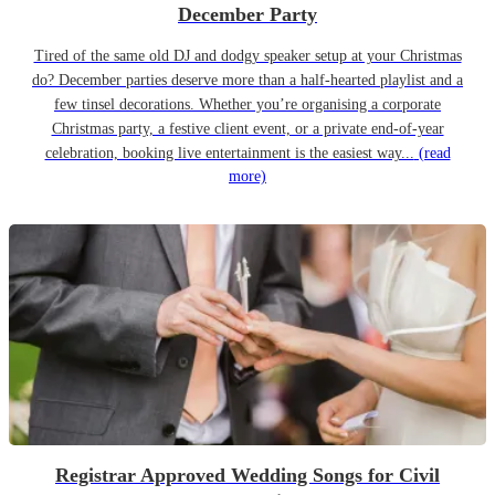
December Party
Tired of the same old DJ and dodgy speaker setup at your Christmas
do? December parties deserve more than a half-hearted playlist and a
few tinsel decorations. Whether you’re organising a corporate
Christmas party, a festive client event, or a private end-of-year
celebration, booking live entertainment is the easiest way...
(read
more)
Registrar Approved Wedding Songs for Civil