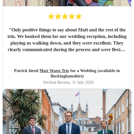
talented musicians who are professional, reliable, and
genuinely care about making your day special, we couldn't
recommend Tom and the band more highly. Thank you for
helping make our wedding so memorable!
"
"
Only positive things to say about Matt and the rest of the
trio. We booked them for our wedding reception, including
playing us walking down, and they were excellent. They
clearly communicated during the process and were flexible
to what we wanted on the day. Highly recommend!
"
Patrick hired
Matt Wates Trio
for a Wedding (available in
Buckinghamshire)
Verified Review
, 11 July 2026