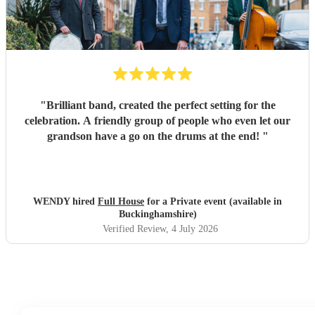
"
Brilliant band, created the perfect setting for the
celebration. A friendly group of people who even let our
grandson have a go on the drums at the end!
"
WENDY hired
Full House
for a Private event (available in
Buckinghamshire)
Verified Review
, 4 July 2026