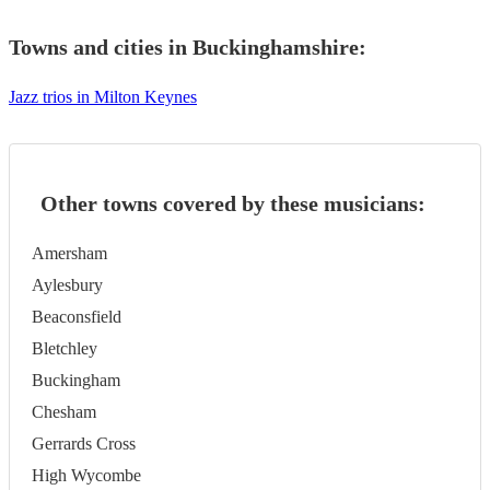
Towns and cities in
Buckinghamshire
:
Jazz trios in Milton Keynes
Other towns covered by these musicians:
Amersham
Aylesbury
Beaconsfield
Bletchley
Buckingham
Chesham
Gerrards Cross
High Wycombe