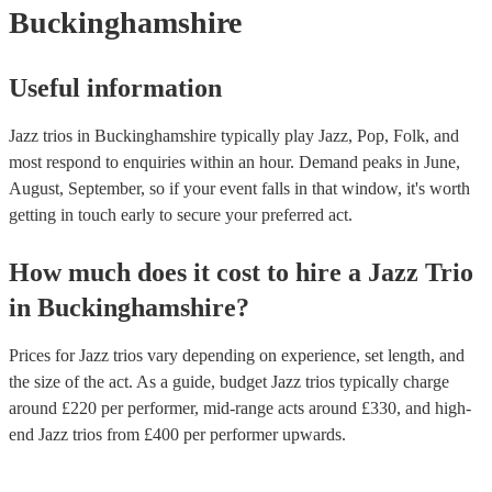
Buckinghamshire
Useful information
Jazz trios in Buckinghamshire typically play Jazz, Pop, Folk, and
most respond to enquiries within an hour.
Demand peaks in June,
August, September, so if your event falls in that window, it's worth
getting in touch early to secure your preferred act.
How much does it cost to hire
a
Jazz Trio
in
Buckinghamshire
?
Prices for
Jazz trios
vary depending on experience, set length, and
the size of the act. As a guide, budget
Jazz trios
typically charge
around £
220
per performer
, mid-range acts around £
330
, and high-
end
Jazz trios
from £
400
per performer
upwards.