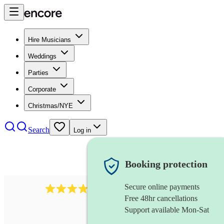
Hire Musicians
Weddings
Parties
Corporate
Christmas/NYE
Search
Log in
Booking protection
Secure online payments
3237
jazz trio
review
s
Free 48hr cancellations
Support available Mon-Sat