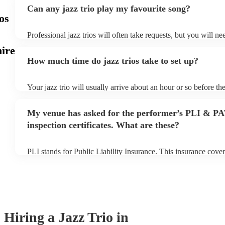
Can any jazz trio play my favourite song?
os
Professional jazz trios will often take requests, but you will n
plenty of notice. Please also keep in mind that jazz trios may a
ire
additional fee to prepare songs that aren't already on their song
How much time do jazz trios take to set up?
view the jazz trio's song list on their Encore profile.
Your jazz trio will usually arrive about an hour or so before t
begins to set up and get settled before they start playing. To a
make sure the performance space is ready for the jazz trio prior 
My venue has asked for the performer’s PLI & P
inspection certificates. What are these?
PLI stands for Public Liability Insurance. This insurance cove
another person or their property (it is also known as third part
many of our jazz trios are members of the Musician's Union, t
covered by PLI up to £10 million. PAT stands for portable appl
Most of our jazz trios will already have a PAT inspection certifi
musical equipment/PA system, which they can provide to your 
need it.
Hiring
a
Jazz Trio
in