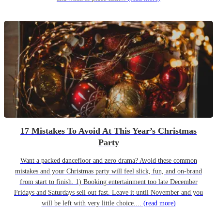
17 Mistakes To Avoid At This Year’s Christmas
Party
Want a packed dancefloor and zero drama? Avoid these common
mistakes and your Christmas party will feel slick, fun, and on-brand
from start to finish. 1) Booking entertainment too late December
Fridays and Saturdays sell out fast. Leave it until November and you
will be left with very little choice....
(read more)