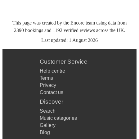
This page was created by the Encore team using data from
2390
bookings
and
1192
verified reviews
across the UK.
Last updated:
1 August 2026
Customer Service
Help centre
Terms
Privacy
Contact us
Discover
Search
Music categories
Gallery
Blog