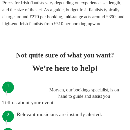
Prices for
Irish flautists
vary depending on experience, set length,
and the size of the act. As a guide, budget
Irish flautists
typically
charge around £
270
per booking
, mid-range acts around £
390
, and
high-end
Irish flautists
from £
510
per booking
upwards.
Not quite sure of what you want?
We’re here to help!
1
Morven, our bookings specialist, is on
hand to guide and assist you
Tell us about your event.
Relevant musicians are instantly alerted.
2