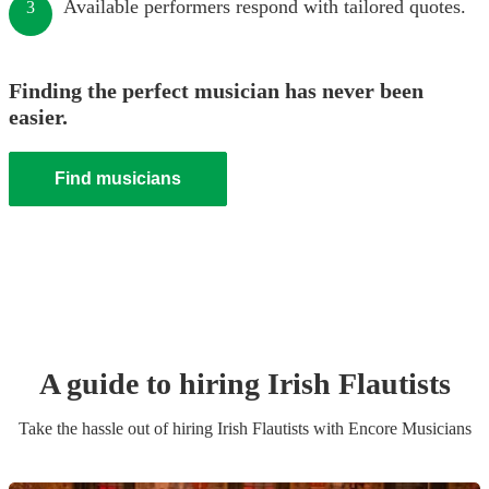
Available performers respond with tailored quotes.
3
Finding the perfect musician has never been
easier.
Find musicians
A guide to hiring
Irish Flautist
s
Take the hassle out of hiring
Irish Flautist
s
with Encore Musicians