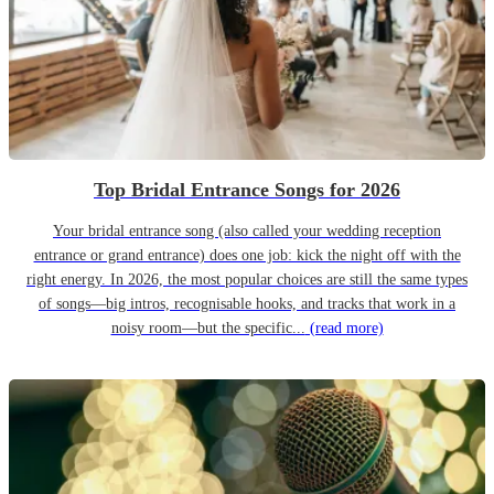
Top Bridal Entrance Songs for 2026
Your bridal entrance song (also called your wedding reception
entrance or grand entrance) does one job: kick the night off with the
right energy. In 2026, the most popular choices are still the same types
of songs—big intros, recognisable hooks, and tracks that work in a
noisy room—but the specific...
(read more)