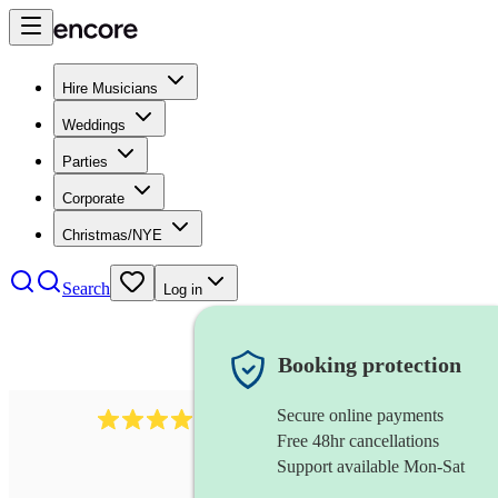
Hire Musicians
Weddings
Parties
Corporate
Christmas/NYE
Search
Log in
Booking protection
Secure online payments
58
irish flautist
review
s
Free 48hr cancellations
Support available Mon-Sat