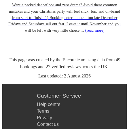
Want a packed dancefloor and zero drama? Avoid these common
mistakes and your Christmas party will feel slick, fun, and on-brand
from start to finish. 1) Booking entertainment too late December
Fridays and Saturdays sell out fast. Leave it until November and you
will be left with very little choice....
(read more)
This page was created by the Encore team using data from
49
bookings
and
27
verified reviews
across the UK.
Last updated:
2 August 2026
Customer Service
Help centre
Terms
Privacy
Contact us