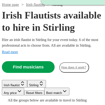
Home page
Irish flautists
Stirling
Irish Flautists available
to hire in Stirling
Hire an irish flautist in Stirling for your event today. 6 of the most
professional acts to choose from. All are available in Stirling.
Read more
Find musicians
How does it work?
Watch
Check availability
Irish flautist
Stirling
£187.50
Watch
Check availability
1
review
Any price
- £375
Reset filters
Best match
All the
groups
below are available to travel to
Stirling
Arian
£187.50
19
review
s