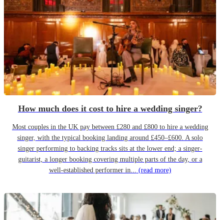
How much does it cost to hire a wedding singer?
Most couples in the UK pay between £280 and £800 to hire a wedding
singer, with the typical booking landing around £450–£600. A solo
singer performing to backing tracks sits at the lower end; a singer-
guitarist, a longer booking covering multiple parts of the day, or a
well-established performer in...
(read more)