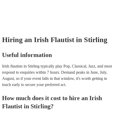
many of our irish flautists are members of the Musician's Union, they 
covered by PLI up to £10 million. PAT stands for portable appliance t
Most of our irish flautists will already have a PAT inspection certificate
musical equipment/PA system, which they can provide to your venue i
need it.
Hiring
an
Irish Flautist
in Stirling
Useful information
Irish flautists in Stirling typically play Pop, Classical, Jazz, and most
respond to enquiries within 7 hours.
Demand peaks in June, July,
August, so if your event falls in that window, it's worth getting in
touch early to secure your preferred act.
How much does it cost to hire
an
Irish
Flautist
in
Stirling
?