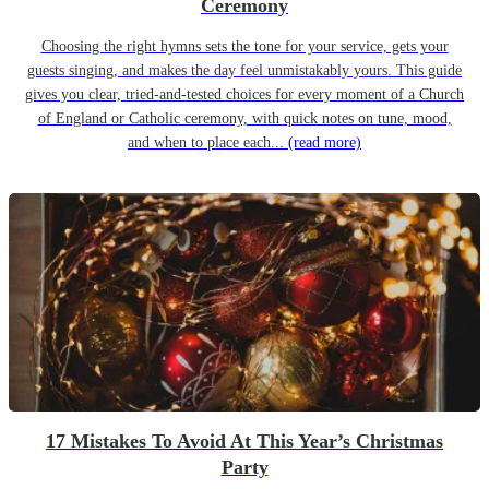
Ceremony
Choosing the right hymns sets the tone for your service, gets your
guests singing, and makes the day feel unmistakably yours. This guide
gives you clear, tried-and-tested choices for every moment of a Church
of England or Catholic ceremony, with quick notes on tune, mood,
and when to place each...
(read more)
17 Mistakes To Avoid At This Year’s Christmas
Party