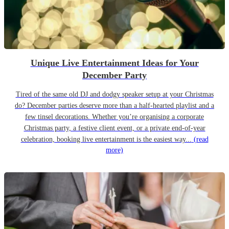
Unique Live Entertainment Ideas for Your
December Party
Tired of the same old DJ and dodgy speaker setup at your Christmas
do? December parties deserve more than a half-hearted playlist and a
few tinsel decorations. Whether you’re organising a corporate
Christmas party, a festive client event, or a private end-of-year
celebration, booking live entertainment is the easiest way...
(read
more)