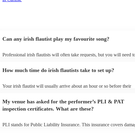
Can any irish flautist play my favourite song?
Professional irish flautists will often take requests, but you will need t
them plenty of notice. Please also keep in mind that irish flautists may
small additional fee to prepare songs that aren't already on their song l
How much time do irish flautists take to set up?
can view the irish flautist's song list on their Encore profile.
Your irish flautist will usually arrive about an hour or so before their
performance begins to set up and get settled before they start playing.
any delays, make sure the performance space is ready for the irish flaut
My venue has asked for the performer’s PLI & PAT
to their arrival.
inspection certificates. What are these?
PLI stands for Public Liability Insurance. This insurance covers dama
another person or their property (it is also known as third party insura