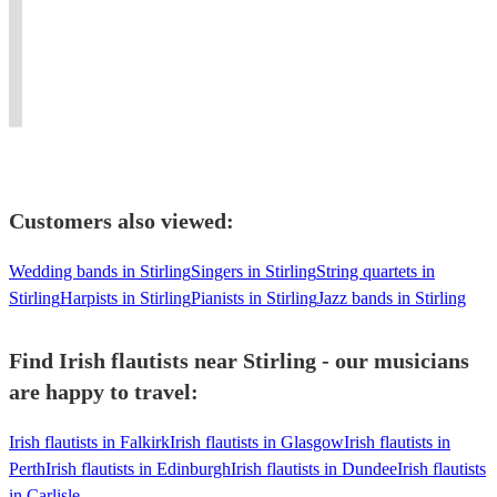
digital
beautifully
80's
tin
in
-
piano
tailored
to
whistle
the
no
and
to
ambiguous
and
wider
more
PA
your
00s
flute
flute
needs
gear.
day.
bangers.
player
family.
said
Customers also viewed:
Wedding bands in Stirling
Singers in Stirling
String quartets in
Stirling
Harpists in Stirling
Pianists in Stirling
Jazz bands in Stirling
Find Irish flautists near Stirling - our musicians
are happy to travel:
Irish flautists in Falkirk
Irish flautists in Glasgow
Irish flautists in
Perth
Irish flautists in Edinburgh
Irish flautists in Dundee
Irish flautists
in Carlisle