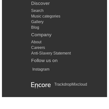
Discover
Search
Music categories
Gallery
Blog
Company
About
Careers
Anti-Slavery Statement
Follow us on
Instagram
Trackdrop
Mixcloud