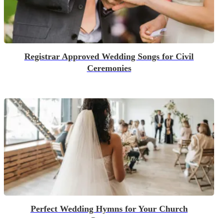
Registrar Approved Wedding Songs for Civil
Ceremonies
Perfect Wedding Hymns for Your Church