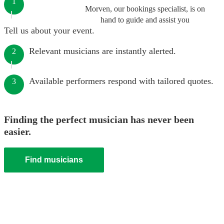
1
Morven, our bookings specialist, is on
hand to guide and assist you
Tell us about your event.
Relevant musicians are instantly alerted.
2
Available performers respond with tailored quotes.
3
Finding the perfect musician has never been
easier.
Find musicians