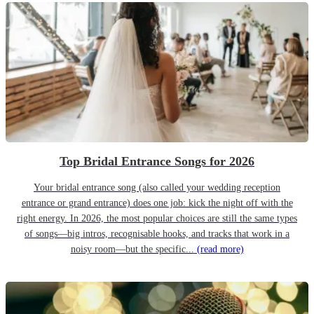
Top Bridal Entrance Songs for 2026
Your bridal entrance song (also called your wedding reception
entrance or grand entrance) does one job: kick the night off with the
right energy. In 2026, the most popular choices are still the same types
of songs—big intros, recognisable hooks, and tracks that work in a
noisy room—but the specific...
(read more)