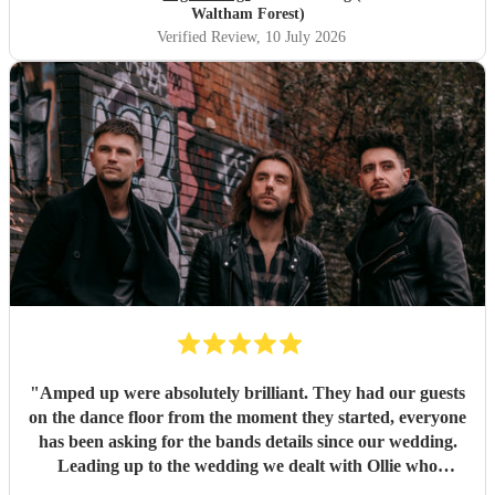
Waltham Forest)
Verified Review
, 10 July 2026
"
Amped up were absolutely brilliant. They had our guests
on the dance floor from the moment they started, everyone
has been asking for the bands details since our wedding.
Leading up to the wedding we dealt with Ollie who
confirmed timings alongside our DJ, and agreed to share