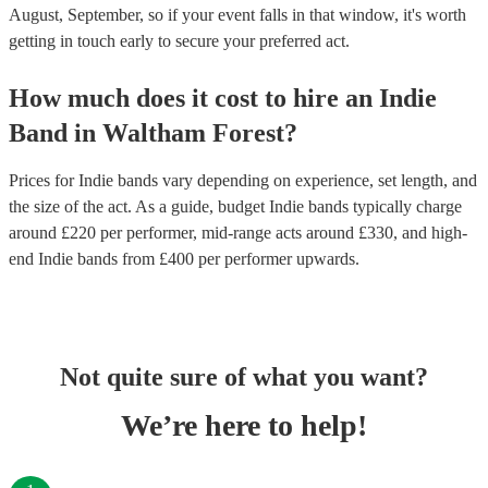
August, September, so if your event falls in that window, it's worth
getting in touch early to secure your preferred act.
How much does it cost to hire
an
Indie
Band
in
Waltham Forest
?
Prices for
Indie bands
vary depending on experience, set length, and
the size of the act. As a guide, budget
Indie bands
typically charge
around £
220
per performer
, mid-range acts around £
330
, and high-
end
Indie bands
from £
400
per performer
upwards.
Not quite sure of what you want?
We’re here to help!