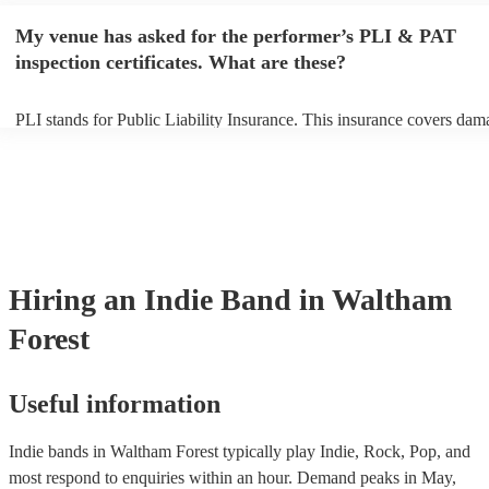
make sure the performance space is ready for the indie band prior to th
My venue has asked for the performer’s PLI & PAT
inspection certificates. What are these?
PLI stands for Public Liability Insurance. This insurance covers dam
another person or their property (it is also known as third party insur
many of our indie bands are members of the Musician's Union, they 
covered by PLI up to £10 million. PAT stands for portable appliance 
Most of our indie bands will already have a PAT inspection certificate
musical equipment/PA system, which they can provide to your venue 
need it.
Hiring
an
Indie Band
in Waltham
Forest
Useful information
Indie bands in Waltham Forest typically play Indie, Rock, Pop, and
most respond to enquiries within an hour.
Demand peaks in May,