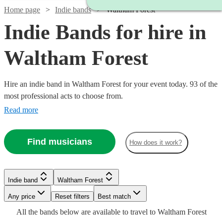
Home page
Indie bands
Waltham Forest
Indie Bands for hire in
Waltham Forest
Hire an indie band in Waltham Forest for your event today. 93 of the
most professional acts to choose from.
Read more
Find musicians
How does it work?
Watch
Check availability
Indie band
Waltham Forest
Watch
Check availability
Watch
Check availability
Watch
Watch
Watch
Watch
Check availability
Check availability
Check availability
Check availability
£1313
Watch
Watch
Watch
Any price
Reset filters
Check availability
Check availability
Check availability
Best match
44
review
s
Watch
Check availability
-
All the
bands
below are available to travel to
Waltham Forest
£3372.50
£1000
Watch
Check availability
146
review
s
Watch
17
review
s
Check availability
£1375
£875
£300
£1875
£2688
31
4
review
3
73
review
review
review
s
s
s
s