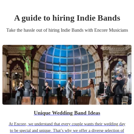
A guide to hiring
Indie Band
s
Take the hassle out of hiring
Indie Band
s
with Encore Musicians
Unique Wedding Band Ideas
At Encore, we understand that every couple wants their wedding day
to be special and unique. That’s why we offer a diverse selection of