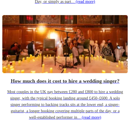
Day, or simply as part...
(read more)
How much does it cost to hire a wedding singer?
Most couples in the UK pay between £280 and £800 to hire a wedding
singer, with the typical booking landing around £450–£600. A solo
singer performing to backing tracks sits at the lower end; a singer-
guitarist, a longer booking covering multiple parts of the day, or a
well-established performer in...
(read more)