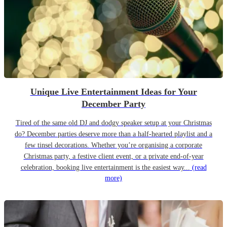
Unique Live Entertainment Ideas for Your
December Party
Tired of the same old DJ and dodgy speaker setup at your Christmas
do? December parties deserve more than a half-hearted playlist and a
few tinsel decorations. Whether you’re organising a corporate
Christmas party, a festive client event, or a private end-of-year
celebration, booking live entertainment is the easiest way...
(read
more)