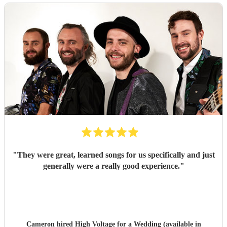
"
They were great, learned songs for us specifically and just
generally were a really good experience.
"
Cameron hired
High Voltage
for a Wedding (available in