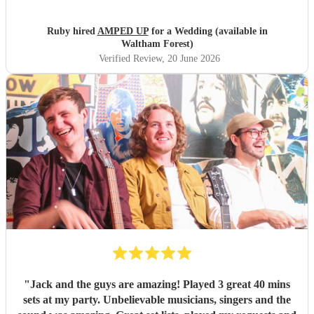
PA system with the DJ to save room at the event and
alongside each other they worked perfectly. Our night
Ruby hired
AMPED UP
for a Wedding (available in
wouldn’t have been as memorable without them. Thank
Waltham Forest)
you so much!!!
"
Verified Review
, 20 June 2026
"
Jack and the guys are amazing! Played 3 great 40 mins
sets at my party. Unbelievable musicians, singers and the