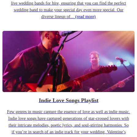
live wedding bands for hire, ensuring that you can find the perfect
wedding band to make your special day even more special. Our
diverse lineup of...
(read more)
Indie Love Songs Playlist
Few genres in music capture the essence of love as well as indie music.
Indie love songs have captured generations of star-crossed lovers with
their intricate melodies, poetic lyrics, and soul-stirring harmonies. So
if you’re in search of an indie track for your wedding, Valentine’s