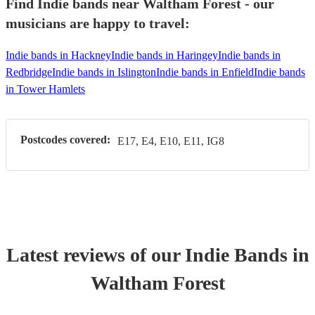
Find Indie bands near Waltham Forest - our
musicians are happy to travel:
Indie bands in Hackney
Indie bands in Haringey
Indie bands in
Redbridge
Indie bands in Islington
Indie bands in Enfield
Indie bands
in Tower Hamlets
Postcodes covered:
E17, E4, E10, E11, IG8
Latest reviews of our
Indie Band
s
in
Waltham Forest