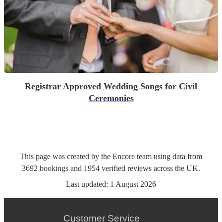
Registrar Approved Wedding Songs for Civil
Ceremonies
This page was created by the Encore team using data from
3692
bookings
and
1954
verified reviews
across the UK.
Last updated:
1 August 2026
Customer Service