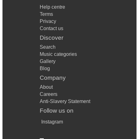
Help centre
Terms
Privacy
Contact us
Discover
Search
Music categories
Gallery
Blog
Company
About
Careers
Anti-Slavery Statement
Follow us on
Instagram