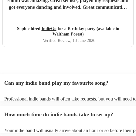
sound was amazing. Great set lists, played my requests and
got everyone dancing and involved. Great communication
before and on stage. Everyone has commented on how
good they were. Might have to have another party next
year! Thanks guys and best of luck you deserve it. Sophie
Sophie hired
IndieGo
for a Birthday party (available in
"
Waltham Forest)
Verified Review
, 13 June 2026
Can any indie band play my favourite song?
Professional indie bands will often take requests, but you will need t
plenty of notice. Please also keep in mind that indie bands may ask f
additional fee to prepare songs that aren't already on their song list. 
How much time do indie bands take to set up?
view the indie band's song list on their Encore profile.
Your indie band will usually arrive about an hour or so before their 
begins to set up and get settled before they start playing. To avoid an