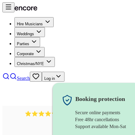
Hire Musicians
Weddings
Parties
Corporate
Christmas/NYE
Search
Log in
Booking protection
Secure online payments
5113
indie band
review
s
Free 48hr cancellations
Support available Mon-Sat