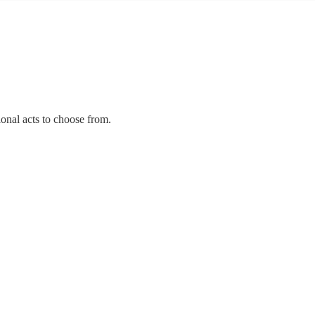
ional acts to choose from.