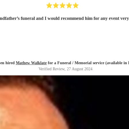
dfather’s funeral and I would recommend him for any event very 
en hired
Mathew Walklate
for a Funeral / Memorial service (available in
Verified Review
, 27 August 2024