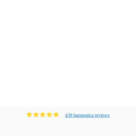
439
harmonica
review
s