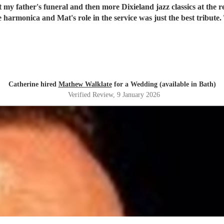
 father's funeral and then more Dixieland jazz classics at the re
e harmonica and Mat's role in the service was just the best tribu
Catherine hired
Mathew Walklate
for a Wedding (available in Bath)
Verified Review
, 9 January 2026