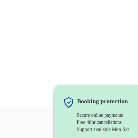
Booking protection
Secure online payments
Free 48hr cancellations
Support available Mon-Sat