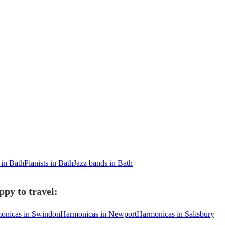
 in Bath
Pianists in Bath
Jazz bands in Bath
py to travel:
onicas in Swindon
Harmonicas in Newport
Harmonicas in Salisbury