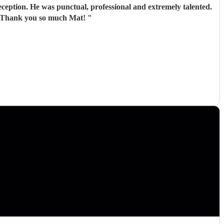
ception. He was punctual, professional and extremely talented.
te. Thank you so much Mat!
"