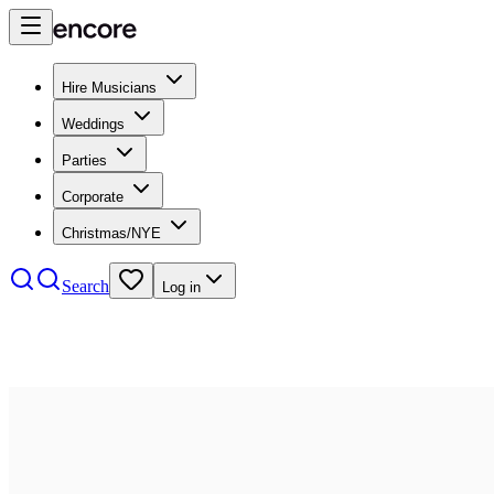
Hire Musicians
Weddings
Parties
Corporate
Christmas/NYE
Search
Log in