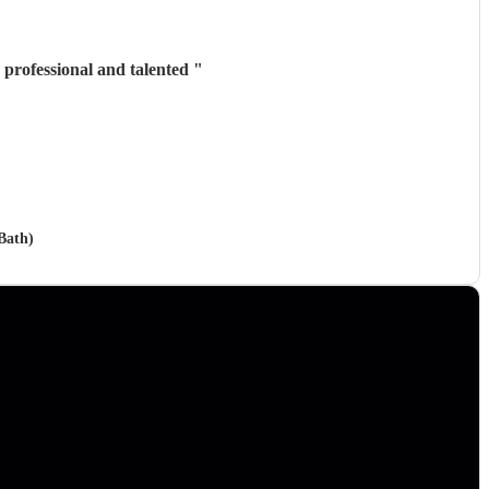
professional and talented
"
 Bath)