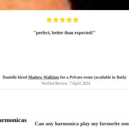
"
perfect, better than expected!
"
Danielle hired
Mathew Walklate
for a Private event (available in Bath)
Verified Review
, 7 April 2024
armonicas
Can any harmonica play my favourite son