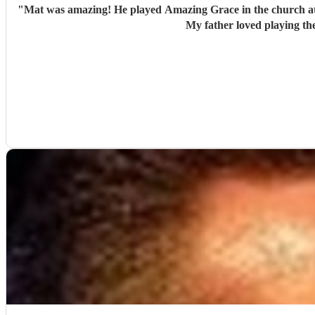
"
Mat was amazing! He played Amazing Grace in the church at my
My father loved playing th