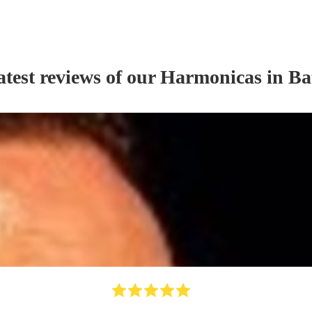
atest reviews of our
Harmonica
s
in Ba