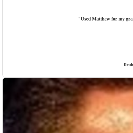
"
Used Matthew for my gran
Reub