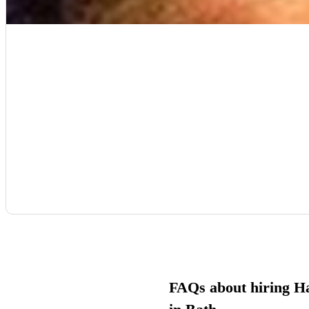
FAQs about hiring H