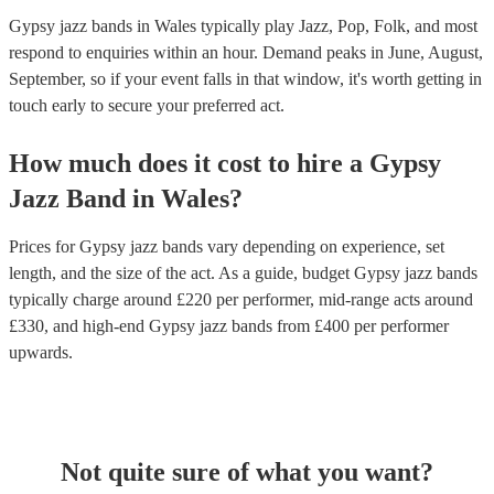
Gypsy jazz bands in Wales typically play Jazz, Pop, Folk, and most
respond to enquiries within an hour.
Demand peaks in June, August,
September, so if your event falls in that window, it's worth getting in
touch early to secure your preferred act.
How much does it cost to hire
a
Gypsy
Jazz Band
in
Wales
?
Prices for
Gypsy jazz bands
vary depending on experience, set
length, and the size of the act. As a guide, budget
Gypsy jazz bands
typically charge around £
220
per performer
, mid-range acts around
£
330
, and high-end
Gypsy jazz bands
from £
400
per performer
upwards.
Not quite sure of what you want?