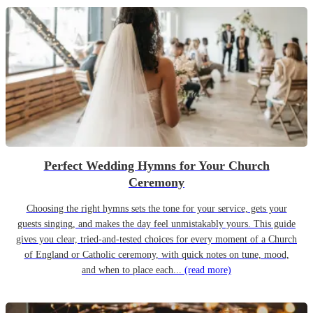
Perfect Wedding Hymns for Your Church
Ceremony
Choosing the right hymns sets the tone for your service, gets your
guests singing, and makes the day feel unmistakably yours. This guide
gives you clear, tried-and-tested choices for every moment of a Church
of England or Catholic ceremony, with quick notes on tune, mood,
and when to place each...
(read more)