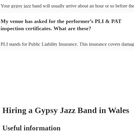
Your gypsy jazz band will usually arrive about an hour or so before the
performance begins to set up and get settled before they start playing. 
any delays, make sure the performance space is ready for the gypsy ja
My venue has asked for the performer’s PLI & PAT
prior to their arrival.
inspection certificates. What are these?
PLI stands for Public Liability Insurance. This insurance covers damag
another person or their property (it is also known as third party insuran
many of our gypsy jazz bands are members of the Musician's Union, t
already covered by PLI up to £10 million. PAT stands for portable app
testing. Most of our gypsy jazz bands will already have a PAT inspecti
certificate for their musical equipment/PA system, which they can prov
your venue if they need it.
Hiring
a
Gypsy Jazz Band
in Wales
Useful information