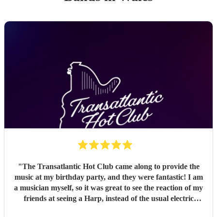
"
The Transatlantic Hot Club came along to provide the
music at my birthday party, and they were fantastic! I am
a musician myself, so it was great to see the reaction of my
friends at seeing a Harp, instead of the usual electric
guitars and drums, and expecting “Greensleeves” but