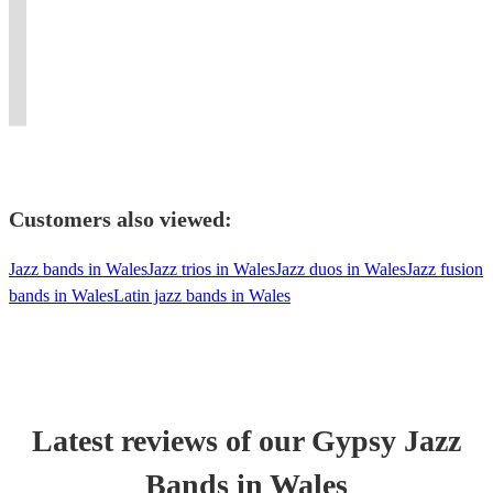
unique
we
playing
jazz,
swing,
setting
Perfect
Improvisation
hot
bring
for
swing
jazz
with
for
with
club
it
small
and
standards
guitarists
weddings
loops
swing
to
private
Latin
and
and
and
and
band!
life!
functions...
tunes
showtunes
pianists.
parties.
pedals
Customers also viewed:
Jazz bands in Wales
Jazz trios in Wales
Jazz duos in Wales
Jazz fusion
bands in Wales
Latin jazz bands in Wales
Latest reviews of our
Gypsy Jazz
Band
s
in Wales