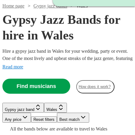
Home page
Gypsy jazz bands
Wales
Gypsy Jazz Bands for
hire in Wales
Hire a gypsy jazz band in Wales for your wedding, party or event.
One of the most lively and upbeat streaks of the jazz genre, featuring
instrumentalists like accordionists and violinists, our gypsy jazz
Read more
bands are sure to get feet tapping and bring any event to life. We
have 8 bands for you to explore right here.
Find musicians
How does it work?
Gypsy jazz band
Wales
Watch
Check availability
Watch
Any price
Reset filters
Check availability
Best match
Watch
Check availability
Watch
Check availability
All the
bands
below are available to travel to
Wales
£650
From
2
review
s