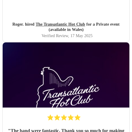
Roger. hired
The Transatlantic Hot Club
for a Private event
(available in Wales)
Verified Review
, 17 May 2025
"
The band were fantastic. Thank you so much for making