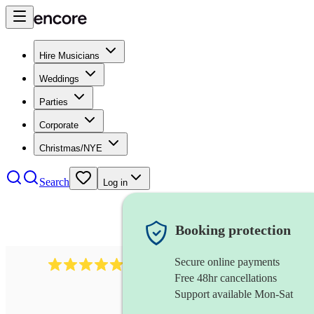
Hire Musicians
Weddings
Parties
Corporate
Christmas/NYE
Search
Log in
Booking protection
Secure online payments
885
gypsy jazz band
review
s
Free 48hr cancellations
Support available Mon-Sat