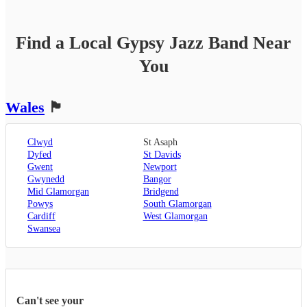
Find a Local
Gypsy Jazz Band
Near
You
Wales
🏴󠁧󠁢󠁷󠁬󠁳󠁿
Clwyd
St Asaph
Dyfed
St Davids
Gwent
Newport
Gwynedd
Bangor
Mid Glamorgan
Bridgend
Powys
South Glamorgan
Cardiff
West Glamorgan
Swansea
Can't see your