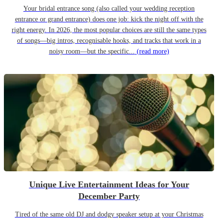
Your bridal entrance song (also called your wedding reception
entrance or grand entrance) does one job: kick the night off with the
right energy. In 2026, the most popular choices are still the same types
of songs—big intros, recognisable hooks, and tracks that work in a
noisy room—but the specific...
(read more)
Unique Live Entertainment Ideas for Your
December Party
Tired of the same old DJ and dodgy speaker setup at your Christmas