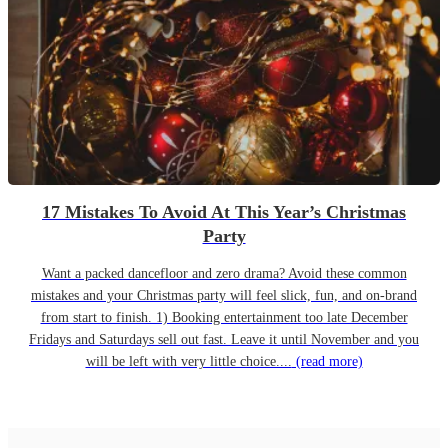
17 Mistakes To Avoid At This Year’s Christmas
Party
Want a packed dancefloor and zero drama? Avoid these common
mistakes and your Christmas party will feel slick, fun, and on-brand
from start to finish. 1) Booking entertainment too late December
Fridays and Saturdays sell out fast. Leave it until November and you
will be left with very little choice....
(read more)