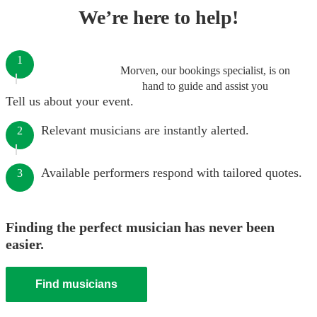
We’re here to help!
1
Morven, our bookings specialist, is on
hand to guide and assist you
Tell us about your event.
Relevant musicians are instantly alerted.
2
Available performers respond with tailored quotes.
3
Finding the perfect musician has never been
easier.
Find musicians