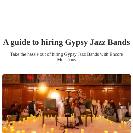
A guide to hiring
Gypsy Jazz Band
s
Take the hassle out of hiring
Gypsy Jazz Band
s
with Encore
Musicians