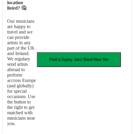
location
listed? 🤔
Our musicians
are happy to
travel and we
can provide
artists in any
part of the UK
and Ireland.
We regulary
Find a
Gypsy Jazz Band
Near Me
send artists
abroad to
perform
accross Europe
(and globally)
for special
occasions. Use
the button to
the right to get
matched with
musicians near
you.