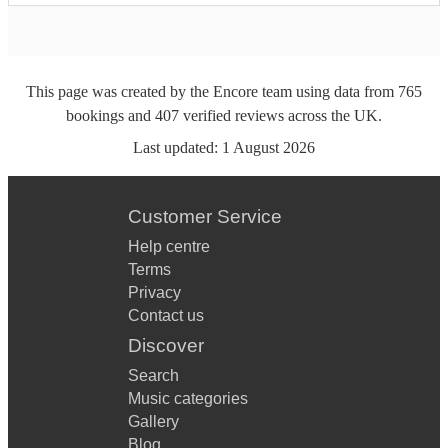
This page was created by the Encore team using data from
765
bookings
and
407
verified reviews
across the UK.
Last updated:
1 August 2026
Customer Service
Help centre
Terms
Privacy
Contact us
Discover
Search
Music categories
Gallery
Blog