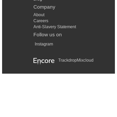
Company
About
Careers
Anti-Slavery Statement
Follow us on
Instagram
Trackdrop
Mixcloud