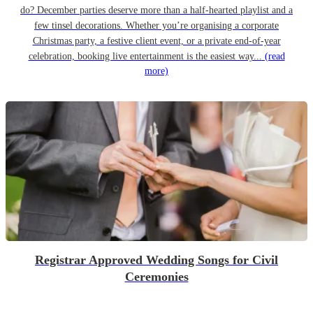
do? December parties deserve more than a half-hearted playlist and a
few tinsel decorations. Whether you’re organising a corporate
Christmas party, a festive client event, or a private end-of-year
celebration, booking live entertainment is the easiest way...
(read
more)
Registrar Approved Wedding Songs for Civil
Ceremonies