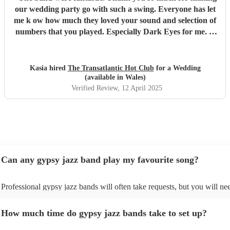
our wedding party go with such a swing. Everyone has let
me k ow how much they loved your sound and selection of
numbers that you played. Especially Dark Eyes for me. It
is a special joy to have a band with a harp! You were all
brilliant.
"
Kasia hired
The Transatlantic Hot Club
for a Wedding
(available in Wales)
Verified Review
, 12 April 2025
Can any gypsy jazz band play my favourite song?
Professional gypsy jazz bands will often take requests, but you will ne
them plenty of notice. Please also keep in mind that gypsy jazz bands 
for an small additional fee to prepare songs that aren't already on their s
How much time do gypsy jazz bands take to set up?
You can view the gypsy jazz band's song list on their Encore profile.