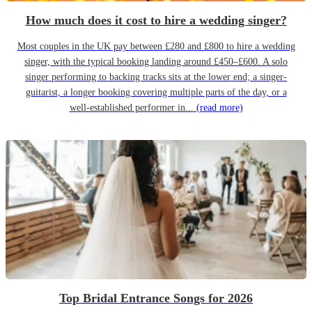
How much does it cost to hire a wedding singer?
Most couples in the UK pay between £280 and £800 to hire a wedding
singer, with the typical booking landing around £450–£600. A solo
singer performing to backing tracks sits at the lower end; a singer-
guitarist, a longer booking covering multiple parts of the day, or a
well-established performer in...
(read more)
Top Bridal Entrance Songs for 2026