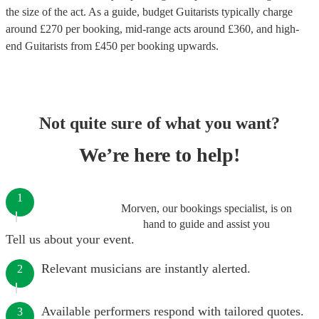
the size of the act. As a guide, budget
Guitarists
typically charge
around £
270
per booking
, mid-range acts around £
360
, and high-
end
Guitarists
from £
450
per booking
upwards.
Not quite sure of what you want?
We’re here to help!
1
Morven, our bookings specialist, is on
hand to guide and assist you
Tell us about your event.
Relevant musicians are instantly alerted.
2
Available performers respond with tailored quotes.
3