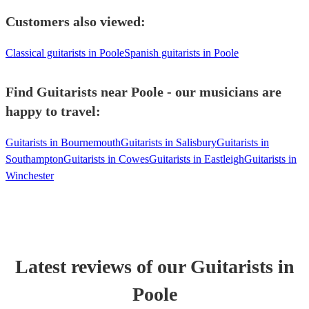
Customers also viewed:
Classical guitarists in Poole
Spanish guitarists in Poole
Find Guitarists near Poole - our musicians are
happy to travel:
Guitarists in Bournemouth
Guitarists in Salisbury
Guitarists in
Southampton
Guitarists in Cowes
Guitarists in Eastleigh
Guitarists in
Winchester
Latest reviews of our
Guitarist
s
in
Poole