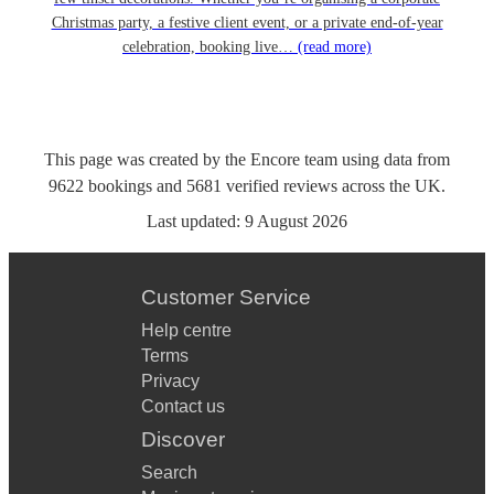
Christmas party, a festive client event, or a private end-of-year
celebration, booking live…
(read more)
This page was created by the Encore team using data from
9622
bookings
and
5681
verified reviews
across the UK.
Last updated:
9 August 2026
Customer Service
Help centre
Terms
Privacy
Contact us
Discover
Search