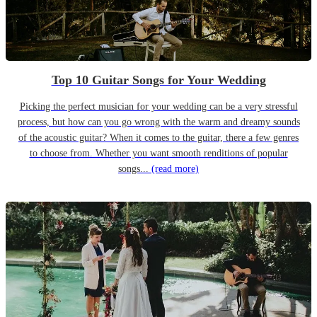
Top 10 Guitar Songs for Your Wedding
Picking the perfect musician for your wedding can be a very stressful
process, but how can you go wrong with the warm and dreamy sounds
of the acoustic guitar? When it comes to the guitar, there a few genres
to choose from. Whether you want smooth renditions of popular
songs...
(read more)