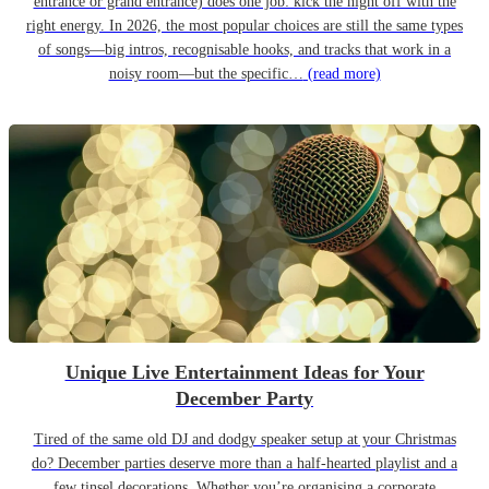
entrance or grand entrance) does one job: kick the night off with the
right energy. In 2026, the most popular choices are still the same types
of songs—big intros, recognisable hooks, and tracks that work in a
noisy room—but the specific…
(read more)
Unique Live Entertainment Ideas for Your
December Party
Tired of the same old DJ and dodgy speaker setup at your Christmas
do? December parties deserve more than a half-hearted playlist and a
few tinsel decorations. Whether you’re organising a corporate