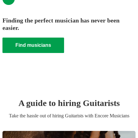
Finding the perfect musician has never been
easier.
Find musicians
A guide to hiring
Guitarist
s
Take the hassle out of hiring
Guitarist
s
with Encore Musicians