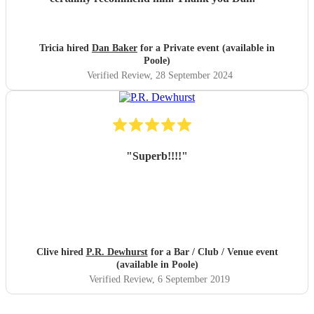
Tricia hired
Dan Baker
for a Private event (available in
Poole)
Verified Review
, 28 September 2024
"
Superb!!!!
"
Clive hired
P.R. Dewhurst
for a Bar / Club / Venue event
(available in Poole)
Verified Review
, 6 September 2019