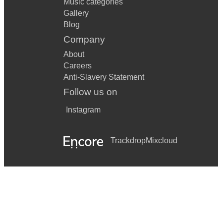
Music categories
Gallery
Blog
Company
About
Careers
Anti-Slavery Statement
Follow us on
Instagram
Trackdrop
Mixcloud