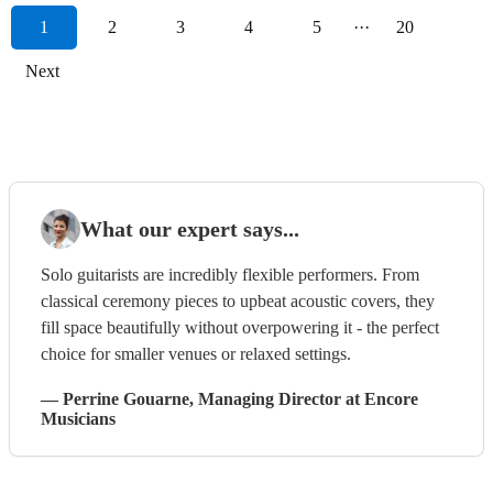
1
2
3
4
5
···
20
Next
What our expert says...
Solo guitarists are incredibly flexible performers. From
classical ceremony pieces to upbeat acoustic covers, they
fill space beautifully without overpowering it - the perfect
choice for smaller venues or relaxed settings.
—
Perrine Gouarne
, Managing Director
at Encore
Musicians