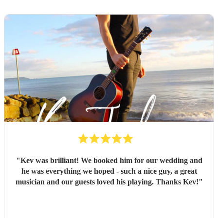
"
Kev was brilliant! We booked him for our wedding and
he was everything we hoped - such a nice guy, a great
musician and our guests loved his playing. Thanks Kev!
"