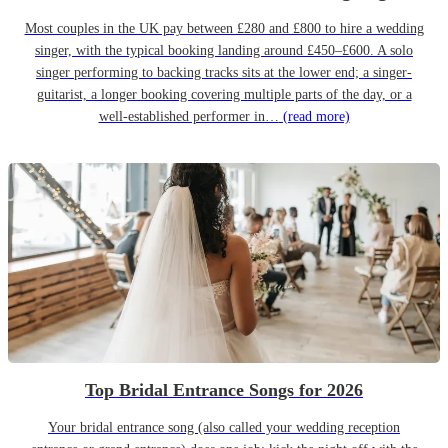
Most couples in the UK pay between £280 and £800 to hire a wedding
singer, with the typical booking landing around £450–£600. A solo
singer performing to backing tracks sits at the lower end; a singer-
guitarist, a longer booking covering multiple parts of the day, or a
well-established performer in…
(read more)
Top Bridal Entrance Songs for 2026
Your bridal entrance song (also called your wedding reception