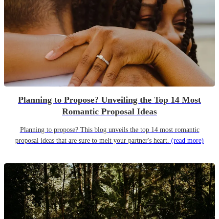
Planning to Propose? Unveiling the Top 14 Most
Romantic Proposal Ideas
Planning to propose? This blog unveils the top 14 most romantic
proposal ideas that are sure to melt your partner's heart.
(read more)