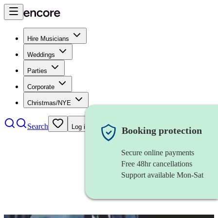
Hire Musicians
Weddings
Parties
Corporate
Christmas/NYE
Search
Log in
Booking protection
Secure online payments
Free 48hr cancellations
Support available Mon-Sat