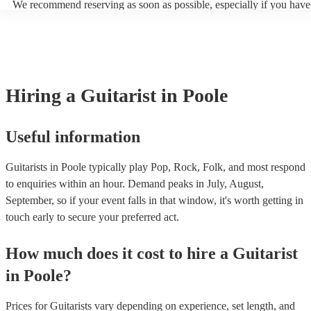
We recommend reserving as soon as possible, especially if you have 
blues, and many other modern music genres. 5. Gypsy Jazz Guitar:
musical requests, but at Encore, we manage last-minute reservations 
guitars are similar in appearance to traditional acoustic guitars but ha
and can easily find a guitarist on short notice.
design elements such as a petite bouche ("small mouth") soundhole 
distinctive D-shaped soundhole. These guitars are associated with t
style popularised by Django Reinhardt. Apart from these, there are o
specialised types of guitars like resonator guitars, 12-string guitars, 
guitars, each designed to produce specific tones and serve particular
Hiring
a
Guitarist
in Poole
styles.
Useful information
Guitarists in Poole typically play Pop, Rock, Folk, and most respond
to enquiries within an hour.
Demand peaks in July, August,
September, so if your event falls in that window, it's worth getting in
touch early to secure your preferred act.
How much does it cost to hire
a
Guitarist
in
Poole
?
Prices for
Guitarists
vary depending on experience, set length, and