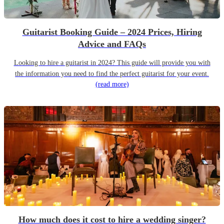
Guitarist Booking Guide – 2024 Prices, Hiring
Advice and FAQs
Looking to hire a guitarist in 2024? This guide will provide you with
the information you need to find the perfect guitarist for your event.
(read more)
How much does it cost to hire a wedding singer?