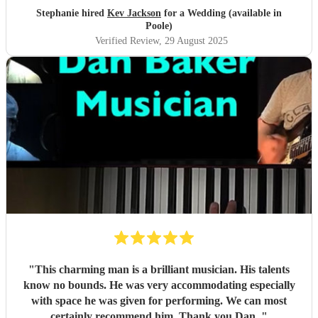
Stephanie hired
Kev Jackson
for a Wedding (available in
Poole)
Verified Review
, 29 August 2025
"
This charming man is a brilliant musician. His talents
know no bounds. He was very accommodating especially
with space he was given for performing. We can most
certainly recommend him. Thank you Dan.
"