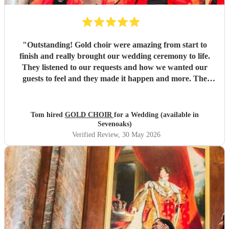
"
Outstanding! Gold choir were amazing from start to
finish and really brought our wedding ceremony to life.
They listened to our requests and how we wanted our
guests to feel and they made it happen and more. The
vocals were out of this world and we will be booking them
again.
"
Tom hired
GOLD CHOIR
for a Wedding (available in
Sevenoaks)
Verified Review
, 30 May 2026