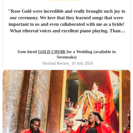
"
Rose Gold were incredible and really brought such joy to
our ceremony. We love that they learned songs that were
important to us and even collaborated with me as a bride!
What ethereal voices and excellent piano playing. Thank
you so much to each of them. They truly made a mark on
our day that will stay with us forever.
"
Gem hired
GOLD CHOIR
for a Wedding (available in
Sevenoaks)
Verified Review
, 10 July 2026