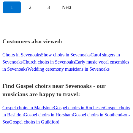
1
2
3
Next
Customers also viewed:
Choirs in Sevenoaks
Show choirs in Sevenoaks
Carol singers in
Sevenoaks
Church choirs in Sevenoaks
Early music vocal ensembles
in Sevenoaks
Wedding ceremony musicians in Sevenoaks
Find Gospel choirs near Sevenoaks - our
musicians are happy to travel:
Gospel choirs in Maidstone
Gospel choirs in Rochester
Gospel choirs
in Basildon
Gospel choirs in Horsham
Gospel choirs in Southend-on-
Sea
Gospel choirs in Guildford