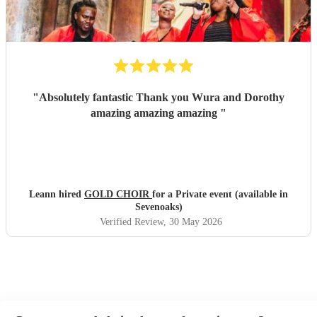
"
Absolutely fantastic Thank you Wura and Dorothy
amazing amazing amazing
"
Leann hired
GOLD CHOIR
for a Private event (available in
Sevenoaks)
Verified Review
, 30 May 2026