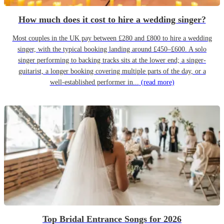
How much does it cost to hire a wedding singer?
Most couples in the UK pay between £280 and £800 to hire a wedding
singer, with the typical booking landing around £450–£600. A solo
singer performing to backing tracks sits at the lower end; a singer-
guitarist, a longer booking covering multiple parts of the day, or a
well-established performer in...
(read more)
Top Bridal Entrance Songs for 2026