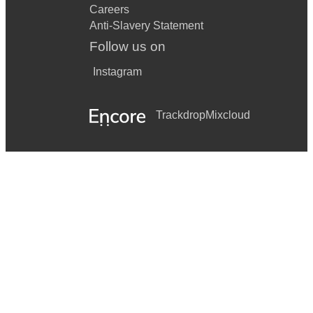
Careers
Anti-Slavery Statement
Follow us on
Instagram
Trackdrop
Mixcloud