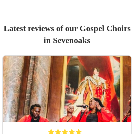
Latest reviews of our
Gospel Choir
s
in Sevenoaks