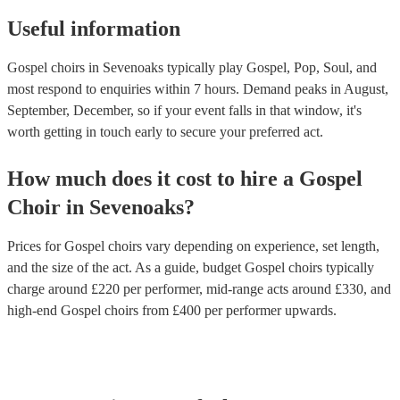
Useful information
Gospel choirs in Sevenoaks typically play Gospel, Pop, Soul, and
most respond to enquiries within 7 hours.
Demand peaks in August,
September, December, so if your event falls in that window, it's
worth getting in touch early to secure your preferred act.
How much does it cost to hire
a
Gospel
Choir
in
Sevenoaks
?
Prices for
Gospel choirs
vary depending on experience, set length,
and the size of the act. As a guide, budget
Gospel choirs
typically
charge around £
220
per performer
, mid-range acts around £
330
, and
high-end
Gospel choirs
from £
400
per performer
upwards.