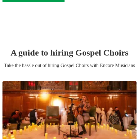
A guide to hiring
Gospel Choir
s
Take the hassle out of hiring
Gospel Choir
s
with Encore Musicians