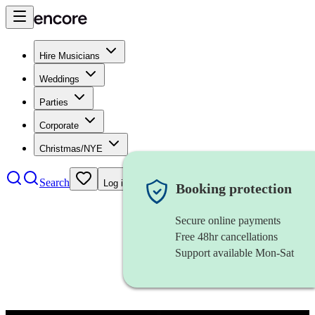
Hire Musicians
Weddings
Parties
Corporate
Christmas/NYE
Search
Log in
Booking protection
Secure online payments
Free 48hr cancellations
Support available Mon-Sat