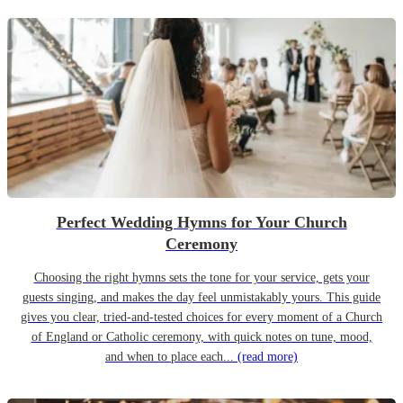
Perfect Wedding Hymns for Your Church
Ceremony
Choosing the right hymns sets the tone for your service, gets your
guests singing, and makes the day feel unmistakably yours. This guide
gives you clear, tried-and-tested choices for every moment of a Church
of England or Catholic ceremony, with quick notes on tune, mood,
and when to place each...
(read more)