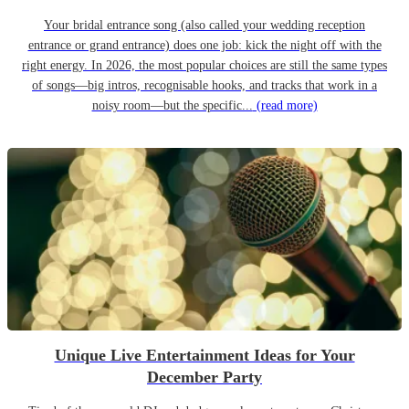
Your bridal entrance song (also called your wedding reception
entrance or grand entrance) does one job: kick the night off with the
right energy. In 2026, the most popular choices are still the same types
of songs—big intros, recognisable hooks, and tracks that work in a
noisy room—but the specific...
(read more)
Unique Live Entertainment Ideas for Your
December Party