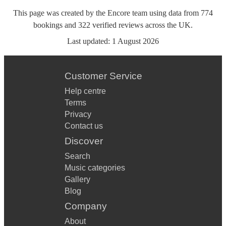
This page was created by the Encore team using data from
774
bookings
and
322
verified reviews
across the UK.
Last updated:
1 August 2026
Customer Service
Help centre
Terms
Privacy
Contact us
Discover
Search
Music categories
Gallery
Blog
Company
About