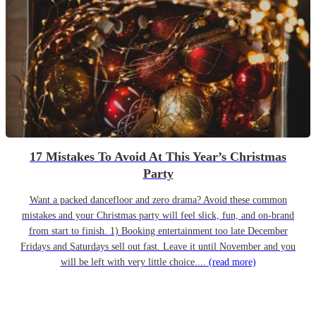
17 Mistakes To Avoid At This Year’s Christmas
Party
Want a packed dancefloor and zero drama? Avoid these common
mistakes and your Christmas party will feel slick, fun, and on-brand
from start to finish. 1) Booking entertainment too late December
Fridays and Saturdays sell out fast. Leave it until November and you
will be left with very little choice....
(read more)