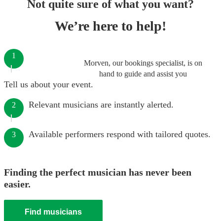
Not quite sure of what you want?
We’re here to help!
1
Morven, our bookings specialist, is on
hand to guide and assist you
Tell us about your event.
Relevant musicians are instantly alerted.
2
Available performers respond with tailored quotes.
3
Finding the perfect musician has never been
easier.
Find musicians