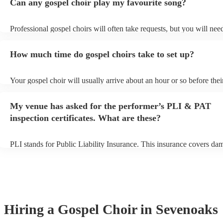
Can any gospel choir play my favourite song?
Professional gospel choirs will often take requests, but you will nee
them plenty of notice. Please also keep in mind that gospel choirs m
small additional fee to prepare songs that aren't already on their song
How much time do gospel choirs take to set up?
can view the gospel choir's song list on their Encore profile.
Your gospel choir will usually arrive about an hour or so before thei
performance begins to set up and get settled before they start playin
any delays, make sure the performance space is ready for the gospel 
My venue has asked for the performer’s PLI & PAT
to their arrival.
inspection certificates. What are these?
PLI stands for Public Liability Insurance. This insurance covers da
another person or their property (it is also known as third party insu
many of our gospel choirs are members of the Musician's Union, th
already covered by PLI up to £10 million. PAT stands for portable 
testing. Most of our gospel choirs will already have a PAT inspection
for their musical equipment/PA system, which they can provide to y
they need it.
Hiring
a
Gospel Choir
in Sevenoaks