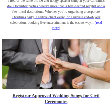
Tired of the same old DJ and dodgy speaker setup at your Christmas
do? December parties deserve more than a half-hearted playlist and a
few tinsel decorations. Whether you’re organising a corporate
Christmas party, a festive client event, or a private end-of-year
celebration, booking live entertainment is the easiest way...
(read
more)
Registrar Approved Wedding Songs for Civil
Ceremonies