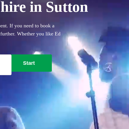
hire in Sutton
ent. If you need to book a
o further. Whether you like Ed
ing you'll need. Choose from
Start