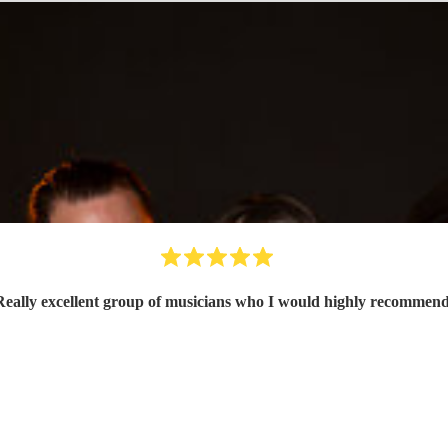
Really excellent group of musicians who I would highly recommen