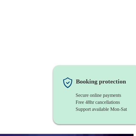
Booking protection
Secure online payments
Free 48hr cancellations
Support available Mon-Sat