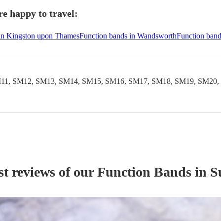
e happy to travel:
 in Kingston upon Thames
Function bands in Wandsworth
Function band
11, SM12, SM13, SM14, SM15, SM16, SM17, SM18, SM19, SM20,
st reviews of our
Function Band
s
in S