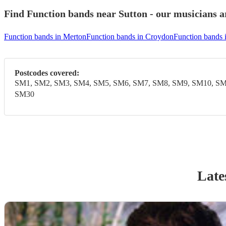
Find Function bands near Sutton - our musicians ar
Function bands in Merton
Function bands in Croydon
Function bands
Postcodes covered:
SM1, SM2, SM3, SM4, SM5, SM6, SM7, SM8, SM9, SM10, SM
SM30
Late