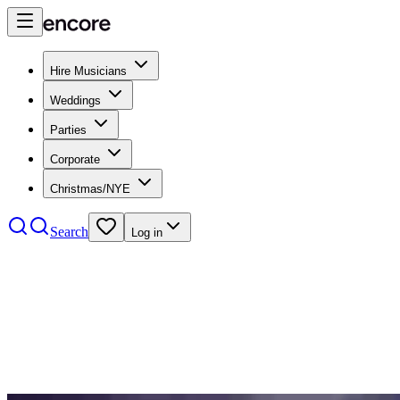
Hire Musicians
Weddings
Parties
Corporate
Christmas/NYE
Search
Log in