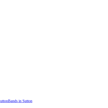
Sutton
Bands in Sutton