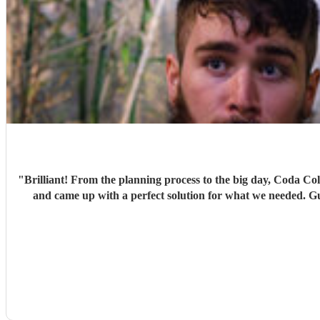
"
Brilliant! From the planning process to the big day, Coda Collective were a joy to work with. They helped us find a package that suited the vibe we wanted to create was staying within budget
and came up with a perfect solution for what we needed. Guests were up singing and dancing away to their music during our drinks reception and we got lots of compliments from guests