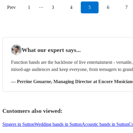
Prev
1
···
3
4
5
6
7
What our expert says...
Function bands are the backbone of live entertainment - versatil
mixed-age audiences and keep everyone, from teenagers to grandp
—
Perrine Gouarne
, Managing Director
at Encore Musician
Customers also viewed:
Singers in Sutton
Wedding bands in Sutton
Acoustic bands in Sutton
Co