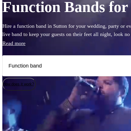
Function Bands for 
Hire a function band in Sutton for your wedding, party or ev
live band to keep your guests on their feet all night, look n
Sheeran, The Beatles, or Louis Armstrong, we have everyth
Read more
360 of the best local bands right here.
How does it work?