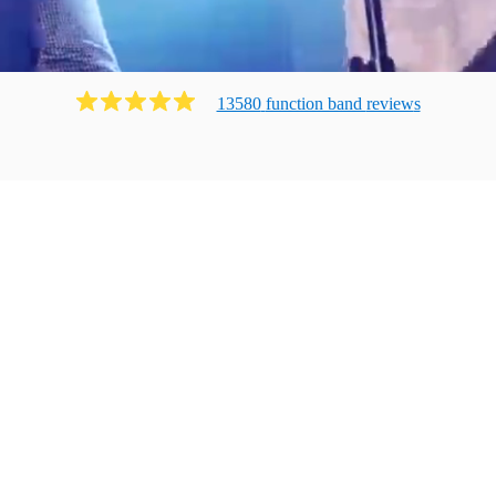
13580
function band
review
s