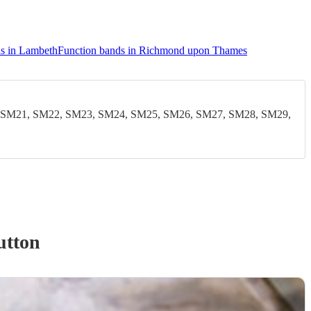
s in Lambeth
Function bands in Richmond upon Thames
 SM21, SM22, SM23, SM24, SM25, SM26, SM27, SM28, SM29,
utton