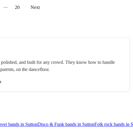
···
20
Next
e, polished, and built for any crowd. They know how to handle
arents, on the dancefloor.
s
ver bands in Sutton
Disco & Funk bands in Sutton
Folk rock bands in 