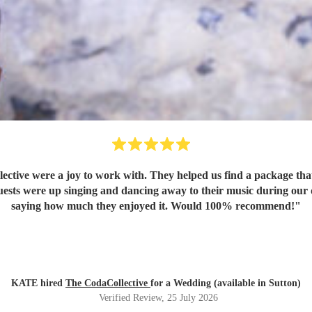
saying how much they enjoyed it. Would 100% recommend!
"
KATE hired
The CodaCollective
for a Wedding (available in Sutton)
Verified Review
, 25 July 2026