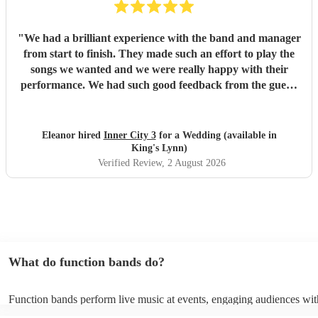
"
We had a brilliant experience with the band and manager
from start to finish. They made such an effort to play the
songs we wanted and we were really happy with their
performance. We had such good feedback from the guests
about them, they got everyone up and dancing. Would
highly recommend!
"
Eleanor hired
Inner City 3
for a Wedding (available in
King's Lynn)
Verified Review
, 2 August 2026
What do function bands do?
Function bands perform live music at events, engaging audiences wit
songs from various genres. They tailor their sets to fit specific occasi