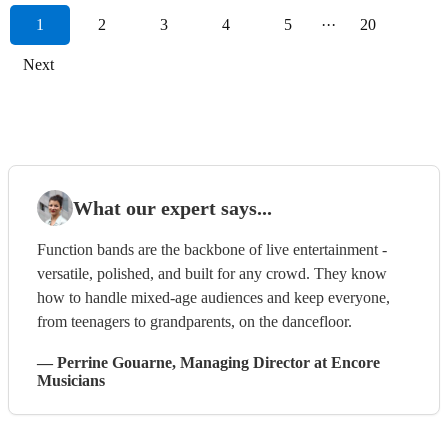
1
2
3
4
5
···
20
Next
What our expert says...
Function bands are the backbone of live entertainment -
versatile, polished, and built for any crowd. They know
how to handle mixed-age audiences and keep everyone,
from teenagers to grandparents, on the dancefloor.
—
Perrine Gouarne
, Managing Director
at Encore
Musicians