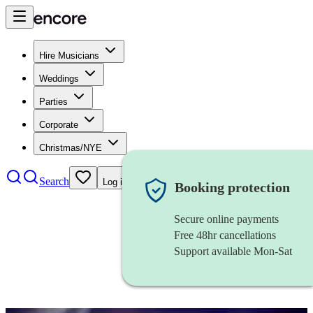
Hire Musicians
Weddings
Parties
Corporate
Christmas/NYE
Search
Log in
Booking protection
Secure online payments
Free 48hr cancellations
Support available Mon-Sat