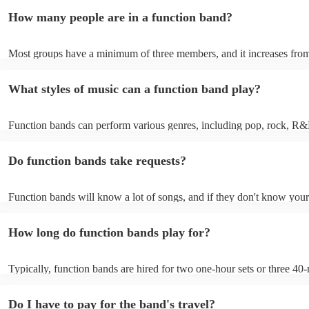
encouraging guests to dance and participate. Function bands create 
How many people are in a function band?
experiences by interacting with the crowd, offering customisation opt
ensuring a lively atmosphere. From weddings to corporate events, fu
bands enhance events with their musical expertise, making them popu
Most groups have a minimum of three members, and it increases from
for entertainment.
Most function bands are willing to adjust their size to fit your budget.
What styles of music can a function band play?
Function bands can perform various genres, including pop, rock, R&
funk, jazz, and even classical music. Their versatility allows them to c
different audiences. From classic hits to contemporary chart-toppers, 
Do function bands take requests?
bands tailor their repertoire to suit the crowd, making them a popular
most events.
Function bands will know a lot of songs, and if they don't know your
learn it. Your booking may incur an extra fee as a result, but it will b
it to hear your favourite music played exclusively for you. A functio
How long do function bands play for?
gauge which songs will get people on the dance floor and which song
change the mood, so give them your best music and let them give you
performance that will keep the dancefloor filled.
Typically, function bands are hired for two one-hour sets or three 40-
with breaks of 15 to 30 minutes in between. As such, we advise to no
hiring a function band during a wedding meal (if booking for a weddin
Do I have to pay for the band's travel?
important to note, that your function band will also require around on