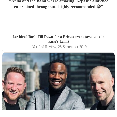
"
Anna and the Band where amazing. Kept the audience
entertained throughout. Highly recommended 😁
"
Lee hired
Dusk Till Dawn
for a Private event (available in
King's Lynn)
Verified Review
, 28 September 2019