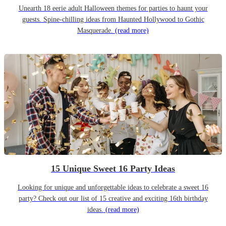
Unearth 18 eerie adult Halloween themes for parties to haunt your
guests. Spine-chilling ideas from Haunted Hollywood to Gothic
Masquerade.
(read more)
15 Unique Sweet 16 Party Ideas
Looking for unique and unforgettable ideas to celebrate a sweet 16
party? Check out our list of 15 creative and exciting 16th birthday
ideas.
(read more)