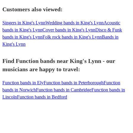
Customers also viewed:
Singers in King's Lynn
Wedding bands in King's Lynn
Acoustic
bands in King's Lynn
Cover bands in King's Lynn
Disco & Funk
bands in King's Lynn
Folk rock bands in King's Lynn
Bands in
King's Lynn
Find Function bands near King's Lynn - our
musicians are happy to travel:
Function bands in Ely
Function bands in Peterborough
Function
bands in Norwich
Function bands in Cambridge
Function bands in
Lincoln
Function bands in Bedford