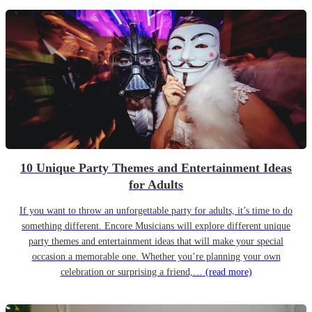
10 Unique Party Themes and Entertainment Ideas
for Adults
If you want to throw an unforgettable party for adults, it’s time to do
something different. Encore Musicians will explore different unique
party themes and entertainment ideas that will make your special
occasion a memorable one. Whether you’re planning your own
celebration or surprising a friend,…
(read more)