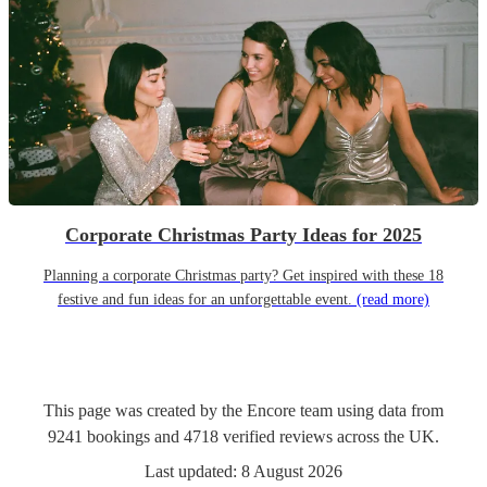
Corporate Christmas Party Ideas for 2025
Planning a corporate Christmas party? Get inspired with these 18
festive and fun ideas for an unforgettable event.
(read more)
This page was created by the Encore team using data from
9241
bookings
and
4718
verified reviews
across the UK.
Last updated:
8 August 2026