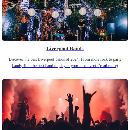
Liverpool Bands
Discover the best Liverpool bands of 2024. From indie rock to party
bands, find the best band to play at your next event.
(read more)