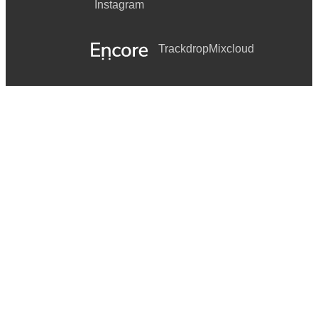
Instagram
Trackdrop
Mixcloud