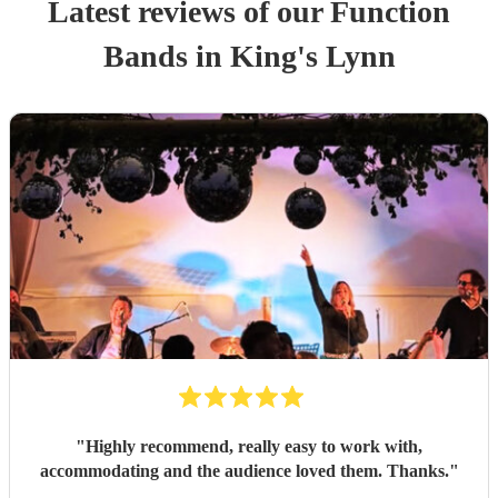
Latest reviews of our
Function
Band
s
in King's Lynn
"
Highly recommend, really easy to work with,
accommodating and the audience loved them. Thanks.
"