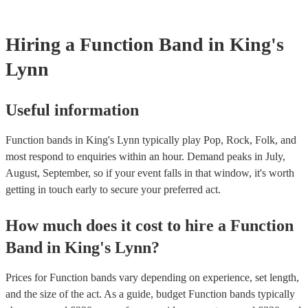
whatever event you might have in mind. Roaming bands are great fo
weddings or events where you want the band to get around to all the
provide a bit of audience interaction. Roaming bands are only possibl
Hiring
a
Function Band
in King's
acoustic act, so they come cord-free!
Lynn
Useful information
Function bands in King's Lynn typically play Pop, Rock, Folk, and
most respond to enquiries within an hour.
Demand peaks in July,
August, September, so if your event falls in that window, it's worth
getting in touch early to secure your preferred act.
How much does it cost to hire
a
Function
Band
in
King's Lynn
?
Prices for
Function bands
vary depending on experience, set length,
and the size of the act. As a guide, budget
Function bands
typically