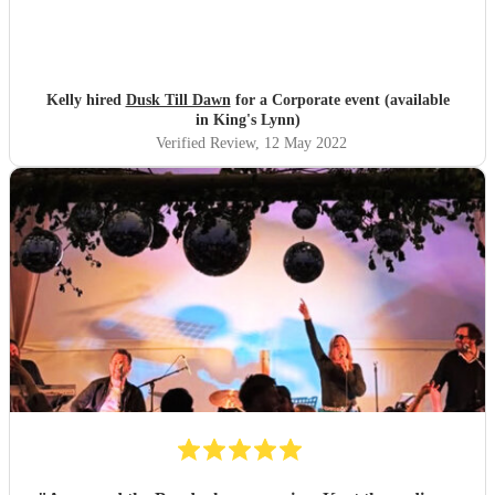
Kelly hired
Dusk Till Dawn
for a Corporate event (available
in King's Lynn)
Verified Review
, 12 May 2022