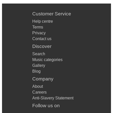
Customer Service
Help centre
Terms
Privacy
Contact us
Discover
Search
Music categories
Gallery
Blog
Company
About
Careers
Anti-Slavery Statement
Follow us on