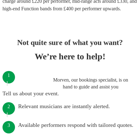
charge around £
220
per performer
, mid-range acts around £
330
, and
high-end
Function bands
from £
400
per performer
upwards.
Not quite sure of what you want?
We’re here to help!
1
Morven, our bookings specialist, is on
hand to guide and assist you
Tell us about your event.
Relevant musicians are instantly alerted.
2
Available performers respond with tailored quotes.
3