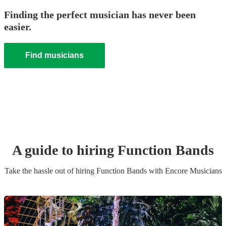
Finding the perfect musician has never been
easier.
Find musicians
A guide to hiring
Function Band
s
Take the hassle out of hiring
Function Band
s
with Encore Musicians