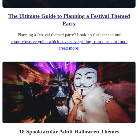
The Ultimate Guide to Planning a Festival Themed
Party
Planning a festival themed party? Look no further than our
comprehensive guide which covers everything from music to food.
(read more)
18 Spooktacular Adult Halloween Themes