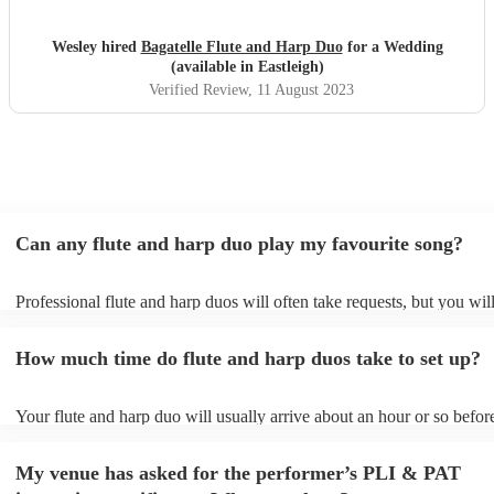
Wesley hired
Bagatelle Flute and Harp Duo
for a Wedding
(available in Eastleigh)
Verified Review
, 11 August 2023
Can any flute and harp duo play my favourite song?
Professional flute and harp duos will often take requests, but you wil
give them plenty of notice. Please also keep in mind that flute and h
may ask for an small additional fee to prepare songs that aren't alread
How much time do flute and harp duos take to set up?
song list. You can view the flute and harp duo's song list on their Enc
Your flute and harp duo will usually arrive about an hour or so before
performance begins to set up and get settled before they start playing
any delays, make sure the performance space is ready for the flute a
My venue has asked for the performer’s PLI & PAT
prior to their arrival.