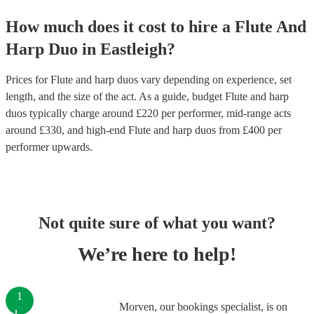
How much does it cost to hire
a
Flute And
Harp Duo
in
Eastleigh
?
Prices for
Flute and harp duos
vary depending on experience, set
length, and the size of the act. As a guide, budget
Flute and harp
duos
typically charge around £
220
per performer
, mid-range acts
around £
330
, and high-end
Flute and harp duos
from £
400
per
performer
upwards.
Not quite sure of what you want?
We’re here to help!
1
Morven, our bookings specialist, is on