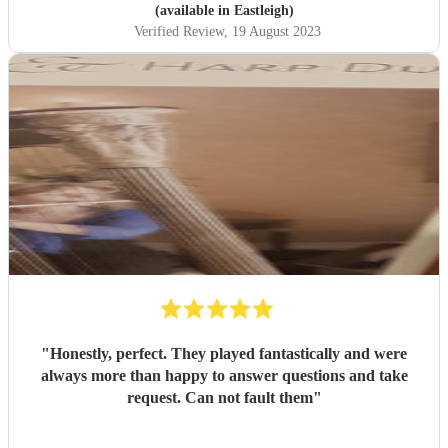
(available in Eastleigh)
Verified Review
, 19 August 2023
"
Honestly, perfect. They played fantastically and were
always more than happy to answer questions and take
request. Can not fault them
"