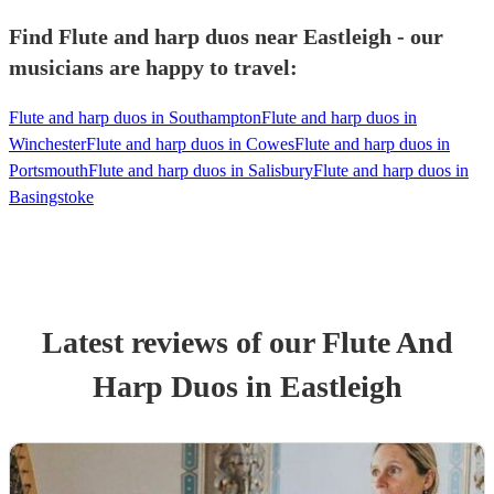
Find Flute and harp duos near Eastleigh - our
musicians are happy to travel:
Flute and harp duos in Southampton
Flute and harp duos in
Winchester
Flute and harp duos in Cowes
Flute and harp duos in
Portsmouth
Flute and harp duos in Salisbury
Flute and harp duos in
Basingstoke
Latest reviews of our
Flute And
Harp Duo
s
in Eastleigh