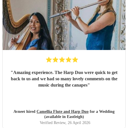
"
Amazing experience. The Harp Duo were quick to get
back to us and we had so many lovely comments on the
music during the canapes
"
Avneet hired
Camellia Flute and Harp Duo
for a Wedding
(available in Eastleigh)
Verified Review
, 26 April 2026