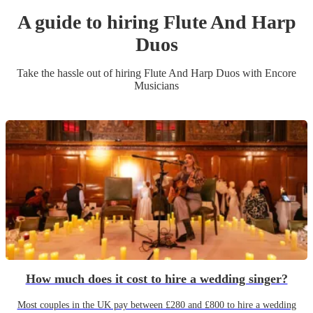
A guide to hiring
Flute And Harp
Duo
s
Take the hassle out of hiring
Flute And Harp Duo
s
with Encore
Musicians
How much does it cost to hire a wedding singer?
Most couples in the UK pay between £280 and £800 to hire a wedding