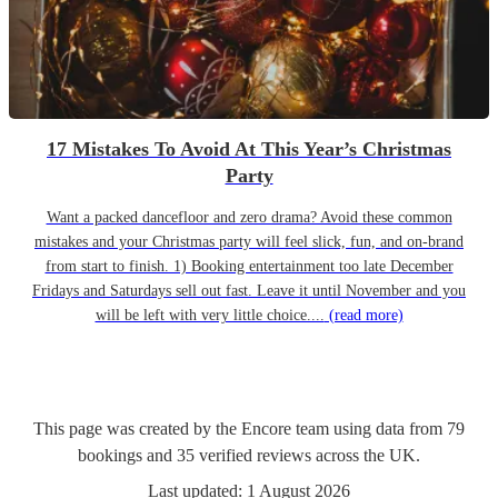
17 Mistakes To Avoid At This Year’s Christmas
Party
Want a packed dancefloor and zero drama? Avoid these common
mistakes and your Christmas party will feel slick, fun, and on-brand
from start to finish. 1) Booking entertainment too late December
Fridays and Saturdays sell out fast. Leave it until November and you
will be left with very little choice....
(read more)
This page was created by the Encore team using data from
79
bookings
and
35
verified reviews
across the UK.
Last updated:
1 August 2026