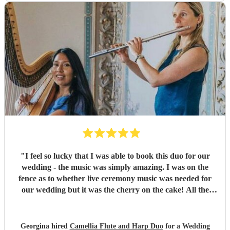
"
I feel so lucky that I was able to book this duo for our
wedding - the music was simply amazing. I was on the
fence as to whether live ceremony music was needed for
our wedding but it was the cherry on the cake! All the
guests commented how beautiful the music was and Rachel
was wonderful to work with.
"
Georgina hired
Camellia Flute and Harp Duo
for a Wedding