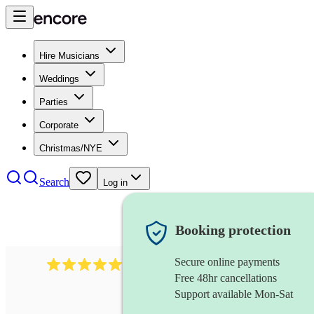
Hire Musicians
Weddings
Parties
Corporate
Christmas/NYE
Search
Log in
Booking protection
Secure online payments
94
flute and harp duo
review
s
Free 48hr cancellations
Support available Mon-Sat