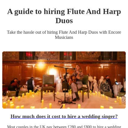
A guide to hiring
Flute And Harp
Duo
s
Take the hassle out of hiring
Flute And Harp Duo
s
with Encore
Musicians
How much does it cost to hire a wedding singer?
Most couples in the UK pay between £280 and £800 to hire a wedding