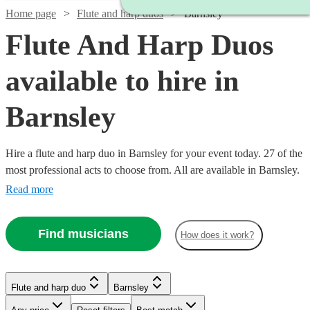
Home page
Flute and harp duos
Barnsley
Flute And Harp Duos
available to hire in
Barnsley
Hire a flute and harp duo in Barnsley for your event today. 27 of the
most professional acts to choose from. All are available in Barnsley.
Read more
Find musicians
How does it work?
Watch
Check availability
Watch
Check availability
Watch
Check availability
Flute and harp duo
Barnsley
£750
1
review
£500
Watch
Check availability
-
2
review
s