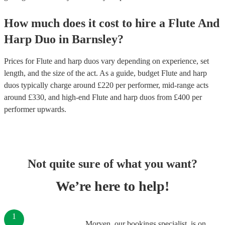
How much does it cost to hire
a
Flute And
Harp Duo
in
Barnsley
?
Prices for
Flute and harp duos
vary depending on experience, set
length, and the size of the act. As a guide, budget
Flute and harp
duos
typically charge around £
220
per performer
, mid-range acts
around £
330
, and high-end
Flute and harp duos
from £
400
per
performer
upwards.
Not quite sure of what you want?
We’re here to help!
1
Morven, our bookings specialist, is on