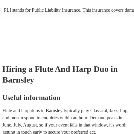
PLI stands for Public Liability Insurance. This insurance covers dam
another person or their property (it is also known as third party insur
many of our flute and harp duos are members of the Musician's Union
already covered by PLI up to £10 million. PAT stands for portable ap
testing. Most of our flute and harp duos will already have a PAT insp
certificate for their musical equipment/PA system, which they can pro
your venue if they need it.
Hiring
a
Flute And Harp Duo
in
Barnsley
Useful information
Flute and harp duos in Barnsley typically play Classical, Jazz, Pop,
and most respond to enquiries within an hour.
Demand peaks in
June, July, August, so if your event falls in that window, it's worth
getting in touch early to secure your preferred act.