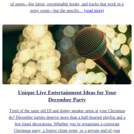
of songs—big intros, recognisable hooks, and tracks that work in a
noisy room—but the specific...
(read more)
Unique Live Entertainment Ideas for Your
December Party
Tired of the same old DJ and dodgy speaker setup at your Christmas
do? December parties deserve more than a half-hearted playlist and a
few tinsel decorations. Whether you’re organising a corporate
Christmas party, a festive client event, or a private end-of-year