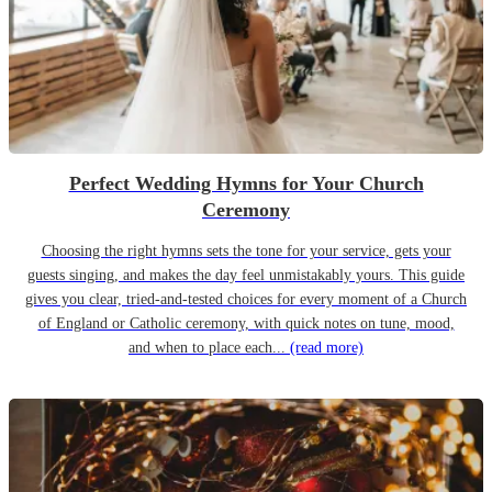
Perfect Wedding Hymns for Your Church
Ceremony
Choosing the right hymns sets the tone for your service, gets your
guests singing, and makes the day feel unmistakably yours. This guide
gives you clear, tried-and-tested choices for every moment of a Church
of England or Catholic ceremony, with quick notes on tune, mood,
and when to place each...
(read more)