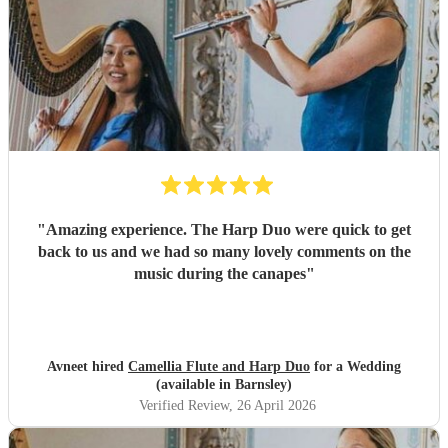
"
Amazing experience. The Harp Duo were quick to get
back to us and we had so many lovely comments on the
music during the canapes
"
Avneet hired
Camellia Flute and Harp Duo
for a Wedding
(available in Barnsley)
Verified Review
, 26 April 2026