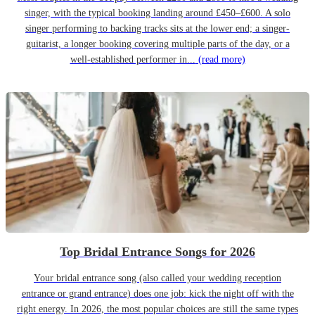
singer, with the typical booking landing around £450–£600. A solo
singer performing to backing tracks sits at the lower end; a singer-
guitarist, a longer booking covering multiple parts of the day, or a
well-established performer in...
(read more)
Top Bridal Entrance Songs for 2026
Your bridal entrance song (also called your wedding reception
entrance or grand entrance) does one job: kick the night off with the
right energy. In 2026, the most popular choices are still the same types