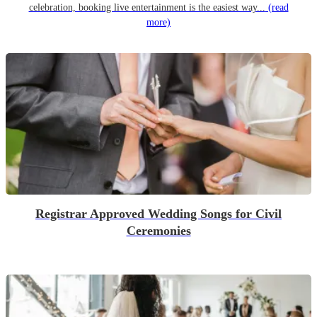
celebration, booking live entertainment is the easiest way...
(read
more)
Registrar Approved Wedding Songs for Civil
Ceremonies