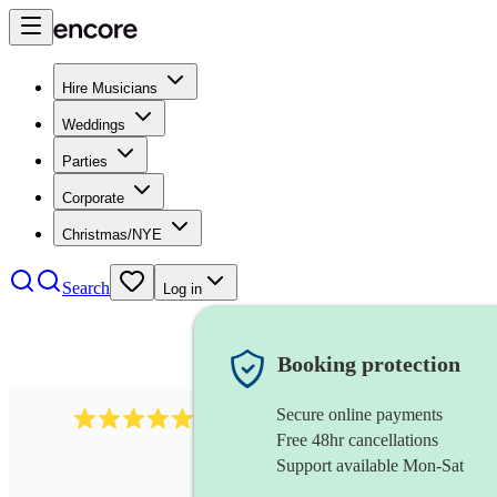
Hire Musicians
Weddings
Parties
Corporate
Christmas/NYE
Search
Log in
Booking protection
Secure online payments
94
flute and harp duo
review
s
Free 48hr cancellations
Support available Mon-Sat