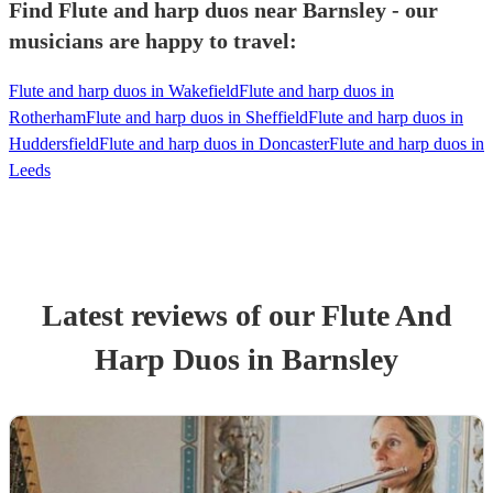
Find Flute and harp duos near Barnsley - our
musicians are happy to travel:
Flute and harp duos in Wakefield
Flute and harp duos in
Rotherham
Flute and harp duos in Sheffield
Flute and harp duos in
Huddersfield
Flute and harp duos in Doncaster
Flute and harp duos in
Leeds
Latest reviews of our
Flute And
Harp Duo
s
in Barnsley