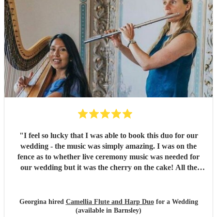
"
I feel so lucky that I was able to book this duo for our
wedding - the music was simply amazing. I was on the
fence as to whether live ceremony music was needed for
our wedding but it was the cherry on the cake! All the
guests commented how beautiful the music was and Rachel
was wonderful to work with.
"
Georgina hired
Camellia Flute and Harp Duo
for a Wedding
(available in Barnsley)