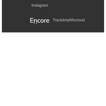
Instagram
Trackdrop
Mixcloud