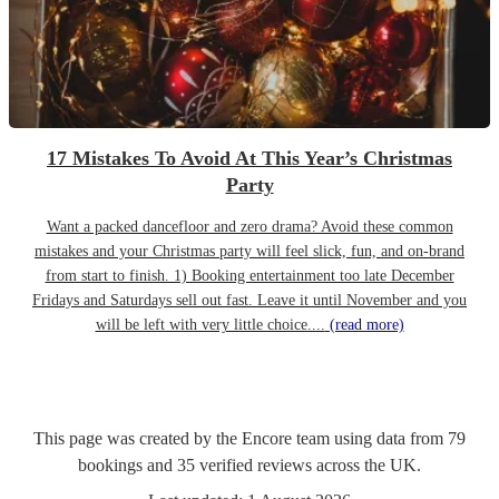
17 Mistakes To Avoid At This Year’s Christmas
Party
Want a packed dancefloor and zero drama? Avoid these common
mistakes and your Christmas party will feel slick, fun, and on-brand
from start to finish. 1) Booking entertainment too late December
Fridays and Saturdays sell out fast. Leave it until November and you
will be left with very little choice....
(read more)
This page was created by the Encore team using data from
79
bookings
and
35
verified reviews
across the UK.