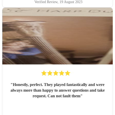
Verified Review
, 19 August 2023
"
Honestly, perfect. They played fantastically and were
always more than happy to answer questions and take
request. Can not fault them
"