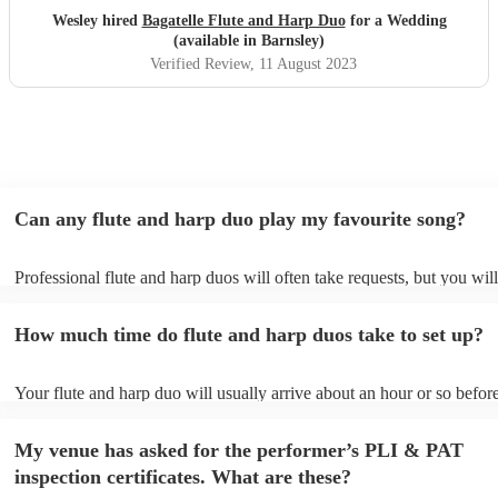
Wesley hired
Bagatelle Flute and Harp Duo
for a Wedding
(available in Barnsley)
Verified Review
, 11 August 2023
Can any flute and harp duo play my favourite song?
Professional flute and harp duos will often take requests, but you wil
give them plenty of notice. Please also keep in mind that flute and ha
may ask for an small additional fee to prepare songs that aren't alread
How much time do flute and harp duos take to set up?
song list. You can view the flute and harp duo's song list on their Enc
Your flute and harp duo will usually arrive about an hour or so before
performance begins to set up and get settled before they start playing
any delays, make sure the performance space is ready for the flute a
My venue has asked for the performer’s PLI & PAT
prior to their arrival.
inspection certificates. What are these?