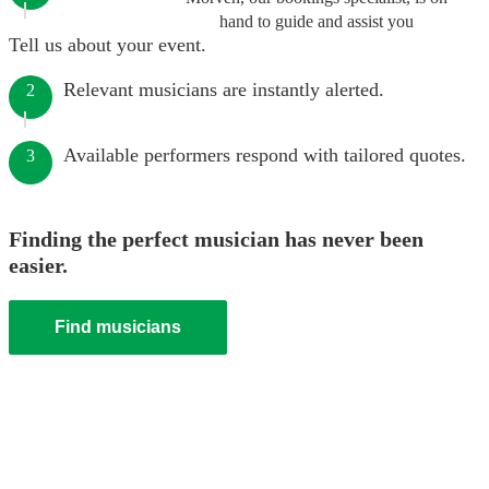
hand to guide and assist you
Tell us about your event.
Relevant musicians are instantly alerted.
2
Available performers respond with tailored quotes.
3
Finding the perfect musician has never been
easier.
Find musicians