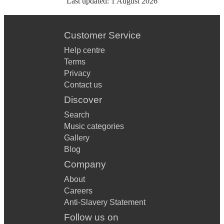
Last updated:
1 August 2026
Customer Service
Help centre
Terms
Privacy
Contact us
Discover
Search
Music categories
Gallery
Blog
Company
About
Careers
Anti-Slavery Statement
Follow us on