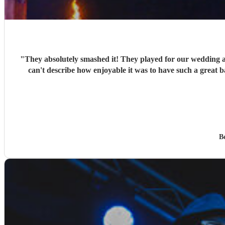
"
They absolutely smashed it! They played for our wedding 
can't describe how enjoyable it was to have such a great 
B