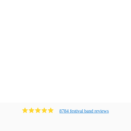
8784
festival band
review
s