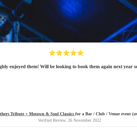
thers Tribute + Motown & Soul Classics
for a Bar / Club / Venue event (a
Verified Review
, 26 November 2022