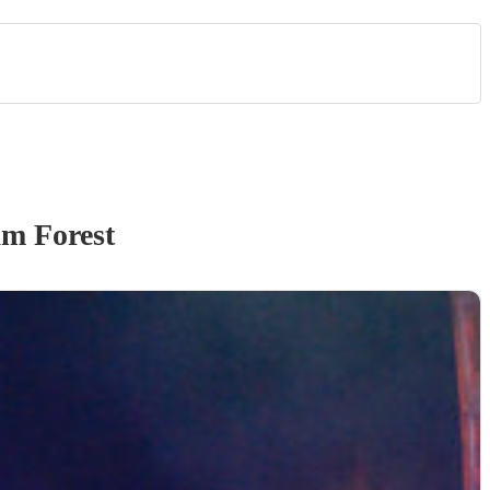
m Forest