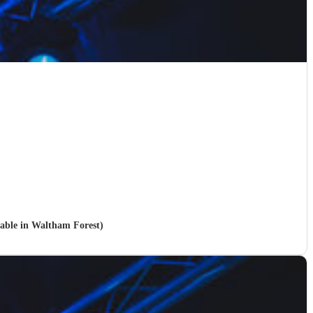
ilable in Waltham Forest)