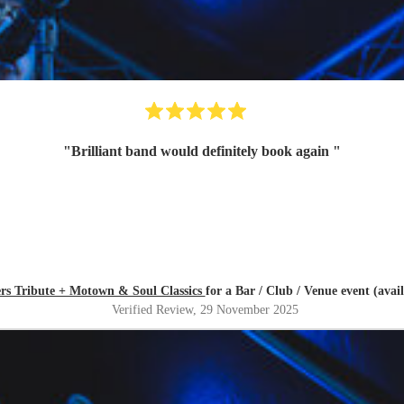
"
Brilliant band would definitely book again
"
ers Tribute + Motown & Soul Classics
for a Bar / Club / Venue event (ava
Verified Review
, 29 November 2025