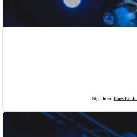
Nigel hired
Blues Broth