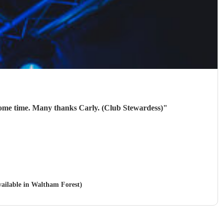
10/10. They were brilliant. Our members thoroughly enjoyed them! Will be looking to book them again next year some time. Many thanks Carly. (Club Stewardess)
"
vailable in Waltham Forest)