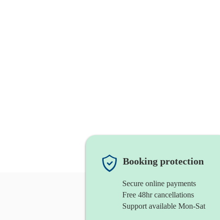
Booking protection
Secure online payments
Free 48hr cancellations
Support available Mon-Sat