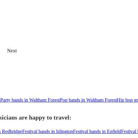
Next
t
Party bands in Waltham Forest
Pop bands in Waltham Forest
Hip hop gr
icians are happy to travel:
in Redbridge
Festival bands in Islington
Festival bands in Enfield
Festival