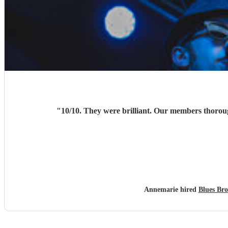
"
Annemarie hired
Blues Bro