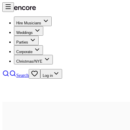
Hire Musicians
Weddings
Parties
Corporate
Christmas/NYE
Search
Log in