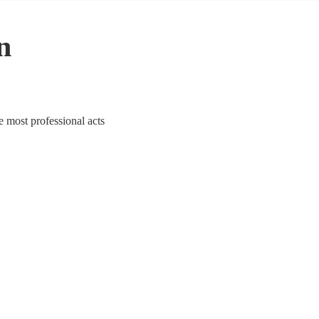
n
e most professional acts