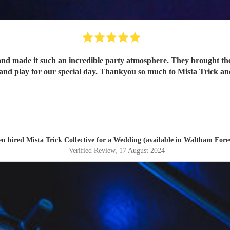
and made it such an incredible party atmosphere. They brought th
band play for our special day. Thankyou so much to Mista Trick an
en hired
Mista Trick Collective
for a Wedding (available in Waltham Fores
Verified Review
, 17 August 2024