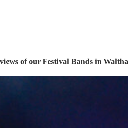
eviews of our
Festival Band
s
in Waltha