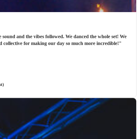
e sound and the vibes followed. We danced the whole set! We
d collective for making our day so much more incredible!
"
t)