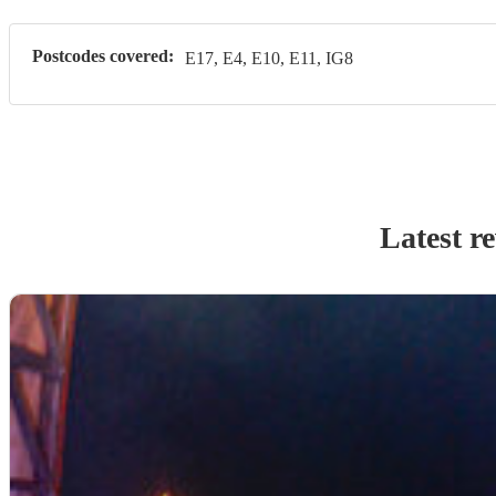
Postcodes covered:
E17, E4, E10, E11, IG8
Latest r