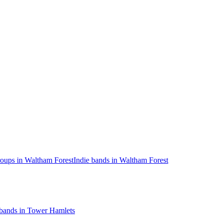
oups in Waltham Forest
Indie bands in Waltham Forest
 bands in Tower Hamlets