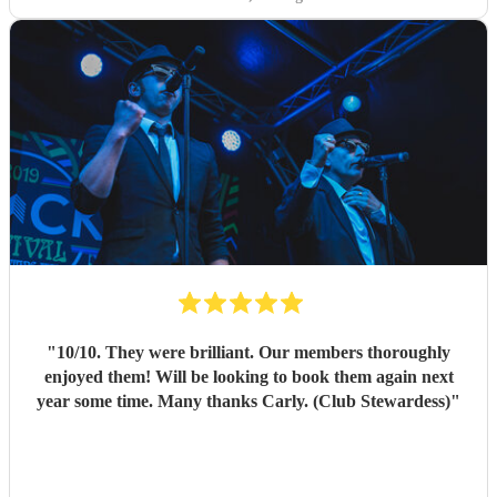
"
10/10. They were brilliant. Our members thoroughly
enjoyed them! Will be looking to book them again next
year some time. Many thanks Carly. (Club Stewardess)
"