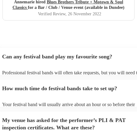
Annemarie hired
Blues Brothers Tribute + Motown & Soul
Classics
for a Bar / Club / Venue event (available in Dundee)
Verified Review
, 26 November 2022
Can any festival band play my favourite song?
Professional festival bands will often take requests, but you will need 
them plenty of notice. Please also keep in mind that festival bands ma
an small additional fee to prepare songs that aren't already on their son
How much time do festival bands take to set up?
can view the festival band's song list on their Encore profile.
Your festival band will usually arrive about an hour or so before their
performance begins to set up and get settled before they start playing.
any delays, make sure the performance space is ready for the festival 
My venue has asked for the performer’s PLI & PAT
to their arrival.
inspection certificates. What are these?