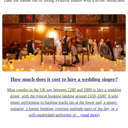
Take the hassle out of hiring
Festival Band
s
with Encore Musicians
How much does it cost to hire a wedding singer?
Most couples in the UK pay between £280 and £800 to hire a wedding
singer, with the typical booking landing around £450–£600. A solo
singer performing to backing tracks sits at the lower end; a singer-
guitarist, a longer booking covering multiple parts of the day, or a
well-established performer in...
(read more)