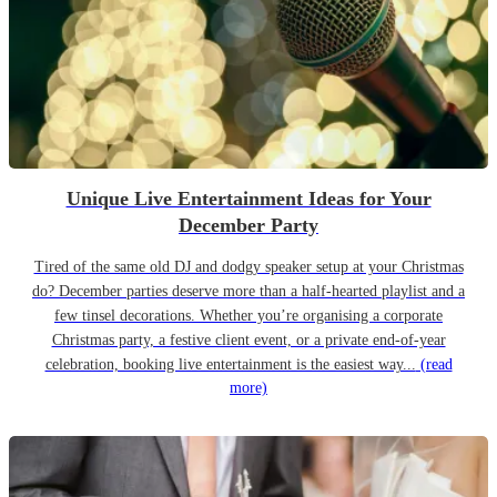
Unique Live Entertainment Ideas for Your
December Party
Tired of the same old DJ and dodgy speaker setup at your Christmas
do? December parties deserve more than a half-hearted playlist and a
few tinsel decorations. Whether you’re organising a corporate
Christmas party, a festive client event, or a private end-of-year
celebration, booking live entertainment is the easiest way...
(read
more)