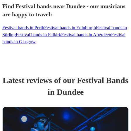
Find Festival bands near Dundee - our musicians
are happy to travel:
Festival bands in Perth
Festival bands in Edinburgh
Festival bands in
Stirling
Festival bands in Falkirk
Festival bands in Aberdeen
Festival
bands in Glasgow
Latest reviews of our
Festival Band
s
in Dundee