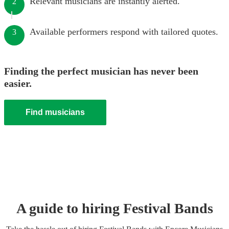
Relevant musicians are instantly alerted.
2
Available performers respond with tailored quotes.
3
Finding the perfect musician has never been
easier.
Find musicians
A guide to hiring
Festival Band
s