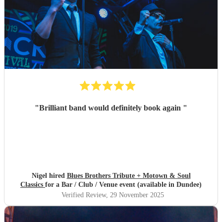
"
Brilliant band would definitely book again
"
Nigel hired
Blues Brothers Tribute + Motown & Soul
Classics
for a Bar / Club / Venue event (available in Dundee)
Verified Review
, 29 November 2025