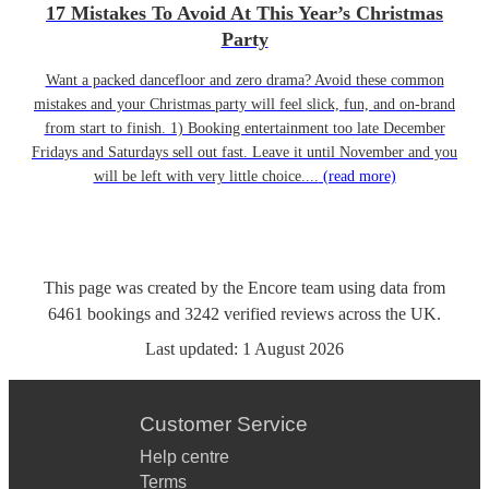
17 Mistakes To Avoid At This Year’s Christmas
Party
Want a packed dancefloor and zero drama? Avoid these common
mistakes and your Christmas party will feel slick, fun, and on-brand
from start to finish. 1) Booking entertainment too late December
Fridays and Saturdays sell out fast. Leave it until November and you
will be left with very little choice....
(read more)
This page was created by the Encore team using data from
6461
bookings
and
3242
verified reviews
across the UK.
Last updated:
1 August 2026
Customer Service
Help centre
Terms