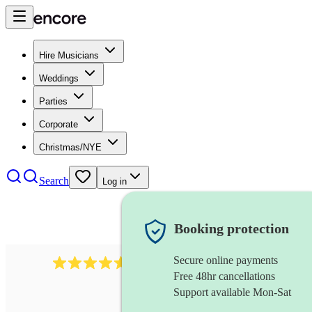
Hire Musicians
Weddings
Parties
Corporate
Christmas/NYE
Search
Log in
Booking protection
Secure online payments
8784
festival band
review
s
Free 48hr cancellations
Support available Mon-Sat