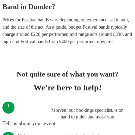
Band
in
Dundee
?
Prices for
Festival bands
vary depending on experience, set length,
and the size of the act. As a guide, budget
Festival bands
typically
charge around £
220
per performer
, mid-range acts around £
330
, and
high-end
Festival bands
from £
400
per performer
upwards.
Not quite sure of what you want?
We’re here to help!
1
Morven, our bookings specialist, is on
hand to guide and assist you
Tell us about your event.