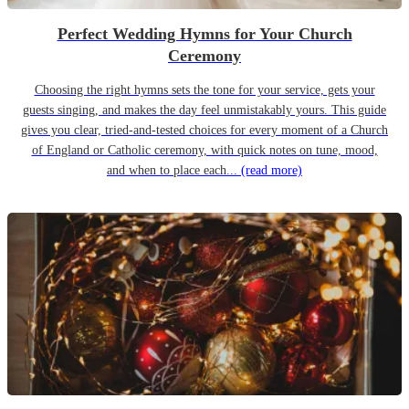
Perfect Wedding Hymns for Your Church
Ceremony
Choosing the right hymns sets the tone for your service, gets your
guests singing, and makes the day feel unmistakably yours. This guide
gives you clear, tried-and-tested choices for every moment of a Church
of England or Catholic ceremony, with quick notes on tune, mood,
and when to place each...
(read more)