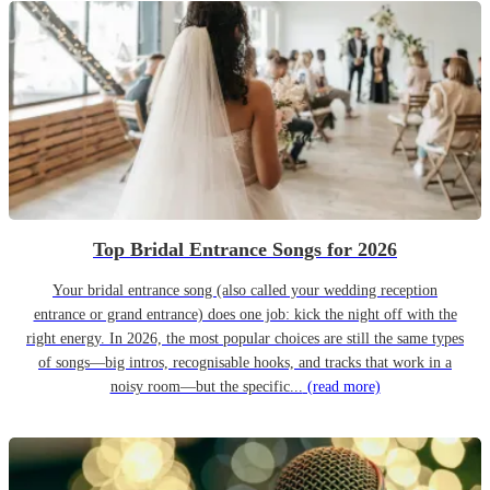
Top Bridal Entrance Songs for 2026
Your bridal entrance song (also called your wedding reception
entrance or grand entrance) does one job: kick the night off with the
right energy. In 2026, the most popular choices are still the same types
of songs—big intros, recognisable hooks, and tracks that work in a
noisy room—but the specific...
(read more)