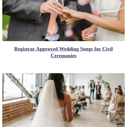
Registrar Approved Wedding Songs for Civil
Ceremonies