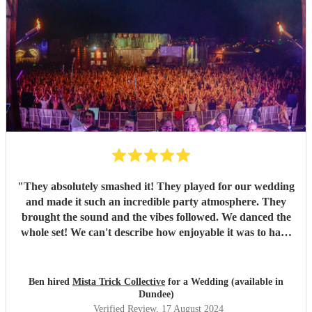
"
They absolutely smashed it! They played for our wedding
and made it such an incredible party atmosphere. They
brought the sound and the vibes followed. We danced the
whole set! We can't describe how enjoyable it was to have
such a great band play for our special day. Thankyou so
much to Mista Trick and collective for making our day so
much more incredible!
"
Ben hired
Mista Trick Collective
for a Wedding (available in
Dundee)
Verified Review
, 17 August 2024