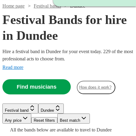
Home page
Festival bands
Dundee
Festival Bands for hire
in Dundee
Hire a festival band in Dundee for your event today. 229 of the most
professional acts to choose from.
Read more
Find musicians
How does it work?
Watch
Check availability
Watch
Check availability
Watch
Watch
Check availability
Check availability
Festival band
Dundee
Watch
Watch
Check availability
Check availability
Watch
Watch
Watch
Watch
Any price
Reset filters
Check availability
Check availability
Check availability
Check availability
Best match
£995
41
review
s
£1000
Watch
Check availability
27
review
s
£550
£1625
All the
bands
below are available to travel to
Dundee
-
130
26
review
review
s
s
Watch
Check availability
-
£500
£320
23
32
review
review
s
s