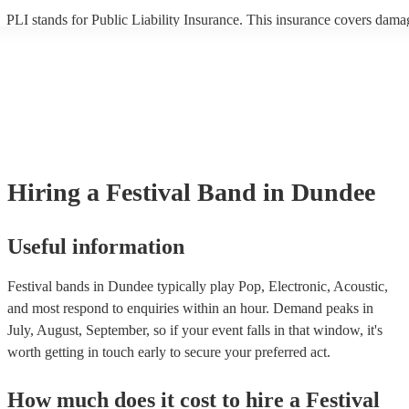
PLI stands for Public Liability Insurance. This insurance covers dama
another person or their property (it is also known as third party insura
many of our festival bands are members of the Musician's Union, they
already covered by PLI up to £10 million. PAT stands for portable ap
testing. Most of our festival bands will already have a PAT inspection c
for their musical equipment/PA system, which they can provide to you
they need it.
Hiring
a
Festival Band
in Dundee
Useful information
Festival bands in Dundee typically play Pop, Electronic, Acoustic,
and most respond to enquiries within an hour.
Demand peaks in
July, August, September, so if your event falls in that window, it's
worth getting in touch early to secure your preferred act.
How much does it cost to hire
a
Festival