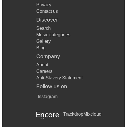
Privacy
Contact us
Discover
Search
Music categories
Gallery
Blog
Company
About
Careers
Anti-Slavery Statement
Follow us on
Instagram
Trackdrop
Mixcloud