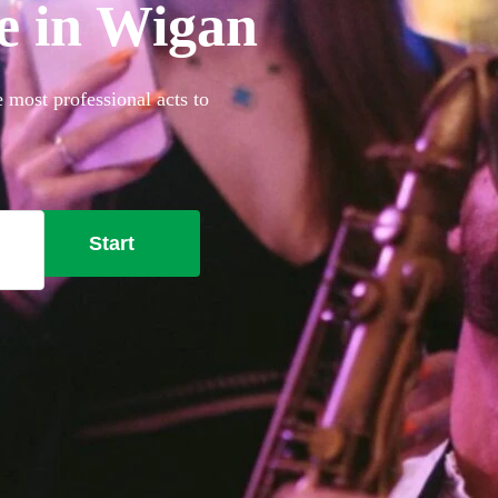
re in Wigan
e most professional acts to
Start