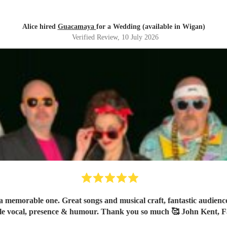
Alice hired
Guacamaya
for a Wedding (available in Wigan)
Verified Review
, 10 July 2026
 memorable one. Great songs and musical craft, fantastic audience 
le vocal, presence & humour. Thank you so much 🥰 John Kent, F