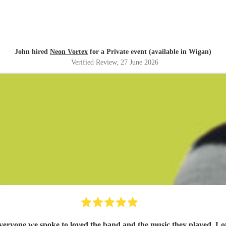
John hired
Neon Vortex
for a Private event (available in Wigan)
Verified Review
, 27 June 2026
yone we spoke to loved the band and the music they played. Lots o