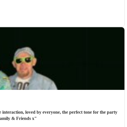
interaction, loved by everyone, the perfect tone for the party
amily & Friends x
"