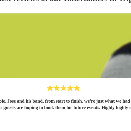
. Jose and his band, from start to finish, we're just what we had
 our guests are hoping to book them for future events. Highly high