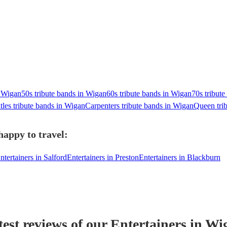
 Wigan
50s tribute bands in Wigan
60s tribute bands in Wigan
70s tribut
tles tribute bands in Wigan
Carpenters tribute bands in Wigan
Queen tri
happy to travel:
ntertainers in Salford
Entertainers in Preston
Entertainers in Blackburn
test reviews of our
Entertainer
s
in Wi