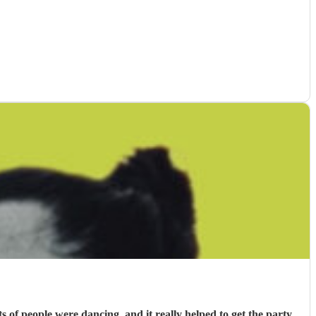
f people were dancing, and it really helped to get the party