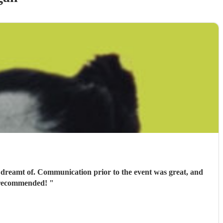
 dreamt of. Communication prior to the event was great, and
ly recommended!
"