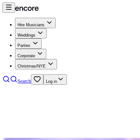
Hire Musicians
Weddings
Parties
Corporate
Christmas/NYE
Search
Log in