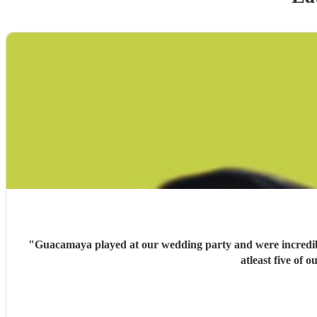
"
Guacamaya played at our wedding party and were incredible
atleast five of