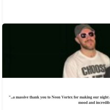
"
..a massive thank you to Neon Vortex for making our night a
mood and incredib