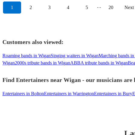
1
2
3
4
5
···
20
Next
Customers also viewed:
Roaming bands in Wigan
Singing waiters in Wigan
Marching bands in
Wigan
2000s tribute bands in Wigan
ABBA tribute bands in Wigan
Bea
Find Entertainers near Wigan - our musicians are 
Entertainers in Bolton
Entertainers in Warrington
Entertainers in Bury
E
La