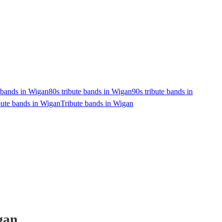
e bands in Wigan
80s tribute bands in Wigan
90s tribute bands in
bute bands in Wigan
Tribute bands in Wigan
gan