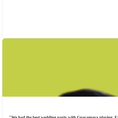
"
We had the best wedding party with Guacamaya playing. Ever