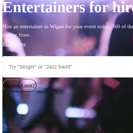
Entertainers for hi
Hire an entertainer in Wigan for your event today. 360 of th
choose from.
Read more
How does it work?