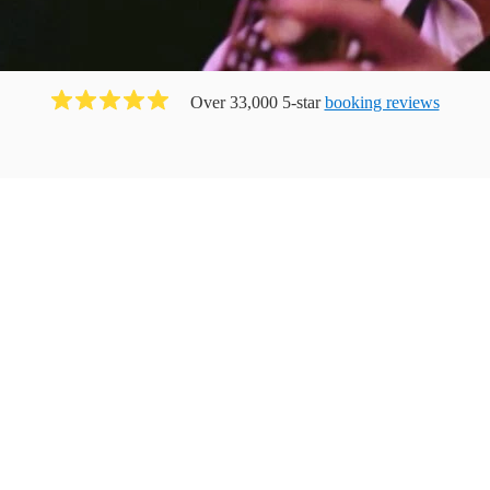
Over 33,000 5-star
booking reviews