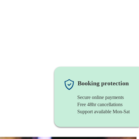
Booking protection
Secure online payments
Free 48hr cancellations
Support available Mon-Sat