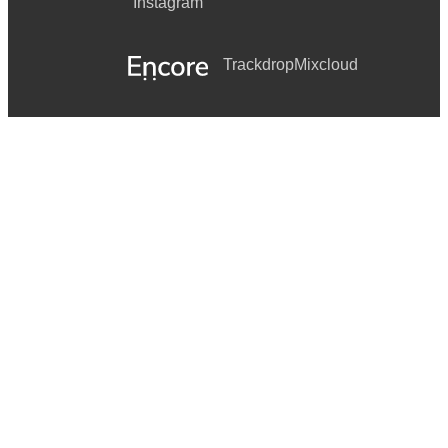
Instagram
Trackdrop
Mixcloud