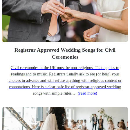
Registrar Approved Wedding Songs for Civil
Ceremonies
Civil ceremonies in the UK must be non-religious. That applies to
readings and to music. Registrars usually ask to see (or hear) your
choices in advance and will refuse anything with religious content or
connotations. Here is a clear, safe list of registrar-approved wedding
songs with simple rules,…
(read more)