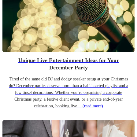
Unique Live Entertainment Ideas for Your
December Party
Tired of the same old DJ and dodgy speaker setup at your Christmas
do? December parties deserve more than a half-hearted playlist and a
few tinsel decorations. Whether you’re organising a corporate
Christmas party, a festive client event, or a private end-of-year
celebration, booking live…
(read more)