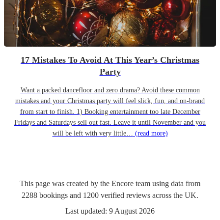
17 Mistakes To Avoid At This Year’s Christmas
Party
Want a packed dancefloor and zero drama? Avoid these common
mistakes and your Christmas party will feel slick, fun, and on-brand
from start to finish. 1) Booking entertainment too late December
Fridays and Saturdays sell out fast. Leave it until November and you
will be left with very little…
(read more)
This page was created by the Encore team using data from
2288
bookings
and
1200
verified reviews
across the UK.
Last updated:
9 August 2026