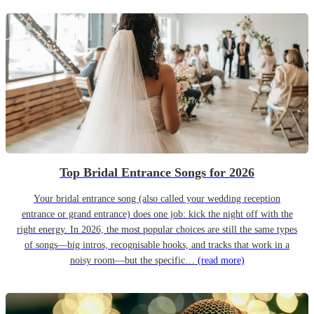
Top Bridal Entrance Songs for 2026
Your bridal entrance song (also called your wedding reception
entrance or grand entrance) does one job: kick the night off with the
right energy. In 2026, the most popular choices are still the same types
of songs—big intros, recognisable hooks, and tracks that work in a
noisy room—but the specific…
(read more)