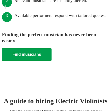
Relevant musicians are instantly alerted.
2
Available performers respond with tailored quotes.
3
Finding the perfect musician has never been
easier.
Find musicians
A guide to hiring
Electric Violinist
s