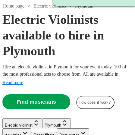
Home page
Electric violinists
Plymouth
Electric Violinists
available to hire in
Plymouth
Hire an electric violinist in Plymouth for your event today. 103 of
the most professional acts to choose from. All are available in
Plymouth.
Read more
Find musicians
How does it work?
Watch
Check availability
Electric violinist
Plymouth
Watch
Check availability