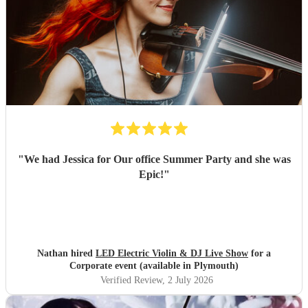
"
We had Jessica for Our office Summer Party and she was
Epic!
"
Nathan hired
LED Electric Violin & DJ Live Show
for a
Corporate event (available in Plymouth)
Verified Review
, 2 July 2026