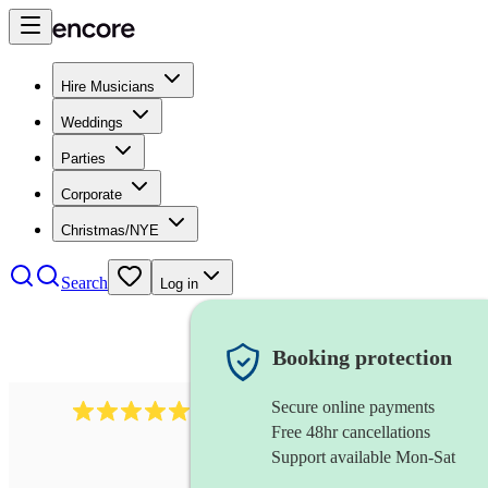
Hire Musicians
Weddings
Parties
Corporate
Christmas/NYE
Search
Log in
Booking protection
Secure online payments
1759
electric violinist
review
s
Free 48hr cancellations
Support available Mon-Sat