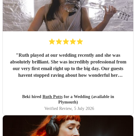
"
Ruth played at our wedding recently and she was
absolutely brilliant. She was incredibly professional from
our very first email right up to the big day. Our guests
havent stopped raving about how wonderful her
performance was. We highly recommend her to anyone
looking for a talented and reliable wedding musician.
"
Beki hired
Ruth Potts
for a Wedding (available in
Plymouth)
Verified Review
, 5 July 2026