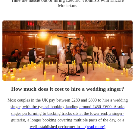
Take the hassle out of hiring
Electric Violinist
s
with Encore
Musicians
How much does it cost to hire a wedding singer?
Most couples in the UK pay between £280 and £800 to hire a wedding
singer, with the typical booking landing around £450–£600. A solo
singer performing to backing tracks sits at the lower end; a singer-
guitarist, a longer booking covering multiple parts of the day, or a
well-established performer in…
(read more)