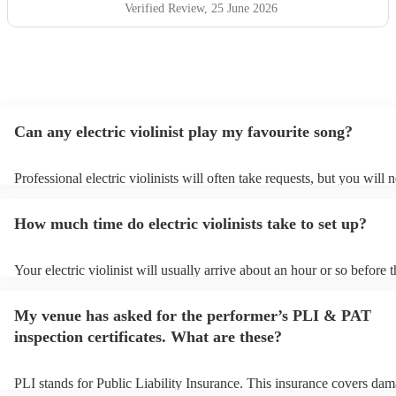
Verified Review
, 25 June 2026
Can any electric violinist play my favourite song?
Professional electric violinists will often take requests, but you will 
them plenty of notice. Please also keep in mind that electric violinis
for an small additional fee to prepare songs that aren't already on their
How much time do electric violinists take to set up?
You can view the electric violinist's song list on their Encore profile.
Your electric violinist will usually arrive about an hour or so before t
performance begins to set up and get settled before they start playin
any delays, make sure the performance space is ready for the electric 
My venue has asked for the performer’s PLI & PAT
prior to their arrival.
inspection certificates. What are these?
PLI stands for Public Liability Insurance. This insurance covers dam