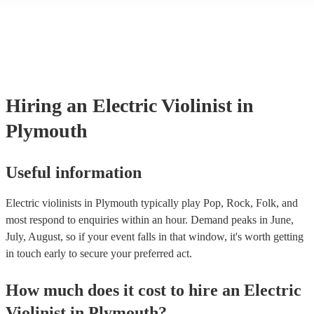
another person or their property (it is also known as third party insur
many of our electric violinists are members of the Musician's Union,
already covered by PLI up to £10 million. PAT stands for portable a
testing. Most of our electric violinists will already have a PAT inspec
certificate for their musical equipment/PA system, which they can pr
your venue if they need it.
Hiring
an
Electric Violinist
in
Plymouth
Useful information
Electric violinists in Plymouth typically play Pop, Rock, Folk, and
most respond to enquiries within an hour.
Demand peaks in June,
July, August, so if your event falls in that window, it's worth getting
in touch early to secure your preferred act.
How much does it cost to hire
an
Electric
Violinist
in
Plymouth
?