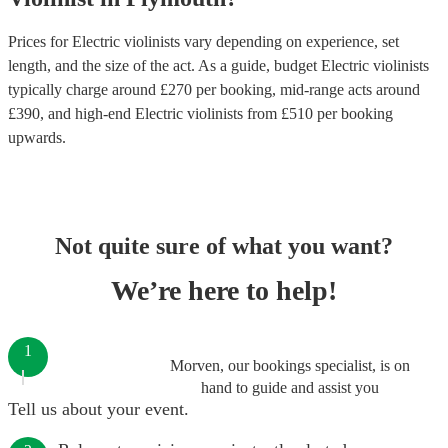
Prices for
Electric violinists
vary depending on experience, set
length, and the size of the act. As a guide, budget
Electric violinists
typically charge around £
270
per booking
, mid-range acts around
£
390
, and high-end
Electric violinists
from £
510
per booking
upwards.
Not quite sure of what you want?
We’re here to help!
1
Morven, our bookings specialist, is on
hand to guide and assist you
Tell us about your event.