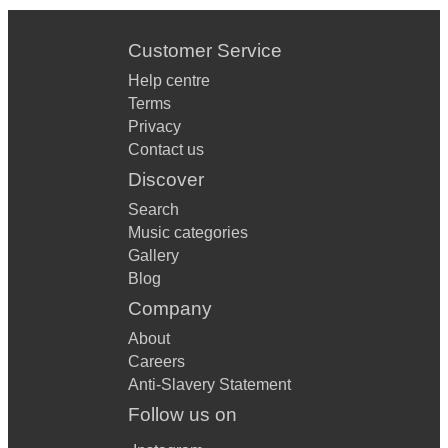
Customer Service
Help centre
Terms
Privacy
Contact us
Discover
Search
Music categories
Gallery
Blog
Company
About
Careers
Anti-Slavery Statement
Follow us on