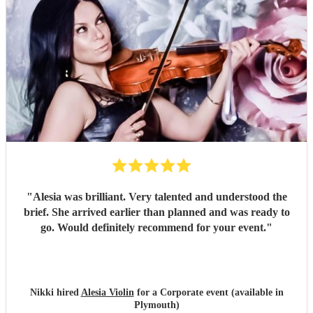
"
Alesia was brilliant. Very talented and understood the
brief. She arrived earlier than planned and was ready to
go. Would definitely recommend for your event.
"
Nikki hired
Alesia Violin
for a Corporate event (available in
Plymouth)