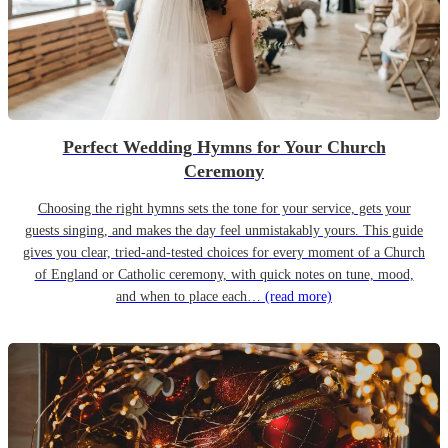
Perfect Wedding Hymns for Your Church
Ceremony
Choosing the right hymns sets the tone for your service, gets your
guests singing, and makes the day feel unmistakably yours. This guide
gives you clear, tried-and-tested choices for every moment of a Church
of England or Catholic ceremony, with quick notes on tune, mood,
and when to place each…
(read more)