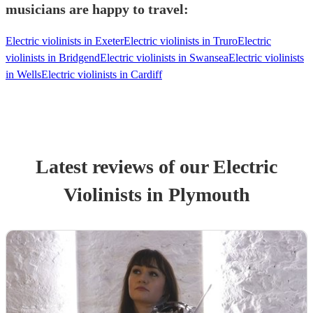
musicians are happy to travel:
Electric violinists in Exeter
Electric violinists in Truro
Electric
violinists in Bridgend
Electric violinists in Swansea
Electric violinists
in Wells
Electric violinists in Cardiff
Latest reviews of our
Electric
Violinist
s
in Plymouth