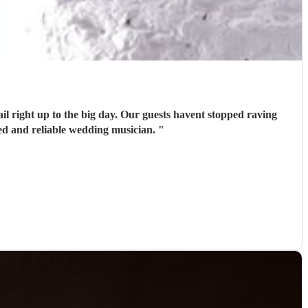
il right up to the big day. Our guests havent stopped raving
ed and reliable wedding musician.
"