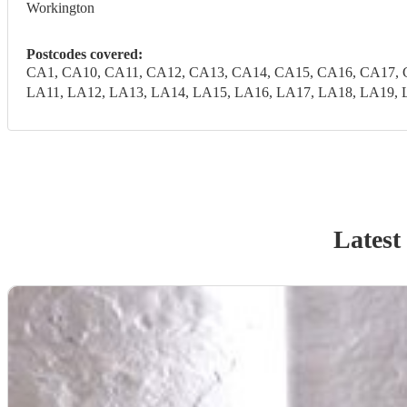
Workington
Postcodes covered:
CA1, CA10, CA11, CA12, CA13, CA14, CA15, CA16, CA17, 
LA11, LA12, LA13, LA14, LA15, LA16, LA17, LA18, LA19, 
Latest