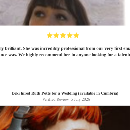
 brilliant. She was incredibly professional from our very first ema
ce was. We highly recommend her to anyone looking for a talent
Beki hired
Ruth Potts
for a Wedding (available in Cumbria)
Verified Review
, 5 July 2026