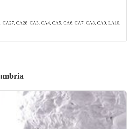
, CA27, CA28, CA3, CA4, CA5, CA6, CA7, CA8, CA9, LA10,
umbria