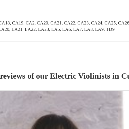
CA18, CA19, CA2, CA20, CA21, CA22, CA23, CA24, CA25, CA26
LA20, LA21, LA22, LA23, LA5, LA6, LA7, LA8, LA9, TD9
 reviews of our
Electric Violinist
s
in C