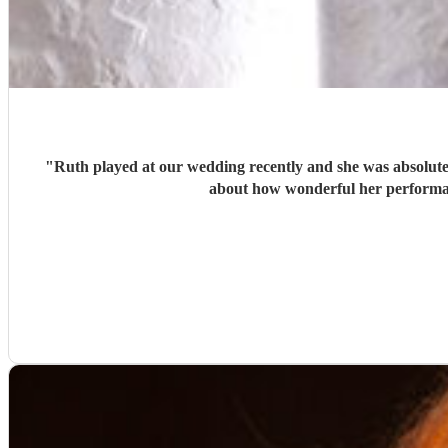
"
Ruth played at our wedding recently and she was absolutely
about how wonderful her performan