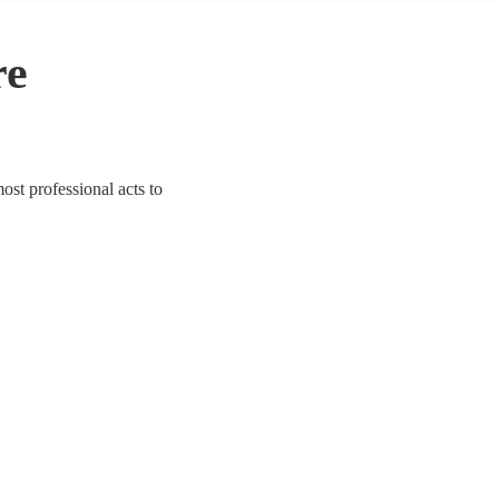
re
ost professional acts to