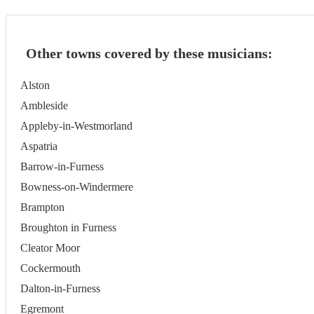
Other towns covered by these musicians:
Alston
Ambleside
Appleby-in-Westmorland
Aspatria
Barrow-in-Furness
Bowness-on-Windermere
Brampton
Broughton in Furness
Cleator Moor
Cockermouth
Dalton-in-Furness
Egremont