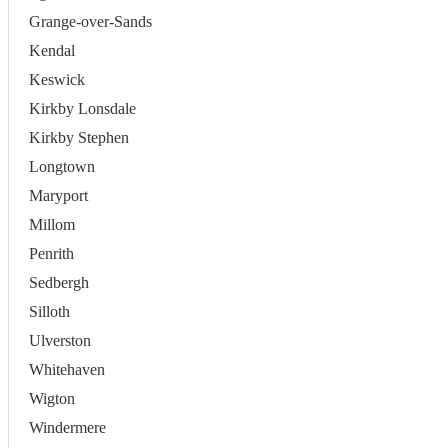
Grange-over-Sands
Kendal
Keswick
Kirkby Lonsdale
Kirkby Stephen
Longtown
Maryport
Millom
Penrith
Sedbergh
Silloth
Ulverston
Whitehaven
Wigton
Windermere