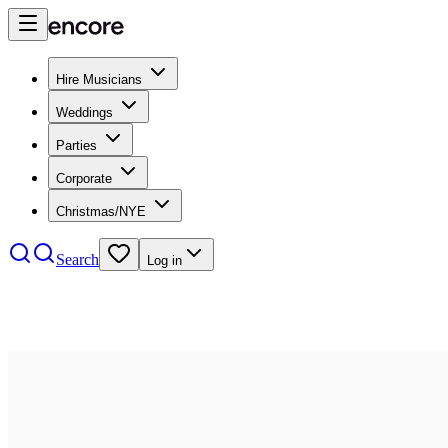
Hire Musicians
Weddings
Parties
Corporate
Christmas/NYE
Search
Log in