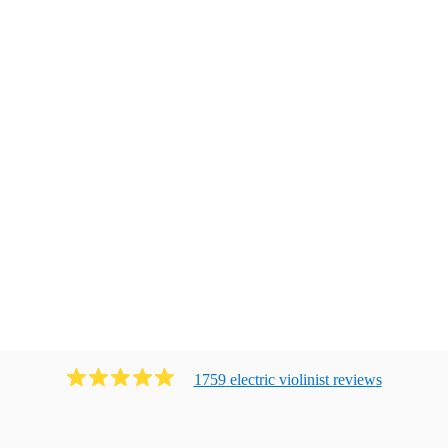
1759
electric violinist
review
s