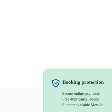
Booking protection
Secure online payments
Free 48hr cancellations
Support available Mon-Sat