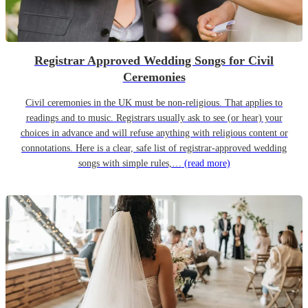
Registrar Approved Wedding Songs for Civil
Ceremonies
Civil ceremonies in the UK must be non-religious. That applies to
readings and to music. Registrars usually ask to see (or hear) your
choices in advance and will refuse anything with religious content or
connotations. Here is a clear, safe list of registrar-approved wedding
songs with simple rules,…
(read more)