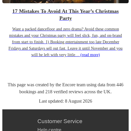
17 Mistakes To Avoid At This Year’s Christmas
Party
Want a packed dancefloor and zero drama? Avoid these common
mistakes and your Christmas party will feel slick, fun, and on-brand
from start to finish. 1) Booking entertainment too late December
Fridays and Saturdays sell out fast. Leave it until November and you
will be left with very little…
(read more)
This page was created by the Encore team using data from
446
bookings
and
218
verified reviews
across the UK.
Last updated:
8 August 2026
Customer Service
Help centre