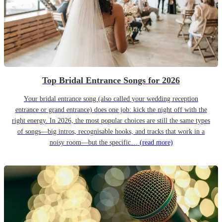
Top Bridal Entrance Songs for 2026
Your bridal entrance song (also called your wedding reception
entrance or grand entrance) does one job: kick the night off with the
right energy. In 2026, the most popular choices are still the same types
of songs—big intros, recognisable hooks, and tracks that work in a
noisy room—but the specific…
(read more)