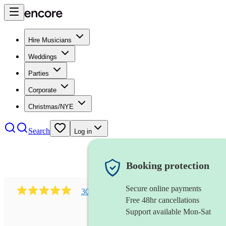
Hire Musicians
Weddings
Parties
Corporate
Christmas/NYE
Search
Log in
Booking protection
Secure online payments
303
early music vocal ensemble
review
s
Free 48hr cancellations
Support available Mon-Sat