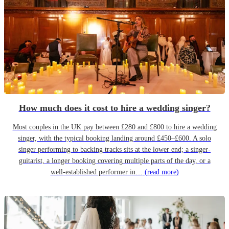
How much does it cost to hire a wedding singer?
Most couples in the UK pay between £280 and £800 to hire a wedding
singer, with the typical booking landing around £450–£600. A solo
singer performing to backing tracks sits at the lower end; a singer-
guitarist, a longer booking covering multiple parts of the day, or a
well-established performer in…
(read more)