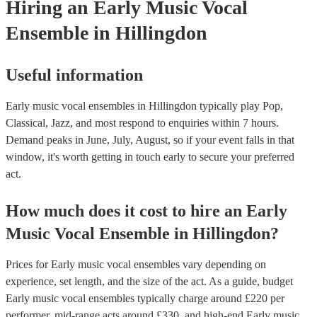
Hiring
an
Early Music Vocal
Ensemble
in Hillingdon
Useful information
Early music vocal ensembles in Hillingdon typically play Pop,
Classical, Jazz, and most respond to enquiries within 7 hours.
Demand peaks in June, July, August, so if your event falls in that
window, it's worth getting in touch early to secure your preferred
act.
How much does it cost to hire
an
Early
Music Vocal Ensemble
in
Hillingdon
?
Prices for
Early music vocal ensembles
vary depending on
experience, set length, and the size of the act. As a guide, budget
Early music vocal ensembles
typically charge around £
220
per
performer
, mid-range acts around £
330
, and high-end
Early music