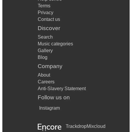
Terms
Privacy
Contact us
Discover
Search
Music categories
Gallery
Blog
Company
About
Careers
Anti-Slavery Statement
Follow us on
Instagram
Trackdrop
Mixcloud