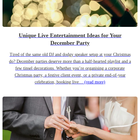
Unique Live Entertainment Ideas for Your
December Party
Tired of the same old DJ and dodgy speaker setup at your Christmas
do? December parties deserve more than a half-hearted playlist and a
few tinsel decorations. Whether you’re organising a corporate
Christmas party, a festive client event, or a private end-of-year
celebration, booking live…
(read more)