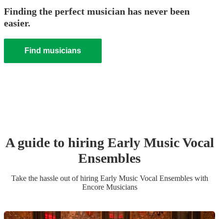
Finding the perfect musician has never been
easier.
Find musicians
A guide to hiring
Early Music Vocal
Ensemble
s
Take the hassle out of hiring
Early Music Vocal Ensemble
s
with
Encore Musicians