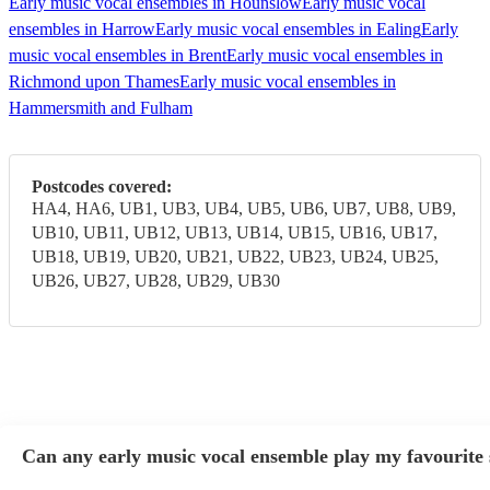
Early music vocal ensembles in Hounslow
Early music vocal
ensembles in Harrow
Early music vocal ensembles in Ealing
Early
music vocal ensembles in Brent
Early music vocal ensembles in
Richmond upon Thames
Early music vocal ensembles in
Hammersmith and Fulham
Postcodes covered:
HA4, HA6, UB1, UB3, UB4, UB5, UB6, UB7, UB8, UB9,
UB10, UB11, UB12, UB13, UB14, UB15, UB16, UB17,
UB18, UB19, UB20, UB21, UB22, UB23, UB24, UB25,
UB26, UB27, UB28, UB29, UB30
Can any early music vocal ensemble play my favourite