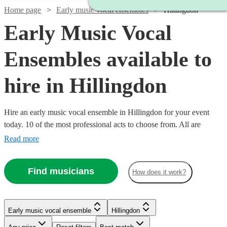
Home page
Early music vocal ensembles
Hillingdon
Early Music Vocal
Ensembles available to
hire in Hillingdon
Hire an early music vocal ensemble in Hillingdon for your event
today. 10 of the most professional acts to choose from. All are
available in Hillingdon.
Read more
Find musicians
How does it work?
Early music vocal ensemble
Hillingdon
Watch
Check availability
Watch
Check availability