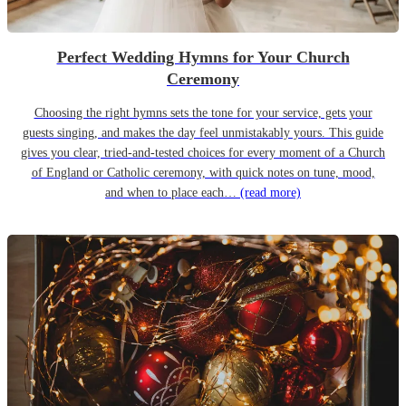
Perfect Wedding Hymns for Your Church
Ceremony
Choosing the right hymns sets the tone for your service, gets your
guests singing, and makes the day feel unmistakably yours. This guide
gives you clear, tried-and-tested choices for every moment of a Church
of England or Catholic ceremony, with quick notes on tune, mood,
and when to place each…
(read more)