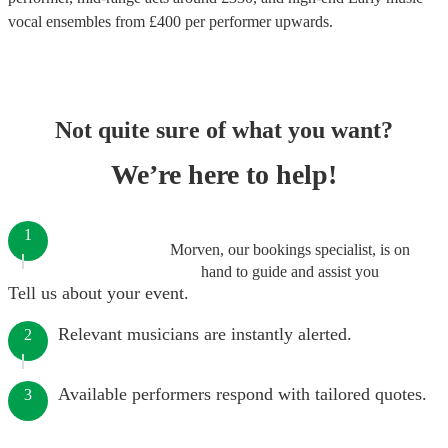
vocal ensembles
from £
400
per performer
upwards.
Not quite sure of what you want?
We’re here to help!
1
Morven, our bookings specialist, is on
hand to guide and assist you
Tell us about your event.
Relevant musicians are instantly alerted.
2
Available performers respond with tailored quotes.
3