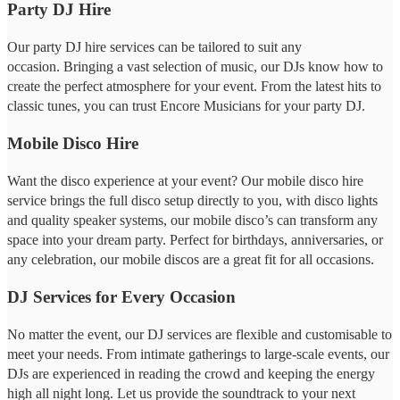
Party DJ Hire
Our party DJ hire services can be tailored to suit any
occasion. Bringing a vast selection of music, our DJs know how to
create the perfect atmosphere for your event. From the latest hits to
classic tunes, you can trust Encore Musicians for your party DJ.
Mobile Disco Hire
Want the disco experience at your event? Our mobile disco hire
service brings the full disco setup directly to you, with disco lights
and quality speaker systems, our mobile disco’s can transform any
space into your dream party. Perfect for birthdays, anniversaries, or
any celebration, our mobile discos are a great fit for all occasions.
DJ Services for Every Occasion
No matter the event, our DJ services are flexible and customisable to
meet your needs. From intimate gatherings to large-scale events, our
DJs are experienced in reading the crowd and keeping the energy
high all night long. Let us provide the soundtrack to your next