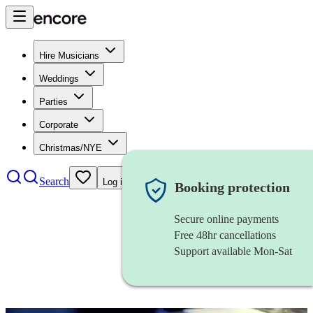
Hire Musicians
Weddings
Parties
Corporate
Christmas/NYE
Search
Log in
Booking protection
Secure online payments
Free 48hr cancellations
Support available Mon-Sat