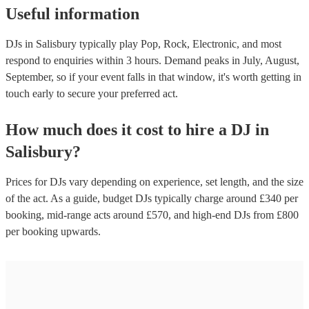
Useful information
DJs in Salisbury typically play Pop, Rock, Electronic, and most
respond to enquiries within 3 hours.
Demand peaks in July, August,
September, so if your event falls in that window, it's worth getting in
touch early to secure your preferred act.
How much does it cost to hire
a
DJ
in
Salisbury
?
Prices for
DJs
vary depending on experience, set length, and the size
of the act. As a guide, budget
DJs
typically charge around £
340
per
booking
, mid-range acts around £
570
, and high-end
DJs
from £
800
per booking
upwards.