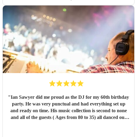
"
Ian Sawyer did me proud as the DJ for my 60th birthday
party. He was very punctual and had everything set up
and ready on time. His music collection is second to none
and all of the guests ( Ages from 80 to 35) all danced our
pants off and had a great time. I would order him again in
a heartbeat.
"