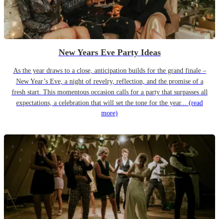
New Years Eve Party Ideas
As the year draws to a close, anticipation builds for the grand finale –
New Year’s Eve, a night of revelry, reflection, and the promise of a
fresh start. This momentous occasion calls for a party that surpasses all
expectations, a celebration that will set the tone for the year...
(read
more)