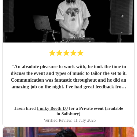
"
An absolute pleasure to work with, he took the time to
discuss the event and types of music to tailor the set to it.
Communication was fantastic throughout and he did an
amazing job on the night. I've had great feedback from
everyone at the event. I can't recommend him enough.
"
Jason hired
Funky Booth DJ
for a Private event (available
in Salisbury)
Verified Review
, 11 July 2026