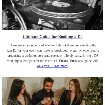
Ultimate Guide for Booking a DJ
There are an abundance of talented DJs out there but selecting the
right DJ for your event can make or break your event. Whether you’re
organising a wedding, corporate event, or a lively party, hiring a DJ
who aligns with your vision is crucial. Encore Musicians’ guide will
walk you...
(read more)