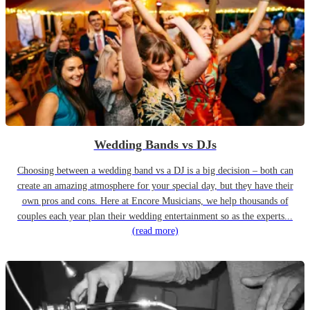
Wedding Bands vs DJs
Choosing between a wedding band vs a DJ is a big decision – both can
create an amazing atmosphere for your special day, but they have their
own pros and cons. Here at Encore Musicians, we help thousands of
couples each year plan their wedding entertainment so as the experts...
(read more)