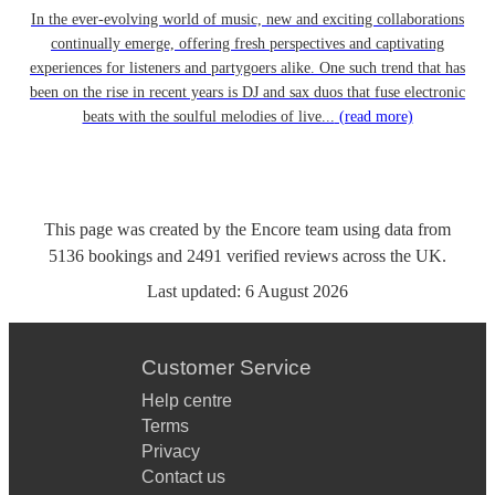
In the ever-evolving world of music, new and exciting collaborations
continually emerge, offering fresh perspectives and captivating
experiences for listeners and partygoers alike. One such trend that has
been on the rise in recent years is DJ and sax duos that fuse electronic
beats with the soulful melodies of live...
(read more)
This page was created by the Encore team using data from
5136
bookings
and
2491
verified reviews
across the UK.
Last updated:
6 August 2026
Customer Service
Help centre
Terms
Privacy
Contact us