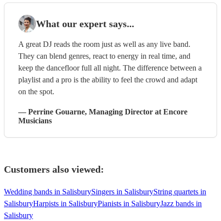
What our expert says...
A great DJ reads the room just as well as any live band.
They can blend genres, react to energy in real time, and
keep the dancefloor full all night. The difference between a
playlist and a pro is the ability to feel the crowd and adapt
on the spot.
—
Perrine Gouarne
, Managing Director
at Encore
Musicians
Customers also viewed:
Wedding bands in Salisbury
Singers in Salisbury
String quartets in
Salisbury
Harpists in Salisbury
Pianists in Salisbury
Jazz bands in
Salisbury