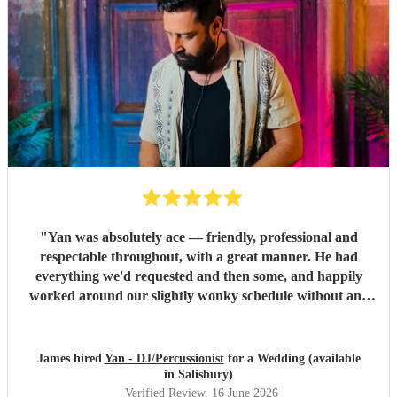
"
Yan was absolutely ace — friendly, professional and
respectable throughout, with a great manner. He had
everything we'd requested and then some, and happily
worked around our slightly wonky schedule without any
fuss. A great time was had by all. Highly recommended,
and we'll definitely be using his services again. Thanks for
your time and everything Yan.
"
James hired
Yan - DJ/Percussionist
for a Wedding (available
in Salisbury)
Verified Review
, 16 June 2026