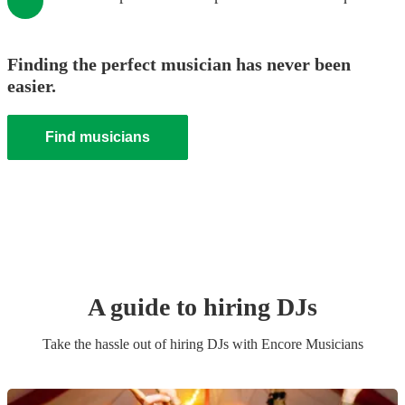
Finding the perfect musician has never been
easier.
Find musicians
A guide to hiring
DJ
s
Take the hassle out of hiring
DJ
s
with Encore Musicians