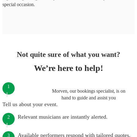
special occasion.
Not quite sure of what you want?
We’re here to help!
1
Morven, our bookings specialist, is on
hand to guide and assist you
Tell us about your event.
Relevant musicians are instantly alerted.
2
Available performers respond with tailored quotes.
3