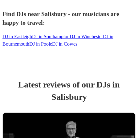
Find DJs near Salisbury - our musicians are
happy to travel:
DJ in Eastleigh
DJ in Southampton
DJ in Winchester
DJ in
Bournemouth
DJ in Poole
DJ in Cowes
Latest reviews of our
DJ
s
in
Salisbury