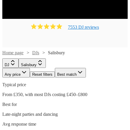
7553
DJ
review
s
Home page
DJs
Salisbury
DJ
Salisbury
Any price
Reset filters
Best match
Typical price
From £350, with most DJs costing £450–£800
Best for
Late-night parties and dancing
Avg response time