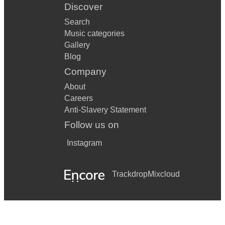
Discover
Search
Music categories
Gallery
Blog
Company
About
Careers
Anti-Slavery Statement
Follow us on
Instagram
Trackdrop
Mixcloud