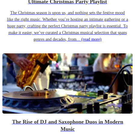
Ultimate Christmas Party Playlist
The Christmas season is upon us, and nothing sets the festive mood
like the right music. Whether you’re hosting an intimate gathering or a
huge party, crafting the perfect Christmas party playlist is essential. To
make it easier, we’ve curated a Christmas musical selection that spans
genres and decades, from...
(read more)
The Rise of DJ and Saxophone Duos in Modern
Music