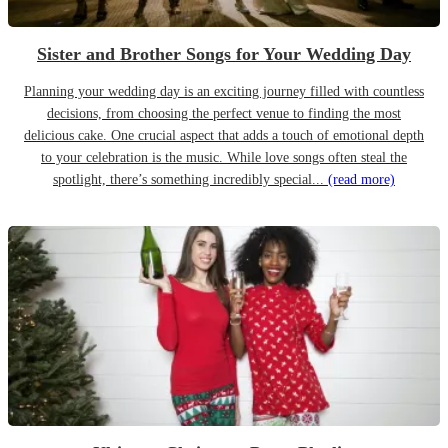
Sister and Brother Songs for Your Wedding Day
Planning your wedding day is an exciting journey filled with countless
decisions, from choosing the perfect venue to finding the most
delicious cake. One crucial aspect that adds a touch of emotional depth
to your celebration is the music. While love songs often steal the
spotlight, there’s something incredibly special...
(read more)