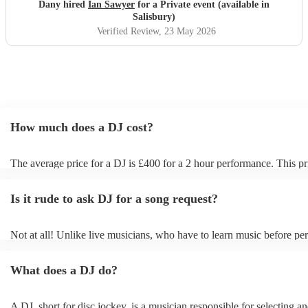
Dany hired
Ian Sawyer
for a Private event (available in
Salisbury)
Verified Review
, 23 May 2026
How much does a DJ cost?
The average price for a DJ is £400 for a 2 hour performance. This pr
includes all of the relevant equipment, including decks, speakers and 
Is it rude to ask DJ for a song request?
Not at all! Unlike live musicians, who have to learn music before per
your DJ may play almost any song you request. However, we reco
sending your DJ a list of songs you'd want them to include in their set
What does a DJ do?
the event, as some DJs may be unable to find lesser-known tracks on 
A DJ, short for disc jockey, is a musician responsible for selecting a