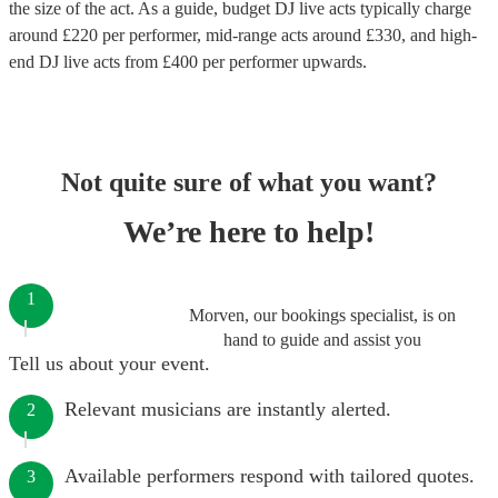
the size of the act. As a guide, budget
DJ live acts
typically charge
around £
220
per performer
, mid-range acts around £
330
, and high-
end
DJ live acts
from £
400
per performer
upwards.
Not quite sure of what you want?
We’re here to help!
1
Morven, our bookings specialist, is on
hand to guide and assist you
Tell us about your event.
Relevant musicians are instantly alerted.
2
Available performers respond with tailored quotes.
3