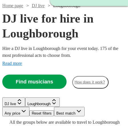
Home page
DJ live
Loughborough
DJ live for hire in
Loughborough
Hire a DJ live in Loughborough for your event today. 175 of the
most professional acts to choose from.
Read more
Find musicians
How does it work?
Watch
Check availability
DJ live
Loughborough
Watch
Check availability
Watch
Any price
Reset filters
Check availability
Best match
£2400
Watch
Check availability
Watch
58
review
s
Check availability
All the
groups
below are available to travel to
Loughborough
Watch
Check availability
-
Watch
Check availability
£2562.50
Watch
Check availability
2
review
s