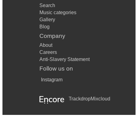
Search
Music categories
Gallery
Blog
Company
About
Careers
Anti-Slavery Statement
Follow us on
Instagram
Trackdrop
Mixcloud