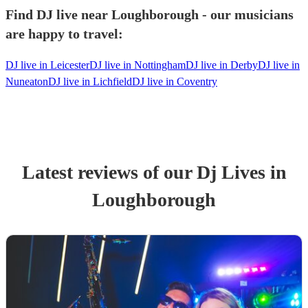
Find DJ live near Loughborough - our musicians
are happy to travel:
DJ live in Leicester
DJ live in Nottingham
DJ live in Derby
DJ live in
Nuneaton
DJ live in Lichfield
DJ live in Coventry
Latest reviews of our
Dj Live
s
in
Loughborough