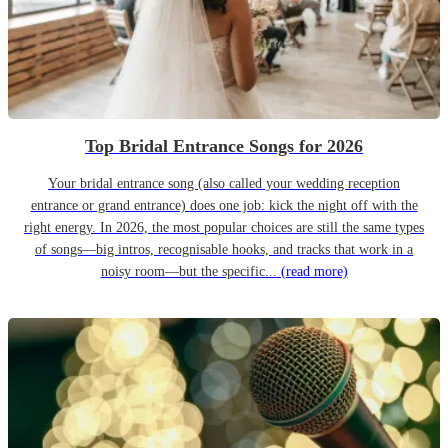
Top Bridal Entrance Songs for 2026
Your bridal entrance song (also called your wedding reception
entrance or grand entrance) does one job: kick the night off with the
right energy. In 2026, the most popular choices are still the same types
of songs—big intros, recognisable hooks, and tracks that work in a
noisy room—but the specific...
(read more)