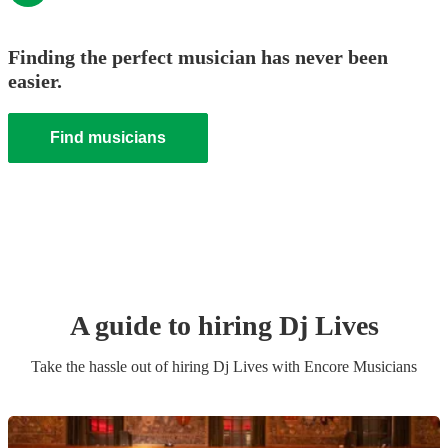
Finding the perfect musician has never been
easier.
Find musicians
A guide to hiring
Dj Live
s
Take the hassle out of hiring
Dj Live
s
with Encore Musicians