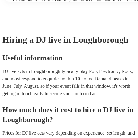
another person or their property (it is also known as third party 
many of our DJ live acts are members of the Musician's Union, t
covered by PLI up to £10 million. PAT stands for portable applia
Most of our DJ live acts will already have a PAT inspection certif
musical equipment/PA system, which they can provide to your ve
need it.
Hiring
a
DJ live
in Loughborough
Useful information
DJ live acts in Loughborough typically play Pop, Electronic, Rock,
and most respond to enquiries within 10 hours.
Demand peaks in
June, July, August, so if your event falls in that window, it's worth
getting in touch early to secure your preferred act.
How much does it cost to hire
a
DJ live
in
Loughborough
?
Prices for
DJ live acts
vary depending on experience, set length, and