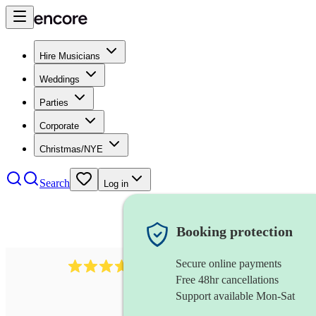
Hire Musicians
Weddings
Parties
Corporate
Christmas/NYE
Search
Log in
Booking protection
Secure online payments
1539
dj live
review
s
Free 48hr cancellations
Support available Mon-Sat