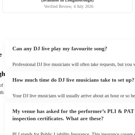
(available in Loughborough)
Verified Review
, 4 July 2026
Can any DJ live play my favourite song?
e
Professional DJ live musicians will often take requests, but you w
them plenty of notice. Please also keep in mind that DJ live mus
gh
for an small additional fee to prepare songs that aren't already on 
How much time do DJ live musicians take to set up?
You can view the DJ live's song list on their Encore profile.
of
th
Your DJ live musicians will usually arrive about an hour or so be
performance begins to set up and get settled before they start pl
any delays, make sure the performance space is ready for the DJ
My venue has asked for the performer’s PLI & PAT
prior to their arrival.
inspection certificates. What are these?
PLI stands for Public Liability Insurance. This insurance covers