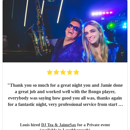
"
Thank you so much for a great night you and Jamie done
a great job and worked well with the Bongo player,
everybody was saying how good you all was, thanks again
for a fantastic night, very professional service from start to
finish and I would highly recommend you to anyone who is
considering having you !
"
Louis hired
DJ Tea & JaimeSax
for a Private event