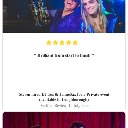
"
Brilliant from start to finish
"
Steven hired
DJ Tea & JaimeSax
for a Private event
(available in Loughborough)
Verified Review
, 18 July 2026