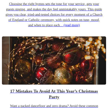
Choosing the right hymns sets the tone for your service, gets your
guests singing, and makes the day feel unmistakably yours. This guide
gives you clear, tried-and-tested choices for every moment of a Church
of England or Catholic ceremony, with quick notes on tune, mood,
and when to place each...
(read more)
17 Mistakes To Avoid At This Year’s Christmas
Party
Want a packed dancefloor and zero drama? Avoid these common