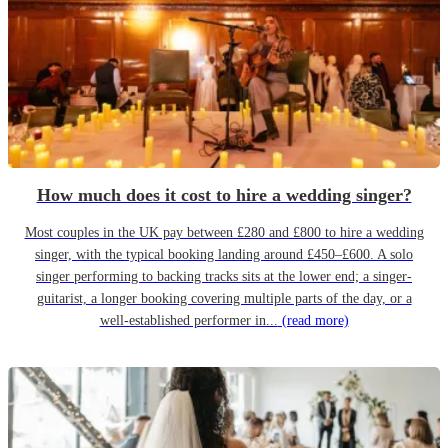
How much does it cost to hire a wedding singer?
Most couples in the UK pay between £280 and £800 to hire a wedding
singer, with the typical booking landing around £450–£600. A solo
singer performing to backing tracks sits at the lower end; a singer-
guitarist, a longer booking covering multiple parts of the day, or a
well-established performer in...
(read more)