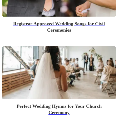
Registrar Approved Wedding Songs for Civil
Ceremonies
Perfect Wedding Hymns for Your Church
Ceremony