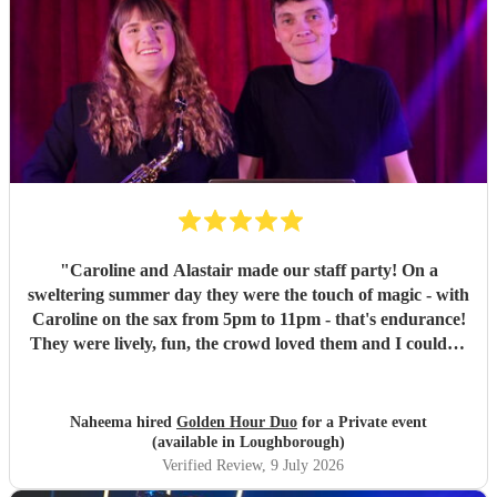
"
Caroline and Alastair made our staff party! On a
sweltering summer day they were the touch of magic - with
Caroline on the sax from 5pm to 11pm - that's endurance!
They were lively, fun, the crowd loved them and I couldn't
recommend them enough if you want your party to be
energetic, fun and with the perfect mix of DJ sprinkled
with some live jazz/ guitar!
"
Naheema hired
Golden Hour Duo
for a Private event
(available in Loughborough)
Verified Review
, 9 July 2026