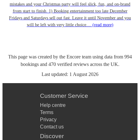
mistakes and your Christmas party will feel slick, fun, and on-brand
from start to finish. 1) Booking entertainment too late December
Fridays and Saturdays sell out fast. Leave it until November and you
will be left with very little choice....
(read more)
This page was created by the Encore team using data from
994
bookings
and
470
verified reviews
across the UK.
Last updated:
1 August 2026
Customer Service
Help centre
Terms
Privacy
Contact us
Discover