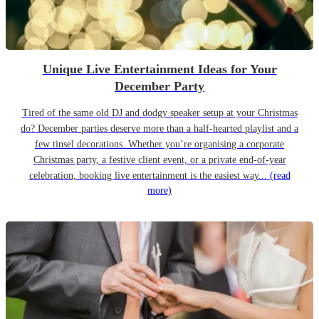
Unique Live Entertainment Ideas for Your
December Party
Tired of the same old DJ and dodgy speaker setup at your Christmas
do? December parties deserve more than a half-hearted playlist and a
few tinsel decorations. Whether you’re organising a corporate
Christmas party, a festive client event, or a private end-of-year
celebration, booking live entertainment is the easiest way...
(read
more)