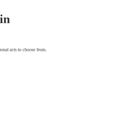
 in
ional acts to choose from.