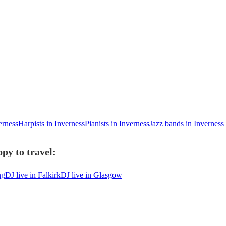
erness
Harpists in Inverness
Pianists in Inverness
Jazz bands in Inverness
py to travel:
ng
DJ live in Falkirk
DJ live in Glasgow