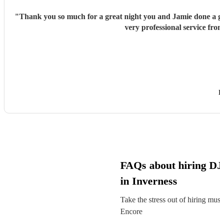
"
Thank you so much for a great night you and Jamie done a gr
very professional service fr
FAQs about hiring DJ 
in Inverness
Take the stress out of hiring mu
Encore