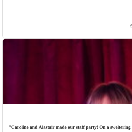
"
Caroline and Alastair made our staff party! On a sweltering