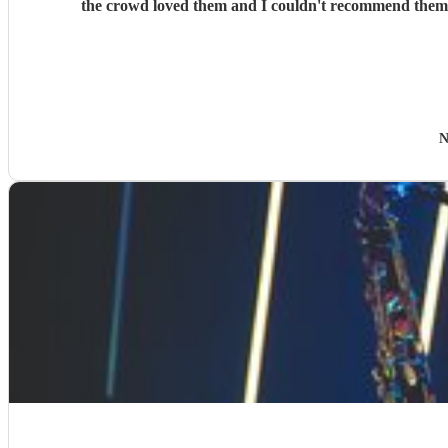
the crowd loved them and I couldn't recommend them en
N