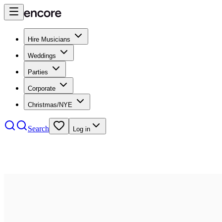
Hire Musicians
Weddings
Parties
Corporate
Christmas/NYE
Search
Log in