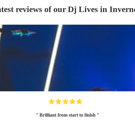
test reviews of our
Dj Live
s
in Invern
"
Brilliant from start to finish
"