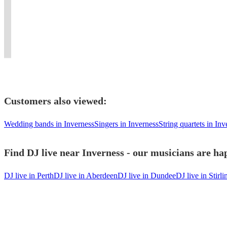
of
Flexible,
it
authenticity
our
Singer
Ultimate
dancing
professional
unforgettable
and
show
&
90s
to
and
with
wow
to
Sound
Nostalgic
remember.
unforgettable.
Hamian!
factor
end!…
Engineer
Experience
Customers also viewed:
Wedding bands in Inverness
Singers in Inverness
String quartets in Inv
Find DJ live near Inverness - our musicians are hap
DJ live in Perth
DJ live in Aberdeen
DJ live in Dundee
DJ live in Stirli