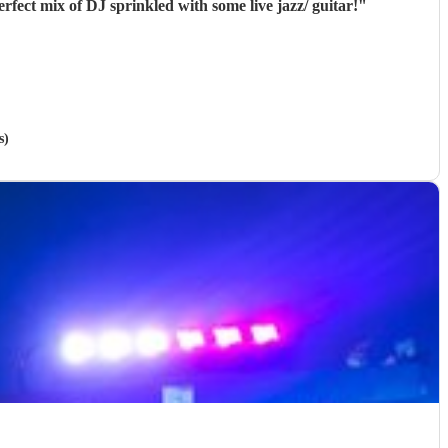
fect mix of DJ sprinkled with some live jazz/ guitar!
"
s)