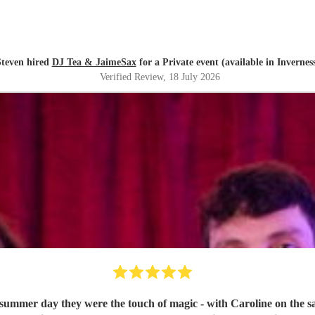
Steven hired
DJ Tea & JaimeSax
for a Private event (available in Invernes
Verified Review
, 18 July 2026
 summer day they were the touch of magic - with Caroline on the s