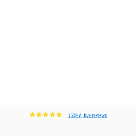
1539
dj live
review
s