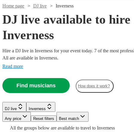
Home page
DJ live
Inverness
DJ live available to hire
Inverness
Hire a DJ live in Inverness for your event today. 7 of the most profess
All are available in Inverness.
Watch
Check availability
Read more
£500
36
review
s
Find musicians
-
How does it work?
£1020
Watch
Check availability
Ceòl
DJ live
Inverness
Beag
Ceilidh
Any price
Reset filters
Best match
DJ live
Edinburgh
£750
From
4
review
s
Watch
Check availability
Band
All the
groups
below are available to travel to
Inverness
Watch
Check availability
Ceòl
Al
View profile