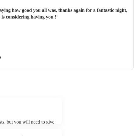
ing how good you all was, thanks again for a fantastic night,
 is considering having you !
"
)
ts, but you will need to give
t DJ live musicians may ask
t already on their song list.