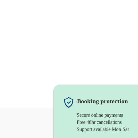
Booking protection
Secure online payments
Free 48hr cancellations
Support available Mon-Sat