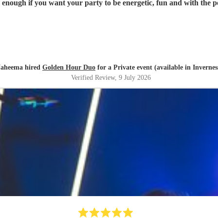
ough if you want your party to be energetic, fun and with the per
aheema hired
Golden Hour Duo
for a Private event (available in Invernes
Verified Review
, 9 July 2026