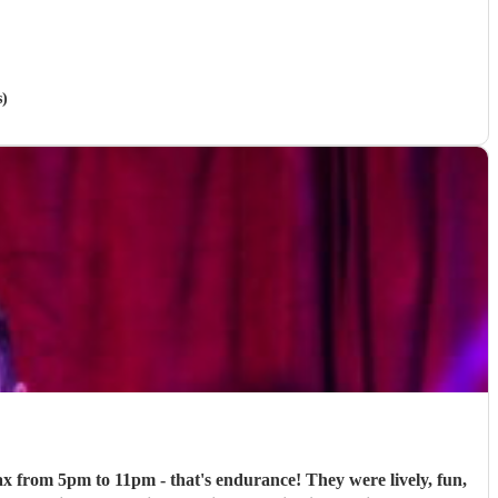
s)
ax from 5pm to 11pm - that's endurance! They were lively, fun,