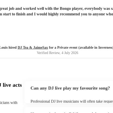
eat job and worked well with the Bongo player, everybody was say
om start to finish and I would highly recommend you to anyone who
Louis hired
DJ Tea & JaimeSax
for a Private event (available in Inverness
Verified Review
, 4 July 2026
live acts
Can any DJ live play my favourite song?
Professional DJ live musicians will often take reques
sicians with
them plenty of notice. Please also keep in mind tha
for an small additional fee to prepare songs that aren'