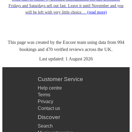
Fridays and Saturdays sell out fast. Leave it until November and you
will be left with very little choice....
(read more)
This page was created by the Encore team using data from
994
bookings
and
470
verified reviews
across the UK.
Last updated:
1 August 2026
Customer Service
Help centre
Terms
Privacy
Contact us
Discover
Search