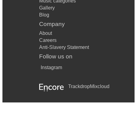
Music categories
Gallery
Blog
Company
About
Careers
Anti-Slavery Statement
Follow us on
Instagram
Trackdrop
Mixcloud