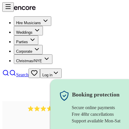
Hire Musicians
Weddings
Parties
Corporate
Christmas/NYE
Search
Log in
Booking protection
Secure online payments
1539
dj live
review
s
Free 48hr cancellations
Support available Mon-Sat