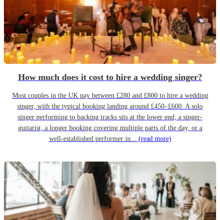
How much does it cost to hire a wedding singer?
Most couples in the UK pay between £280 and £800 to hire a wedding
singer, with the typical booking landing around £450–£600. A solo
singer performing to backing tracks sits at the lower end; a singer-
guitarist, a longer booking covering multiple parts of the day, or a
well-established performer in...
(read more)