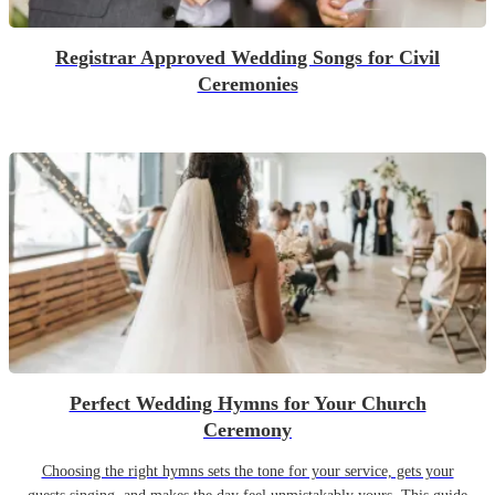
Registrar Approved Wedding Songs for Civil
Ceremonies
Perfect Wedding Hymns for Your Church
Ceremony
Choosing the right hymns sets the tone for your service, gets your