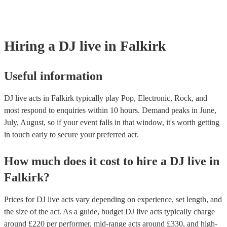
Most of our DJ live acts will already have a PAT inspection certificate 
musical equipment/PA system, which they can provide to your venue i
need it.
Hiring
a
DJ live
in Falkirk
Useful information
DJ live acts in Falkirk typically play Pop, Electronic, Rock, and
most respond to enquiries within 10 hours.
Demand peaks in June,
July, August, so if your event falls in that window, it's worth getting
in touch early to secure your preferred act.
How much does it cost to hire
a
DJ live
in
Falkirk
?
Prices for
DJ live acts
vary depending on experience, set length, and
the size of the act. As a guide, budget
DJ live acts
typically charge
around £
220
per performer
, mid-range acts around £
330
, and high-