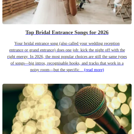
Top Bridal Entrance Songs for 2026
Your bridal entrance song (also called your wedding reception
entrance or grand entrance) does one job: kick the night off with the
right energy. In 2026, the most popular choices are still the same types
of songs—big intros, recognisable hooks, and tracks that work in a
noisy room—but the specific...
(read more)