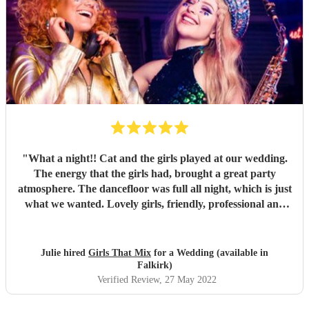
"
What a night!! Cat and the girls played at our wedding.
The energy that the girls had, brought a great party
atmosphere. The dancefloor was full all night, which is just
what we wanted. Lovely girls, friendly, professional and
great fun. All our songs request were played. Thank you
Girls that mix.
"
Julie hired
Girls That Mix
for a Wedding (available in
Falkirk)
Verified Review
, 27 May 2022