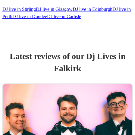
DJ live in Stirling
DJ live in Glasgow
DJ live in Edinburgh
DJ live in
Perth
DJ live in Dundee
DJ live in Carlisle
Latest reviews of our
Dj Live
s
in
Falkirk