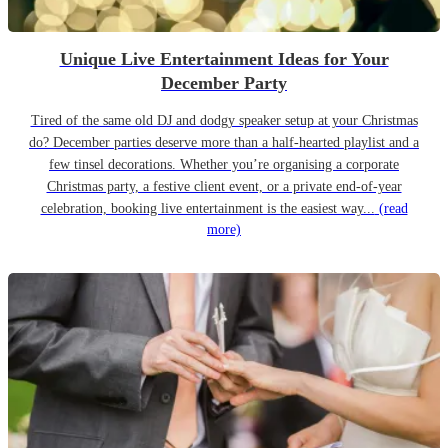
Unique Live Entertainment Ideas for Your
December Party
Tired of the same old DJ and dodgy speaker setup at your Christmas
do? December parties deserve more than a half-hearted playlist and a
few tinsel decorations. Whether you’re organising a corporate
Christmas party, a festive client event, or a private end-of-year
celebration, booking live entertainment is the easiest way...
(read
more)