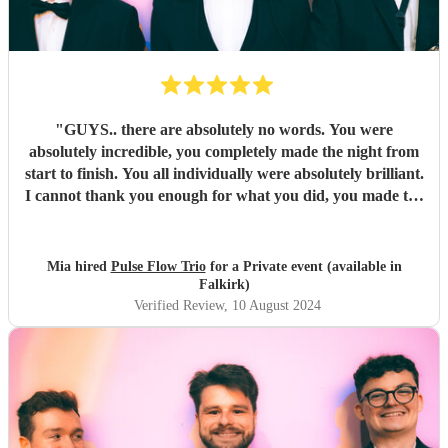
"
GUYS.. there are absolutely no words. You were
absolutely incredible, you completely made the night from
start to finish. You all individually were absolutely brilliant.
I cannot thank you enough for what you did, you made the
night unforgettable. Everyone is absolutely raving about
you and can’t believe how good you all were.
"
Mia hired
Pulse Flow Trio
for a Private event (available in
Falkirk)
Verified Review
, 10 August 2024