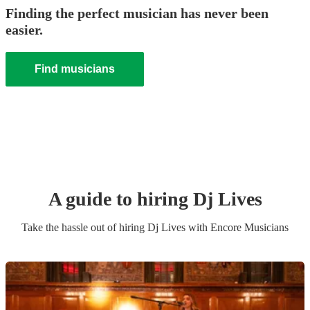
Finding the perfect musician has never been
easier.
Find musicians
A guide to hiring
Dj Live
s
Take the hassle out of hiring
Dj Live
s
with Encore Musicians