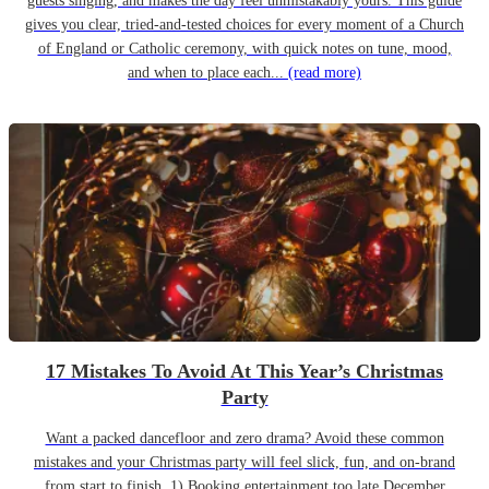
guests singing, and makes the day feel unmistakably yours. This guide
gives you clear, tried-and-tested choices for every moment of a Church
of England or Catholic ceremony, with quick notes on tune, mood,
and when to place each...
(read more)
17 Mistakes To Avoid At This Year’s Christmas
Party
Want a packed dancefloor and zero drama? Avoid these common
mistakes and your Christmas party will feel slick, fun, and on-brand
from start to finish. 1) Booking entertainment too late December