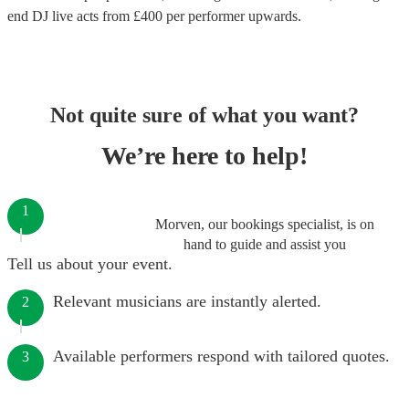
end
DJ live acts
from £
400
per performer
upwards.
Not quite sure of what you want?
We’re here to help!
1
Morven, our bookings specialist, is on
hand to guide and assist you
Tell us about your event.
Relevant musicians are instantly alerted.
2
Available performers respond with tailored quotes.
3