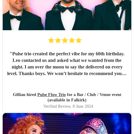
"
Pulse trio created the perfect vibe for my 60th birthday.
Leo contacted us and asked what we wanted from the
night. I am over the moon to say the delivered on every
level. Thanks boys. We won’t hesitate to recommend you to
anyone… kindest regards Chris and gill xx
"
Gillian hired
Pulse Flow Trio
for a Bar / Club / Venue event
(available in Falkirk)
Verified Review
, 8 June 2024