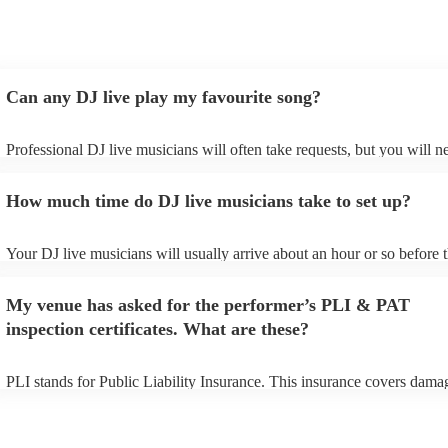
Can any DJ live play my favourite song?
Professional DJ live musicians will often take requests, but you will n
them plenty of notice. Please also keep in mind that DJ live musician
for an small additional fee to prepare songs that aren't already on their 
How much time do DJ live musicians take to set up?
You can view the DJ live's song list on their Encore profile.
Your DJ live musicians will usually arrive about an hour or so before t
performance begins to set up and get settled before they start playing.
any delays, make sure the performance space is ready for the DJ live 
My venue has asked for the performer’s PLI & PAT
prior to their arrival.
inspection certificates. What are these?
PLI stands for Public Liability Insurance. This insurance covers dama
another person or their property (it is also known as third party insura
many of our DJ live acts are members of the Musician's Union, they a
covered by PLI up to £10 million. PAT stands for portable appliance te