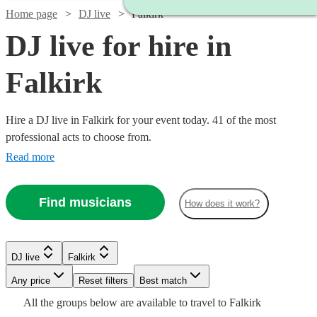
Home page
DJ live
Falkirk
DJ live for hire in
Falkirk
Hire a DJ live in Falkirk for your event today. 41 of the most
professional acts to choose from.
Read more
Find musicians
How does it work?
Watch
Check availability
Watch
Check availability
Watch
Check availability
DJ live
Falkirk
Watch
Check availability
Watch
Check availability
£500
36
review
s
Watch
Watch
Any price
Reset filters
Check availability
Check availability
Best match
£687.50
-
6
review
s
Watch
Watch
Check availability
Check availability
£993.75
All the
groups
below are available to travel to
Falkirk
-
£2875 -
Verified new listing
Watch
Watch
£1020
Check availability
Check availability
5
review
s
£625
3
review
s