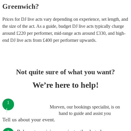
Greenwich
?
Prices for
DJ live acts
vary depending on experience, set length, and
the size of the act. As a guide, budget
DJ live acts
typically charge
around £
220
per performer
, mid-range acts around £
330
, and high-
end
DJ live acts
from £
400
per performer
upwards.
Not quite sure of what you want?
We’re here to help!
1
Morven, our bookings specialist, is on
hand to guide and assist you
Tell us about your event.