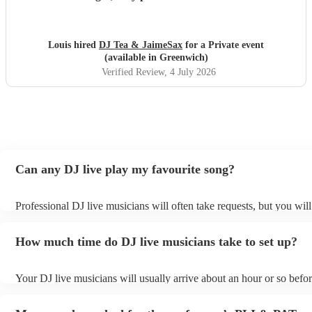
finish and I would highly recommend you to anyone who is
considering having you !
"
Louis hired
DJ Tea & JaimeSax
for a Private event
(available in Greenwich)
Verified Review
, 4 July 2026
Can any DJ live play my favourite song?
Professional DJ live musicians will often take requests, but you will
them plenty of notice. Please also keep in mind that DJ live musici
for an small additional fee to prepare songs that aren't already on thei
How much time do DJ live musicians take to set up?
You can view the DJ live's song list on their Encore profile.
Your DJ live musicians will usually arrive about an hour or so befor
performance begins to set up and get settled before they start playi
any delays, make sure the performance space is ready for the DJ li