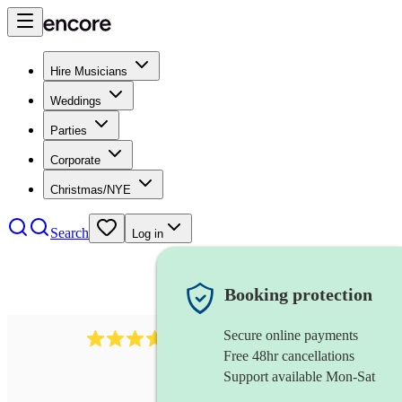
Hire Musicians
Weddings
Parties
Corporate
Christmas/NYE
Search
Log in
Booking protection
Secure online payments
1539
dj live
review
s
Free 48hr cancellations
Support available Mon-Sat