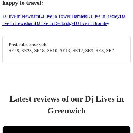
happy to travel:
DJ live in Newham
DJ live in Tower Hamlets
DJ live in Bexley
DJ
live in Lewisham
DJ live in Redbridge
DJ live in Bromley
Postcodes covered:
SE28, SE28, SE18, SE10, SE13, SE12, SE9, SE8, SE7
Latest reviews of our
Dj Live
s
in
Greenwich