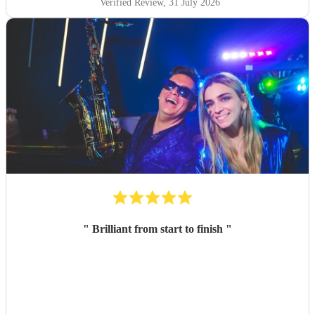
Verified Review
, 31 July 2026
"
Brilliant from start to finish
"