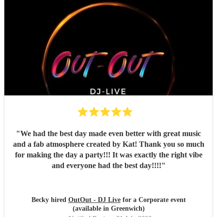
"
We had the best day made even better with great music
and a fab atmosphere created by Kat! Thank you so much
for making the day a party!!! It was exactly the right vibe
and everyone had the best day!!!!
"
Becky hired
OutOut - DJ Live
for a Corporate event
(available in Greenwich)