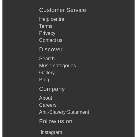
Customer Service
Help centre
Terms
Privacy
Contact us
Discover
Search
Music categories
Gallery
Blog
Company
About
Careers
Anti-Slavery Statement
Follow us on
Instagram