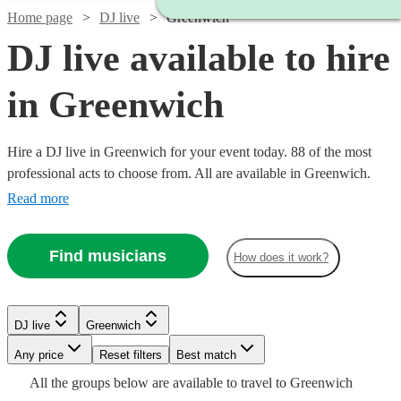
Home page
DJ live
Greenwich
DJ live available to hire
in Greenwich
Hire a DJ live in Greenwich for your event today. 88 of the most
professional acts to choose from. All are available in Greenwich.
Read more
Find musicians
How does it work?
Watch
Check availability
Watch
Check availability
Watch
Check availability
DJ live
Greenwich
Watch
Check availability
£1681.25
Watch
Check availability
8
review
s
Watch
Any price
Reset filters
Check availability
Best match
£1000
-
5
review
s
Watch
Check availability
£2000
All the
groups
below are available to travel to
Greenwich
-
5
review
s
£4368.75
£525
3
review
s