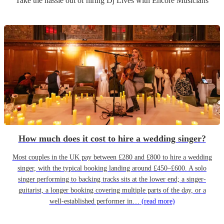
Take the hassle out of hiring
Dj Live
s
with Encore Musicians
How much does it cost to hire a wedding singer?
Most couples in the UK pay between £280 and £800 to hire a wedding
singer, with the typical booking landing around £450–£600. A solo
singer performing to backing tracks sits at the lower end; a singer-
guitarist, a longer booking covering multiple parts of the day, or a
well-established performer in…
(read more)