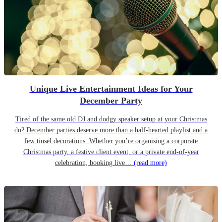
Unique Live Entertainment Ideas for Your
December Party
Tired of the same old DJ and dodgy speaker setup at your Christmas
do? December parties deserve more than a half-hearted playlist and a
few tinsel decorations. Whether you’re organising a corporate
Christmas party, a festive client event, or a private end-of-year
celebration, booking live…
(read more)