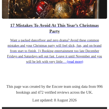
17 Mistakes To Avoid At This Year’s Christmas
Party
Want a packed dancefloor and zero drama? Avoid these common
mistakes and your Christmas party will feel slick, fun, and on-brand
from start to finish. 1) Booking entertainment too late December
Fridays and Saturdays sell out fast. Leave it until November and you
will be left with very little…
(read more)
This page was created by the Encore team using data from
996
bookings
and
472
verified reviews
across the UK.
Last updated:
8 August 2026