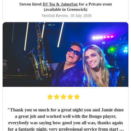
Steven hired
DJ Tea & JaimeSax
for a Private event
(available in Greenwich)
Verified Review
, 18 July 2026
"
Thank you so much for a great night you and Jamie done
a great job and worked well with the Bongo player,
everybody was saying how good you all was, thanks again
for a fantastic night, very professional service from start to