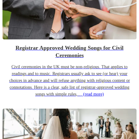
Registrar Approved Wedding Songs for Civil
Ceremonies
Civil ceremonies in the UK must be non-religious. That applies to
readings and to music. Registrars usually ask to see (or hear) your
choices in advance and will refuse anything with religious content or
connotations. Here is a clear, safe list of registrar-approved wedding
songs with simple rules,…
(read more)