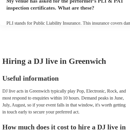
My venue has asked for the performer’s PLI & PAT
prior to their arrival.
inspection certificates. What are these?
PLI stands for Public Liability Insurance. This insurance covers da
another person or their property (it is also known as third party ins
many of our DJ live acts are members of the Musician's Union, they
covered by PLI up to £10 million. PAT stands for portable appliance
Most of our DJ live acts will already have a PAT inspection certifica
musical equipment/PA system, which they can provide to your venu
need it.
Hiring
a
DJ live
in Greenwich
Useful information
DJ live acts in Greenwich typically play Pop, Electronic, Rock, and
most respond to enquiries within 10 hours.
Demand peaks in June,
July, August, so if your event falls in that window, it's worth getting
in touch early to secure your preferred act.
How much does it cost to hire
a
DJ live
in