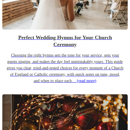
Perfect Wedding Hymns for Your Church
Ceremony
Choosing the right hymns sets the tone for your service, gets your
guests singing, and makes the day feel unmistakably yours. This guide
gives you clear, tried-and-tested choices for every moment of a Church
of England or Catholic ceremony, with quick notes on tune, mood,
and when to place each…
(read more)