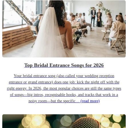
Top Bridal Entrance Songs for 2026
Your bridal entrance song (also called your wedding reception
entrance or grand entrance) does one job: kick the night off with the
right energy. In 2026, the most popular choices are still the same types
of songs—big intros, recognisable hooks, and tracks that work in a
noisy room—but the specific…
(read more)