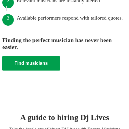
Relevant musicians are instantly alerted.
2
Available performers respond with tailored quotes.
3
Finding the perfect musician has never been
easier.
Find musicians
A guide to hiring
Dj Live
s