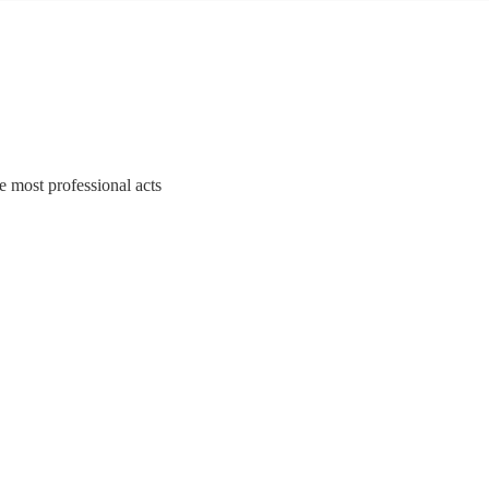
e most professional acts