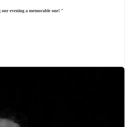
g our evening a memorable one!
"