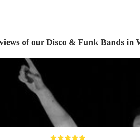
eviews of our
Disco & Funk Band
s
in 