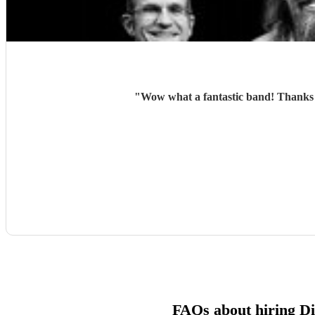
"
Wow what a fantastic band! Thanks 
FAQs about hiring D