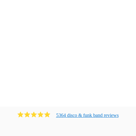
5364
disco & funk band
review
s