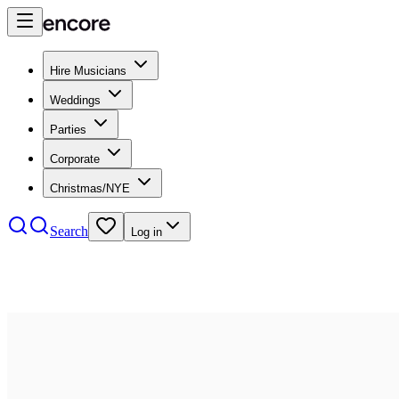
Hire Musicians
Weddings
Parties
Corporate
Christmas/NYE
Search
Log in