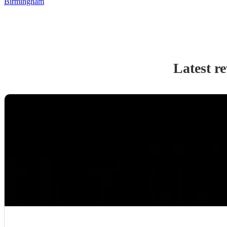
Birmingham
Latest r