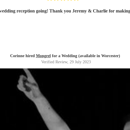
 wedding reception going! Thank you Jeremy & Charlie for makin
Corinne hired
Mongrel
for a Wedding (available in Worcester)
Verified Review
, 29 July 2023