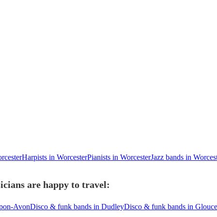
orcester
Harpists in Worcester
Pianists in Worcester
Jazz bands in Worces
cians are happy to travel:
-upon-Avon
Disco & funk bands in Dudley
Disco & funk bands in Glouce