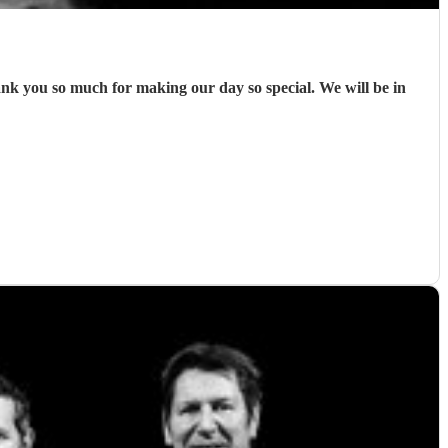
hank you so much for making our day so special. We will be in