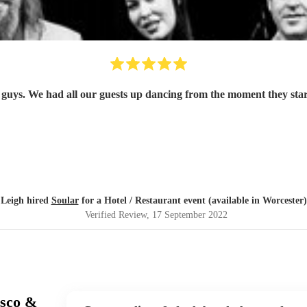
guys. We had all our guests up dancing from the moment they star
Leigh hired
Soular
for a Hotel / Restaurant event (available in Worcester)
Verified Review
, 17 September 2022
isco &