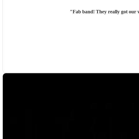
"
Fab band! They really got our