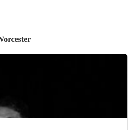
Worcester