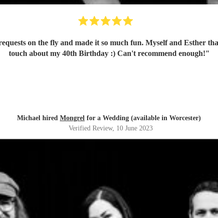
k requests on the fly and made it so much fun. Myself and Esther t
touch about my 40th Birthday :) Can't recommend enough!
"
Michael hired
Mongrel
for a Wedding (available in Worcester)
Verified Review
, 10 June 2023