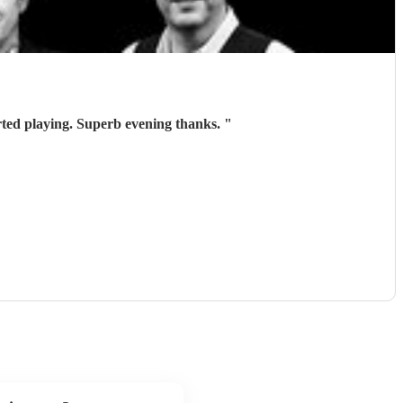
ted playing. Superb evening thanks.
"