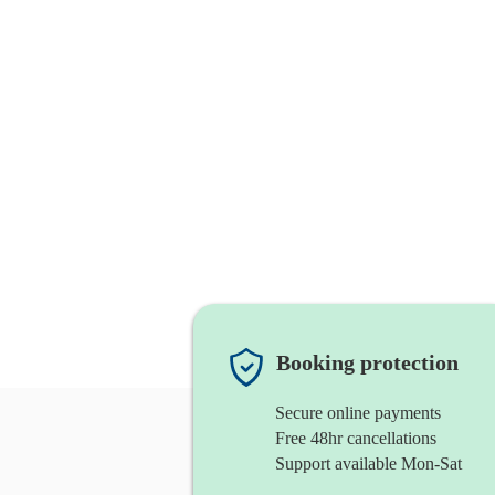
Booking protection
Secure online payments
Free 48hr cancellations
Support available Mon-Sat