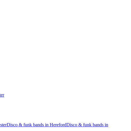
ter
ster
Disco & funk bands in Hereford
Disco & funk bands in