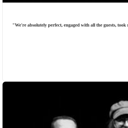
"
We're absolutely perfect, engaged with all the guests, too