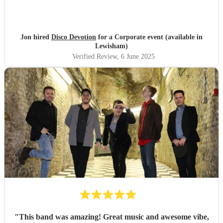
Jon hired
Disco Devotion
for a Corporate event (available in
Lewisham)
Verified Review
, 6 June 2025
"
This band was amazing! Great music and awesome vibe,