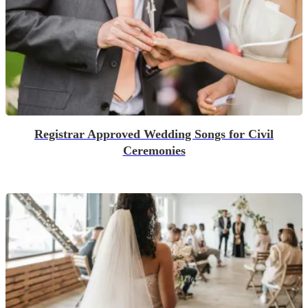
Registrar Approved Wedding Songs for Civil
Ceremonies