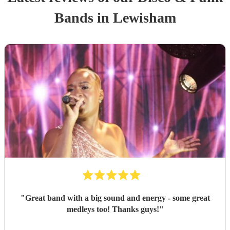
Band
s
in Lewisham
"
Great band with a big sound and energy - some great
medleys too! Thanks guys!
"