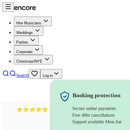
Hire Musicians
Weddings
Parties
Corporate
Christmas/NYE
Search
Log in
Booking protection
Secure online payments
5364
disco & funk band
review
s
Free 48hr cancellations
Support available Mon-Sat