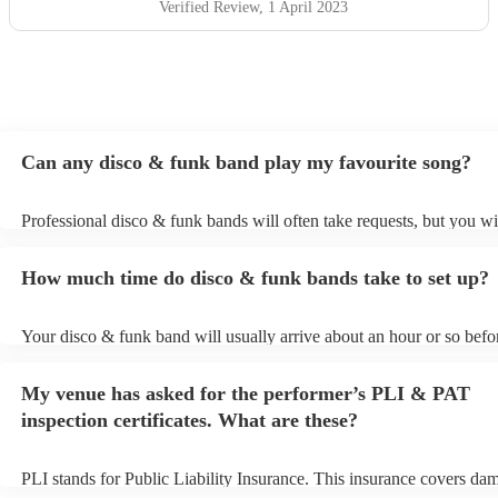
Verified Review
, 1 April 2023
Can any disco & funk band play my favourite song?
Professional disco & funk bands will often take requests, but you wi
give them plenty of notice. Please also keep in mind that disco & f
may ask for an small additional fee to prepare songs that aren't alrea
How much time do disco & funk bands take to set up?
song list. You can view the disco & funk band's song list on their En
Your disco & funk band will usually arrive about an hour or so befor
performance begins to set up and get settled before they start playin
any delays, make sure the performance space is ready for the disco
My venue has asked for the performer’s PLI & PAT
prior to their arrival.
inspection certificates. What are these?
PLI stands for Public Liability Insurance. This insurance covers da