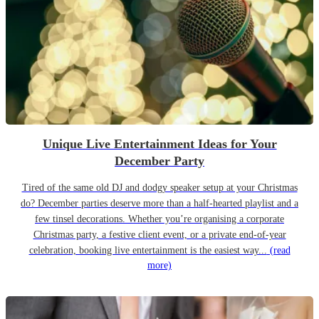
Unique Live Entertainment Ideas for Your
December Party
Tired of the same old DJ and dodgy speaker setup at your Christmas
do? December parties deserve more than a half-hearted playlist and a
few tinsel decorations. Whether you’re organising a corporate
Christmas party, a festive client event, or a private end-of-year
celebration, booking live entertainment is the easiest way...
(read
more)