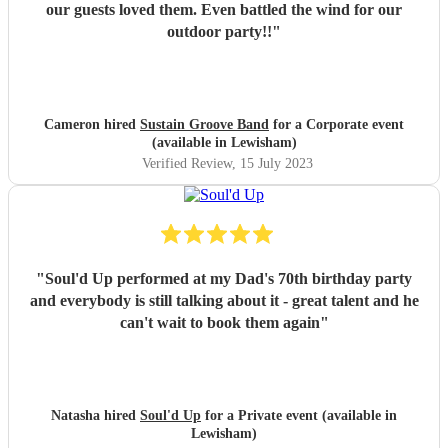
our guests loved them. Even battled the wind for our
outdoor party!!
"
Cameron hired
Sustain Groove Band
for a Corporate event
(available in Lewisham)
Verified Review
, 15 July 2023
"
Soul'd Up performed at my Dad's 70th birthday party
and everybody is still talking about it - great talent and he
can't wait to book them again
"
Natasha hired
Soul'd Up
for a Private event (available in
Lewisham)