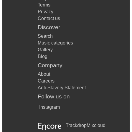
Terms
Privacy
Contact us
Discover
Search
Music categories
Gallery
Blog
Company
About
Careers
Anti-Slavery Statement
Follow us on
Instagram
Trackdrop
Mixcloud