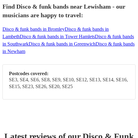
Find Disco & funk bands near Lewisham - our
musicians are happy to travel:
Disco & funk bands in Bromley
Disco & funk bands in
Lambeth
Disco & funk bands in Tower Hamlets
Disco & funk bands
in Southwark
Disco & funk bands in Greenwich
Disco & funk bands
in Newham
Postcodes covered:
SE3, SE4, SE6, SE8, SE9, SE10, SE12, SE13, SE14, SE16,
SE15, SE23, SE26, SE20, SE25
Latest reviews of our
Disco & Funk