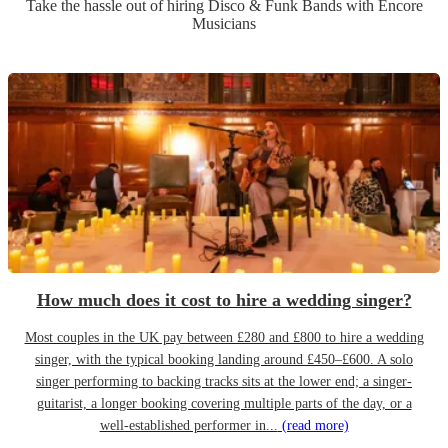
Take the hassle out of hiring
Disco & Funk Band
s
with Encore
Musicians
How much does it cost to hire a wedding singer?
Most couples in the UK pay between £280 and £800 to hire a wedding
singer, with the typical booking landing around £450–£600. A solo
singer performing to backing tracks sits at the lower end; a singer-
guitarist, a longer booking covering multiple parts of the day, or a
well-established performer in...
(read more)