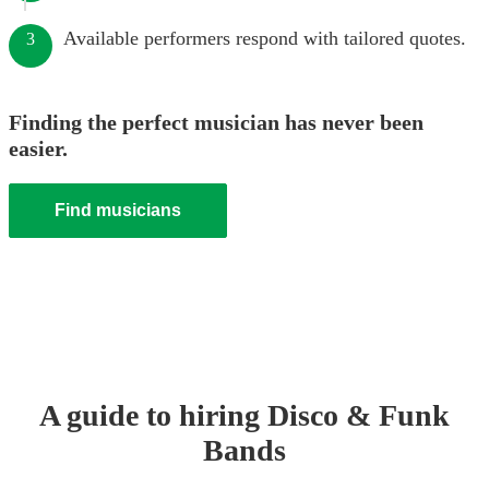
Available performers respond with tailored quotes.
3
Finding the perfect musician has never been
easier.
Find musicians
A guide to hiring
Disco & Funk
Band
s