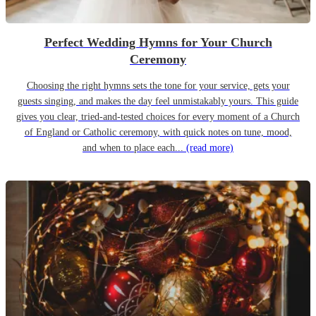
Perfect Wedding Hymns for Your Church
Ceremony
Choosing the right hymns sets the tone for your service, gets your
guests singing, and makes the day feel unmistakably yours. This guide
gives you clear, tried-and-tested choices for every moment of a Church
of England or Catholic ceremony, with quick notes on tune, mood,
and when to place each...
(read more)