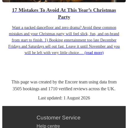
17 Mistakes To Avoid At This Year’s Christmas
Party
Want a packed dancefloor and zero drama? Avoid these common
mistakes and your Christmas party will feel slick, fun, and on-brand
from start to finish. 1) Booking entertainment too late December
Fridays and Saturdays sell out fast. Leave it until November and you
will be left with very little choice....
(read more)
This page was created by the Encore team using data from
3505
bookings
and
1710
verified reviews
across the UK.
Last updated:
1 August 2026
Customer Service
Help centre