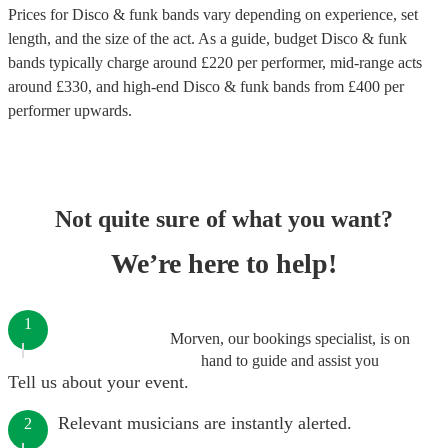
Prices for
Disco & funk bands
vary depending on experience, set
length, and the size of the act. As a guide, budget
Disco & funk
bands
typically charge around £
220
per performer
, mid-range acts
around £
330
, and high-end
Disco & funk bands
from £
400
per
performer
upwards.
Not quite sure of what you want?
We’re here to help!
1
Morven, our bookings specialist, is on
hand to guide and assist you
Tell us about your event.
Relevant musicians are instantly alerted.
2