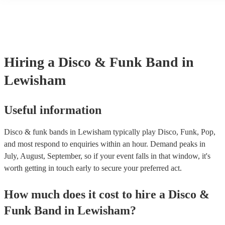
another person or their property (it is also known as third party insu
many of our disco & funk bands are members of the Musician's Unio
already covered by PLI up to £10 million. PAT stands for portable a
testing. Most of our disco & funk bands will already have a PAT ins
certificate for their musical equipment/PA system, which they can pr
your venue if they need it.
Hiring
a
Disco & Funk Band
in
Lewisham
Useful information
Disco & funk bands in Lewisham typically play Disco, Funk, Pop,
and most respond to enquiries within an hour.
Demand peaks in
July, August, September, so if your event falls in that window, it's
worth getting in touch early to secure your preferred act.
How much does it cost to hire
a
Disco &
Funk Band
in
Lewisham
?