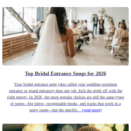
Top Bridal Entrance Songs for 2026
Your bridal entrance song (also called your wedding reception
entrance or grand entrance) does one job: kick the night off with the
right energy. In 2026, the most popular choices are still the same types
of songs—big intros, recognisable hooks, and tracks that work in a
noisy room—but the specific...
(read more)