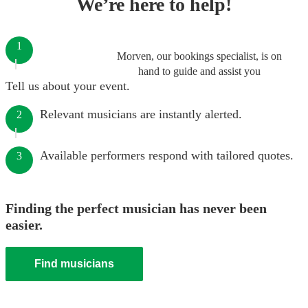
We’re here to help!
1
Morven, our bookings specialist, is on
hand to guide and assist you
Tell us about your event.
Relevant musicians are instantly alerted.
2
Available performers respond with tailored quotes.
3
Finding the perfect musician has never been
easier.
Find musicians