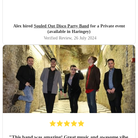
Alex hired
Souled Out Disco Party Band
for a Private event
(available in Haringey)
Verified Review
, 26 July 2024
"
This band was amazing! Great music and awesome vibe,