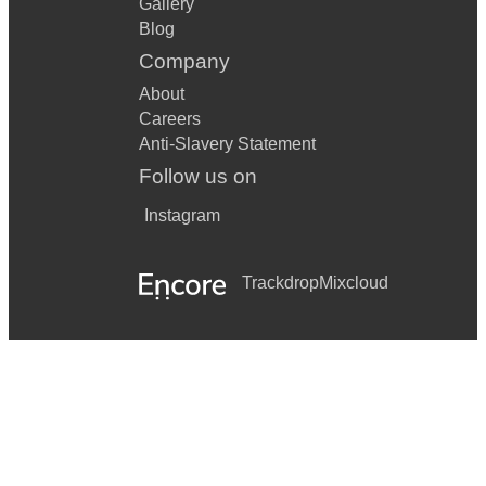
Gallery
Blog
Company
About
Careers
Anti-Slavery Statement
Follow us on
Instagram
Trackdrop
Mixcloud