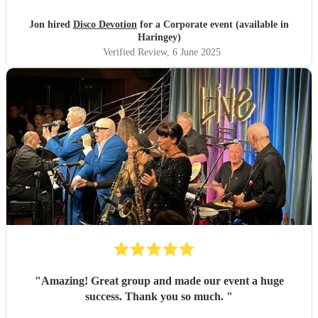
Jon hired
Disco Devotion
for a Corporate event (available in
Haringey)
Verified Review
, 6 June 2025
"
Amazing! Great group and made our event a huge
success. Thank you so much.
"