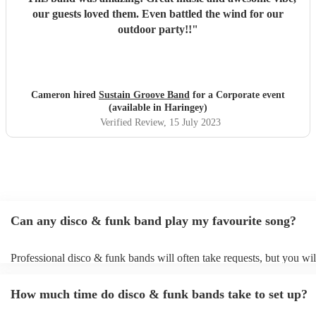
our guests loved them. Even battled the wind for our
outdoor party!!
"
Cameron hired
Sustain Groove Band
for a Corporate event
(available in Haringey)
Verified Review
, 15 July 2023
Can any disco & funk band play my favourite song?
Professional disco & funk bands will often take requests, but you wil
give them plenty of notice. Please also keep in mind that disco & fu
may ask for an small additional fee to prepare songs that aren't alread
How much time do disco & funk bands take to set up?
song list. You can view the disco & funk band's song list on their Enc