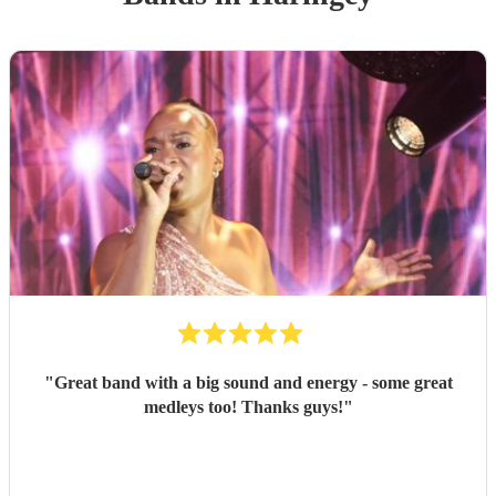
"
Great band with a big sound and energy - some great
medleys too! Thanks guys!
"