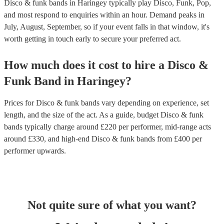
Disco & funk bands in Haringey typically play Disco, Funk, Pop,
and most respond to enquiries within an hour.
Demand peaks in
July, August, September, so if your event falls in that window, it's
worth getting in touch early to secure your preferred act.
How much does it cost to hire
a
Disco &
Funk Band
in
Haringey
?
Prices for
Disco & funk bands
vary depending on experience, set
length, and the size of the act. As a guide, budget
Disco & funk
bands
typically charge around £
220
per performer
, mid-range acts
around £
330
, and high-end
Disco & funk bands
from £
400
per
performer
upwards.
Not quite sure of what you want?