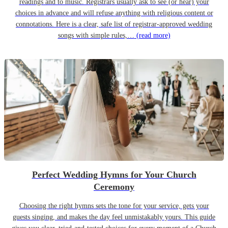
readings and to music. Registrars usually ask to see (or hear) your
choices in advance and will refuse anything with religious content or
connotations. Here is a clear, safe list of registrar-approved wedding
songs with simple rules,…
(read more)
Perfect Wedding Hymns for Your Church
Ceremony
Choosing the right hymns sets the tone for your service, gets your
guests singing, and makes the day feel unmistakably yours. This guide