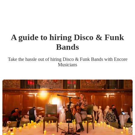
A guide to hiring
Disco & Funk
Band
s
Take the hassle out of hiring
Disco & Funk Band
s
with Encore
Musicians