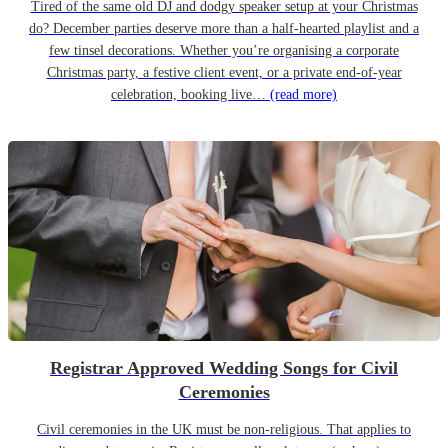
Tired of the same old DJ and dodgy speaker setup at your Christmas
do? December parties deserve more than a half-hearted playlist and a
few tinsel decorations. Whether you’re organising a corporate
Christmas party, a festive client event, or a private end-of-year
celebration, booking live…
(read more)
Registrar Approved Wedding Songs for Civil
Ceremonies
Civil ceremonies in the UK must be non-religious. That applies to