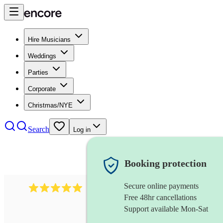
Hire Musicians
Weddings
Parties
Corporate
Christmas/NYE
Search
Log in
Booking protection
Secure online payments
5364
disco & funk band
review
s
Free 48hr cancellations
Support available Mon-Sat