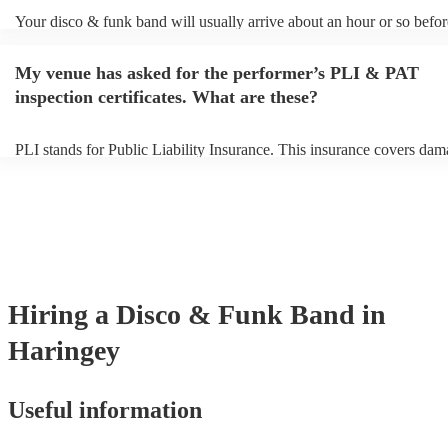
Your disco & funk band will usually arrive about an hour or so before
performance begins to set up and get settled before they start playing
any delays, make sure the performance space is ready for the disco 
My venue has asked for the performer’s PLI & PAT
prior to their arrival.
inspection certificates. What are these?
PLI stands for Public Liability Insurance. This insurance covers dam
another person or their property (it is also known as third party insur
many of our disco & funk bands are members of the Musician's Unio
already covered by PLI up to £10 million. PAT stands for portable a
testing. Most of our disco & funk bands will already have a PAT ins
certificate for their musical equipment/PA system, which they can pr
your venue if they need it.
Hiring
a
Disco & Funk Band
in
Haringey
Useful information