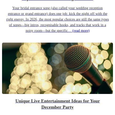
Your bridal entrance song (also called your wedding reception
entrance or grand entrance) does one job: kick the night off with the
right energy. In 2026, the most popular choices are still the same types
of songs—big intros, recognisable hooks, and tracks that work in a
noisy room—but the specific…
(read more)
Unique Live Entertainment Ideas for Your
December Party