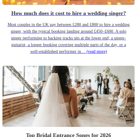
How much does it cost to hire a wedding singer?
Most couples in the UK pay between £280 and £800 to hire a wedding
singer, with the typical booking landing around £450–£600. A solo
singer performing to backing tracks sits at the lower end; a singer-
guitarist, a longer booking covering multiple parts of the day, or a
well-established performer in…
(read more)
Top Bridal Entrance Songs for 2026