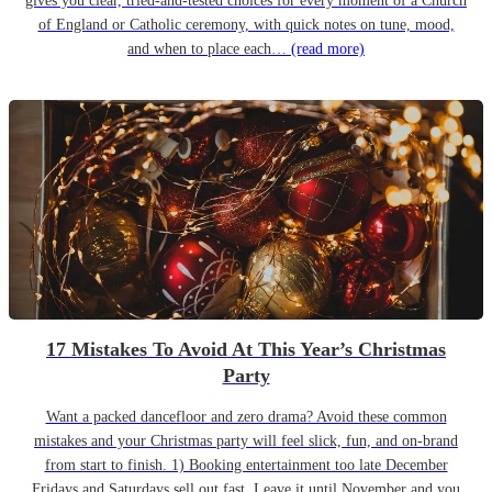
gives you clear, tried-and-tested choices for every moment of a Church
of England or Catholic ceremony, with quick notes on tune, mood,
and when to place each…
(read more)
17 Mistakes To Avoid At This Year’s Christmas
Party
Want a packed dancefloor and zero drama? Avoid these common
mistakes and your Christmas party will feel slick, fun, and on-brand
from start to finish. 1) Booking entertainment too late December
Fridays and Saturdays sell out fast. Leave it until November and you