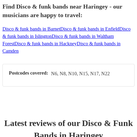
Find Disco & funk bands near Haringey - our
musicians are happy to travel:
Disco & funk bands in Barnet
Disco & funk bands in Enfield
Disco
& funk bands in Islington
Disco & funk bands in Waltham
Forest
Disco & funk bands in Hackney
Disco & funk bands in
Camden
Postcodes covered:
N6, N8, N10, N15, N17, N22
Latest reviews of our
Disco & Funk
Band
s
in Haringey