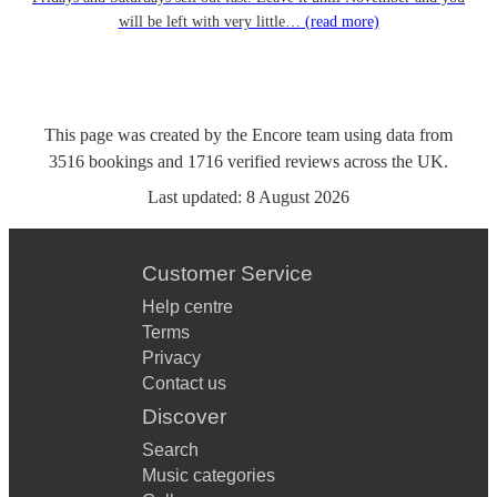
will be left with very little…
(read more)
This page was created by the Encore team using data from
3516
bookings
and
1716
verified reviews
across the UK.
Last updated:
8 August 2026
Customer Service
Help centre
Terms
Privacy
Contact us
Discover
Search
Music categories