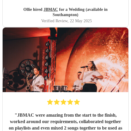
to try and book them for their own parties. Couldn't have
wished for a better group to entertain us & our guests!
Ollie hired
JBMAC
for a Wedding (available in
Thanks so much!!!!
"
Southampton)
Verified Review
, 22 May 2025
"
JBMAC were amazing from the start to the finish,
worked around our requirements, collaborated together
on playlists and even mixed 2 songs together to be used as