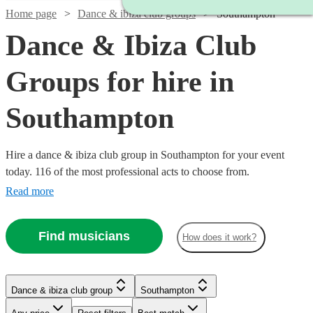
Home page
Dance & ibiza club groups
Southampton
Dance & Ibiza Club
Groups for hire in
Southampton
Hire a dance & ibiza club group in Southampton for your event
today. 116 of the most professional acts to choose from.
Read more
Find musicians
How does it work?
Watch
Check availability
Watch
Check availability
Dance & ibiza club group
Southampton
Watch
Check availability
Watch
Check availability