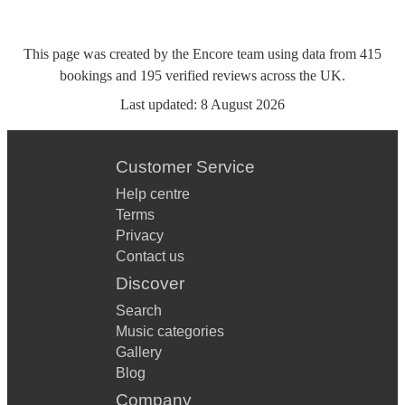
This page was created by the Encore team using data from
415
bookings
and
195
verified reviews
across the UK.
Last updated:
8 August 2026
Customer Service
Help centre
Terms
Privacy
Contact us
Discover
Search
Music categories
Gallery
Blog
Company