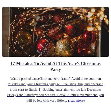
17 Mistakes To Avoid At This Year’s Christmas
Party
Want a packed dancefloor and zero drama? Avoid these common
mistakes and your Christmas party will feel slick, fun, and on-brand
from start to finish. 1) Booking entertainment too late December
Fridays and Saturdays sell out fast. Leave it until November and you
will be left with very little…
(read more)