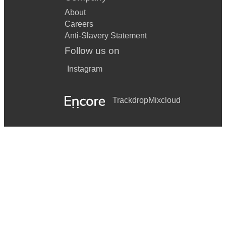
About
Careers
Anti-Slavery Statement
Follow us on
Instagram
Trackdrop
Mixcloud