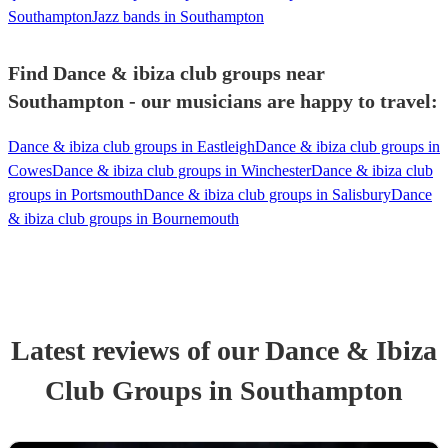
Southampton
Jazz bands in Southampton
Find Dance & ibiza club groups near
Southampton - our musicians are happy to travel:
Dance & ibiza club groups in Eastleigh
Dance & ibiza club groups in
Cowes
Dance & ibiza club groups in Winchester
Dance & ibiza club
groups in Portsmouth
Dance & ibiza club groups in Salisbury
Dance
& ibiza club groups in Bournemouth
Latest reviews of our
Dance & Ibiza
Club Group
s
in Southampton