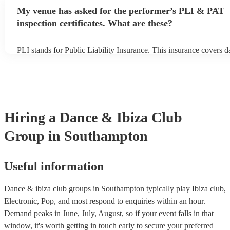
avoid any delays, make sure the performance space is ready for t
My venue has asked for the performer’s PLI & PAT
ibiza club group prior to their arrival.
inspection certificates. What are these?
PLI stands for Public Liability Insurance. This insurance covers 
another person or their property (it is also known as third party in
many of our dance & ibiza club groups are members of the Music
they are already covered by PLI up to £10 million. PAT stands for
appliance testing. Most of our dance & ibiza club groups will alr
PAT inspection certificate for their musical equipment/PA system,
can provide to your venue if they need it.
Hiring
a
Dance & Ibiza Club
Group
in Southampton
Useful information
Dance & ibiza club groups in Southampton typically play Ibiza club,
Electronic, Pop, and most respond to enquiries within an hour.
Demand peaks in June, July, August, so if your event falls in that
window, it's worth getting in touch early to secure your preferred