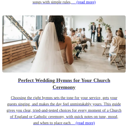
songs with simple rules,…
(read more)
Perfect Wedding Hymns for Your Church
Ceremony
Choosing the right hymns sets the tone for your service, gets your
guests singing, and makes the day feel unmistakably yours. This guide
gives you clear, tried-and-tested choices for every moment of a Church
of England or Catholic ceremony, with quick notes on tune, mood,
and when to place each…
(read more)