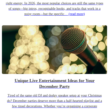
right energy. In 2026, the most popular choices are still the same types
of songs—big intros, recognisable hooks, and tracks that work in a
noisy room—but the specific…
(read more)
Unique Live Entertainment Ideas for Your
December Party
Tired of the same old DJ and dodgy speaker setup at your Christmas
do? December parties deserve more than a half-hearted playlist and a
few tinsel decorations. Whether you’re organising a corporate