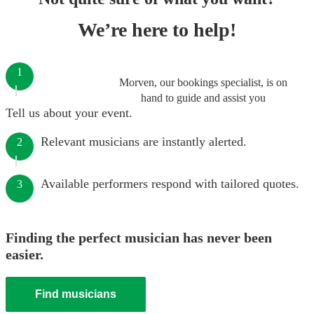
We’re here to help!
1
Morven, our bookings specialist, is on
hand to guide and assist you
Tell us about your event.
Relevant musicians are instantly alerted.
2
Available performers respond with tailored quotes.
3
Finding the perfect musician has never been
easier.
Find musicians