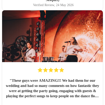
Newport)
Verified Review
, 24 May 2026
"
These guys were AMAZING!!! We had them for our
wedding and had so many comments on how fantastic they
were at getting the party going, engaging with guests &
playing the perfect songs to keep people on the dance floor.
Some of our guests have since been in touch with JBMAC