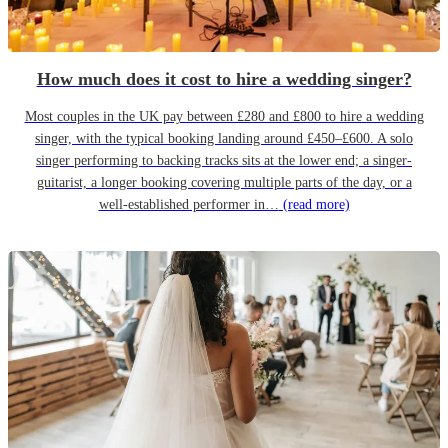
How much does it cost to hire a wedding singer?
Most couples in the UK pay between £280 and £800 to hire a wedding
singer, with the typical booking landing around £450–£600. A solo
singer performing to backing tracks sits at the lower end; a singer-
guitarist, a longer booking covering multiple parts of the day, or a
well-established performer in…
(read more)