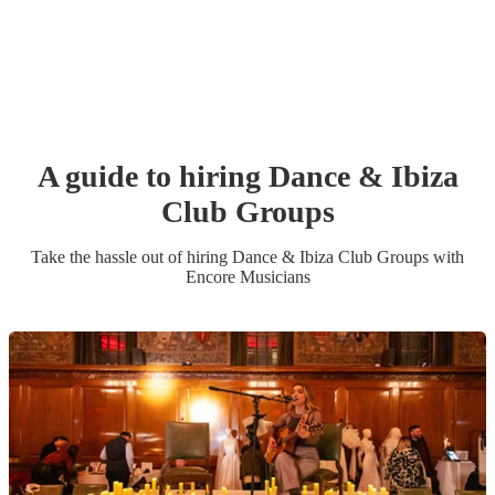
A guide to hiring
Dance & Ibiza
Club Group
s
Take the hassle out of hiring
Dance & Ibiza Club Group
s
with
Encore Musicians