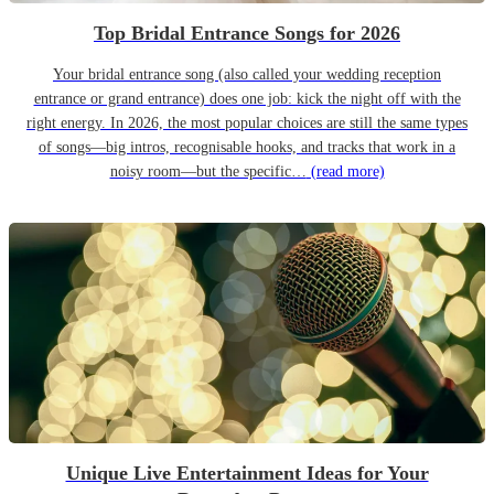
Top Bridal Entrance Songs for 2026
Your bridal entrance song (also called your wedding reception
entrance or grand entrance) does one job: kick the night off with the
right energy. In 2026, the most popular choices are still the same types
of songs—big intros, recognisable hooks, and tracks that work in a
noisy room—but the specific…
(read more)
Unique Live Entertainment Ideas for Your