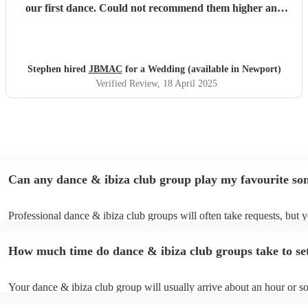
our first dance. Could not recommend them higher and
every guest at our wedding absolutely loved their
performance!
"
Stephen hired
JBMAC
for a Wedding (available in Newport)
Verified Review
, 18 April 2025
Can any dance & ibiza club group play my favourite so
Professional dance & ibiza club groups will often take requests, but y
need to give them plenty of notice. Please also keep in mind that dan
club groups may ask for an small additional fee to prepare songs that 
How much time do dance & ibiza club groups take to se
already on their song list. You can view the dance & ibiza club group'
on their Encore profile.
Your dance & ibiza club group will usually arrive about an hour or s
their performance begins to set up and get settled before they start pl