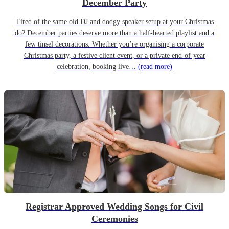
December Party
Tired of the same old DJ and dodgy speaker setup at your Christmas
do? December parties deserve more than a half-hearted playlist and a
few tinsel decorations. Whether you’re organising a corporate
Christmas party, a festive client event, or a private end-of-year
celebration, booking live…
(read more)
Registrar Approved Wedding Songs for Civil
Ceremonies