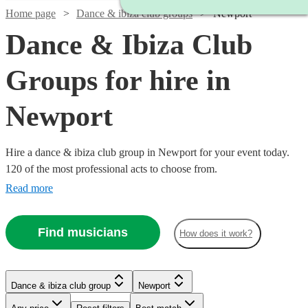
Home page
Dance & ibiza club groups
Newport
Dance & Ibiza Club
Groups for hire in
Newport
Hire a dance & ibiza club group in Newport for your event today.
120 of the most professional acts to choose from.
Read more
Find musicians
How does it work?
Watch
Check availability
Watch
Check availability
Watch
Check availability
Dance & ibiza club group
Newport
Watch
Watch
Check availability
Check availability
Watch
Check availability