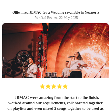
to try and book them for their own parties. Couldn't have
wished for a better group to entertain us & our guests!
Thanks so much!!!!
"
Ollie hired
JBMAC
for a Wedding (available in Newport)
Verified Review
, 22 May 2025
"
JBMAC were amazing from the start to the finish,
worked around our requirements, collaborated together
on playlists and even mixed 2 songs together to be used as