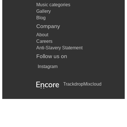
Music categories
Gallery
Blog
Company
About
Careers
Anti-Slavery Statement
Follow us on
Instagram
Trackdrop
Mixcloud