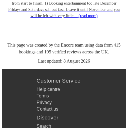
from start to finish. 1) Booking entertainment too late December
Fridays and Saturdays sell out fast. Leave it until November and you
will be left with very little…
(read more)
This page was created by the Encore team using data from
415
bookings
and
195
verified reviews
across the UK.
Last updated:
8 August 2026
Customer Service
Help centre
Terms
Privacy
Contact us
Discover
Search