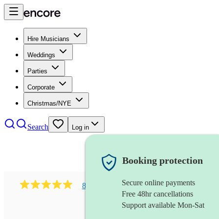
Hire Musicians
Weddings
Parties
Corporate
Christmas/NYE
Search
Log in
Booking protection
Secure online payments
886
dance & ibiza club group
review
s
Free 48hr cancellations
Support available Mon-Sat