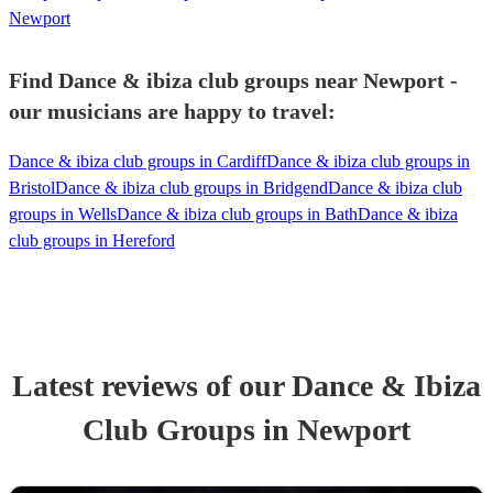
Newport
Find Dance & ibiza club groups near Newport -
our musicians are happy to travel:
Dance & ibiza club groups in Cardiff
Dance & ibiza club groups in
Bristol
Dance & ibiza club groups in Bridgend
Dance & ibiza club
groups in Wells
Dance & ibiza club groups in Bath
Dance & ibiza
club groups in Hereford
Latest reviews of our
Dance & Ibiza
Club Group
s
in Newport