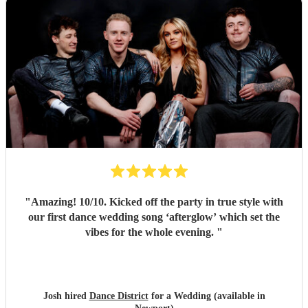
"
Amazing! 10/10. Kicked off the party in true style with
our first dance wedding song ‘afterglow’ which set the
vibes for the whole evening.
"
Josh hired
Dance District
for a Wedding (available in