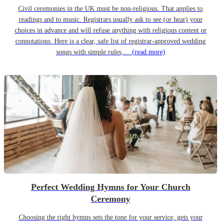
Civil ceremonies in the UK must be non-religious. That applies to
readings and to music. Registrars usually ask to see (or hear) your
choices in advance and will refuse anything with religious content or
connotations. Here is a clear, safe list of registrar-approved wedding
songs with simple rules,…
(read more)
Perfect Wedding Hymns for Your Church
Ceremony
Choosing the right hymns sets the tone for your service, gets your