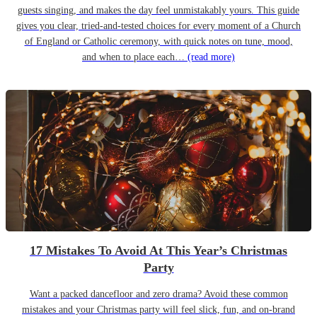
guests singing, and makes the day feel unmistakably yours. This guide
gives you clear, tried-and-tested choices for every moment of a Church
of England or Catholic ceremony, with quick notes on tune, mood,
and when to place each…
(read more)
17 Mistakes To Avoid At This Year’s Christmas
Party
Want a packed dancefloor and zero drama? Avoid these common
mistakes and your Christmas party will feel slick, fun, and on-brand