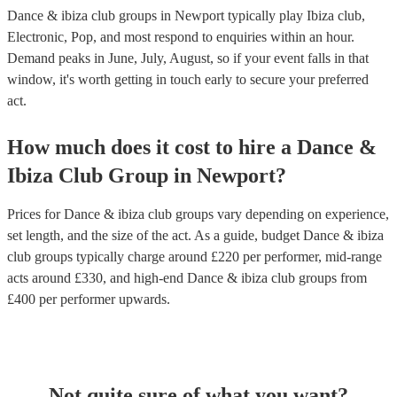
Dance & ibiza club groups in Newport typically play Ibiza club,
Electronic, Pop, and most respond to enquiries within an hour.
Demand peaks in June, July, August, so if your event falls in that
window, it's worth getting in touch early to secure your preferred
act.
How much does it cost to hire
a
Dance &
Ibiza Club Group
in
Newport
?
Prices for
Dance & ibiza club groups
vary depending on experience,
set length, and the size of the act. As a guide, budget
Dance & ibiza
club groups
typically charge around £
220
per performer
, mid-range
acts around £
330
, and high-end
Dance & ibiza club groups
from
£
400
per performer
upwards.
Not quite sure of what you want?