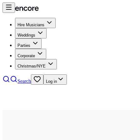
Hire Musicians
Weddings
Parties
Corporate
Christmas/NYE
Search
Log in