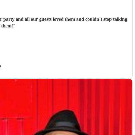
party and all our guests loved them and couldn’t stop talking
 them!
"
)