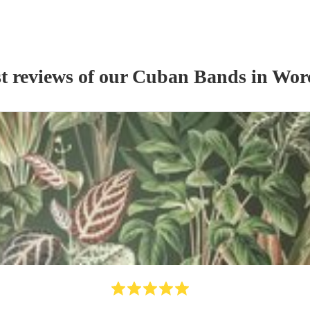
t reviews of our
Cuban Band
s
in Worc