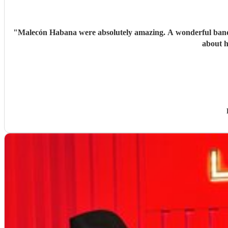
"
Malecón Habana were absolutely amazing. A wonderful band w
about h