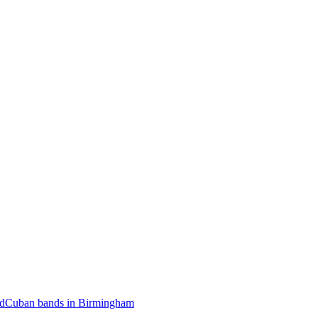
rd
Cuban bands in Birmingham