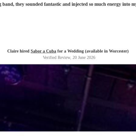
 band, they sounded fantastic and injected so much energy into 
Claire hired
Sabor a Cuba
for a Wedding (available in Worcester)
Verified Review
, 20 June 2026