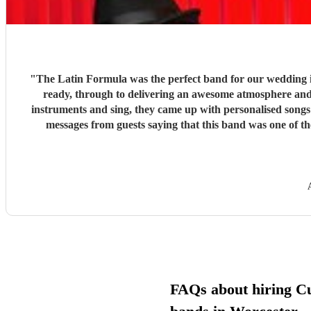
"
The Latin Formula was the perfect band for our wedding in every single way. From making sure we were well connected in advance of t
ready, through to delivering an awesome atmosphere and party on the day - Latin Formu
instruments and sing, they came up with personalised songs involving the bride, groom, family and f
messages from guests saying that this band was one of the be
recommend these guys
FAQs about hiring C