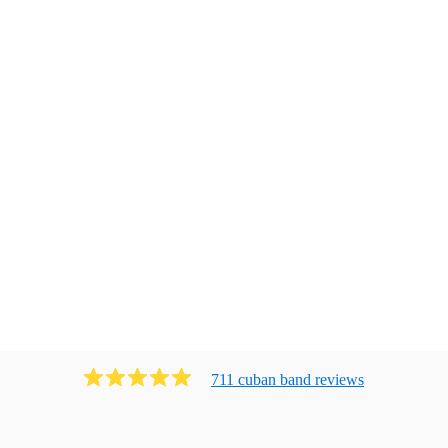
711
cuban band
review
s