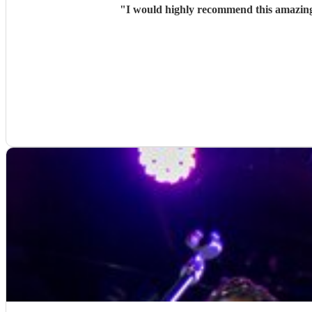
"
I would highly recommend this amazing