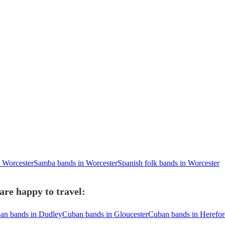
n Worcester
Samba bands in Worcester
Spanish folk bands in Worcester
re happy to travel:
an bands in Dudley
Cuban bands in Gloucester
Cuban bands in Herefo