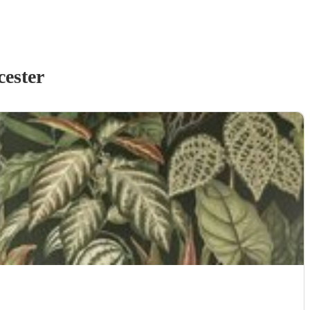
ester