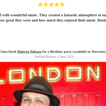
ith wonderful music. They created a fantastic atmosphere at our 
ow great they were and how much they enjoyed their music. Book
Fiona hired
Malecón Habana
for a Birthday party (available in Worcester
Verified Review
, 6 June 2026