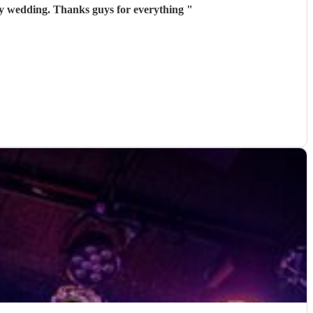
my wedding. Thanks guys for everything
"