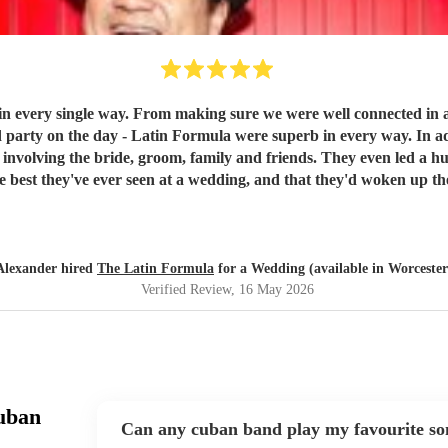
he wedding and everything was planned out and
la were superb in every way. In addition to getting our guests up on stage with them to play
riends. They even led a huge conga line around the venue!! We had many many many
st they've ever seen at a wedding, and that they'd woken up the next d
 enough. They had all of our guests partying well into the night -
Alexander hired
The Latin Formula
for a Wedding (available in Worcester
Verified Review
, 16 May 2026
uban
Can any cuban band play my favourite so