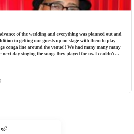
ay singing the songs they played for us. I couldn't
 10/10 in every way
"
)
ng?