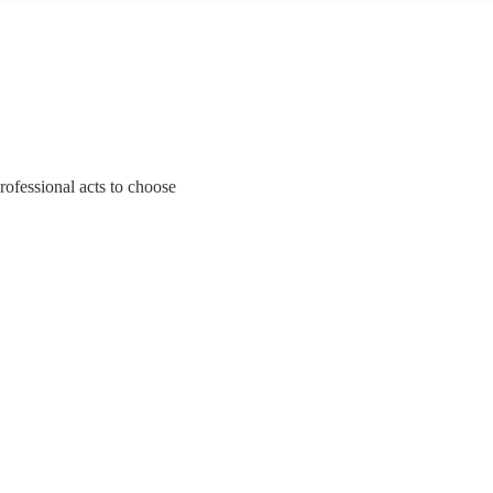
rofessional acts to choose