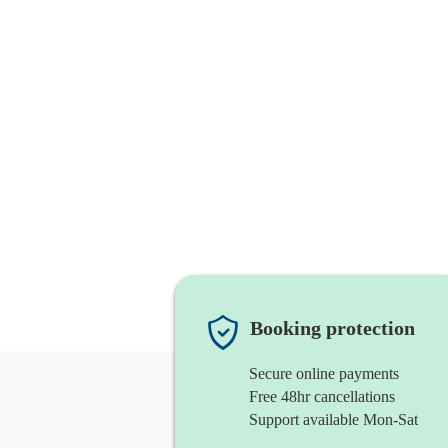
Booking protection
Secure online payments
Free 48hr cancellations
Support available Mon-Sat