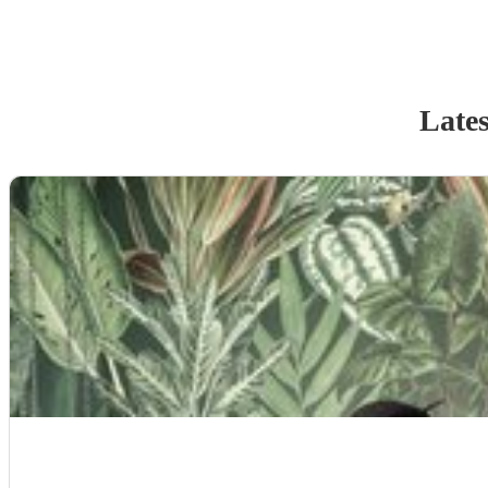
Lates