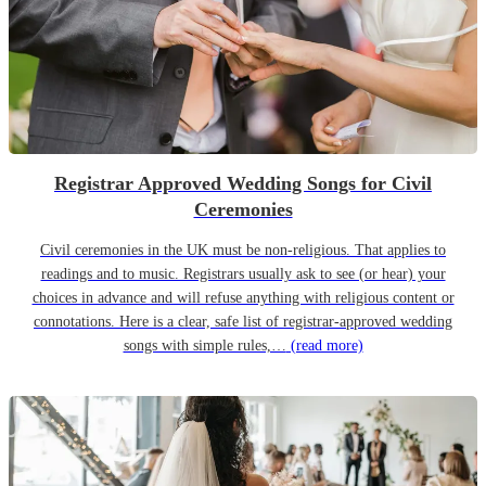
Registrar Approved Wedding Songs for Civil
Ceremonies
Civil ceremonies in the UK must be non-religious. That applies to
readings and to music. Registrars usually ask to see (or hear) your
choices in advance and will refuse anything with religious content or
connotations. Here is a clear, safe list of registrar-approved wedding
songs with simple rules,…
(read more)