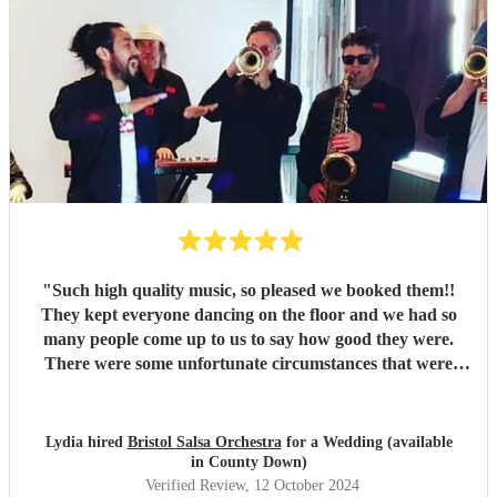
"
Such high quality music, so pleased we booked them!!
They kept everyone dancing on the floor and we had so
many people come up to us to say how good they were.
There were some unfortunate circumstances that were
completely out of their control ahead of the day, but they
responded with so much professionalism and extremely
quickly, that you never would have known. I couldn't
Lydia hired
Bristol Salsa Orchestra
for a Wedding (available
recommend them enough!
"
in County Down)
Verified Review
, 12 October 2024