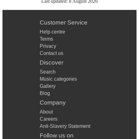
Last updated:
8 August 2026
Customer Service
Help centre
Terms
Privacy
Contact us
Discover
Search
Music categories
Gallery
Blog
Company
About
Careers
Anti-Slavery Statement
Follow us on