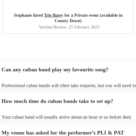
Stephanie hired
Trio Batey
for a Private event (available in
County Down)
Verified Review
, 25 February 2023
Can any cuban band play my favourite song?
Professional cuban bands will often take requests, but you will need to
them plenty of notice. Please also keep in mind that cuban bands may 
small additional fee to prepare songs that aren't already on their song l
How much time do cuban bands take to set up?
can view the cuban band's song list on their Encore profile.
Your cuban band will usually arrive about an hour or so before their
performance begins to set up and get settled before they start playing.
any delays, make sure the performance space is ready for the cuban ba
My venue has asked for the performer’s PLI & PAT
to their arrival.