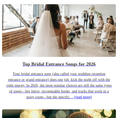
Top Bridal Entrance Songs for 2026
Your bridal entrance song (also called your wedding reception
entrance or grand entrance) does one job: kick the night off with the
right energy. In 2026, the most popular choices are still the same types
of songs—big intros, recognisable hooks, and tracks that work in a
noisy room—but the specific…
(read more)