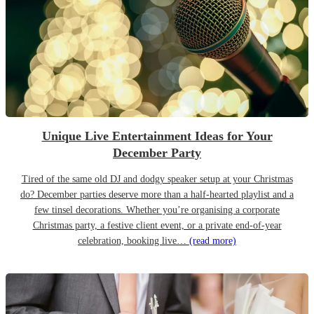
Unique Live Entertainment Ideas for Your
December Party
Tired of the same old DJ and dodgy speaker setup at your Christmas
do? December parties deserve more than a half-hearted playlist and a
few tinsel decorations. Whether you’re organising a corporate
Christmas party, a festive client event, or a private end-of-year
celebration, booking live…
(read more)