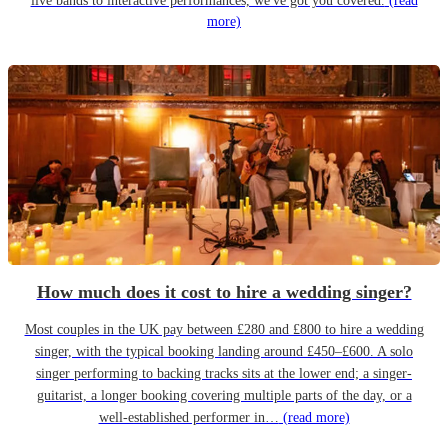
live bands to interactive performances, we've got you covered.
(read
more)
How much does it cost to hire a wedding singer?
Most couples in the UK pay between £280 and £800 to hire a wedding
singer, with the typical booking landing around £450–£600. A solo
singer performing to backing tracks sits at the lower end; a singer-
guitarist, a longer booking covering multiple parts of the day, or a
well-established performer in…
(read more)