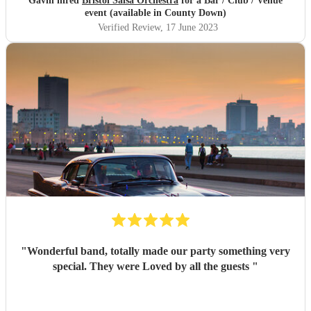
Gavin hired
Bristol Salsa Orchestra
for a Bar / Club / Venue
event (available in County Down)
Verified Review
, 17 June 2023
"
Wonderful band, totally made our party something very
special. They were Loved by all the guests
"