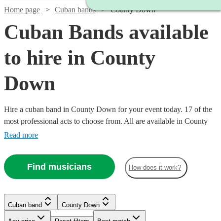
Home page
Cuban bands
County Down
Cuban Bands available
to hire in County
Down
Hire a cuban band in County Down for your event today. 17 of the
most professional acts to choose from. All are available in County
Down.
Read more
Find musicians
How does it work?
Watch
Watch
Check availability
Check availability
Watch
Watch
Watch
Check availability
Check availability
Check availability
Watch
Check availability
Cuban band
County Down
£1200
£330
2
review
1
review
s
£600
£500
£400
Watch
Check availability
-
-
1
41
review
1
review
review
s