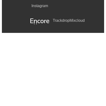
Instagram
Trackdrop
Mixcloud