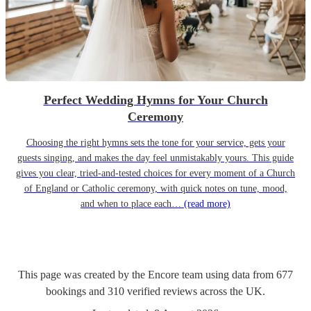
Perfect Wedding Hymns for Your Church
Ceremony
Choosing the right hymns sets the tone for your service, gets your
guests singing, and makes the day feel unmistakably yours. This guide
gives you clear, tried-and-tested choices for every moment of a Church
of England or Catholic ceremony, with quick notes on tune, mood,
and when to place each…
(read more)
This page was created by the Encore team using data from
677
bookings
and
310
verified reviews
across the UK.