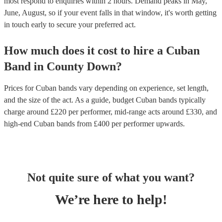
most respond to enquiries within 2 hours.
Demand peaks in May,
June, August, so if your event falls in that window, it's worth getting
in touch early to secure your preferred act.
How much does it cost to hire
a
Cuban
Band
in
County Down
?
Prices for
Cuban bands
vary depending on experience, set length,
and the size of the act. As a guide, budget
Cuban bands
typically
charge around £
220
per performer
, mid-range acts around £
330
, and
high-end
Cuban bands
from £
400
per performer
upwards.
Not quite sure of what you want?
We’re here to help!