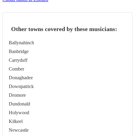
Other towns covered by these musicians:
Ballynahinch
Banbridge
Carryduff
Comber
Donaghadee
Downpatrick
Dromore
Dundonald
Holywood
Kilkeel
Newcastle