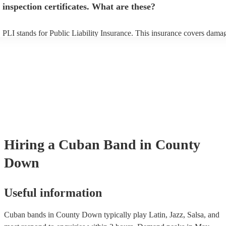
inspection certificates. What are these?
PLI stands for Public Liability Insurance. This insurance covers dama
another person or their property (it is also known as third party insura
many of our cuban bands are members of the Musician's Union, they a
covered by PLI up to £10 million. PAT stands for portable appliance te
Most of our cuban bands will already have a PAT inspection certificate 
musical equipment/PA system, which they can provide to your venue i
need it.
Hiring
a
Cuban Band
in County
Down
Useful information
Cuban bands in County Down typically play Latin, Jazz, Salsa, and