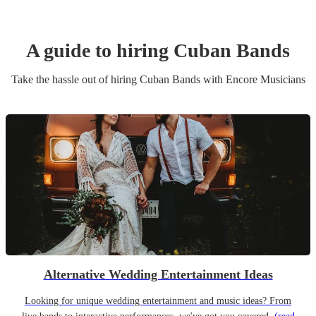
A guide to hiring
Cuban Band
s
Take the hassle out of hiring
Cuban Band
s
with Encore Musicians
Alternative Wedding Entertainment Ideas
Looking for unique wedding entertainment and music ideas? From