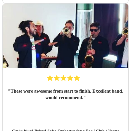
"
These were awesome from start to finish. Excellent band,
would recommend.
"