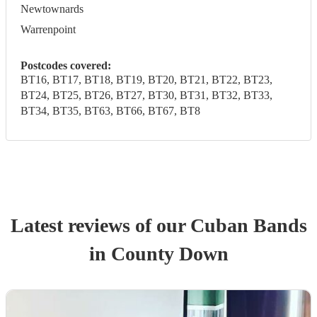
Newtownards
Warrenpoint
Postcodes covered:
BT16, BT17, BT18, BT19, BT20, BT21, BT22, BT23,
BT24, BT25, BT26, BT27, BT30, BT31, BT32, BT33,
BT34, BT35, BT63, BT66, BT67, BT8
Latest reviews of our
Cuban Band
s
in County Down