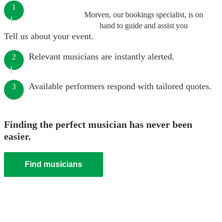
1
Morven, our bookings specialist, is on
hand to guide and assist you
Tell us about your event.
Relevant musicians are instantly alerted.
2
Available performers respond with tailored quotes.
3
Finding the perfect musician has never been
easier.
Find musicians