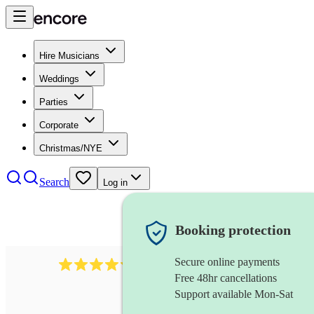
Hire Musicians
Weddings
Parties
Corporate
Christmas/NYE
Search
Log in
Booking protection
Secure online payments
711
cuban band
review
s
Free 48hr cancellations
Support available Mon-Sat