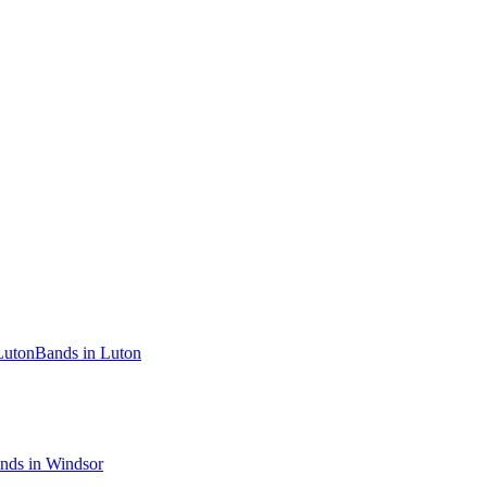
Luton
Bands in Luton
nds in Windsor