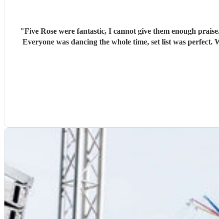
"
Five Rose were fantastic, I cannot give them enough praise
Everyone was dancing the whole time, set list was perfect. We