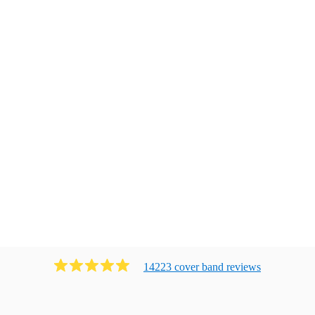
14223
cover band
review
s