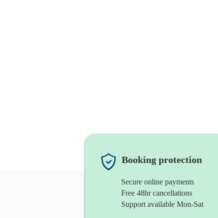
Booking protection
Secure online payments
Free 48hr cancellations
Support available Mon-Sat