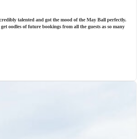
credibly talented and got the mood of the May Ball perfectly.
l get oodles of future bookings from all the guests as so many