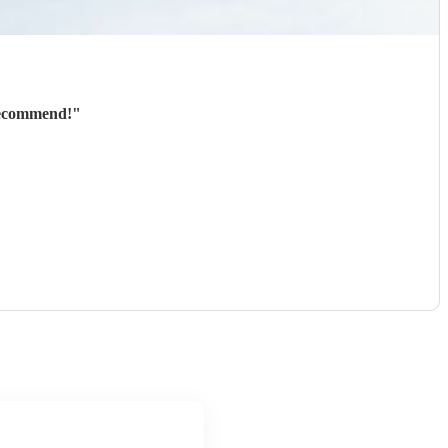
 recommend!
"