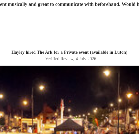
Great band, excellent musicall
Hayley hired
The Ark
for a Private event (available in Luton)
Verified Review
, 4 July 2026