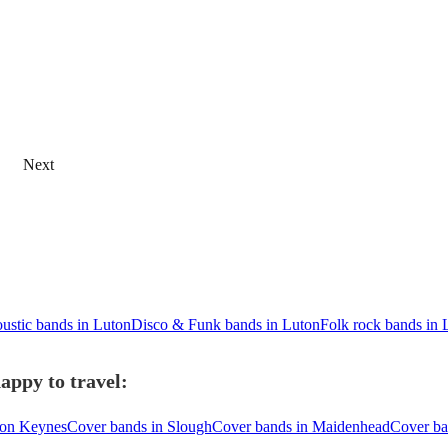
Next
ustic bands in Luton
Disco & Funk bands in Luton
Folk rock bands in 
appy to travel:
ton Keynes
Cover bands in Slough
Cover bands in Maidenhead
Cover ba