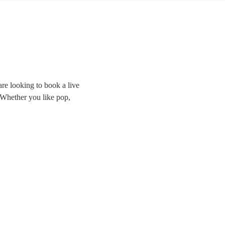
re looking to book a live
. Whether you like pop,
the room and delivering
ands right here.