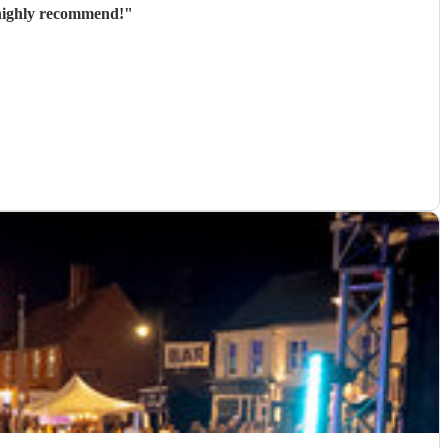
y and great to communicate with beforehand. Would highly recommend!
"