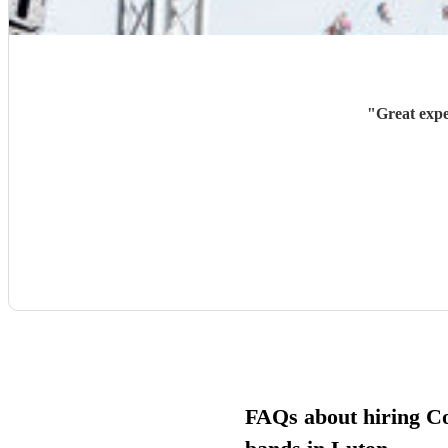
"
Great expe
FAQs about hiring C