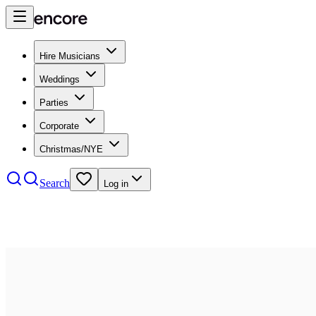
Hire Musicians
Weddings
Parties
Corporate
Christmas/NYE
Search
Log in