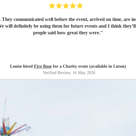
. They communicated well before the event, arrived on time, are in
 will definitely be using them for future events and I think they’l
people said how great they were.
"
Louise hired
Five Rose
for a Charity event (available in Luton)
Verified Review
, 16 May 2026