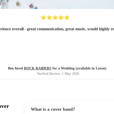
rience overall - great communication, great music, would highly
Ben hired
ROCK RAIDERS
for a Wedding (available in Luton)
Verified Review
, 1 May 2026
over
What is a cover band?