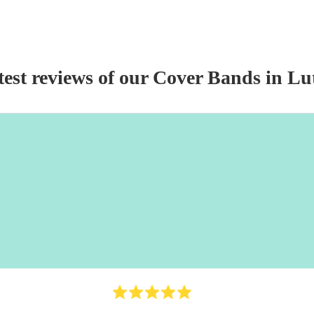
test reviews of our
Cover Band
s
in Lu