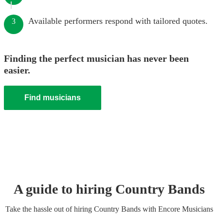
Available performers respond with tailored quotes.
3
Finding the perfect musician has never been
easier.
Find musicians
A guide to hiring
Country Band
s
Take the hassle out of hiring
Country Band
s
with Encore Musicians