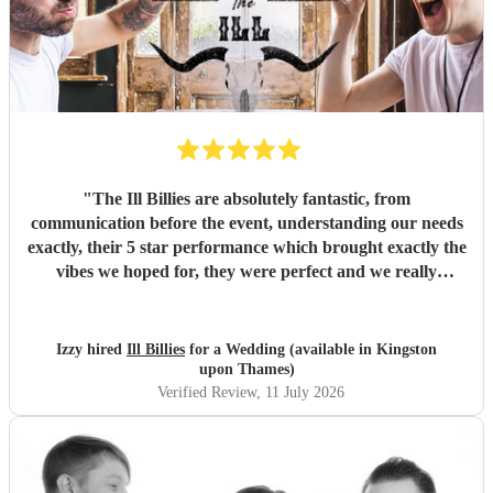
"
The Ill Billies are absolutely fantastic, from
communication before the event, understanding our needs
exactly, their 5 star performance which brought exactly the
vibes we hoped for, they were perfect and we really
enjoyed having them at our wedding. We would book them
again in heart beat, thank you so much guys, you really
made the day!
"
Izzy hired
Ill Billies
for a Wedding (available in Kingston
upon Thames)
Verified Review
, 11 July 2026