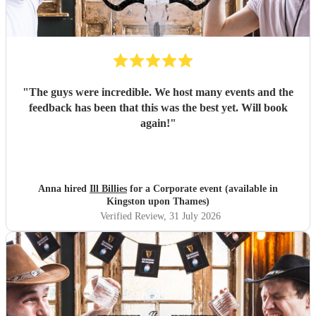
"
The guys were incredible. We host many events and the
feedback has been that this was the best yet. Will book
again!
"
Anna hired
Ill Billies
for a Corporate event (available in
Kingston upon Thames)
Verified Review
, 31 July 2026