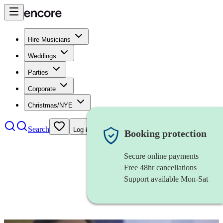
Hire Musicians
Weddings
Parties
Corporate
Christmas/NYE
Search
Log in
Booking protection
Secure online payments
Free 48hr cancellations
Support available Mon-Sat