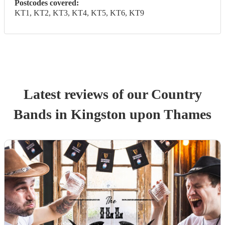
Postcodes covered:
KT1, KT2, KT3, KT4, KT5, KT6, KT9
Latest reviews of our
Country
Band
s
in Kingston upon Thames