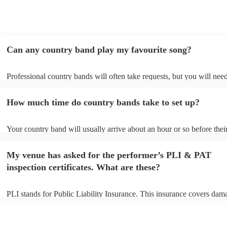
Can any country band play my favourite song?
Professional country bands will often take requests, but you will need
them plenty of notice. Please also keep in mind that country bands m
an small additional fee to prepare songs that aren't already on their so
How much time do country bands take to set up?
can view the country band's song list on their Encore profile.
Your country band will usually arrive about an hour or so before thei
performance begins to set up and get settled before they start playing
any delays, make sure the performance space is ready for the country
My venue has asked for the performer’s PLI & PAT
to their arrival.
inspection certificates. What are these?
PLI stands for Public Liability Insurance. This insurance covers dam
another person or their property (it is also known as third party insur
many of our country bands are members of the Musician's Union, the
already covered by PLI up to £10 million. PAT stands for portable a