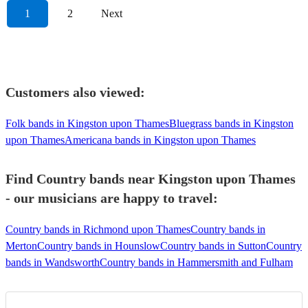
1
2
Next
Customers also viewed:
Folk bands in Kingston upon Thames
Bluegrass bands in Kingston
upon Thames
Americana bands in Kingston upon Thames
Find Country bands near Kingston upon Thames
- our musicians are happy to travel:
Country bands in Richmond upon Thames
Country bands in
Merton
Country bands in Hounslow
Country bands in Sutton
Country
bands in Wandsworth
Country bands in Hammersmith and Fulham