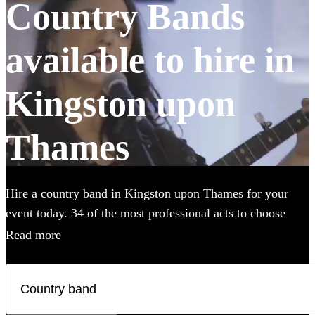
Country Bands
available to hire in
Kingston upon
Thames
Hire a country band in Kingston upon Thames for your
event today. 34 of the most professional acts to choose
from. All are available in Kingston upon Thames.
Read more