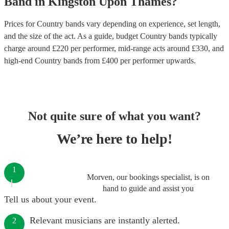
Band
in
Kingston Upon Thames
?
Prices for
Country bands
vary depending on experience, set length,
and the size of the act. As a guide, budget
Country bands
typically
charge around £
220
per performer
, mid-range acts around £
330
, and
high-end
Country bands
from £
400
per performer
upwards.
Not quite sure of what you want?
We’re here to help!
1
Morven, our bookings specialist, is on
hand to guide and assist you
Tell us about your event.
Relevant musicians are instantly alerted.
2