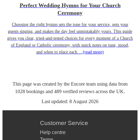
Perfect Wedding Hymns for Your Church
Ceremony
Choosing the right hymns sets the tone for your service, gets your
guests singing, and makes the day feel unmistakably yours. This guide
gives you clear, tried-and-tested choices for every moment of a Church
of England or Catholic ceremony, with quick notes on tune, mood,
and when to place each…
(read more)
This page was created by the Encore team using data from
1028
bookings
and
489
verified reviews
across the UK.
Last updated:
8 August 2026
Customer Service
Help centre
Terms