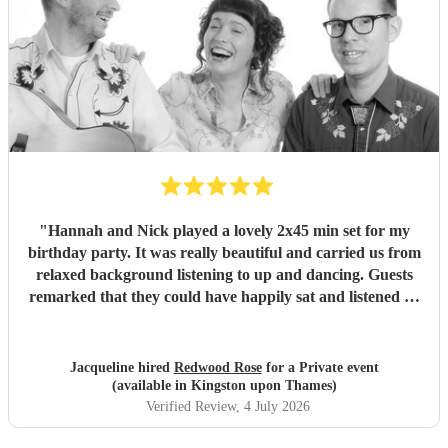
"
Hannah and Nick played a lovely 2x45 min set for my
birthday party. It was really beautiful and carried us from
relaxed background listening to up and dancing. Guests
remarked that they could have happily sat and listened all
afternoon, and one who really knows Southern US folk
music was really impressed by their authenticity. Thank
you!
"
Jacqueline hired
Redwood Rose
for a Private event
(available in Kingston upon Thames)
Verified Review
, 4 July 2026