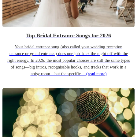
Top Bridal Entrance Songs for 2026
Your bridal entrance song (also called your wedding reception
entrance or grand entrance) does one job: kick the night off with the
right energy. In 2026, the most popular choices are still the same types
of songs—big intros, recognisable hooks, and tracks that work in a
noisy room—but the specific…
(read more)