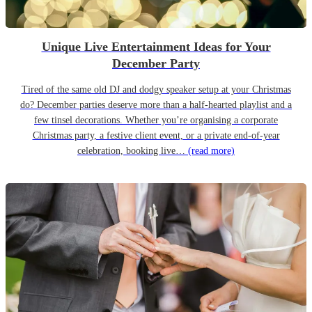
Unique Live Entertainment Ideas for Your
December Party
Tired of the same old DJ and dodgy speaker setup at your Christmas
do? December parties deserve more than a half-hearted playlist and a
few tinsel decorations. Whether you’re organising a corporate
Christmas party, a festive client event, or a private end-of-year
celebration, booking live…
(read more)