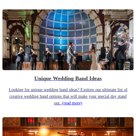
Unique Wedding Band Ideas
Looking for unique wedding band ideas? Explore our ultimate list of
creative wedding band options that will make your special day stand
out.
(read more)