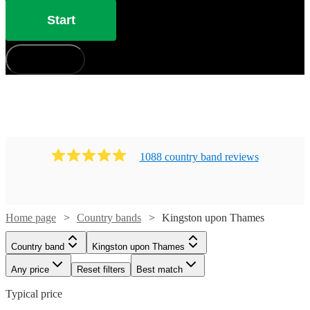
Start
How does it work?
1088
country band
review
s
Home page
Country bands
Kingston upon Thames
Country band
Kingston upon Thames
Any price
Reset filters
Best match
Typical price