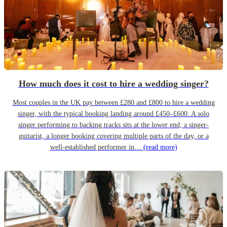
How much does it cost to hire a wedding singer?
Most couples in the UK pay between £280 and £800 to hire a wedding
singer, with the typical booking landing around £450–£600. A solo
singer performing to backing tracks sits at the lower end; a singer-
guitarist, a longer booking covering multiple parts of the day, or a
well-established performer in…
(read more)