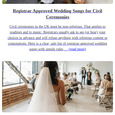
Registrar Approved Wedding Songs for Civil
Ceremonies
Civil ceremonies in the UK must be non-religious. That applies to
readings and to music. Registrars usually ask to see (or hear) your
choices in advance and will refuse anything with religious content or
connotations. Here is a clear, safe list of registrar-approved wedding
songs with simple rules,…
(read more)