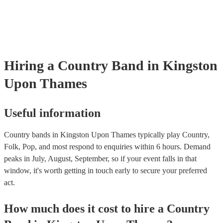
testing. Most of our country bands will already have a PAT inspection
for their musical equipment/PA system, which they can provide to yo
they need it.
Hiring
a
Country Band
in Kingston
Upon Thames
Useful information
Country bands in Kingston Upon Thames typically play Country,
Folk, Pop, and most respond to enquiries within 6 hours.
Demand
peaks in July, August, September, so if your event falls in that
window, it's worth getting in touch early to secure your preferred
act.
How much does it cost to hire
a
Country