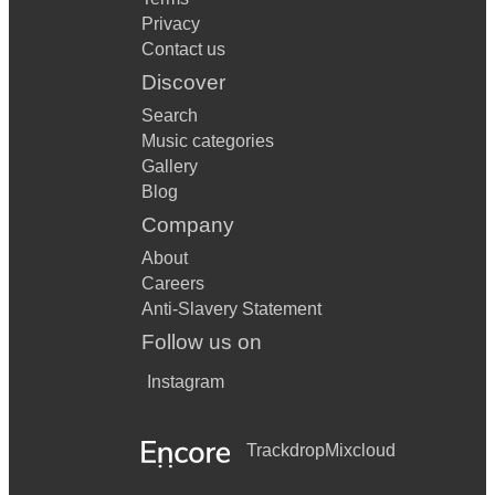
Privacy
Contact us
Discover
Search
Music categories
Gallery
Blog
Company
About
Careers
Anti-Slavery Statement
Follow us on
Instagram
Trackdrop
Mixcloud